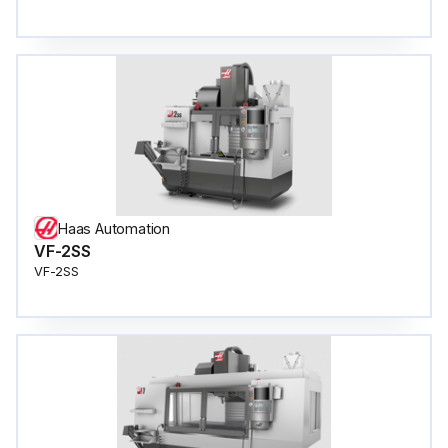
Haas Automation
VF-2SS
VF-2SS