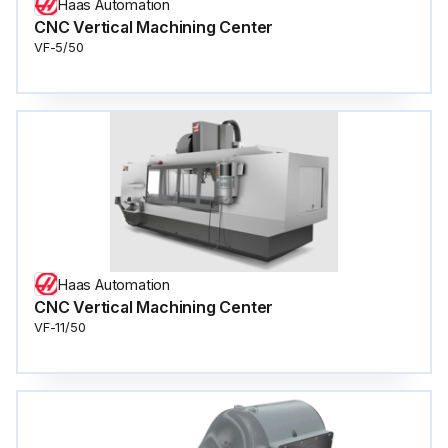
Haas Automation
CNC Vertical Machining Center
VF-5/50
Haas Automation
CNC Vertical Machining Center
VF-11/50