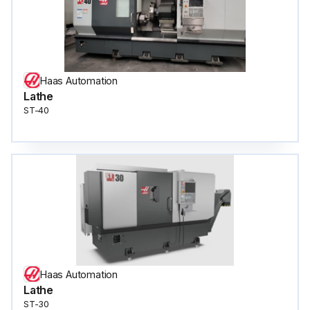
Haas Automation
Lathe
ST-40
Haas Automation
Lathe
ST-30