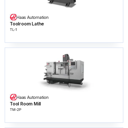
Haas Automation
Toolroom Lathe
TL-1
Haas Automation
Tool Room Mill
TM-2P