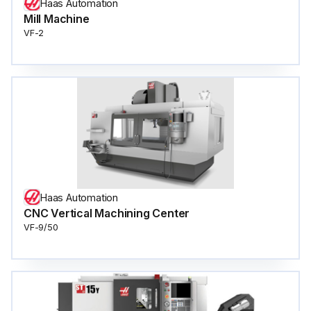
Haas Automation
Mill Machine
VF-2
Haas Automation
CNC Vertical Machining Center
VF-9/50