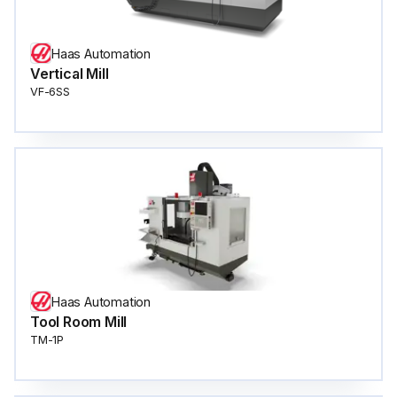
Haas Automation
Vertical Mill
VF-6SS
Haas Automation
Tool Room Mill
TM-1P