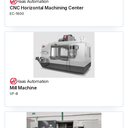
Haas Automation
CNC Horizontal Machining Center
EC-1600
Haas Automation
Mill Machine
VF-8