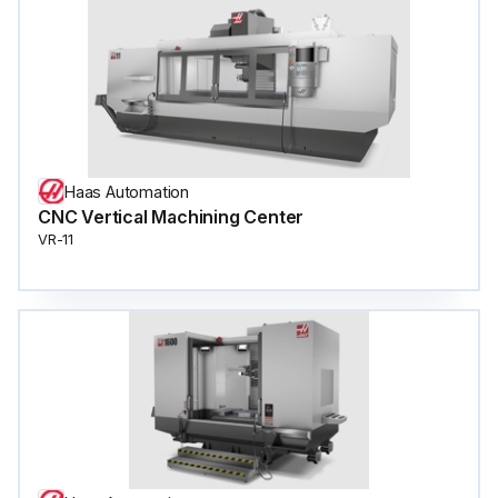
Haas Automation
CNC Vertical Machining Center
VR-11