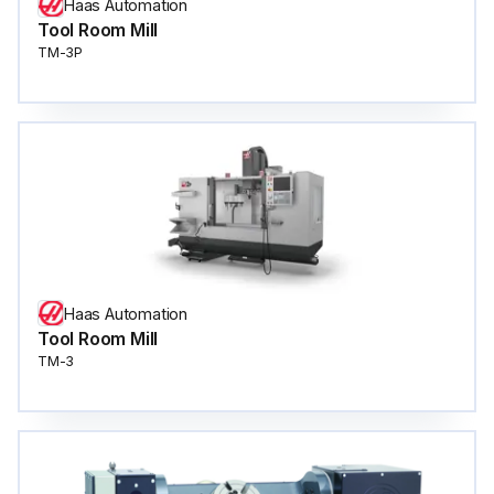
Haas Automation
Tool Room Mill
TM-3P
Haas Automation
Tool Room Mill
TM-3