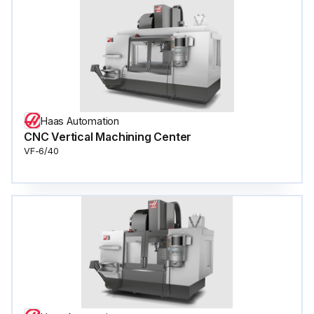
Haas Automation
CNC Vertical Machining Center
VF-6/40