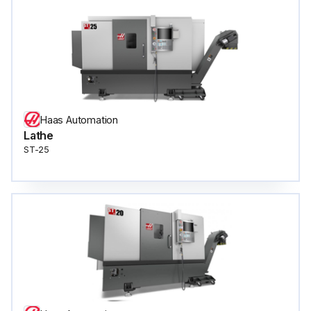
Haas Automation
Lathe
ST-25