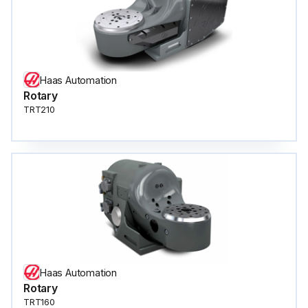
Haas Automation
Rotary
TRT210
Haas Automation
Rotary
TRT160