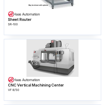
Haas Automation
Sheet Router
SR-100
Haas Automation
CNC Vertical Machining Center
VF 8/50