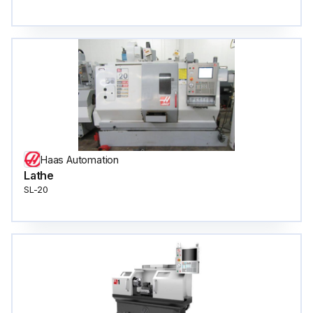
Haas Automation
Lathe
SL-20