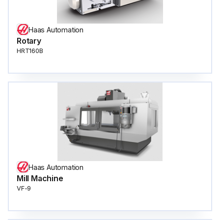
Haas Automation
Rotary
HRT160B
Haas Automation
Mill Machine
VF-9