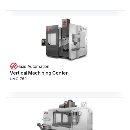
Haas Automation
Vertical Machining Center
UMC-750