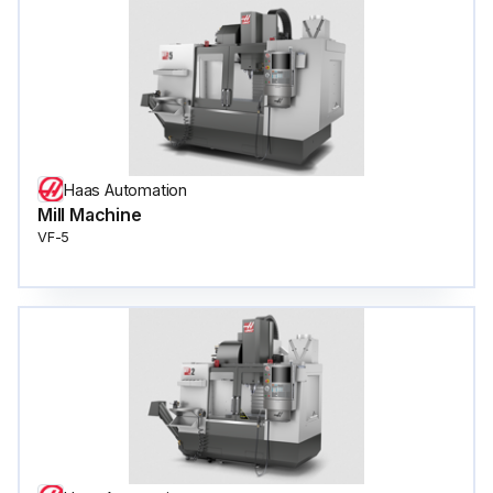
Haas Automation
Mill Machine
VF-5