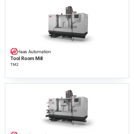
Haas Automation
Tool Room Mill
TM2