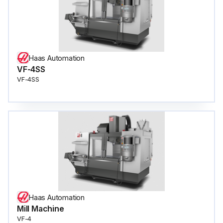
Haas Automation
VF-4SS
VF-4SS
Haas Automation
Mill Machine
VF-4