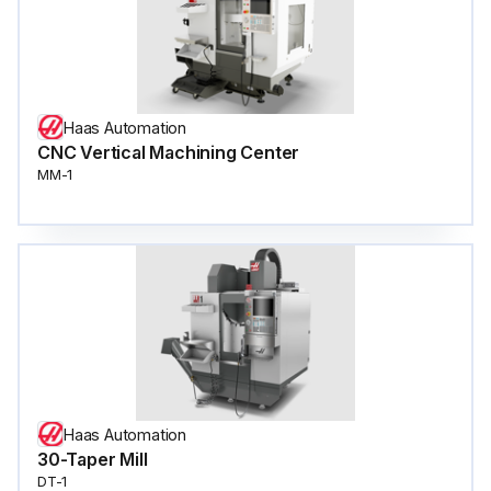
Haas Automation
CNC Vertical Machining Center
MM-1
Haas Automation
30-Taper Mill
DT-1