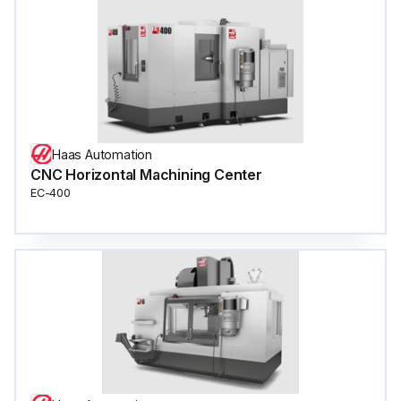
Haas Automation
CNC Horizontal Machining Center
EC-400