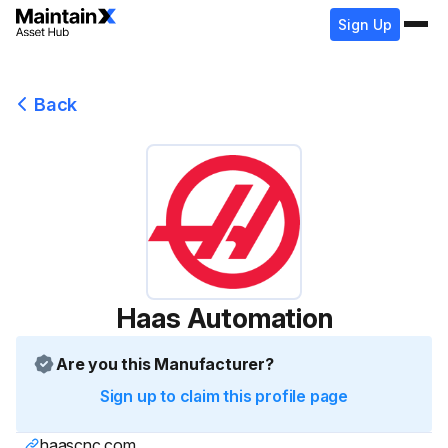
Sign Up
Back
Haas Automation
Are you this Manufacturer?
Sign up to claim this profile page
haascnc.com