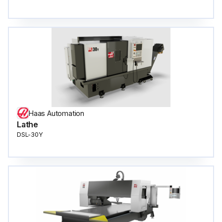
Haas Automation
Lathe
DSL-30Y