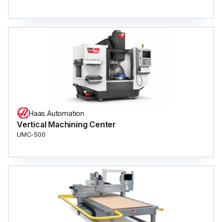
Haas Automation
Vertical Machining Center
UMC-500