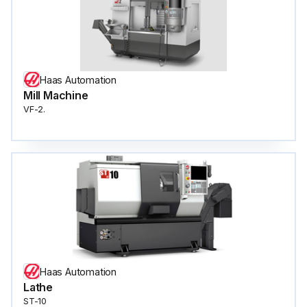
Haas Automation
Mill Machine
VF-2.
Haas Automation
Lathe
ST-10