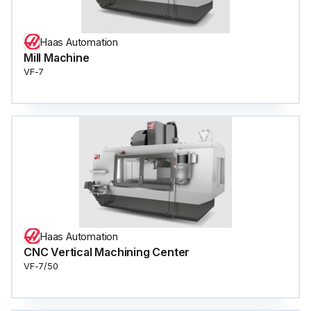
Haas Automation
Mill Machine
VF-7
Haas Automation
CNC Vertical Machining Center
VF-7/50