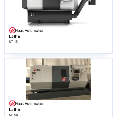
Haas Automation
Lathe
ST-15
Haas Automation
Lathe
SL-40