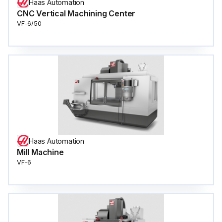
Haas Automation
CNC Vertical Machining Center
VF-6/50
Haas Automation
Mill Machine
VF-6