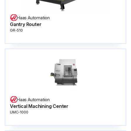
Haas Automation
Gantry Router
GR-510
Haas Automation
Vertical Machining Center
UMC-1000