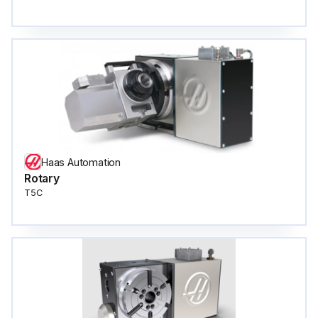
Haas Automation
Rotary
T5C