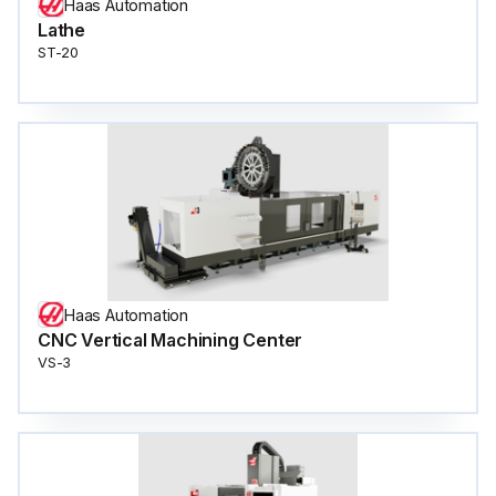
Haas Automation
Lathe
ST-20
Haas Automation
CNC Vertical Machining Center
VS-3