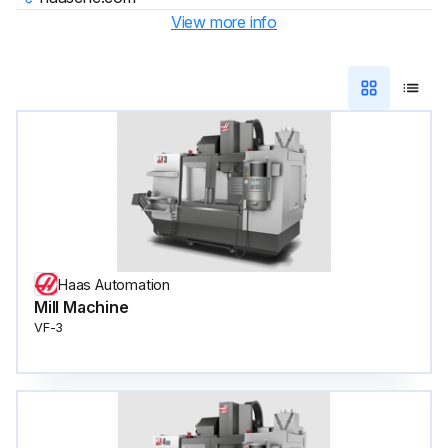
View more info
Haas Automation
Mill Machine
VF-3