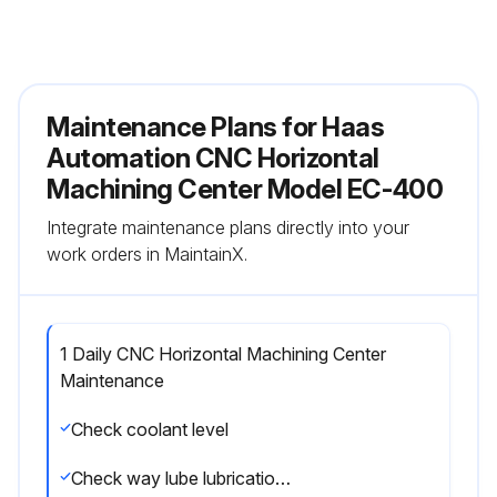
Maintenance Plans for Haas
Automation CNC Horizontal
Machining Center Model EC-400
Integrate maintenance plans directly into your
work orders in MaintainX.
1 Daily CNC Horizontal Machining Center
Maintenance
Check coolant level
Check way lube lubrication tank level