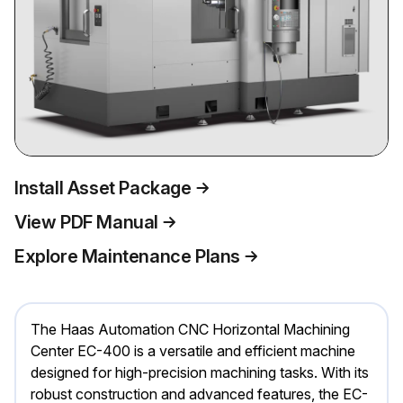
Install Asset Package
View PDF Manual
Explore Maintenance Plans
The Haas Automation CNC Horizontal Machining
Center EC-400 is a versatile and efficient machine
designed for high-precision machining tasks. With its
robust construction and advanced features, the EC-