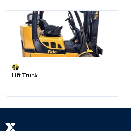
Lift Truck