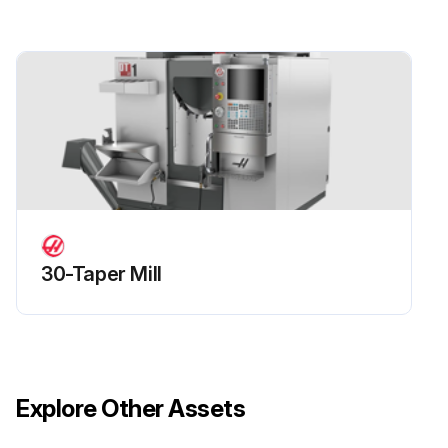
Check SMTC oil level in sight glass
Run this procedure
30-Taper Mill
Explore Other Assets