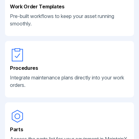
Work Order Templates
Pre-built workflows to keep your asset running
smoothly.
Procedures
Integrate maintenance plans directly into your work
orders.
Parts