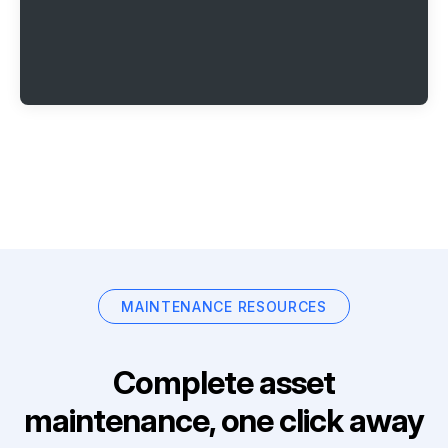
MAINTENANCE RESOURCES
Complete asset
maintenance, one click away