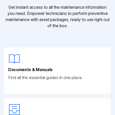
Get instant access to all the maintenance information
you need. Empower technicians to perform preventive
maintenance with asset packages, ready to use right out
of the box.
Documents & Manuals
Find all the essential guides in one place.