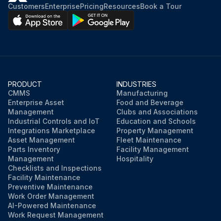
Customers
Enterprise
Pricing
Resources
Book a Tour
PRODUCT
INDUSTRIES
CMMS
Manufacturing
Enterprise Asset
Food and Beverage
Management
Clubs and Associations
Industrial Controls and IoT
Education and Schools
Integrations Marketplace
Property Management
Asset Management
Fleet Maintenance
Parts Inventory
Facility Management
Management
Hospitality
Checklists and Inspections
Facility Maintenance
Preventive Maintenance
Work Order Management
AI-Powered Maintenance
Work Request Management