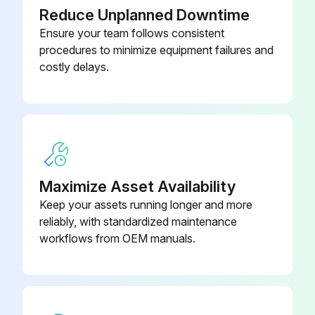
Gearbox Oil Replacement
Reduce Unplanned Downtime
Ensure your team follows consistent
Drain the oil from the bottom of the gearbox
procedures to minimize equipment failures and
Remove inspection cover beneath spindle head
costly delays.
Add oil slowly from top until oil begins dripping from overflow tube at bottom of sump tank
For 50 taper spindles, add oil from the side of the transmission
Oil Filter Check
Maximize Asset Availability
Check oil filter and clean out residue at bottom of filter
Keep your assets running longer and more
SMTC Oil Level Check
reliably, with standardized maintenance
workflows from OEM manuals.
Check SMTC oil level in sight glass
Run this procedure