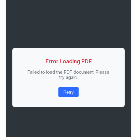
Error Loading PDF
Failed to load the PDF document. Please
try again.
Retry