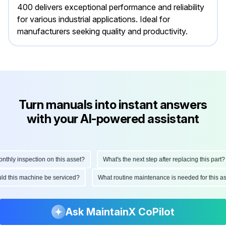
400 delivers exceptional performance and reliability
for various industrial applications. Ideal for
manufacturers seeking quality and productivity.
Turn manuals into instant answers
with your AI-powered assistant
ly inspection on this asset?
What's the next step after replacing this part?
hould this machine be serviced?
What routine maintenance is needed for this
Ask MaintainX CoPilot