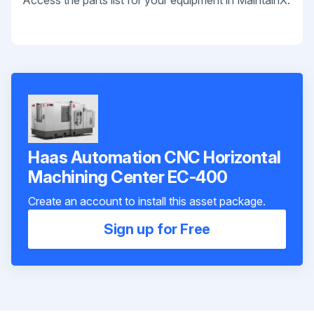
Access the parts list for your equipment in MaintainX.
Haas Automation CNC Horizontal
Machining Center EC-400
Create an account to install this asset package.
Sign up for Free