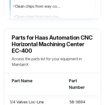
Clean chips from way covers and bottom pan
Clean chips from tool changer
Wipe spindle taper with a clean cloth rag and apply light oil
Parts for
Haas Automation CNC
Sign off on the daily maintenance
Horizontal Machining Center
EC-400
Run this procedure
Access the parts list for your equipment in
MaintainX.
1 Monthly CNC Horizontal Machining Center
Maintenance
Part Name
Part
Number
Check oil level in gear box
Inspect way covers for proper operation
1/4 Valves Loc-Line
58-3694