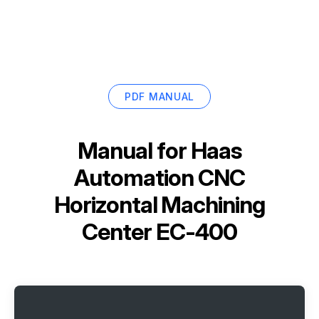
PDF MANUAL
Manual for
Haas
Automation CNC
Horizontal Machining
Center EC-400