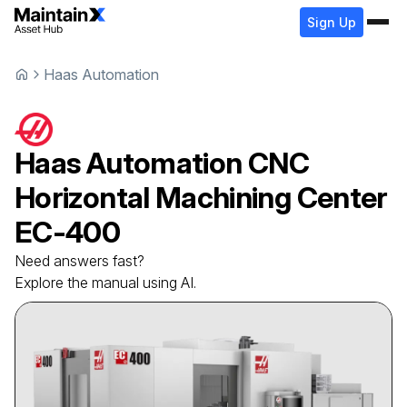
Sign Up
Haas Automation
Haas Automation
CNC
Horizontal Machining Center
EC-400
Need answers fast?
Explore the manual using AI.