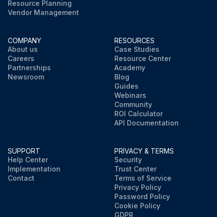
Resource Planning
Vendor Management
COMPANY
RESOURCES
About us
Case Studies
Careers
Resource Center
Partnerships
Academy
Newsroom
Blog
Guides
Webinars
Community
ROI Calculator
API Documentation
SUPPORT
PRIVACY & TERMS
Help Center
Security
Implementation
Trust Center
Contact
Terms of Service
Privacy Policy
Password Policy
Cookie Policy
GDPR