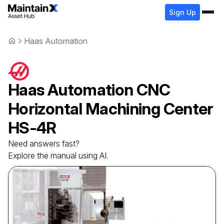
Sign Up
Haas Automation
Haas Automation
CNC
Horizontal Machining Center
HS-4R
Need answers fast?
Explore the manual using AI.