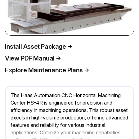
Install Asset Package
View PDF Manual
Explore Maintenance Plans
The Haas Automation CNC Horizontal Machining
Center HS-4R is engineered for precision and
efficiency in machining operations. This robust asset
excels in high-volume production, offering advanced
features and reliability for various industrial
applications. Optimize your machining capabilities