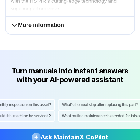
with the HS-4R's cutting-edge technology and
superior performance.
More information
Turn manuals into instant answers
with your AI-powered assistant
y inspection on this asset?
What's the next step after replacing this part?
should this machine be serviced?
What routine maintenance is needed for th
Ask MaintainX CoPilot