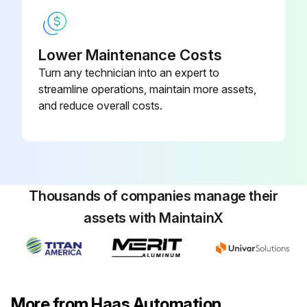
1. Remove the fourteen (14) BHCS on the right Z-axis way cover at the receiver end and slide it toward the column.
2. Remove the left Z-axis way cover: Jog the Z-axis all the way toward the column and rotate the H-frame 45° counter clockwise. Remove the thirteen (13) BHCS that fasten the waycover to the receiver and remove it through the door at the control pendant.
Lower Maintenance Costs
Turn any technician into an expert to
3. Disconnect the reservoir at the rotary indexer end and plug the end of the hose.
streamline operations, maintain more assets,
4. Remove the drain plug on the opposite side of the rotary indexer. Replug the hole when the oil has drained.
and reduce overall costs.
5. Remove the air escape hole plug on the side of the platter.
6. Fill the rotary table until oil begins to escape from the air escape hole and plug it.
7. Replace the reservoir hose and the way covers. Command the receiver 180° to 0° repeatedly for fifteen minutes.
Thousands of companies manage their
assets with MaintainX
Run this procedure
More from Haas Automation