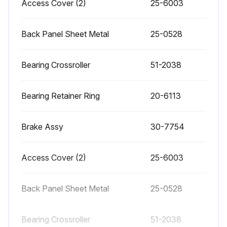
Access Cover (2)
25-6003
• Place a dab of grease on the outside edge of the guide rails of the tool changer and run through all tools.
Back Panel Sheet Metal
25-0528
• EC-400 Clean the locating pads on the A-axis and the load station. This requires removing the pallet;
Bearing Crossroller
51-2038
Run this procedure
Bearing Retainer Ring
20-6113
1 Weekly CNC Horizontal Machining Center
Brake Assy
30-7754
Maintenance
• Check Through the Spindle Coolant (TSC) filters. Clean or replace element if needed.
Access Cover (2)
25-6003
• Check for proper operation of auto drain on filter regulator.
Back Panel Sheet Metal
25-0528
• On machines with the TSC option, clean the chip basket on the coolant tank.
Bearing Crossroller
51-2038
Remove the tank cover and remove any sediment inside the tank. Disconnect the coolant pump from the cabinet and power off the machine before working on the coolant tank.