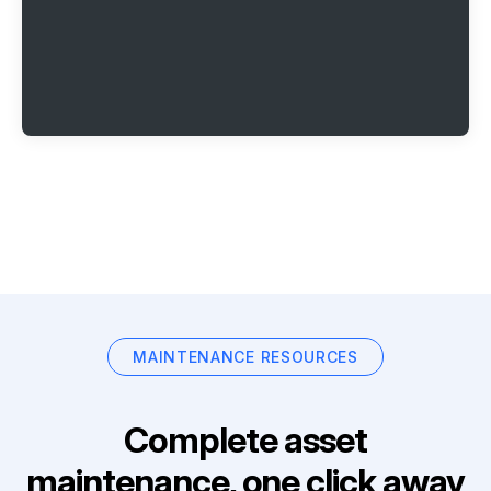
MAINTENANCE RESOURCES
Complete asset
maintenance, one click away