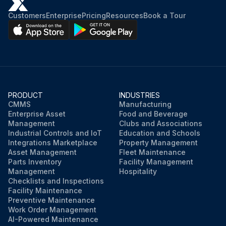
Customers
Enterprise
Pricing
Resources
Book a Tour
PRODUCT
INDUSTRIES
CMMS
Manufacturing
Enterprise Asset
Food and Beverage
Management
Clubs and Associations
Industrial Controls and IoT
Education and Schools
Integrations Marketplace
Property Management
Asset Management
Fleet Maintenance
Parts Inventory
Facility Management
Management
Hospitality
Checklists and Inspections
Facility Maintenance
Preventive Maintenance
Work Order Management
AI-Powered Maintenance