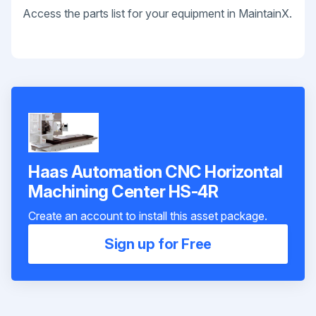
Access the parts list for your equipment in MaintainX.
Haas Automation CNC Horizontal
Machining Center HS-4R
Create an account to install this asset package.
Sign up for Free