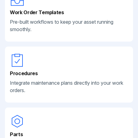
Work Order Templates
Pre-built workflows to keep your asset running
smoothly.
Procedures
Integrate maintenance plans directly into your work
orders.
Parts