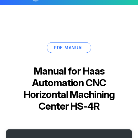
PDF MANUAL
Manual for
Haas
Automation CNC
Horizontal Machining
Center HS-4R