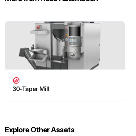
30-Taper Mill
Explore Other Assets