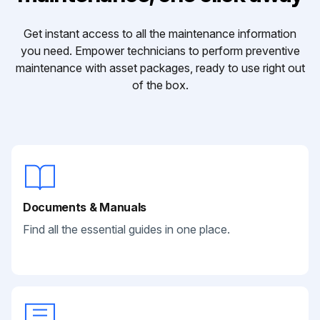
Get instant access to all the maintenance information
you need. Empower technicians to perform preventive
maintenance with asset packages, ready to use right out
of the box.
Documents & Manuals
Find all the essential guides in one place.