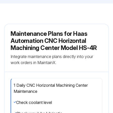
Maintenance Plans for Haas
Automation CNC Horizontal
Machining Center Model HS-4R
Integrate maintenance plans directly into your
work orders in MaintainX.
1 Daily CNC Horizontal Machining Center
Maintenance
Check coolant level