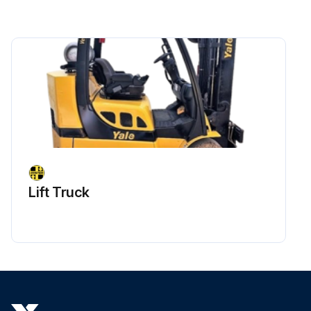
Lift Truck