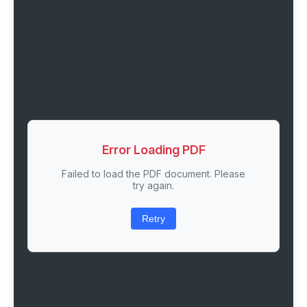
Error Loading PDF
Failed to load the PDF document. Please
try again.
Retry