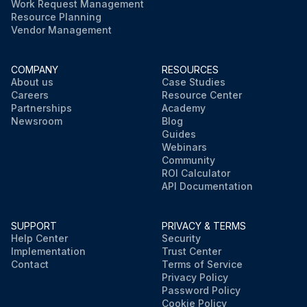
Work Request Management
Resource Planning
Vendor Management
COMPANY
RESOURCES
About us
Case Studies
Careers
Resource Center
Partnerships
Academy
Newsroom
Blog
Guides
Webinars
Community
ROI Calculator
API Documentation
SUPPORT
PRIVACY & TERMS
Help Center
Security
Implementation
Trust Center
Contact
Terms of Service
Privacy Policy
Password Policy
Cookie Policy