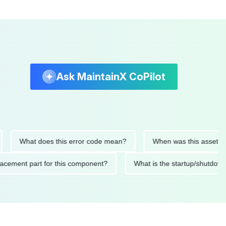
Ask MaintainX CoPilot
What does this error code mean?
When was this asset last ser
d replacement part for this component?
What is the startup/s