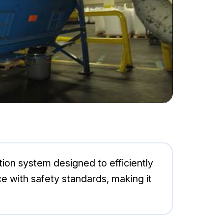
tion system designed to efficiently
e with safety standards, making it