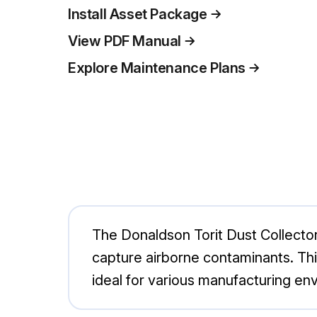
Install Asset Package
View PDF Manual
Explore Maintenance Plans
The Donaldson Torit Dust Collector
capture airborne contaminants. Thi
ideal for various manufacturing en