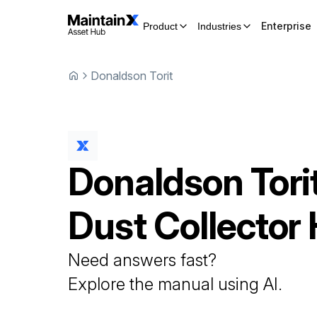
Enterprise
Product
Industries
Donaldson Torit
Donaldson Tori
Dust Collector
Need answers fast?
Explore the manual using AI.