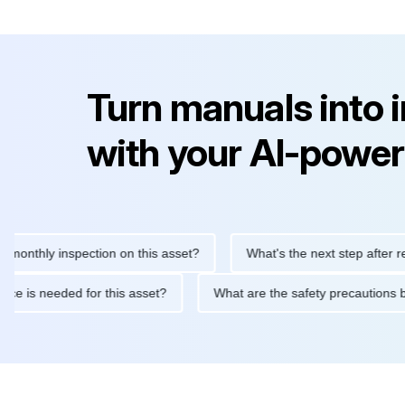
Turn manuals into 
with your AI-power
ly inspection on this asset?
What's the next step after replacin
intenance is needed for this asset?
What are the safety precau