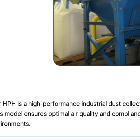
 HPH is a high-performance industrial dust collec
s model ensures optimal air quality and complianc
vironments.