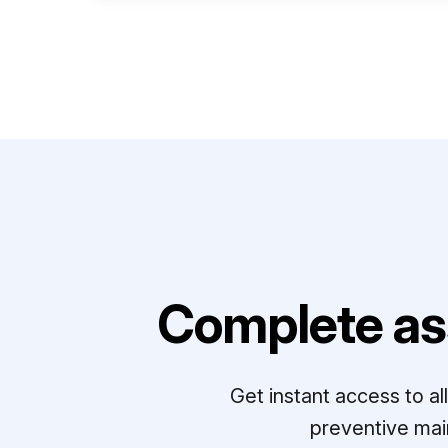
Complete as
Get instant access to a
preventive mai