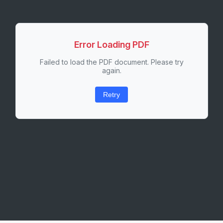
Error Loading PDF
Failed to load the PDF document. Please try
again.
Retry