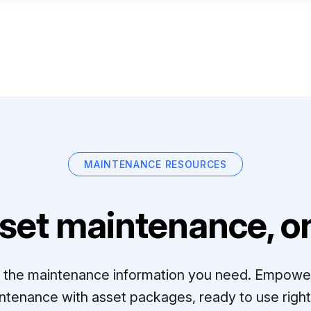
MAINTENANCE RESOURCES
set maintenance, on
ll the maintenance information you need. Empowe
ntenance with asset packages, ready to use right 