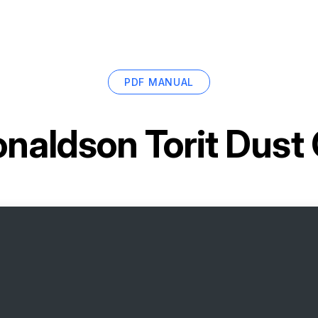
PDF MANUAL
naldson Torit Dust