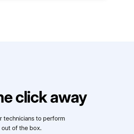
e click away
r technicians to perform
out of the box.