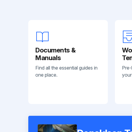
Documents &
Wo
Manuals
Te
Find all the essential guides in
Pre-
one place.
your