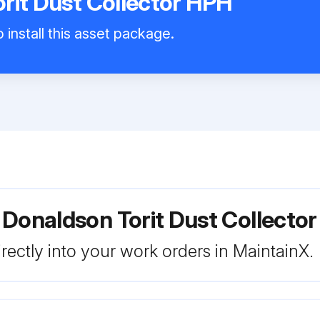
rit Dust Collector HPH
 install this asset package.
 Donaldson Torit Dust Collecto
rectly into your work orders in MaintainX.