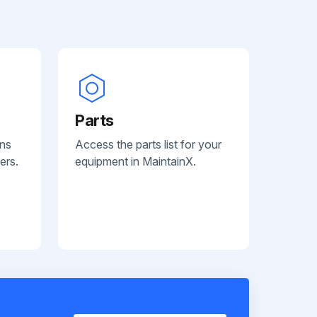
Parts
ans
Access the parts list for your
ers.
equipment in MaintainX.