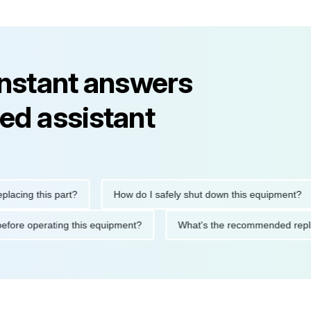
instant answers
ed assistant
g this part?
How do I safely shut down this equipment?
tions before operating this equipment?
What's the recommende