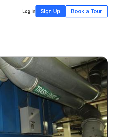
Sign Up
Book a Tour
Log In