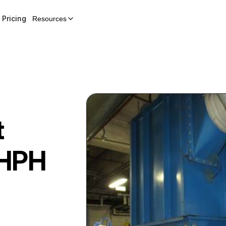
Pricing
Resources
t
HPH