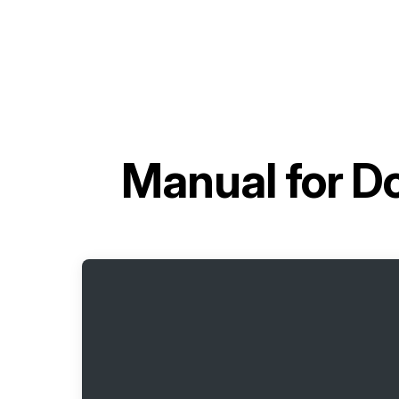
Manual for
Do