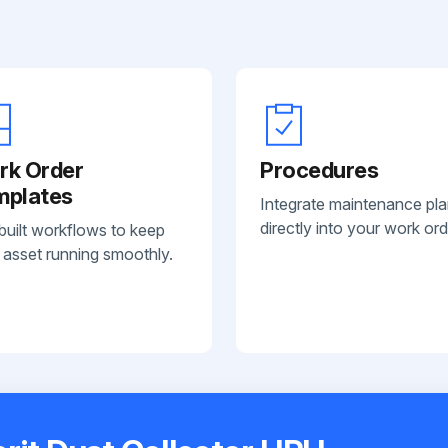
rk Order
Procedures
mplates
Integrate maintenance pl
directly into your work ord
built workflows to keep
 asset running smoothly.