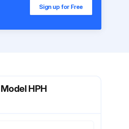
Sign up for Free
r Model HPH