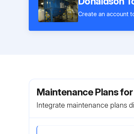
Donaldson To
Create an account to
Maintenance Plans for
Integrate maintenance plans di