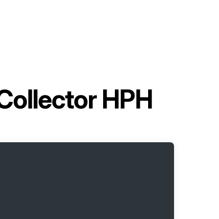
 Collector HPH