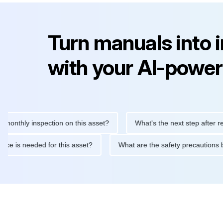
Turn manuals into 
with your AI-power
ly inspection on this asset?
What's the next step after replacin
intenance is needed for this asset?
What are the safety precau