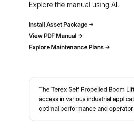
Explore the manual using AI.
Install Asset Package
View PDF Manual
Explore Maintenance Plans
The Terex Self Propelled Boom Lift T
access in various industrial applic
optimal performance and operator s