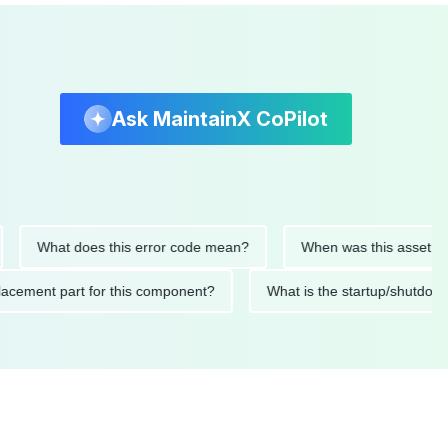
Ask MaintainX CoPilot
What does this error code mean?
When was this asset last ser
d replacement part for this component?
What is the startup/s