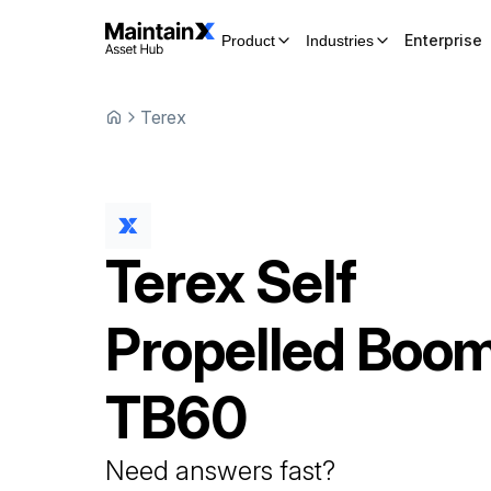
Enterprise
Product
Industries
Terex
Terex
Self
Propelled Boom
TB60
Need answers fast?