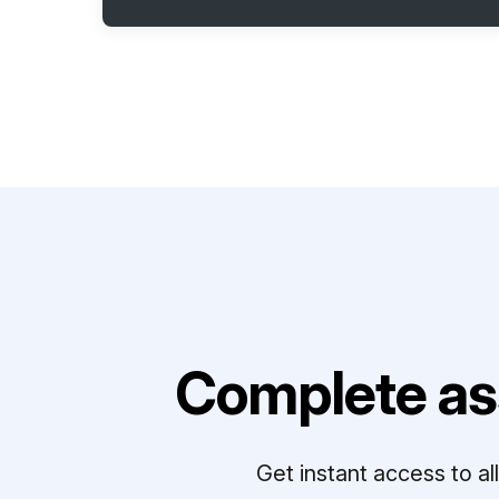
Complete as
Get instant access to a