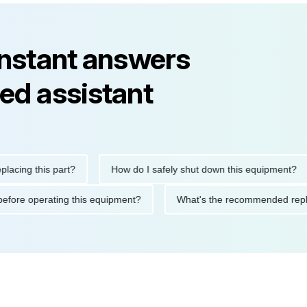
instant answers
ed assistant
g this part?
How do I safely shut down this equipment?
tions before operating this equipment?
What's the recommende