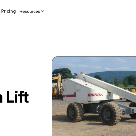
Pricing
Resources
 Lift