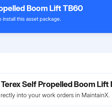
ropelled Boom Lift TB60
 install this asset package.
 Terex Self Propelled Boom Lif
rectly into your work orders in MaintainX.