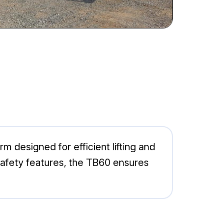
m designed for efficient lifting and
 safety features, the TB60 ensures