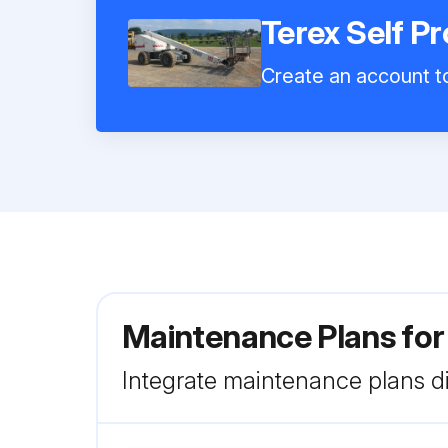
Terex Self P
Create an account to
Maintenance Plans for
Integrate maintenance plans di