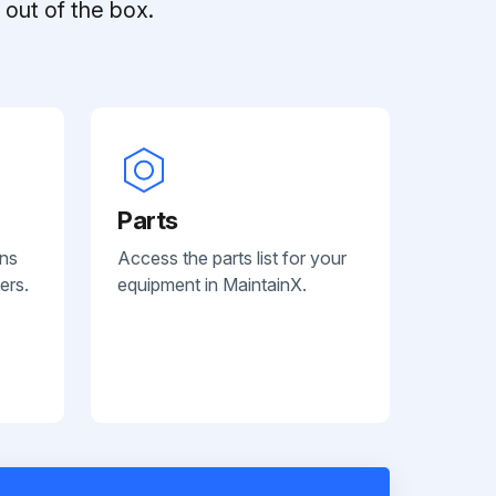
out of the box.
Parts
ans
Access the parts list for your
ers.
equipment in MaintainX.