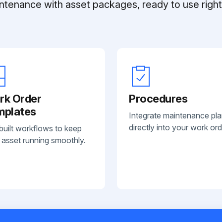
ntenance with asset packages, ready to use right 
rk Order
Procedures
mplates
Integrate maintenance pl
directly into your work ord
built workflows to keep
 asset running smoothly.