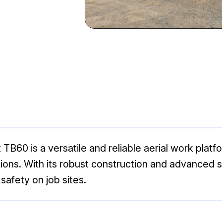
B60 is a versatile and reliable aerial work platfor
ations. With its robust construction and advanced
afety on job sites.