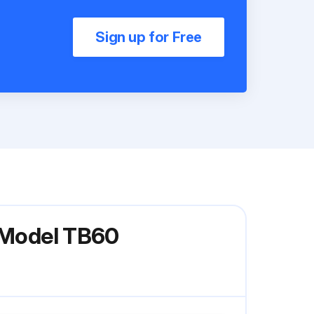
Sign up for Free
t Model TB60