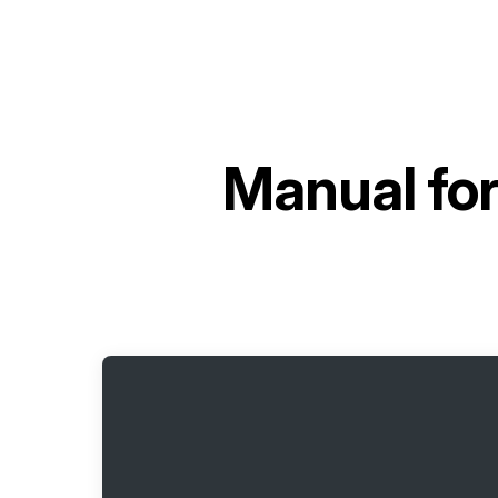
Manual fo