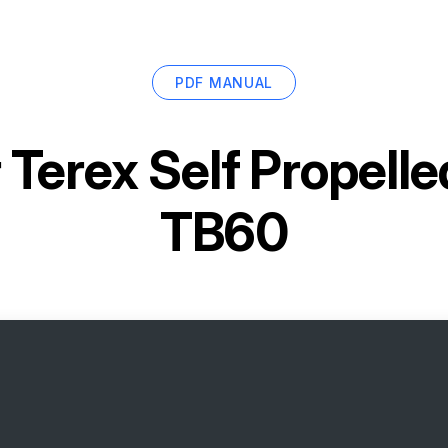
PDF MANUAL
r
Terex Self Propelle
TB60