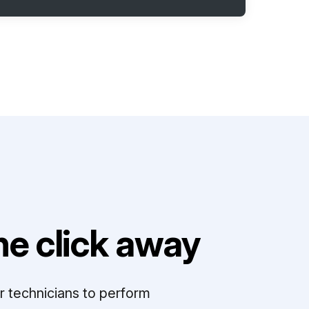
e click away
r technicians to perform