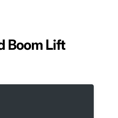
d Boom Lift