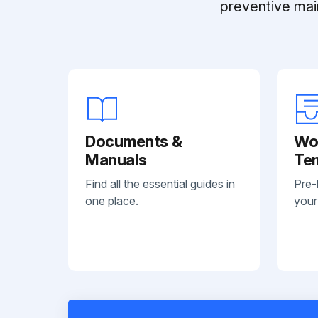
preventive mai
Documents &
Wo
Manuals
Te
Find all the essential guides in
Pre-
one place.
your