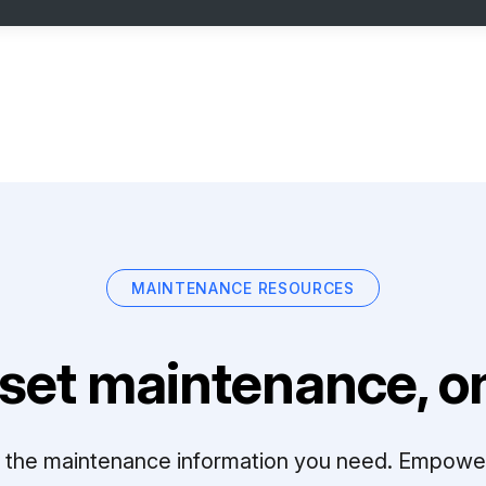
MAINTENANCE RESOURCES
set maintenance, on
ll the maintenance information you need. Empowe