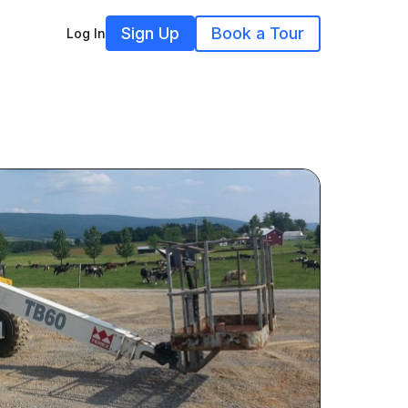
Sign Up
Book a Tour
Log In