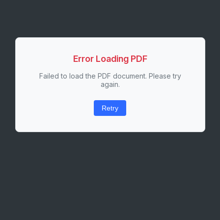
Error Loading PDF
Failed to load the PDF document. Please try
again.
Retry