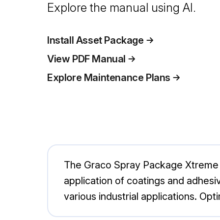
Explore the manual using AI.
Install Asset Package
View PDF Manual
Explore Maintenance Plans
The Graco Spray Package Xtreme - 
application of coatings and adhesive
various industrial applications. O