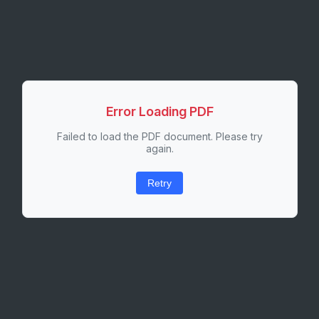
Error Loading PDF
Failed to load the PDF document. Please try
again.
Retry