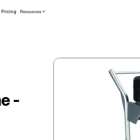
Pricing
Resources
e -