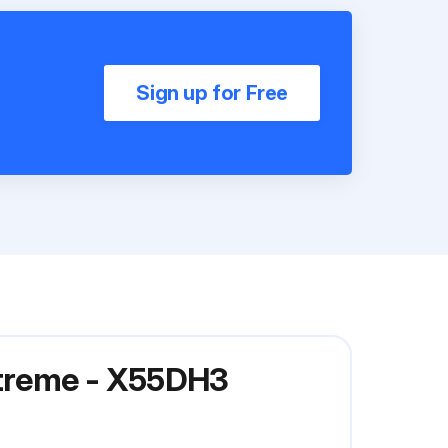
Sign up for Free
Xtreme - X55DH3