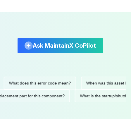
Ask MaintainX CoPilot
hat does this error code mean?
When was this asset last servi
ed replacement part for this component?
What is the startup