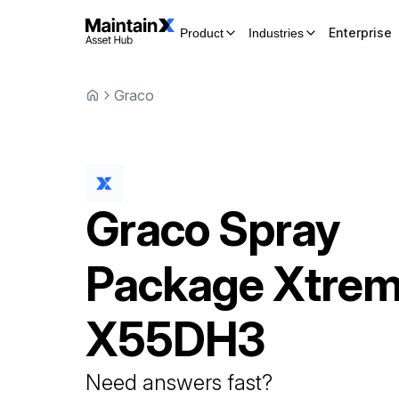
Enterprise
Product
Industries
Graco
Graco
Spray
Package
Xtrem
X55DH3
Need answers fast?