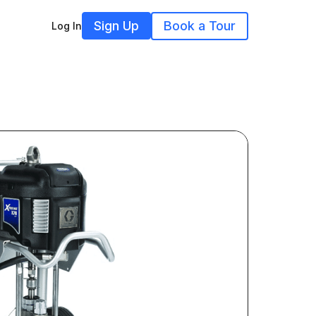
Sign Up
Book a Tour
Log In