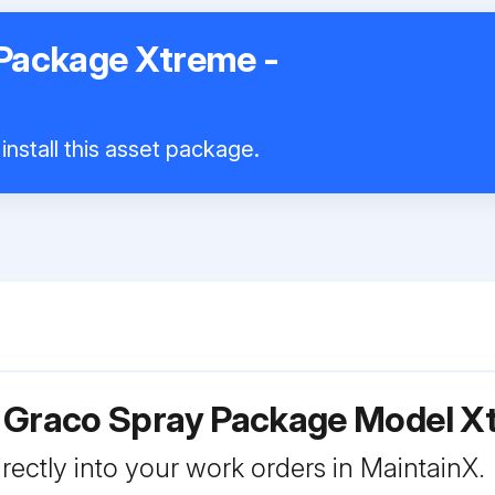
Package Xtreme -
install this asset package.
r Graco Spray Package Model 
rectly into your work orders in MaintainX.