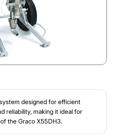
ystem designed for efficient
eliability, making it ideal for
es of the Graco X55DH3.