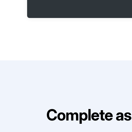
Complete as