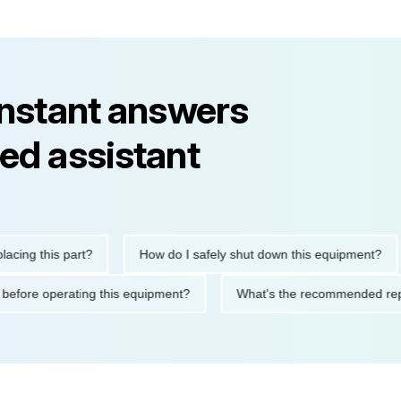
instant answers
ed assistant
this part?
How do I safely shut down this equipment?
W
autions before operating this equipment?
What's the recommend