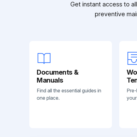
Get instant access to a
preventive mai
Documents &
Wo
Manuals
Te
Find all the essential guides in
Pre-
one place.
your