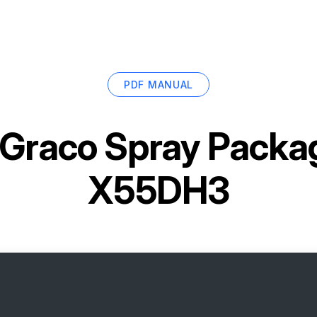
PDF MANUAL
Graco Spray Packa
X55DH3