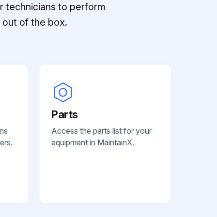
r technicians to perform
out of the box.
Parts
ans
Access the parts list for your
ers.
equipment in MaintainX.