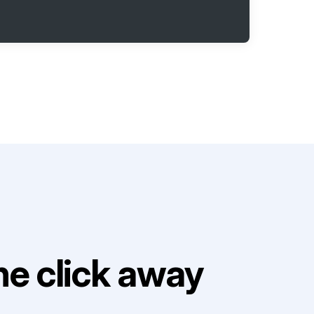
e click away