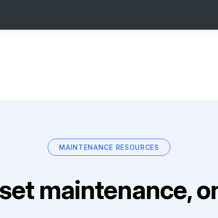
MAINTENANCE RESOURCES
set maintenance, on