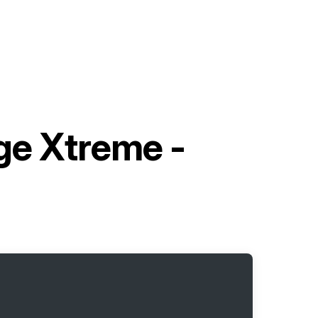
ge Xtreme -