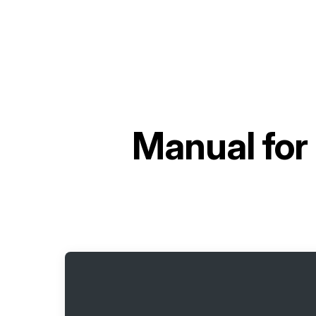
Manual for