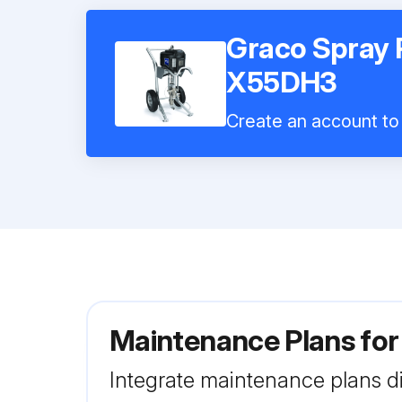
Graco Spray 
X55DH3
Create an account to 
Maintenance Plans fo
Integrate maintenance plans di