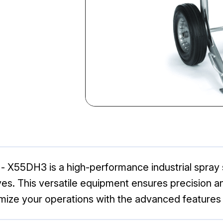
X55DH3 is a high-performance industrial spray s
s. This versatile equipment ensures precision and r
ptimize your operations with the advanced featur