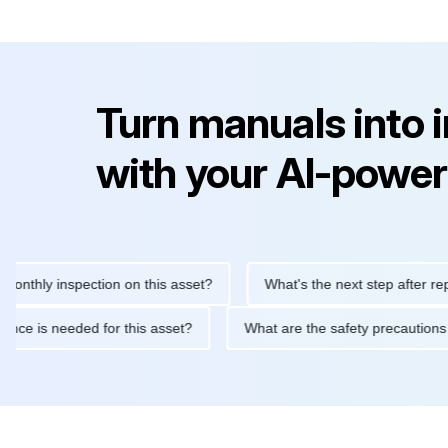
Turn manuals into 
with your AI-power
y inspection on this asset?
What's the next step after replacing 
maintenance is needed for this asset?
What are the safety prec