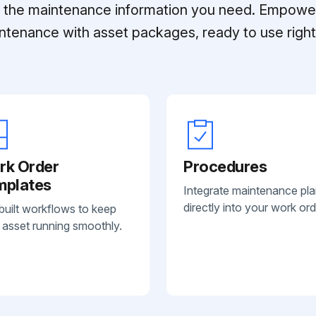
ll the maintenance information you need. Empowe
ntenance with asset packages, ready to use right 
rk Order
Procedures
mplates
Integrate maintenance pl
directly into your work ord
built workflows to keep
 asset running smoothly.