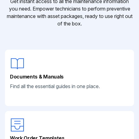
Get instant access to all the maintenance information
you need. Empower technicians to perform preventive
maintenance with asset packages, ready to use right out
of the box.
Documents & Manuals
Find all the essential guides in one place.
Work Order Templates