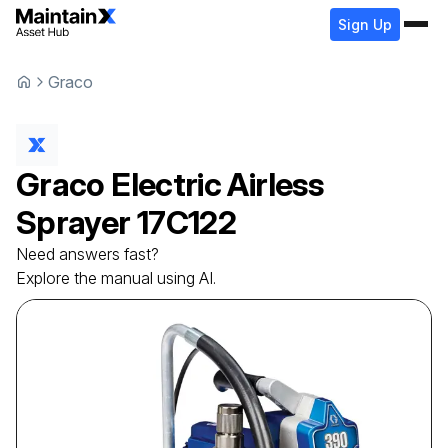
Sign Up
Graco
Graco
Electric Airless
Sprayer
17C122
Need answers fast?
Explore the manual using AI.