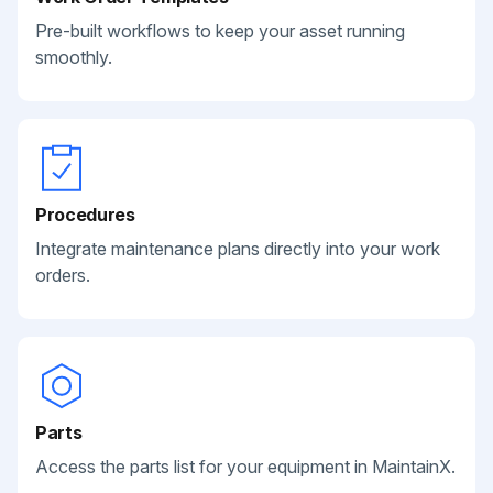
Pre-built workflows to keep your asset running
smoothly.
Procedures
Integrate maintenance plans directly into your work
orders.
Parts
Access the parts list for your equipment in MaintainX.