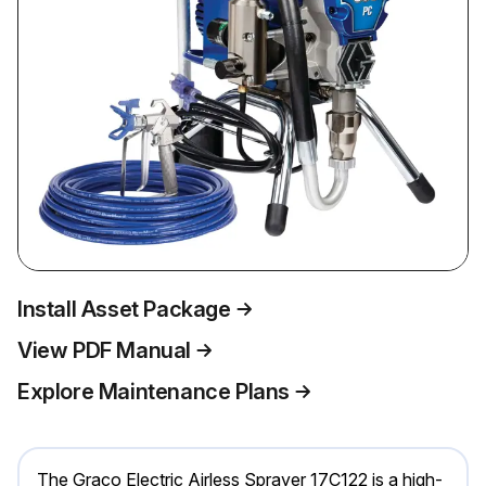
Install Asset Package
View PDF Manual
Explore Maintenance Plans
The Graco Electric Airless Sprayer 17C122 is a high-