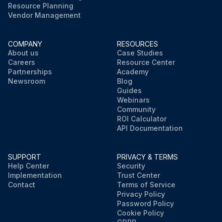
Resource Planning
Vendor Management
COMPANY
RESOURCES
About us
Case Studies
Careers
Resource Center
Partnerships
Academy
Newsroom
Blog
Guides
Webinars
Community
ROI Calculator
API Documentation
SUPPORT
PRIVACY & TERMS
Help Center
Security
Implementation
Trust Center
Contact
Terms of Service
Privacy Policy
Password Policy
Cookie Policy