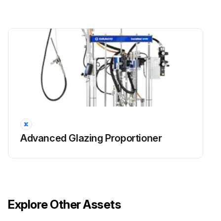
Advanced Glazing Proportioner
Explore Other Assets