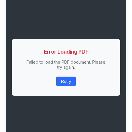
Error Loading PDF
Failed to load the PDF document. Please
try again.
Retry