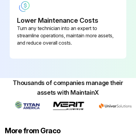
Lower Maintenance Costs
Turn any technician into an expert to
streamline operations, maintain more assets,
and reduce overall costs.
Thousands of companies manage their
assets with MaintainX
More from Graco