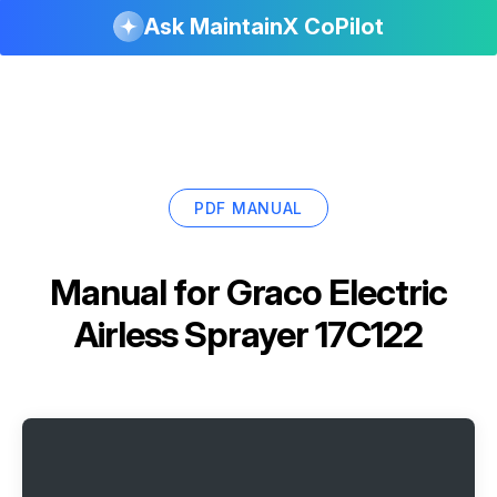
Ask MaintainX CoPilot
PDF MANUAL
Manual for
Graco Electric
Airless Sprayer 17C122