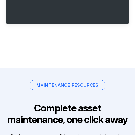
MAINTENANCE RESOURCES
Complete asset
maintenance, one click away