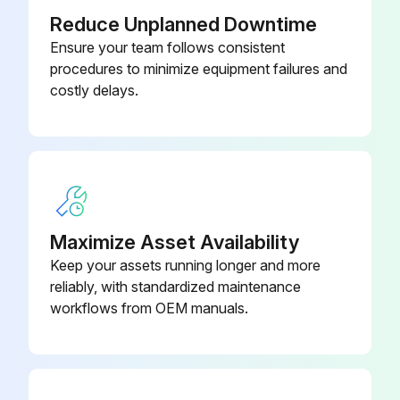
Reduce Unplanned Downtime
- Throat packing adjustment
Ensure your team follows consistent
procedures to minimize equipment failures and
When pump packing begins to leak after extended use tighten packing nut down until leakage stops or lessens. This allows approximately 100 gallons of additional operation before a repacking is required. Packing nut can be tightened without O-ring removal.;
costly delays.
Run this procedure
Maximize Asset Availability
Keep your assets running longer and more
reliably, with standardized maintenance
workflows from OEM manuals.