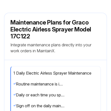
Maintenance Plans for Graco
Electric Airless Sprayer Model
17C122
Integrate maintenance plans directly into your
work orders in MaintainX.
1 Daily Electric Airless Sprayer Maintenance
Routine maintenance is important to ensure proper operation of your sprayer. Maintenance includes performing routine actions which keep your sprayer in operation and prevents trouble in the future.
Daily or each time you spray
Sign off on the daily maintenance