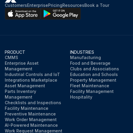
Customers
Enterprise
Pricing
Resources
Book a Tour
PRODUCT
INDUSTRIES
CMMS
Manufacturing
Enterprise Asset
Food and Beverage
Management
Clubs and Associations
Industrial Controls and IoT
Education and Schools
Integrations Marketplace
Property Management
Asset Management
Fleet Maintenance
Parts Inventory
Facility Management
Management
Hospitality
Checklists and Inspections
Facility Maintenance
Preventive Maintenance
Work Order Management
AI-Powered Maintenance
Work Request Management