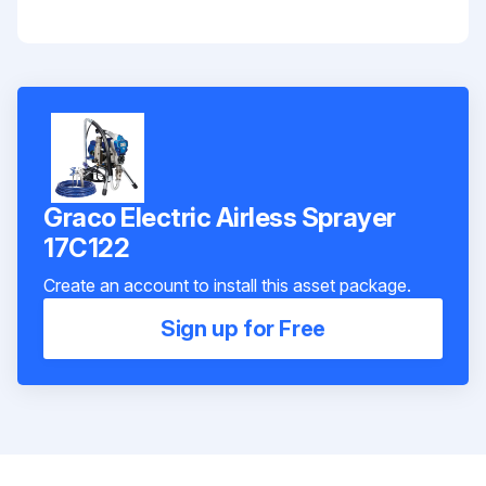
Graco Electric Airless Sprayer
17C122
Create an account to install this asset package.
Sign up for Free