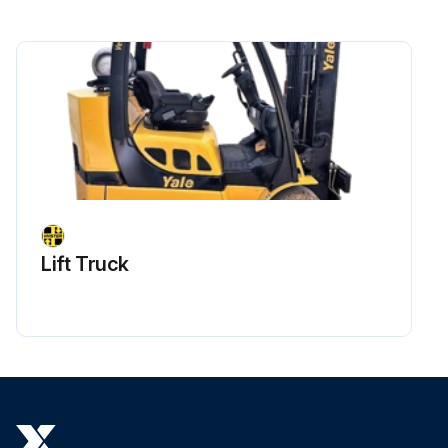
Lift Truck