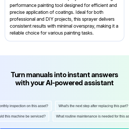
performance painting tool designed for efficient and
precise application of coatings. Ideal for both
professional and DIY projects, this sprayer delivers
consistent results with minimal overspray, making it a
reliable choice for various painting tasks.
Turn manuals into instant answers
with your AI-powered assistant
ly inspection on this asset?
What's the next step after replacing this part?
hould this machine be serviced?
What routine maintenance is needed for this