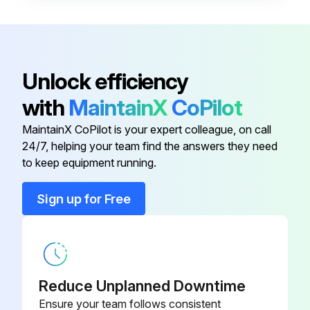
Enter the pressure drop across filters
Pressure drop within normal range?
Report any abnormal changes in pressure drop
Unlock efficiency
Exhaust monitored and in good condition?
with
MaintainX
CoPilot
Dust disposal monitored and in good condition?
MaintainX CoPilot is your expert colleague, on call
24/7, helping your team find the answers they need
to keep equipment running.
Run this procedure
Sign up for Free
Explosion Vent Membrane Replacement
CAUTION: Do not damage or pierce the membrane during installation. A damaged membrane will leak and fail.
Reduce Unplanned Downtime
Remove the bolts, flat washers, and hex nuts from the retaining frame and set aside.
Ensure your team follows consistent