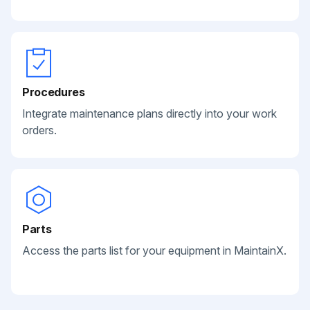
Procedures
Integrate maintenance plans directly into your work
orders.
Parts
Access the parts list for your equipment in MaintainX.