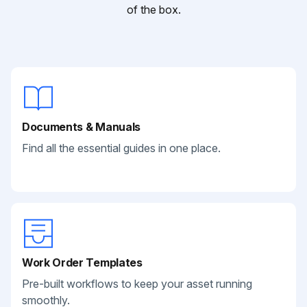
of the box.
Documents & Manuals
Find all the essential guides in one place.
Work Order Templates
Pre-built workflows to keep your asset running
smoothly.