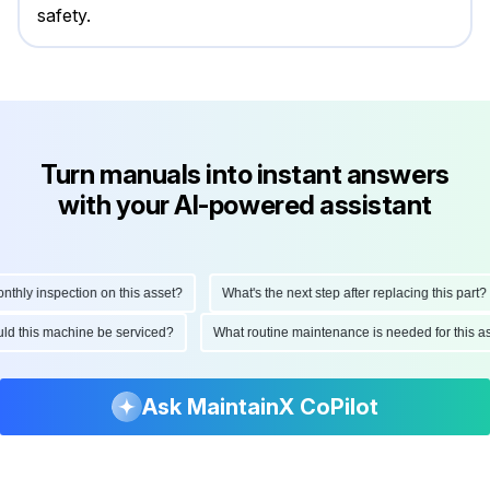
safety.
Turn manuals into instant answers
with your AI-powered assistant
ly inspection on this asset?
What's the next step after replacing this part?
hould this machine be serviced?
What routine maintenance is needed for thi
Ask MaintainX CoPilot