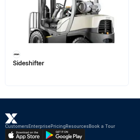
Sideshifter
Customers
Enterprise
Pricing
Resources
Book a Tour