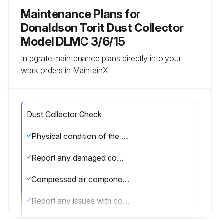
Maintenance Plans for
Donaldson Torit Dust Collector
Model DLMC 3/6/15
Integrate maintenance plans directly into your
work orders in MaintainX.
Dust Collector Check
Physical condition of the collector is good?
Report any damaged components
Compressed air components checked and in good condition?
Report any issues with compressed air components