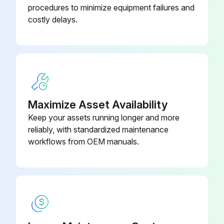
procedures to minimize equipment failures and
Remove retaining frame and set aside.
costly delays.
Remove the Membrex™ vent panel and discard.
Clean old sealant and debris from the outside surface of the grid panel.
Apply sealant to rear panel around bolt pattern.
Install replacement membrane realigning the mounting holes carefully.
Maximize Asset Availability
Keep your assets running longer and more
Reinstall the retaining frame using the hardware removed in Step 1. Tighten hardware equally to compress the sealant evenly.
reliably, with standardized maintenance
Sign off on the membrane replacement
workflows from OEM manuals.
Run this procedure
Filter Bag Removal