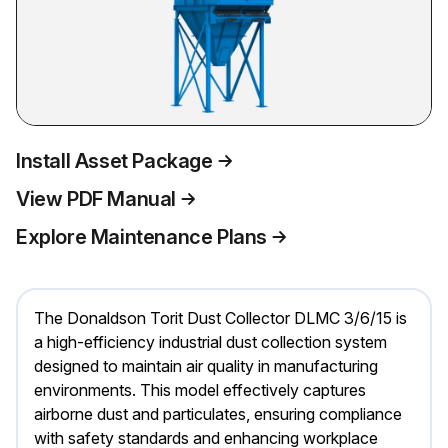
Install Asset Package
View PDF Manual
Explore Maintenance Plans
The Donaldson Torit Dust Collector DLMC 3/6/15 is
a high-efficiency industrial dust collection system
designed to maintain air quality in manufacturing
environments. This model effectively captures
airborne dust and particulates, ensuring compliance
with safety standards and enhancing workplace