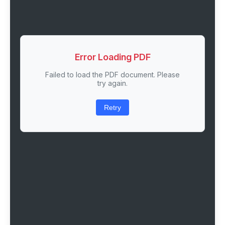
Error Loading PDF
Failed to load the PDF document. Please
try again.
Retry