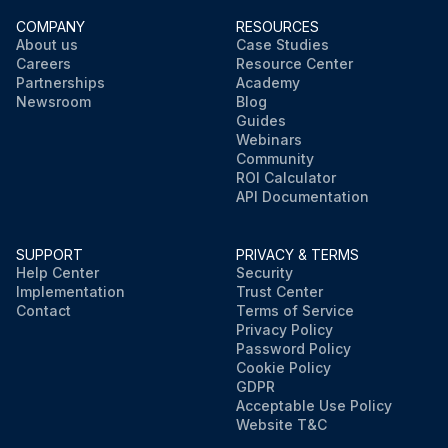
COMPANY
RESOURCES
About us
Case Studies
Careers
Resource Center
Partnerships
Academy
Newsroom
Blog
Guides
Webinars
Community
ROI Calculator
API Documentation
SUPPORT
PRIVACY & TERMS
Help Center
Security
Implementation
Trust Center
Contact
Terms of Service
Privacy Policy
Password Policy
Cookie Policy
GDPR
Acceptable Use Policy
Website T&C