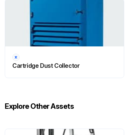
Open access door and remove jet tube retainer
Remove jet tubes and set aside. Cover the openings to the diaphragm valves. To remove jet tube, unbolt the top of the jet tube from the top
Remove the hex nuts securing the insert clamps. Remove the clamps and set aside
Remove venturis and helix tubes. Set venturis aside as they will be reused
Cartridge Dust Collector
Sign off on the helix tube filter removal
Run this procedure
Explore Other Assets