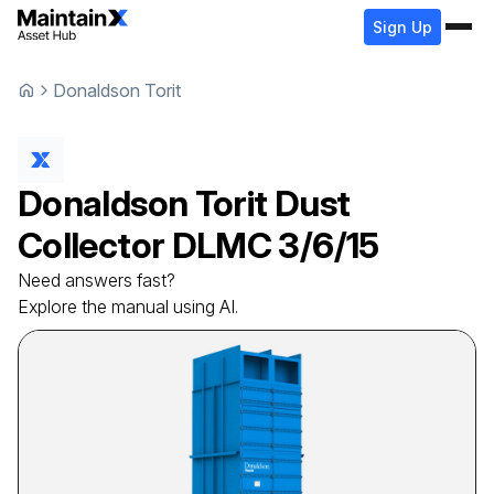
Sign Up
Donaldson Torit
Donaldson Torit
Dust
Collector
DLMC 3/6/15
Need answers fast?
Explore the manual using AI.