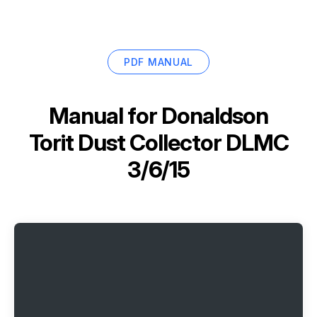
PDF MANUAL
Manual for
Donaldson
Torit Dust Collector DLMC
3/6/15