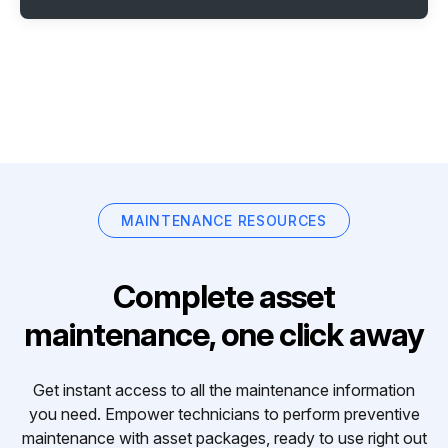
MAINTENANCE RESOURCES
Complete asset
maintenance, one click away
Get instant access to all the maintenance information
you need. Empower technicians to perform preventive
maintenance with asset packages, ready to use right out