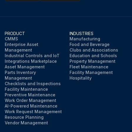
PRODUCT
INDUSTRIES
CMMS
Manufacturing
Enterprise Asset
Food and Beverage
Management
Clubs and Associations
Industrial Controls and IoT
Education and Schools
Integrations Marketplace
Property Management
Asset Management
Fleet Maintenance
Parts Inventory
Facility Management
Management
Hospitality
Checklists and Inspections
Facility Maintenance
Preventive Maintenance
Work Order Management
AI-Powered Maintenance
Work Request Management
Resource Planning
Vendor Management