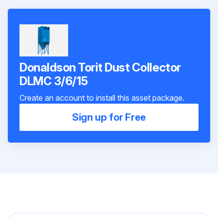
Donaldson Torit Dust Collector
DLMC 3/6/15
Create an account to install this asset package.
Sign up for Free