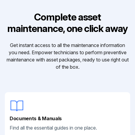
Complete asset
maintenance, one click away
Get instant access to all the maintenance information
you need. Empower technicians to perform preventive
maintenance with asset packages, ready to use right out
of the box.
Documents & Manuals
Find all the essential guides in one place.