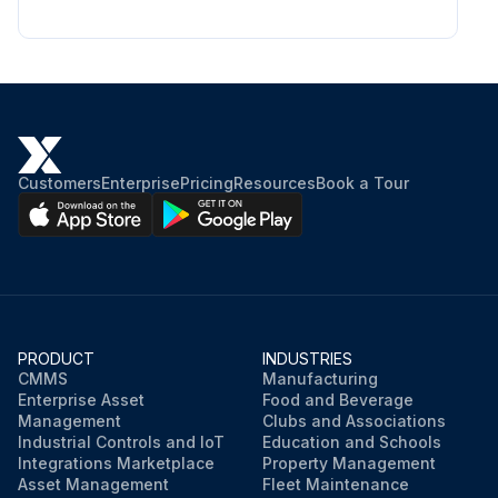
Customers
Enterprise
Pricing
Resources
Book a Tour
PRODUCT
INDUSTRIES
CMMS
Manufacturing
Enterprise Asset
Food and Beverage
Management
Clubs and Associations
Industrial Controls and IoT
Education and Schools
Integrations Marketplace
Property Management
Asset Management
Fleet Maintenance