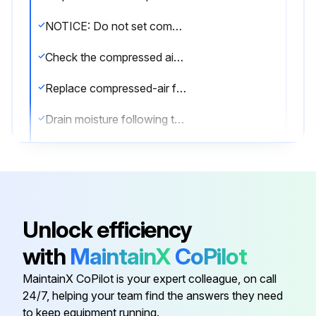
NOTICE: Do not set compressed-air pressure above 100-psig. Component damage can occur.
Check the compressed air components
Replace compressed-air filter
Drain moisture following the manufacturer's instructions
Is the compressed-air supply ON?
Check the cleaning valves for leaks
Check the solenoid valves for leaks
Unlock efficiency
Check the tubing for leaks
with
MaintainX
CoPilot
Replace as necessary
MaintainX CoPilot is your expert colleague, on call
24/7, helping your team find the answers they need
to keep equipment running.