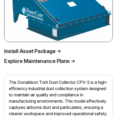
Install Asset Package
Explore Maintenance Plans
The Donaldson Torit Dust Collector CPV-3 is a high-
efficiency industrial dust collection system designed
to maintain air quality and compliance in
manufacturing environments. This model effectively
captures airborne dust and particulates, ensuring a
cleaner workspace and improved operational safety.