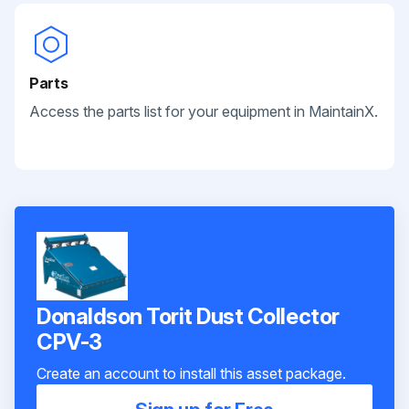
Parts
Access the parts list for your equipment in MaintainX.
Donaldson Torit Dust Collector
CPV-3
Create an account to install this asset package.