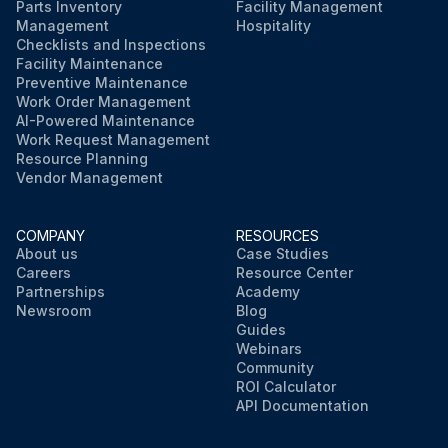
Parts Inventory
Facility Management
Management
Hospitality
Checklists and Inspections
Facility Maintenance
Preventive Maintenance
Work Order Management
AI-Powered Maintenance
Work Request Management
Resource Planning
Vendor Management
COMPANY
RESOURCES
About us
Case Studies
Careers
Resource Center
Partnerships
Academy
Newsroom
Blog
Guides
Webinars
Community
ROI Calculator
API Documentation