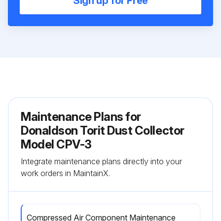
Sign up for Free
Maintenance Plans for
Donaldson Torit Dust Collector
Model CPV-3
Integrate maintenance plans directly into your
work orders in MaintainX.
Compressed Air Component Maintenance