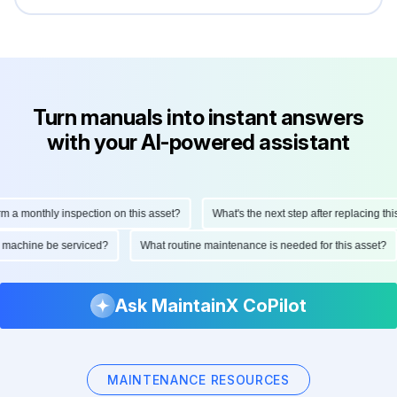
Turn manuals into instant answers
with your AI-powered assistant
monthly inspection on this asset?
What's the next step after replacing this pa
 this machine be serviced?
What routine maintenance is needed for this asse
Ask MaintainX CoPilot
MAINTENANCE RESOURCES