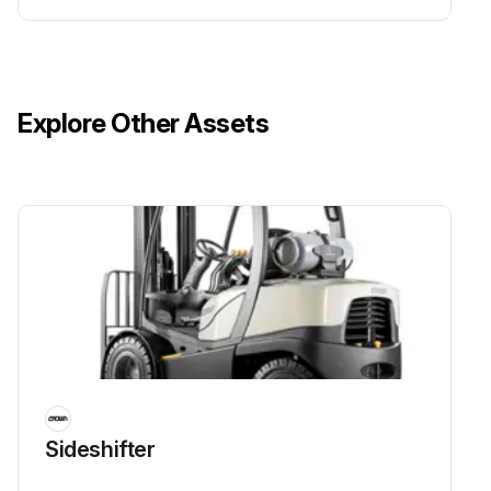
Explore Other Assets
Sideshifter