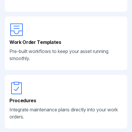
Work Order Templates
Pre-built workflows to keep your asset running
smoothly.
Procedures
Integrate maintenance plans directly into your work
orders.