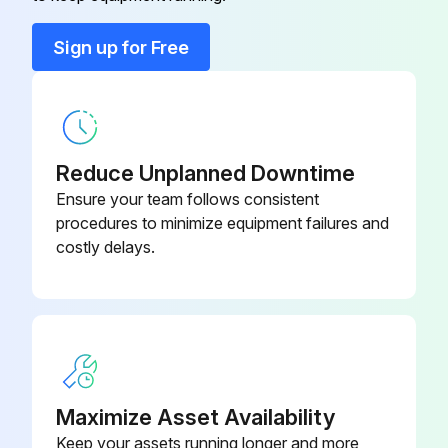
Run this procedure
Sign up for Free
Dust Collector Check
Physical Condition Check
Reduce Unplanned Downtime
Physical condition of the collector
Ensure your team follows consistent
procedures to minimize equipment failures and
Condition of compressed air components
costly delays.
Condition of cleaning valves, solenoid valves, and tubing
Pressure Drop Check
Pressure drop across filters
Exhaust and Dust Disposal Check
Maximize Asset Availability
Keep your assets running longer and more
Monitor exhaust