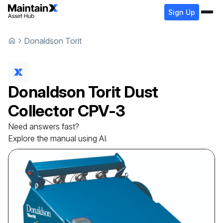
Sign Up
Donaldson Torit
Donaldson Torit
Dust
Collector
CPV-3
Need answers fast?
Explore the manual using AI.