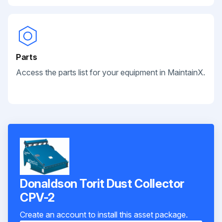
Parts
Access the parts list for your equipment in MaintainX.
Donaldson Torit Dust Collector
CPV-2
Create an account to install this asset package.