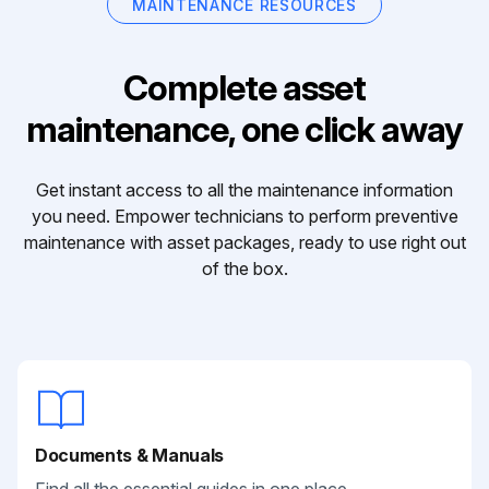
MAINTENANCE RESOURCES
Complete asset
maintenance, one click away
Get instant access to all the maintenance information
you need. Empower technicians to perform preventive
maintenance with asset packages, ready to use right out
of the box.
Documents & Manuals