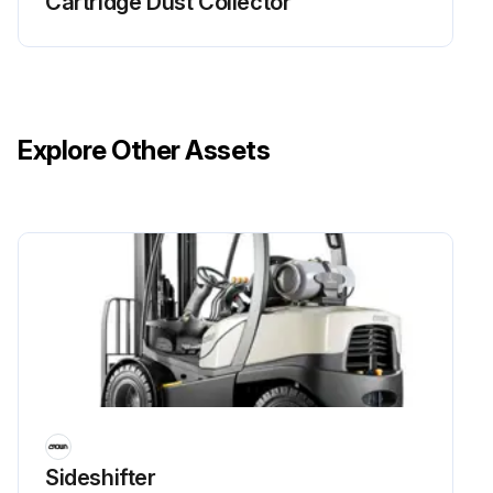
Cartridge Dust Collector
Explore Other Assets
Sideshifter