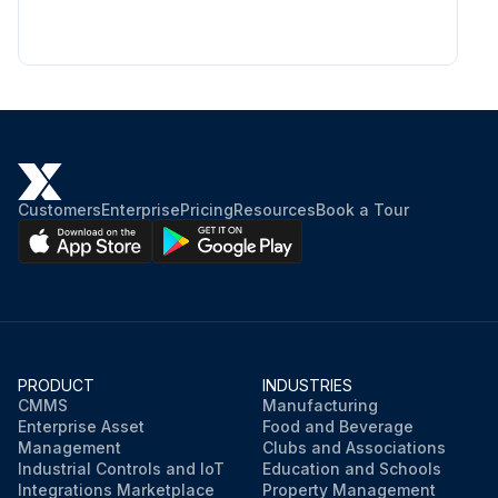
Customers
Enterprise
Pricing
Resources
Book a Tour
PRODUCT
INDUSTRIES
CMMS
Manufacturing
Enterprise Asset
Food and Beverage
Management
Clubs and Associations
Industrial Controls and IoT
Education and Schools
Integrations Marketplace
Property Management