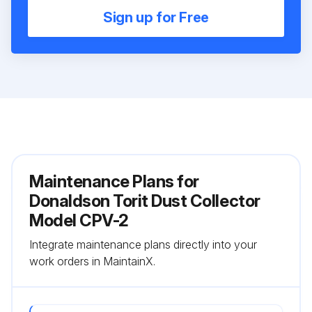
Sign up for Free
Maintenance Plans for
Donaldson Torit Dust Collector
Model CPV-2
Integrate maintenance plans directly into your
work orders in MaintainX.