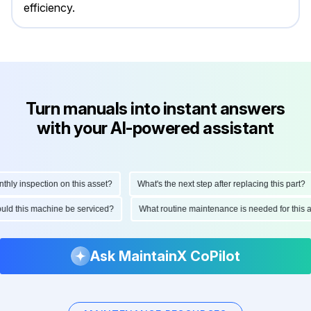
efficiency.
Turn manuals into instant answers
with your AI-powered assistant
y inspection on this asset?
What's the next step after replacing this part?
should this machine be serviced?
What routine maintenance is needed for thi
Ask MaintainX CoPilot