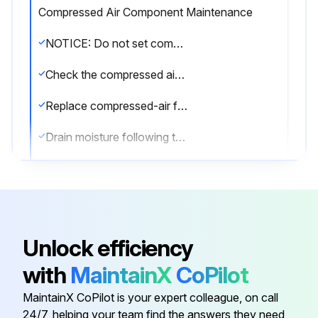
Compressed Air Component Maintenance
NOTICE: Do not set compressed-air pressure above 100-psig. Component damage can occur.
Check the compressed air components
Replace compressed-air filter
Drain moisture following the manufacturer's instructions.
Is the compressed-air supply ON?
Check the cleaning valves for leaks
Check the solenoid valves for leaks
Unlock efficiency
Check the tubing for leaks
with
MaintainX
CoPilot
Replace components as necessary
MaintainX CoPilot is your expert colleague, on call
24/7, helping your team find the answers they need