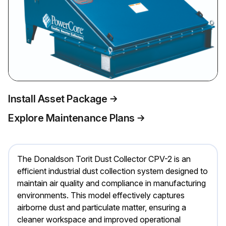
Install Asset Package
Explore Maintenance Plans
The Donaldson Torit Dust Collector CPV-2 is an
efficient industrial dust collection system designed to
maintain air quality and compliance in manufacturing
environments. This model effectively captures
airborne dust and particulate matter, ensuring a
cleaner workspace and improved operational