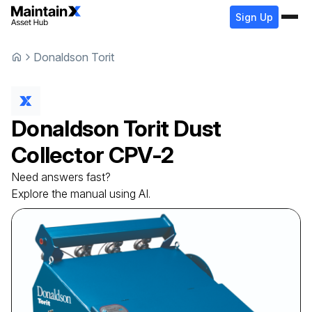
Sign Up
Donaldson Torit
Donaldson Torit
Dust
Collector
CPV-2
Need answers fast?
Explore the manual using AI.