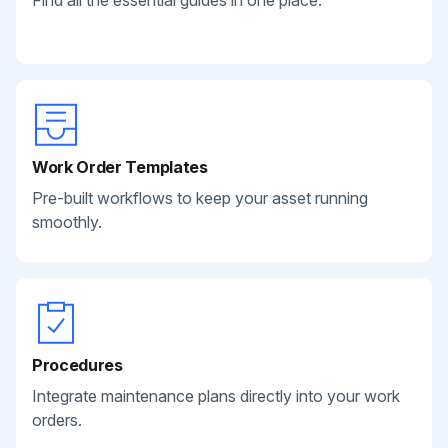
Find all the essential guides in one place.
Work Order Templates
Pre-built workflows to keep your asset running
smoothly.
Procedures
Integrate maintenance plans directly into your work
orders.