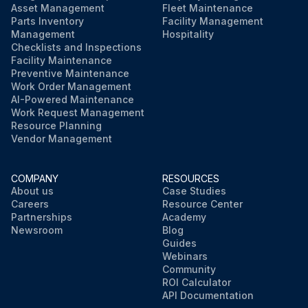
Asset Management
Fleet Maintenance
Parts Inventory
Facility Management
Management
Hospitality
Checklists and Inspections
Facility Maintenance
Preventive Maintenance
Work Order Management
AI-Powered Maintenance
Work Request Management
Resource Planning
Vendor Management
COMPANY
RESOURCES
About us
Case Studies
Careers
Resource Center
Partnerships
Academy
Newsroom
Blog
Guides
Webinars
Community
ROI Calculator
API Documentation