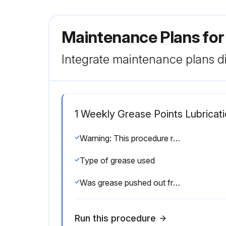
Maintenance Plans fo
Integrate maintenance plans di
1 Weekly Grease Points Lubricat
Warning: This procedure requires trained personnel with PPE!
Type of grease used
Was grease pushed out from around the ball screw bearing housings?
Run this procedure