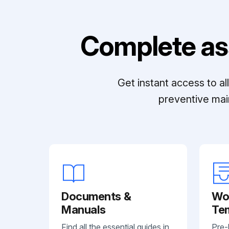
Complete as
Get instant access to a
preventive mai
Documents &
Wo
Manuals
Te
Find all the essential guides in
Pre-