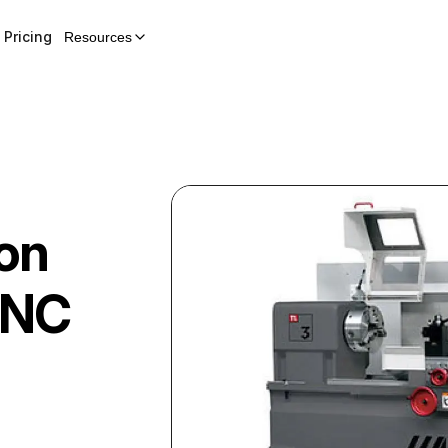
Pricing
Resources
on
CNC