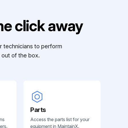
e click away
r technicians to perform
out of the box.
Parts
ans
Access the parts list for your
ers.
equipment in MaintainX.