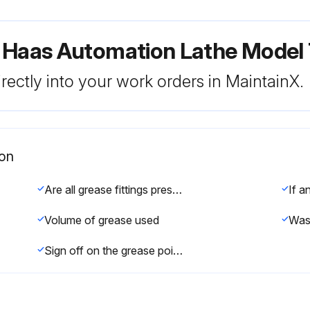
r Haas Automation Lathe Mode
rectly into your work orders in MaintainX.
ion
Are all grease fittings present and functional?
Volume of grease used
Sign off on the grease points lubrication