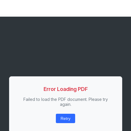
Error Loading PDF
Failed to load the PDF document. Please try
again.
Retry