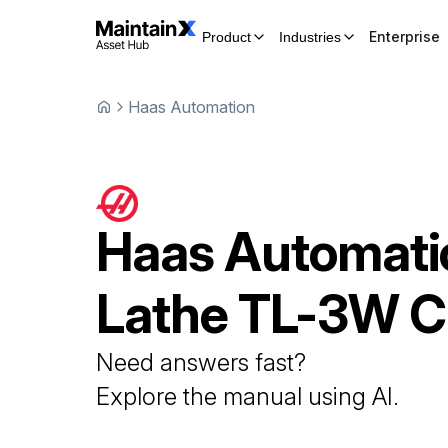
Enterprise
Product
Industries
Haas Automation
Haas Automati
Lathe
TL-3W 
Need answers fast?
Explore the manual using AI.