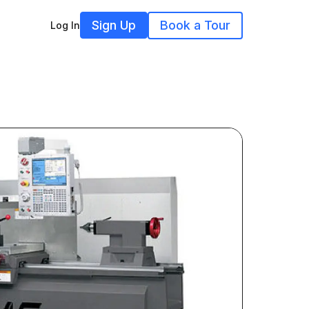
Sign Up
Book a Tour
Log In