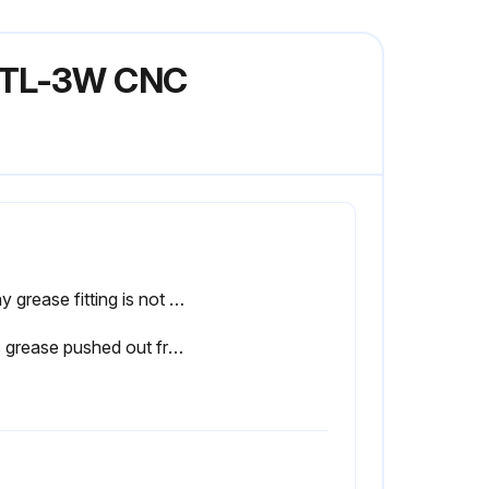
l TL-3W CNC
If any grease fitting is not functional, report the issue to the maintenance team and stop the procedure
Was grease pushed out from the front and back of the linear ways?