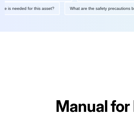
ntenance is needed for this asset?
What are the safety precaut
Manual for