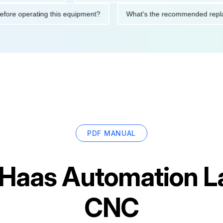
ions before operating this equipment?
What's the recommended
PDF MANUAL
Haas Automation L
CNC