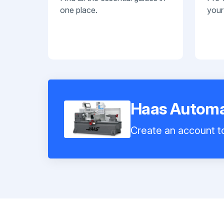
one place.
your
Haas Automa
Create an account to