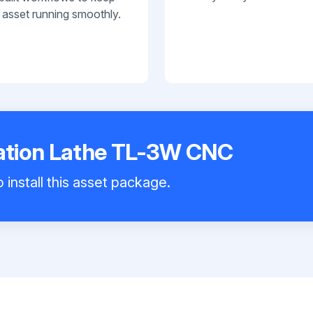
 asset running smoothly.
tion Lathe TL-3W CNC
 install this asset package.