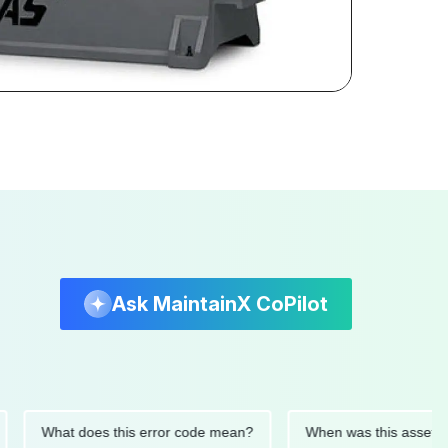
Ask MaintainX CoPilot
What does this error code mean?
When was this asset last se