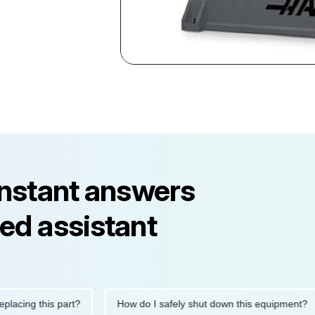
instant answers
ed assistant
ng this part?
How do I safely shut down this equipment?