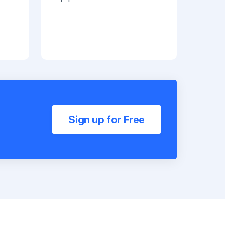
Sign up for Free