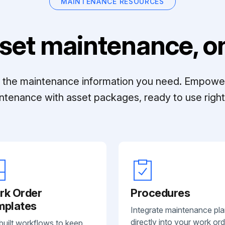
MAINTENANCE RESOURCES
set maintenance, on
ll the maintenance information you need. Empowe
ntenance with asset packages, ready to use right 
rk Order
Procedures
mplates
Integrate maintenance pl
directly into your work ord
built workflows to keep