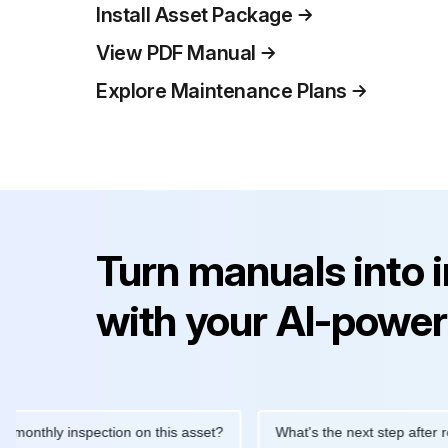
Install Asset Package
View PDF Manual
Explore Maintenance Plans
Turn manuals into 
with your AI-power
hly inspection on this asset?
What's the next step after replaci