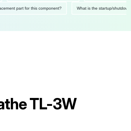
 replacement part for this component?
What is the startup/s
athe TL-3W