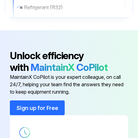
■ Refrigerant (R32)
EAHV type: 11.5 kg per system
EACV type: 4.7 kg per system
- When replacing compressors 1B, 2A, and 2B, remove the pillars by unscrewing the eight M5 screws.
Unlock efficiency
Pillar: Mounted with M5 screws (3.0±0.3 Nm)
with
MaintainX
CoPilot
* When the pillar is removed, the frame will sag down by its own weight.
MaintainX CoPilot is your expert colleague, on call
24/7, helping your team find the answers they need
to keep equipment running.
Run this procedure
Sign up for Free
Fan Replacement
Warning: Ensure the power is off before starting the procedure