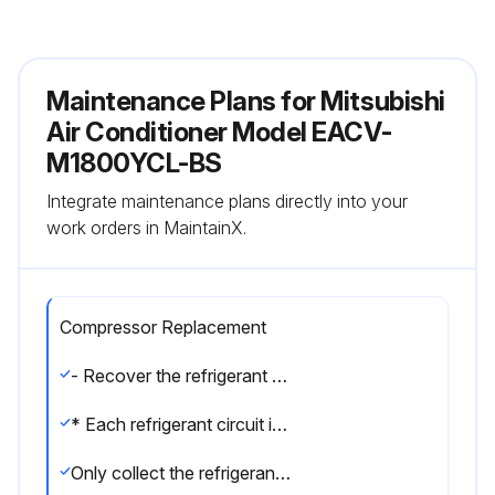
Maintenance Plans for Mitsubishi
Air Conditioner Model EACV-
M1800YCL-BS
Integrate maintenance plans directly into your
work orders in MaintainX.
Compressor Replacement
- Recover the refrigerant through the check joint (low-pressure (LP) side) on the left side of the unit next to the plate heat exchanger side.
* Each refrigerant circuit is independent.
Only collect the refrigerant from the system whose LEV needs to be replaced.