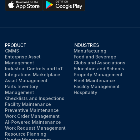
PRODUCT
INDUSTRIES
CMMS
Manufacturing
Enterprise Asset
Food and Beverage
Management
Clubs and Associations
Industrial Controls and IoT
Education and Schools
Integrations Marketplace
Property Management
Asset Management
Fleet Maintenance
Parts Inventory
Facility Management
Management
Hospitality
Checklists and Inspections
Facility Maintenance
Preventive Maintenance
Work Order Management
AI-Powered Maintenance
Work Request Management
Resource Planning
Vendor Management