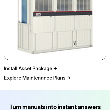
Install Asset Package
Explore Maintenance Plans
Turn manuals into instant answers