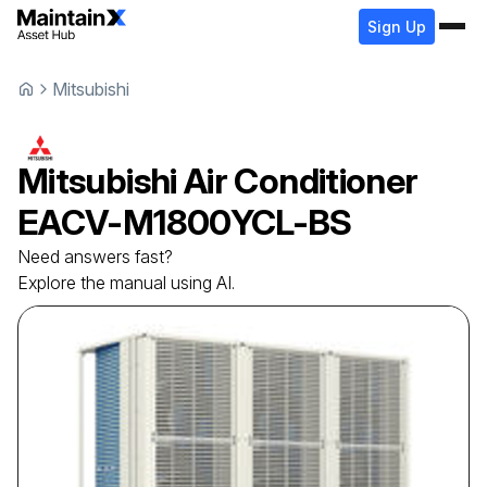
Sign Up
Mitsubishi
Mitsubishi
Air Conditioner
EACV-M1800YCL-BS
Need answers fast?
Explore the manual using AI.