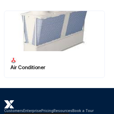
Remove the U-pipe located in front of the LEV by removing the braze from the two areas shown in the figure.
Braze the pipe that was removed in step 5 to the new LEV.
Pressurize the unit from the high pressure side.
Run this procedure
Air Conditioner
Customers
Enterprise
Pricing
Resources
Book a Tour