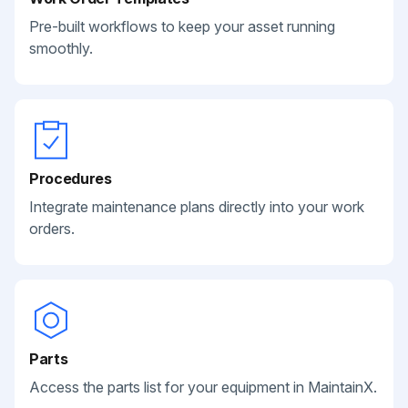
Pre-built workflows to keep your asset running
smoothly.
Procedures
Integrate maintenance plans directly into your work
orders.
Parts
Access the parts list for your equipment in MaintainX.