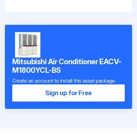
Mitsubishi Air Conditioner EACV-
M1800YCL-BS
Create an account to install this asset package.
Sign up for Free