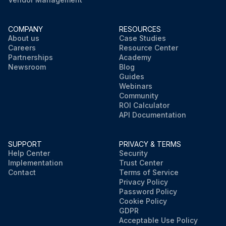
COMPANY
RESOURCES
About us
Case Studies
Careers
Resource Center
Partnerships
Academy
Newsroom
Blog
Guides
Webinars
Community
ROI Calculator
API Documentation
SUPPORT
PRIVACY & TERMS
Help Center
Security
Implementation
Trust Center
Contact
Terms of Service
Privacy Policy
Password Policy
Cookie Policy
GDPR
Acceptable Use Policy