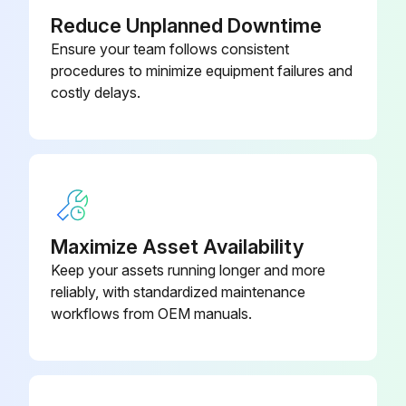
Reduce Unplanned Downtime
Center panel removed by unscrewing the ten M5 screws
Ensure your team follows consistent
procedures to minimize equipment failures and
Fan motor relay connectors disconnected
costly delays.
Bell mouth and mounting plate removed by unscrewing the four M5 screws
Tie band cut and fan motor wire bundled and placed near the fan motor
Propeller removed by unscrewing the M12 box nut
Fan motor removed by unscrewing the four screws
Maximize Asset Availability
Keep your assets running longer and more
Procedure reversed to complete the replacement
reliably, with standardized maintenance
Sign off on the fan replacement
workflows from OEM manuals.
Run this procedure