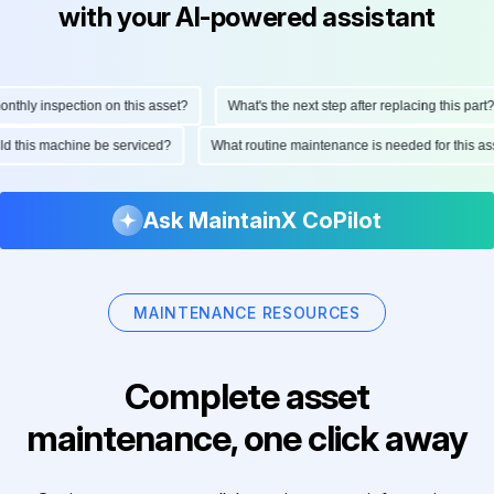
with your AI-powered assistant
hly inspection on this asset?
What's the next step after replacing this part?
ould this machine be serviced?
What routine maintenance is needed for this
Ask MaintainX CoPilot
MAINTENANCE RESOURCES
Complete asset
maintenance, one click away