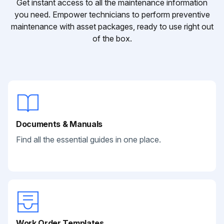
Get instant access to all the maintenance information
you need. Empower technicians to perform preventive
maintenance with asset packages, ready to use right out
of the box.
Documents & Manuals
Find all the essential guides in one place.
Work Order Templates