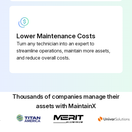
Lower Maintenance Costs
Turn any technician into an expert to
streamline operations, maintain more assets,
and reduce overall costs.
Thousands of companies manage their
assets with MaintainX