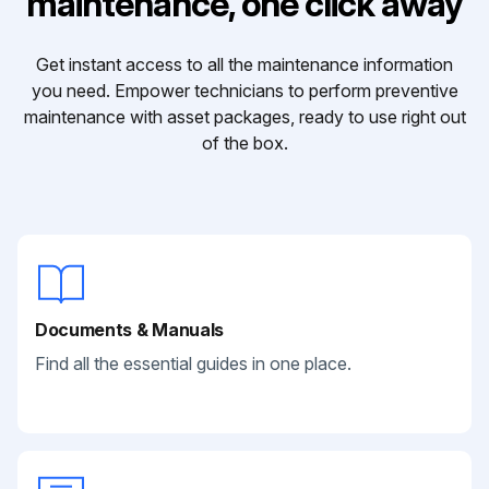
maintenance, one click away
Get instant access to all the maintenance information
you need. Empower technicians to perform preventive
maintenance with asset packages, ready to use right out
of the box.
Documents & Manuals
Find all the essential guides in one place.