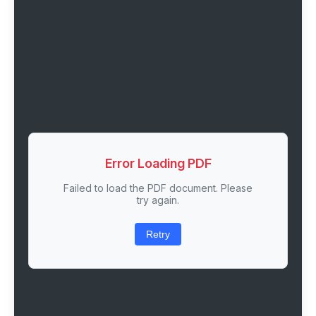
Error Loading PDF
Failed to load the PDF document. Please
try again.
Retry