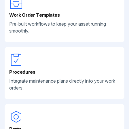
Work Order Templates
Pre-built workflows to keep your asset running
smoothly.
Procedures
Integrate maintenance plans directly into your work
orders.