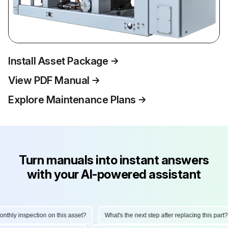
Install Asset Package
View PDF Manual
Explore Maintenance Plans
Turn manuals into instant answers
with your AI-powered assistant
hly inspection on this asset?
What's the next step after replacing this part?