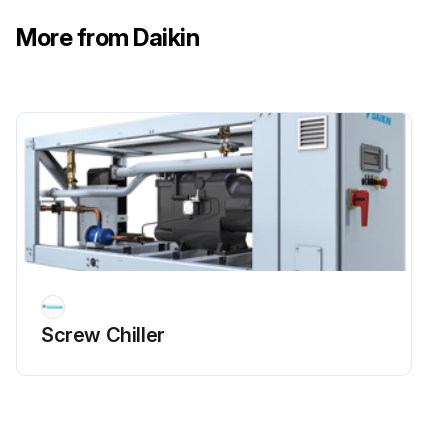
More from Daikin
Screw Chiller