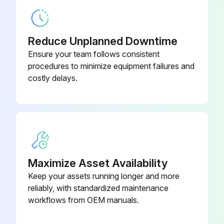
Screw Chiller Testing
Leak test and vacuum drying
Reduce Unplanned Downtime
The units were checked for leaks by the manufacturer.
Ensure your team follows consistent
procedures to minimize equipment failures and
After connection of the piping, was a leak test performed?
costly delays.
Enter the value of air evacuated in the refrigerant piping (in mbars absolute)
Was the air purged with refrigerants?
Do not purge the air with refrigerants.
Was a vacuum pump used to vacuum the installation?
Maximize Asset Availability
Keep your assets running longer and more
Sign off on the Screw Chiller Testing
reliably, with standardized maintenance
workflows from OEM manuals.
Run this procedure