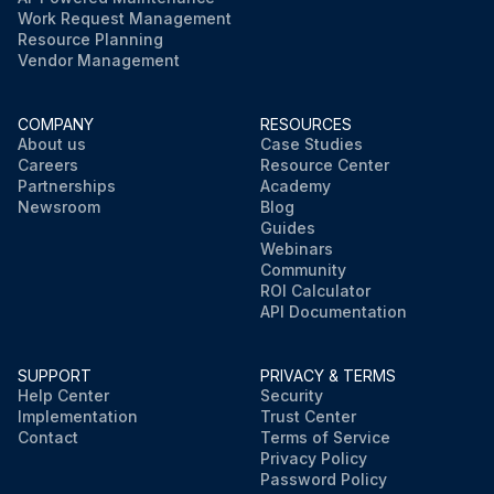
Work Request Management
Resource Planning
Vendor Management
COMPANY
RESOURCES
About us
Case Studies
Careers
Resource Center
Partnerships
Academy
Newsroom
Blog
Guides
Webinars
Community
ROI Calculator
API Documentation
SUPPORT
PRIVACY & TERMS
Help Center
Security
Implementation
Trust Center
Contact
Terms of Service
Privacy Policy
Password Policy