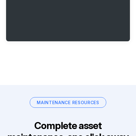
MAINTENANCE RESOURCES
Complete asset