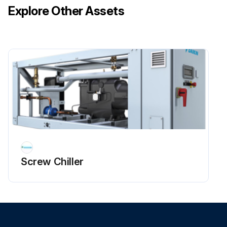
Explore Other Assets
Screw Chiller