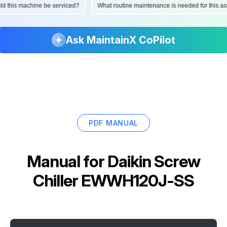
hould this machine be serviced?
What routine maintenance is needed for this
Ask MaintainX CoPilot
PDF MANUAL
Manual for
Daikin Screw
Chiller EWWH120J-SS