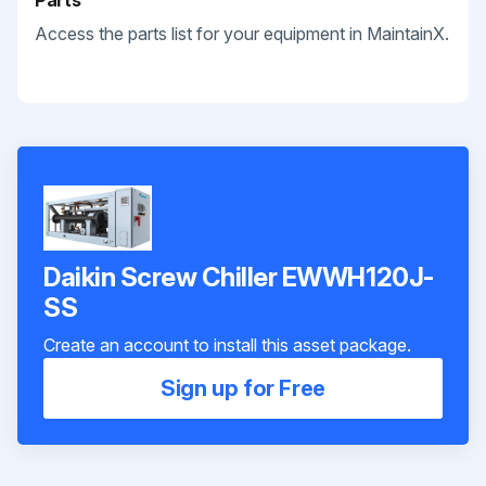
Parts
Access the parts list for your equipment in MaintainX.
Daikin Screw Chiller EWWH120J-
SS
Create an account to install this asset package.
Sign up for Free