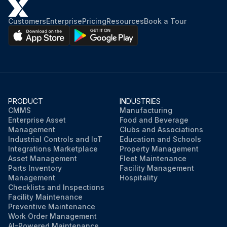
Customers
Enterprise
Pricing
Resources
Book a Tour
PRODUCT
INDUSTRIES
CMMS
Manufacturing
Enterprise Asset
Food and Beverage
Management
Clubs and Associations
Industrial Controls and IoT
Education and Schools
Integrations Marketplace
Property Management
Asset Management
Fleet Maintenance
Parts Inventory
Facility Management
Management
Hospitality
Checklists and Inspections
Facility Maintenance
Preventive Maintenance
Work Order Management
AI-Powered Maintenance