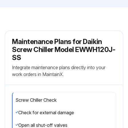
Maintenance Plans for Daikin
Screw Chiller Model EWWH120J-
SS
Integrate maintenance plans directly into your
work orders in MaintainX.
Screw Chiller Check
Check for external damage
Open all shut-off valves