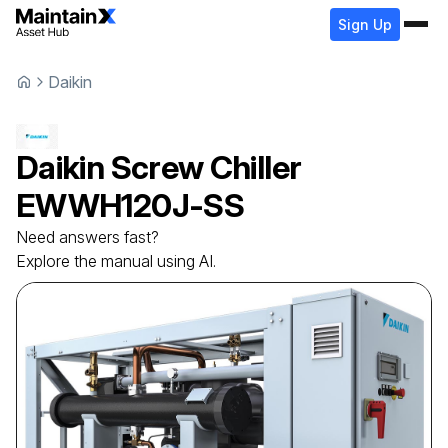
Sign Up
Daikin
Daikin
Screw Chiller
EWWH120J-SS
Need answers fast?
Explore the manual using AI.