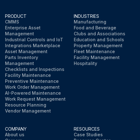
PRODUCT
INDUSTRIES
CMMS
Manufacturing
Enterprise Asset
Food and Beverage
Management
Clubs and Associations
Industrial Controls and IoT
Education and Schools
Integrations Marketplace
Property Management
Asset Management
Fleet Maintenance
Parts Inventory
Facility Management
Management
Hospitality
Checklists and Inspections
Facility Maintenance
Preventive Maintenance
Work Order Management
AI-Powered Maintenance
Work Request Management
Resource Planning
Vendor Management
COMPANY
RESOURCES
About us
Case Studies