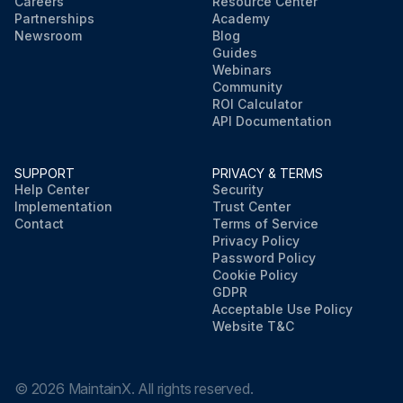
Careers
Resource Center
Partnerships
Academy
Newsroom
Blog
Guides
Webinars
Community
ROI Calculator
API Documentation
SUPPORT
PRIVACY & TERMS
Help Center
Security
Implementation
Trust Center
Contact
Terms of Service
Privacy Policy
Password Policy
Cookie Policy
GDPR
Acceptable Use Policy
Website T&C
©
2026
MaintainX. All rights reserved.