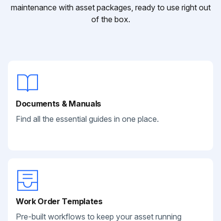
maintenance with asset packages, ready to use right out
of the box.
Documents & Manuals
Find all the essential guides in one place.
Work Order Templates
Pre-built workflows to keep your asset running