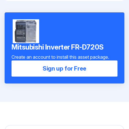
Mitsubishi Inverter FR-D720S
Create an account to install this asset package.
Sign up for Free