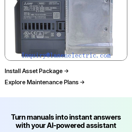
Install Asset Package
Explore Maintenance Plans
Turn manuals into instant answers
with your AI-powered assistant