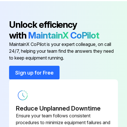
The oil component, however, is not flammable, corrosive, nor conductive and is not harmful to humans
Wipe off such oil component
Unlock efficiency
-Check that the main circuit voltages are normal
with
MaintainX
CoPilot
It is recommended to install a device to monitor voltage for checking the power supply voltage to the inverter
MaintainX CoPilot is your expert colleague, on call
24/7, helping your team find the answers they need
to keep equipment running.
Run this procedure
Sign up for Free
1 Yearly Inverter Maintenance
(1) Check with megger (across main circuit terminals and earth (ground) terminal)
Reduce Unplanned Downtime
(2) Check for loose screws and bolts
Ensure your team follows consistent
procedures to minimize equipment failures and
(3) Check for overheat traces on parts