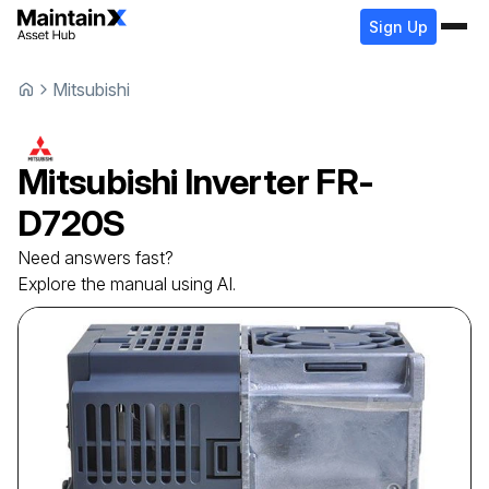
Sign Up
Mitsubishi
Mitsubishi
Inverter
FR-
D720S
Need answers fast?
Explore the manual using AI.