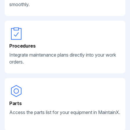
smoothly.
Procedures
Integrate maintenance plans directly into your work
orders.
Parts
Access the parts list for your equipment in MaintainX.