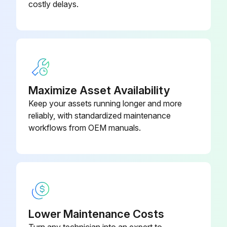
costly delays.
(4) Check for stains
(5) Check conductors for distortion
(6) Check cable sheaths for breakage and deterioration (crack, discoloration, etc.)
(7)Terminal block - Check for damage
Maximize Asset Availability
Keep your assets running longer and more
(10) Check for unusual odors and discoloration
reliably, with standardized maintenance
(11) Check for serious rust development
workflows from OEM manuals.
Run this procedure
Inverter Parts Replacement
Lower Maintenance Costs
Turn any technician into an expert to
The inverter consists of many electronic parts such as semiconductor devices