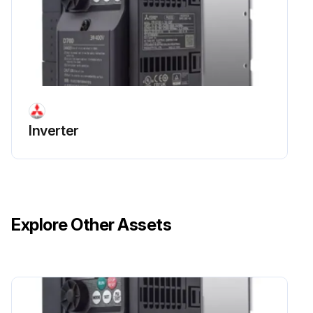
Inverter
Explore Other Assets