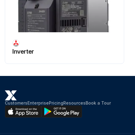
Inverter
Customers
Enterprise
Pricing
Resources
Book a Tour