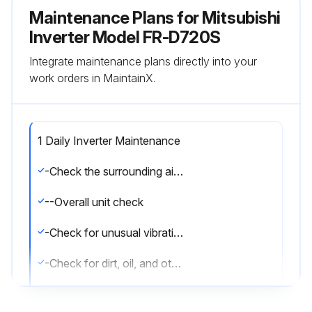
Maintenance Plans for Mitsubishi
Inverter Model FR-D720S
Integrate maintenance plans directly into your
work orders in MaintainX.
1 Daily Inverter Maintenance
-Check the surrounding air temperature, humidity, dirt, corrosive gas, oil mist, etc
--Overall unit check
-Check for unusual vibration and noise
-Check for dirt, oil, and other foreign material
Oil component of the heat dissipation grease used inside the inverter may leak out