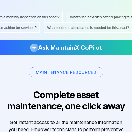
monthly inspection on this asset?
What's the next step after replacing this par
 this machine be serviced?
What routine maintenance is needed for this ass
Ask MaintainX CoPilot
MAINTENANCE RESOURCES
Complete asset
maintenance, one click away
Get instant access to all the maintenance information
you need. Empower technicians to perform preventive