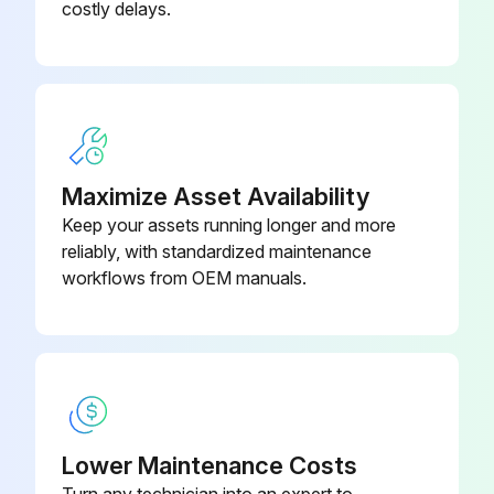
costly delays.
(4) Check for stains
(5) Check conductors for distortion
(6) Check cable sheaths for breakage and deterioration (crack, discoloration, etc.)
(7)Terminal block - Check for damage
Maximize Asset Availability
Keep your assets running longer and more
(10) Check for unusual odors and discoloration
reliably, with standardized maintenance
(11) Check for serious rust development
workflows from OEM manuals.
Run this procedure
Inverter Parts Replacement
Lower Maintenance Costs
Turn any technician into an expert to
The inverter consists of many electronic parts such as semiconductor devices