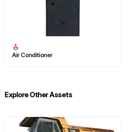
Air Conditioner
Explore Other Assets