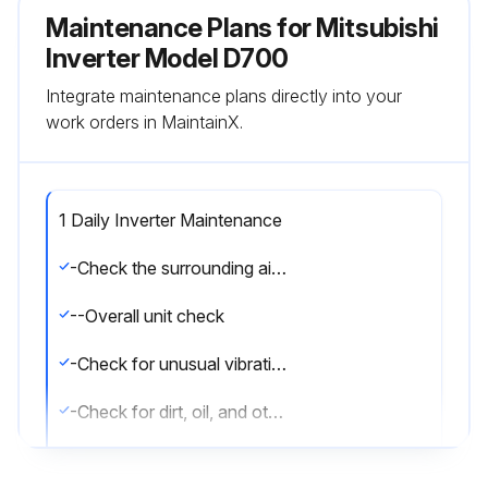
Maintenance Plans for Mitsubishi
Inverter Model D700
Integrate maintenance plans directly into your
work orders in MaintainX.
1 Daily Inverter Maintenance
-Check the surrounding air temperature, humidity, dirt, corrosive gas, oil mist, etc
--Overall unit check
-Check for unusual vibration and noise
-Check for dirt, oil, and other foreign material
Oil component of the heat dissipation grease used inside the inverter may leak out