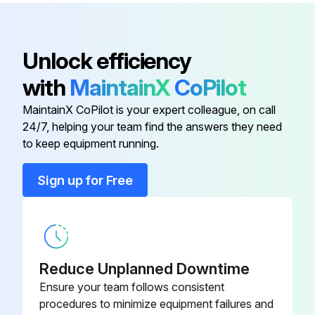
The oil component, however, is not flammable, corrosive, nor conductive and is not harmful to humans
Wipe off such oil component
Unlock efficiency
-Check that the main circuit voltages are normal
with
MaintainX
CoPilot
It is recommended to install a device to monitor voltage for checking the power supply voltage to the inverter
MaintainX CoPilot is your expert colleague, on call
24/7, helping your team find the answers they need
to keep equipment running.
Run this procedure
Sign up for Free
1 Yearly Inverter Maintenance
(1) Check with megger (across main circuit terminals and earth (ground) terminal)
Reduce Unplanned Downtime
(2) Check for loose screws and bolts
Ensure your team follows consistent
procedures to minimize equipment failures and
(3) Check for overheat traces on parts