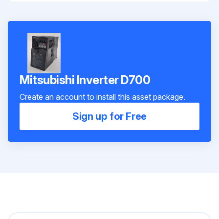
Mitsubishi Inverter D700
Create an account to install this asset package.
Sign up for Free