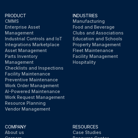
PRODUCT
INDUSTRIES
CMMS
Manufacturing
Enterprise Asset
Food and Beverage
Management
Clubs and Associations
Industrial Controls and IoT
Education and Schools
Integrations Marketplace
Property Management
Asset Management
Fleet Maintenance
Parts Inventory
Facility Management
Management
Hospitality
Checklists and Inspections
Facility Maintenance
Preventive Maintenance
Work Order Management
AI-Powered Maintenance
Work Request Management
Resource Planning
Vendor Management
COMPANY
RESOURCES
About us
Case Studies