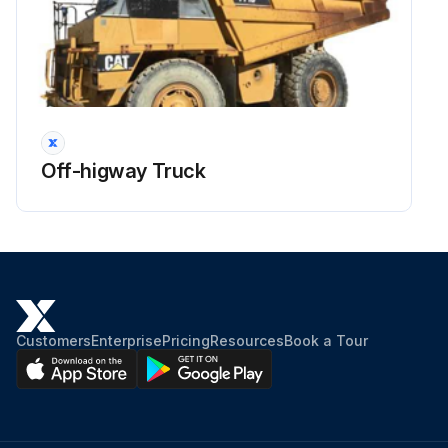
Off-higway Truck
Customers
Enterprise
Pricing
Resources
Book a Tour