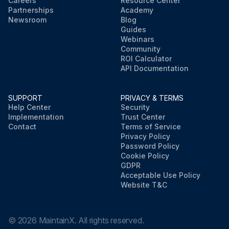
Careers
Resource Center
Partnerships
Academy
Newsroom
Blog
Guides
Webinars
Community
ROI Calculator
API Documentation
SUPPORT
PRIVACY & TERMS
Help Center
Security
Implementation
Trust Center
Contact
Terms of Service
Privacy Policy
Password Policy
Cookie Policy
GDPR
Acceptable Use Policy
Website T&C
©
2026
MaintainX. All rights reserved.