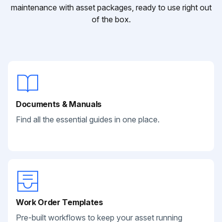
maintenance with asset packages, ready to use right out
of the box.
Documents & Manuals
Find all the essential guides in one place.
Work Order Templates
Pre-built workflows to keep your asset running