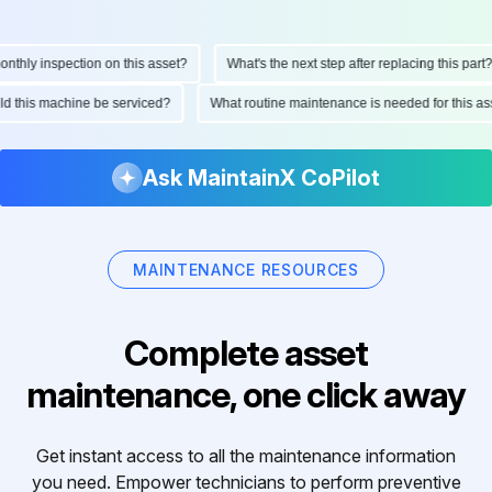
hly inspection on this asset?
What's the next step after replacing this part?
ould this machine be serviced?
What routine maintenance is needed for this
Ask MaintainX CoPilot
MAINTENANCE RESOURCES
Complete asset
maintenance, one click away
Get instant access to all the maintenance information
you need. Empower technicians to perform preventive