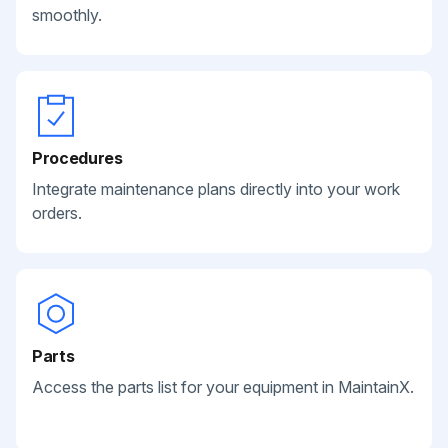
smoothly.
Procedures
Integrate maintenance plans directly into your work
orders.
Parts
Access the parts list for your equipment in MaintainX.