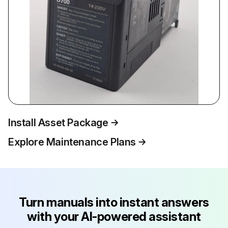
Install Asset Package
Explore Maintenance Plans
Turn manuals into instant answers
with your AI-powered assistant