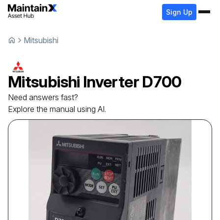
Sign Up
Mitsubishi
Mitsubishi
Inverter
D700
Need answers fast?
Explore the manual using AI.