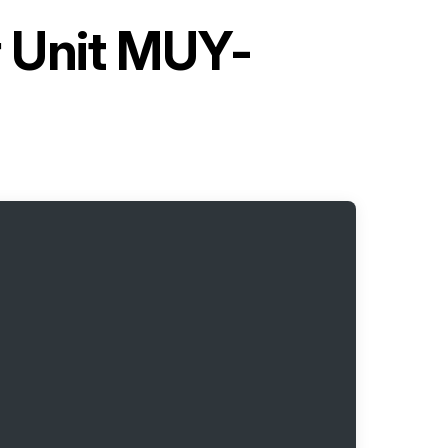
r Unit MUY-