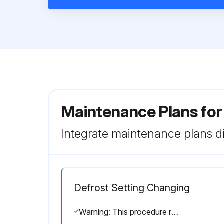
Maintenance Plans fo
Integrate maintenance plans di
Defrost Setting Changing
Warning: This procedure requires trained personnel with PPE!