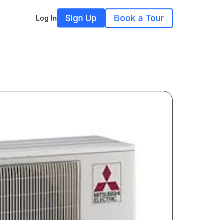
Sign Up
Book a Tour
Log In