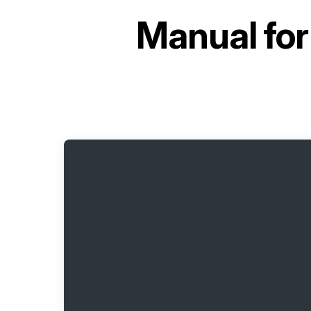
Manual fo