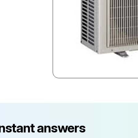
instant answers