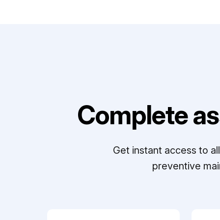
Complete as
Get instant access to a
preventive mai