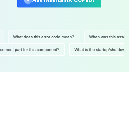
Ask MaintainX CoPilot
What does this error code mean?
When was this asset last se
replacement part for this component?
What is the startup/sh