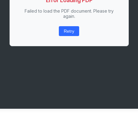
Error Loading PDF
Failed to load the PDF document. Please try
again.
Retry