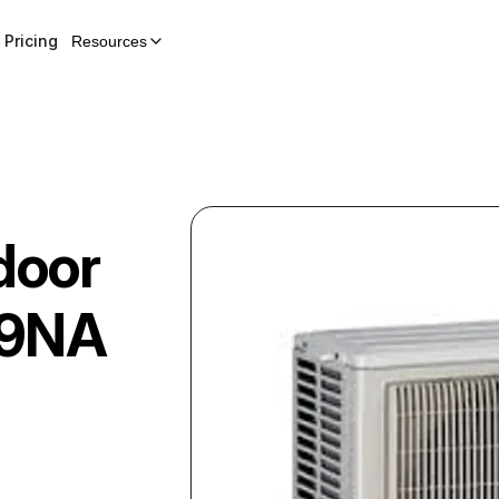
Pricing
Resources
door
9NA