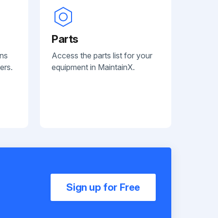
Parts
ans
Access the parts list for your
ers.
equipment in MaintainX.
Sign up for Free