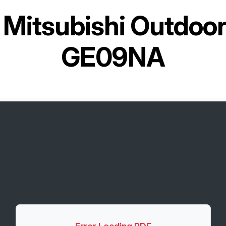
r
Mitsubishi Outdoo
GE09NA