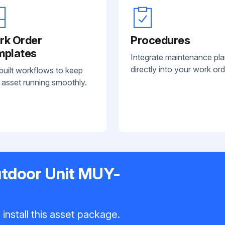
rk Order
Procedures
mplates
Integrate maintenance pl
directly into your work ord
built workflows to keep
 asset running smoothly.
utdoor Unit MUY-
install this asset package.