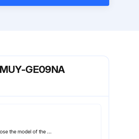
del MUY-GE09NA
Choose the model of the unit