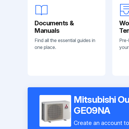
Documents &
Wo
Manuals
Te
Find all the essential guides in
Pre-
one place.
your
Mitsubishi O
GE09NA
Create an account to 