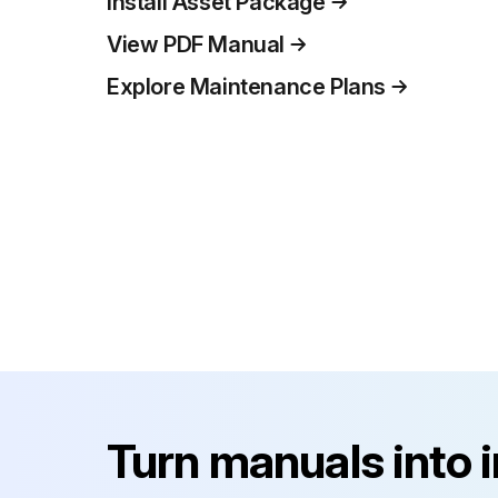
Install Asset Package
View PDF Manual
Explore Maintenance Plans
Turn manuals into 