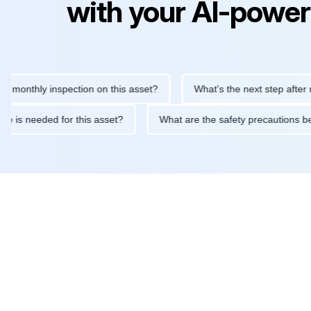
with your AI-power
thly inspection on this asset?
What's the next step after replac
ntenance is needed for this asset?
What are the safety precaut