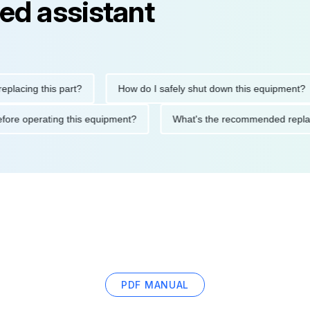
ed assistant
ing this part?
How do I safely shut down this equipment?
ions before operating this equipment?
What's the recommended 
PDF MANUAL