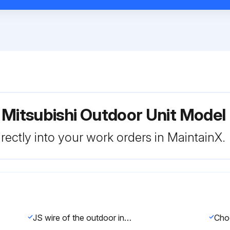
r Mitsubishi Outdoor Unit Mo
rectly into your work orders in MaintainX.
JS wire of the outdoor inverter P.C. board identified?