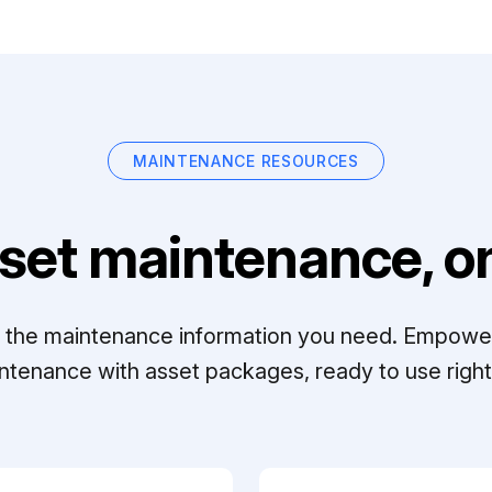
MAINTENANCE RESOURCES
set maintenance, on
ll the maintenance information you need. Empowe
ntenance with asset packages, ready to use right 