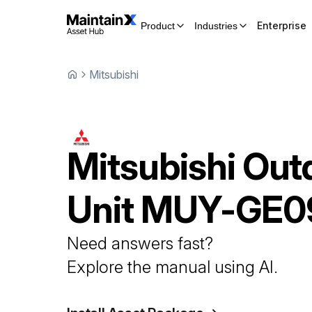
Enterprise
Product
Industries
Mitsubishi
Mitsubishi
Out
Unit
MUY-GE0
Need answers fast?
Explore the manual using AI.