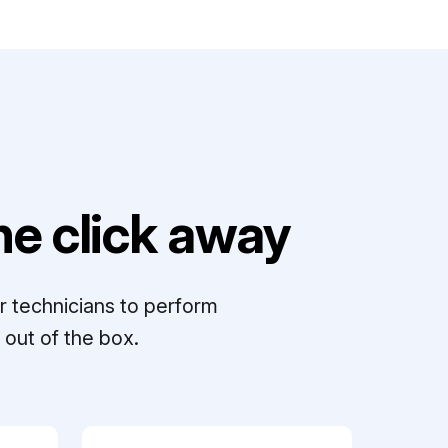
e click away
r technicians to perform
out of the box.