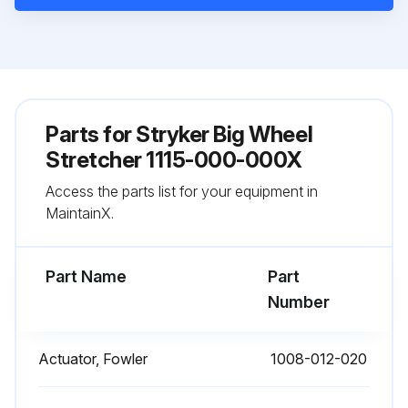
Parts for
Stryker Big Wheel
Stretcher 1115-000-000X
Access the parts list for your equipment in
MaintainX.
Part Name
Part
Number
Actuator, Fowler
1008-012-020