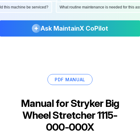
ould this machine be serviced?
What routine maintenance is needed for this
Ask MaintainX CoPilot
PDF MANUAL
Manual for
Stryker Big
Wheel Stretcher 1115-
000-000X