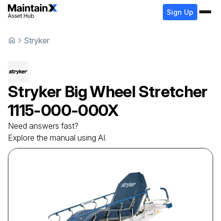
Sign Up
Stryker
Stryker
Big Wheel Stretcher
1115-000-000X
Need answers fast?
Explore the manual using AI.