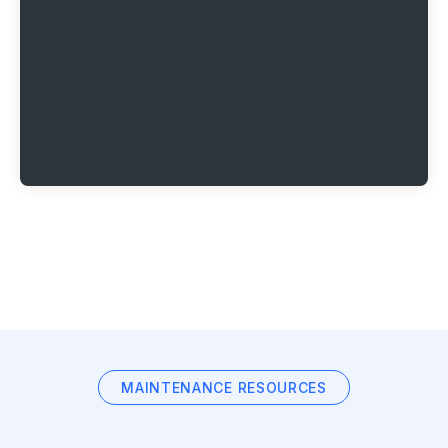
MAINTENANCE RESOURCES