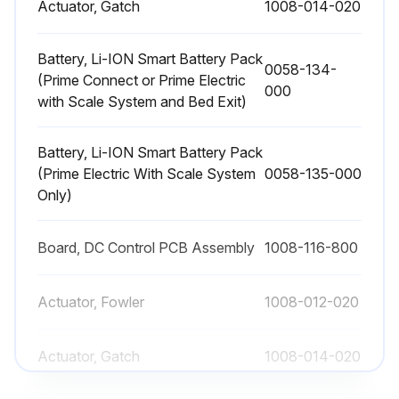
Actuator, Gatch
1008-014-020
Battery, Li-ION Smart Battery Pack
0058-134-
(Prime Connect or Prime Electric
000
with Scale System and Bed Exit)
Battery, Li-ION Smart Battery Pack
(Prime Electric With Scale System
0058-135-000
Only)
Board, DC Control PCB Assembly
1008-116-800
Actuator, Fowler
1008-012-020
Actuator, Gatch
1008-014-020