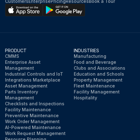
Customers
Enterprise
Pricing
Resources
Book a Tour
PRODUCT
INDUSTRIES
CMMS
Manufacturing
Enterprise Asset
Food and Beverage
Management
Clubs and Associations
Industrial Controls and IoT
Education and Schools
Integrations Marketplace
Property Management
Asset Management
Fleet Maintenance
Parts Inventory
Facility Management
Management
Hospitality
Checklists and Inspections
Facility Maintenance
Preventive Maintenance
Work Order Management
AI-Powered Maintenance
Work Request Management
Resource Planning