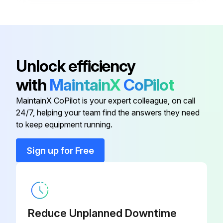
Battery, Li-ION Smart Battery Pack
0058-134-
(Prime Connect or Prime Electric
000
with Scale System and Bed Exit)
Battery, Li-ION Smart Battery Pack
Unlock efficiency
(Prime Electric With Scale System
0058-135-000
with
MaintainX
CoPilot
Only)
MaintainX CoPilot is your expert colleague, on call
Board, DC Control PCB Assembly
1008-116-800
24/7, helping your team find the answers they need
to keep equipment running.
Actuator, Fowler
1008-012-020
Sign up for Free
Actuator, Gatch
1008-014-020
Battery, Li-ION Smart Battery Pack
0058-134-
Reduce Unplanned Downtime
(Prime Connect or Prime Electric
000