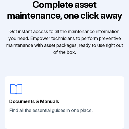
Complete asset
maintenance, one click away
Get instant access to all the maintenance information
you need. Empower technicians to perform preventive
maintenance with asset packages, ready to use right out
of the box.
Documents & Manuals
Find all the essential guides in one place.