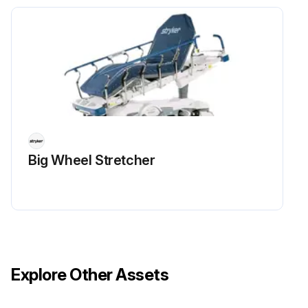
Big Wheel Stretcher
Explore Other Assets