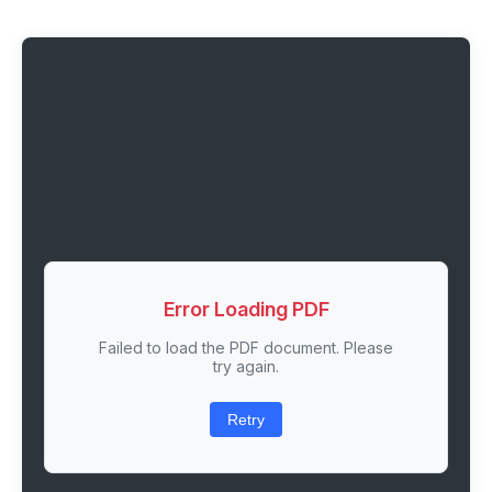
Error Loading PDF
Failed to load the PDF document. Please
try again.
Retry