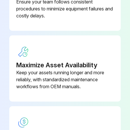
with Scale System and Bed Exit)
Ensure your team follows consistent
procedures to minimize equipment failures and
costly delays.
Battery, Li-ION Smart Battery Pack
(Prime Electric With Scale System
0058-135-000
Only)
Board, DC Control PCB Assembly
1008-116-800
Maximize Asset Availability
Keep your assets running longer and more
reliably, with standardized maintenance
workflows from OEM manuals.