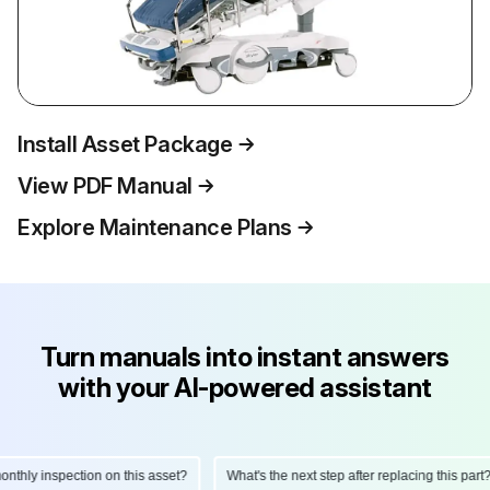
Install Asset Package
View PDF Manual
Explore Maintenance Plans
Turn manuals into instant answers
with your AI-powered assistant
hly inspection on this asset?
What's the next step after replacing this part?