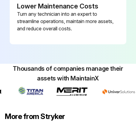
Lower Maintenance Costs
Turn any technician into an expert to
streamline operations, maintain more assets,
and reduce overall costs.
Thousands of companies manage their
assets with MaintainX
More from Stryker