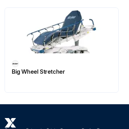
Big Wheel Stretcher