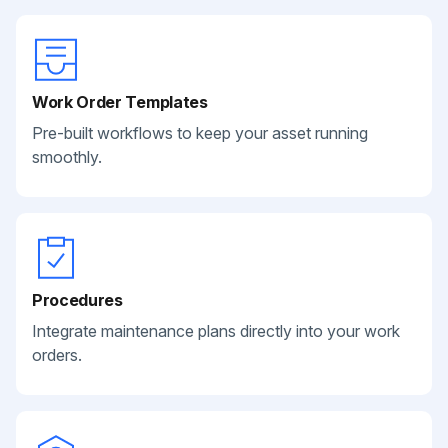
Work Order Templates
Pre-built workflows to keep your asset running
smoothly.
Procedures
Integrate maintenance plans directly into your work
orders.