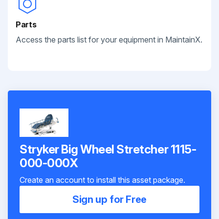
Parts
Access the parts list for your equipment in MaintainX.
Stryker Big Wheel Stretcher 1115-
000-000X
Create an account to install this asset package.
Sign up for Free