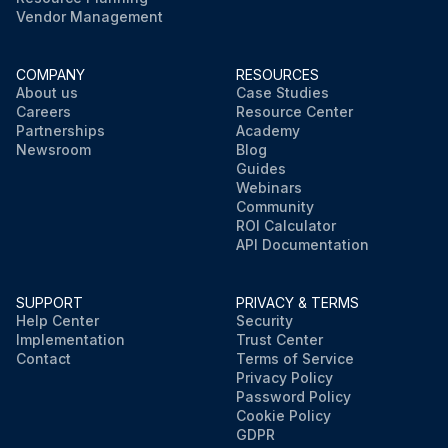
Vendor Management
COMPANY
RESOURCES
About us
Case Studies
Careers
Resource Center
Partnerships
Academy
Newsroom
Blog
Guides
Webinars
Community
ROI Calculator
API Documentation
SUPPORT
PRIVACY & TERMS
Help Center
Security
Implementation
Trust Center
Contact
Terms of Service
Privacy Policy
Password Policy
Cookie Policy
GDPR