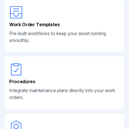
Work Order Templates
Pre-built workflows to keep your asset running
smoothly.
Procedures
Integrate maintenance plans directly into your work
orders.