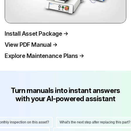
Install Asset Package
View PDF Manual
Explore Maintenance Plans
Turn manuals into instant answers
with your AI-powered assistant
ly inspection on this asset?
What's the next step after replacing this part?