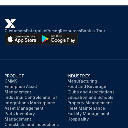
Customers
Enterprise
Pricing
Resources
Book a Tour
PRODUCT
INDUSTRIES
CMMS
Manufacturing
Enterprise Asset
Food and Beverage
Management
Clubs and Associations
Industrial Controls and IoT
Education and Schools
Integrations Marketplace
Property Management
Asset Management
Fleet Maintenance
Parts Inventory
Facility Management
Management
Hospitality
Checklists and Inspections