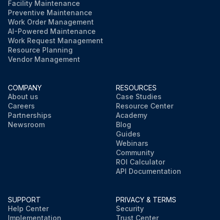
Facility Maintenance
Preventive Maintenance
Work Order Management
AI-Powered Maintenance
Work Request Management
Resource Planning
Vendor Management
COMPANY
RESOURCES
About us
Case Studies
Careers
Resource Center
Partnerships
Academy
Newsroom
Blog
Guides
Webinars
Community
ROI Calculator
API Documentation
SUPPORT
PRIVACY & TERMS
Help Center
Security
Implementation
Trust Center