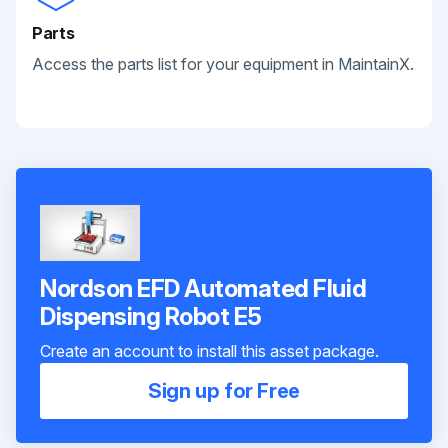
Parts
Access the parts list for your equipment in MaintainX.
Nordson EFD Automated Fluid
Dispensing Robot E5
Create an account to install this asset package.
Sign up for Free