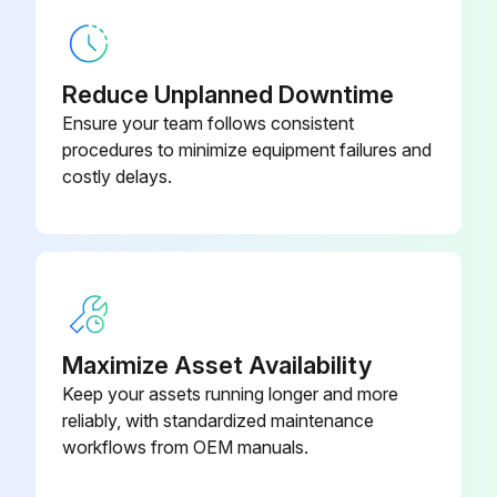
500 Mm Fixture Plate
7028279
Reduce Unplanned Downtime
Bracket For Air And Cable
Ensure your team follows consistent
Management (Two Cable Clamps
7364040
procedures to minimize equipment failures and
And Three Air Ports)
costly delays.
Maximize Asset Availability
Keep your assets running longer and more
reliably, with standardized maintenance
workflows from OEM manuals.