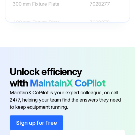
300 mm Fixture Plate
7028277
400 mm Fixture Plate
7028278
500 Mm Fixture Plate
7028279
Bracket For Air And Cable
Management (Two Cable Clamps
7364040
Unlock efficiency
And Three Air Ports)
with
MaintainX
CoPilot
200 mm Fixture Plate
7028276
MaintainX CoPilot is your expert colleague, on call
24/7, helping your team find the answers they need
to keep equipment running.
300 mm Fixture Plate
7028277
Sign up for Free
400 mm Fixture Plate
7028278