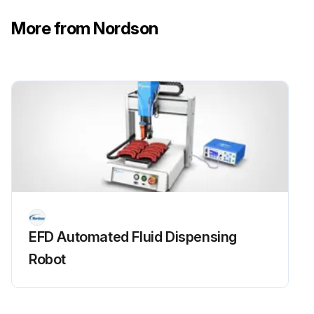
More from Nordson
EFD Automated Fluid Dispensing
Robot