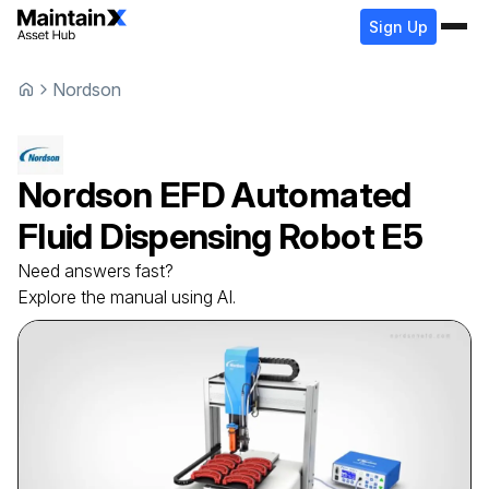
Sign Up
Nordson
Nordson
EFD Automated
Fluid Dispensing Robot
E5
Need answers fast?
Explore the manual using AI.