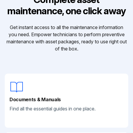
maintenance, one click away
Get instant access to all the maintenance information
you need. Empower technicians to perform preventive
maintenance with asset packages, ready to use right out
of the box.
Documents & Manuals
Find all the essential guides in one place.