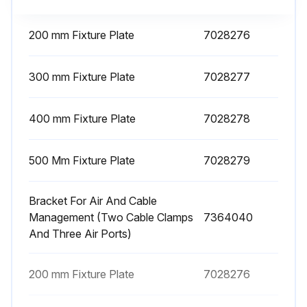
200 mm Fixture Plate
7028276
300 mm Fixture Plate
7028277
400 mm Fixture Plate
7028278
500 Mm Fixture Plate
7028279
Bracket For Air And Cable
Management (Two Cable Clamps
7364040
And Three Air Ports)
200 mm Fixture Plate
7028276