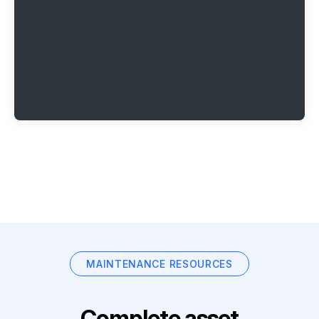
MAINTENANCE RESOURCES
Complete asset