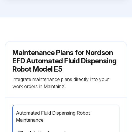
Maintenance Plans for Nordson
EFD Automated Fluid Dispensing
Robot Model E5
Integrate maintenance plans directly into your
work orders in MaintainX.
Automated Fluid Dispensing Robot
Maintenance