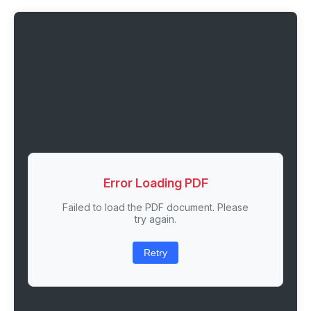
Error Loading PDF
Failed to load the PDF document. Please
try again.
Retry