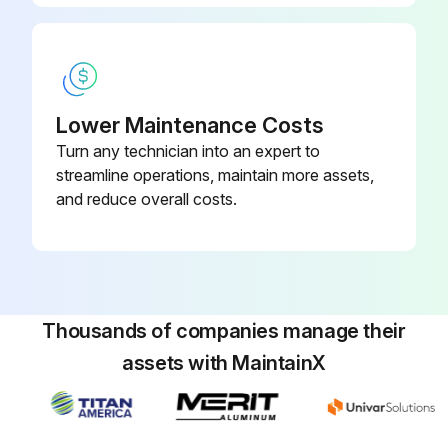
Lower Maintenance Costs
Turn any technician into an expert to
streamline operations, maintain more assets,
and reduce overall costs.
Thousands of companies manage their
assets with MaintainX