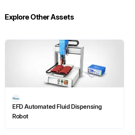
Explore Other Assets
EFD Automated Fluid Dispensing
Robot