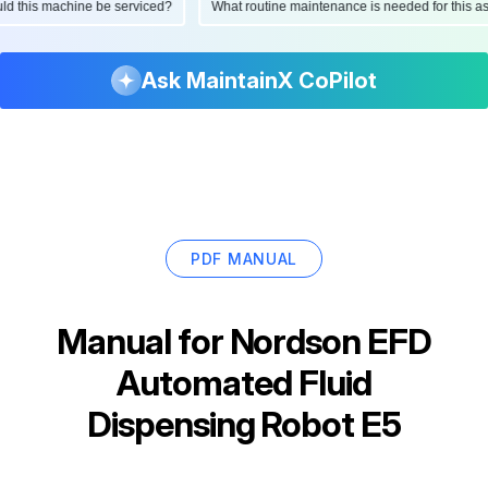
hould this machine be serviced?
What routine maintenance is needed for this
Ask MaintainX CoPilot
PDF MANUAL
Manual for
Nordson EFD
Automated Fluid
Dispensing Robot E5