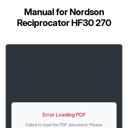
Manual for
Nordson
Reciprocator HF30 270
Error Loading PDF
Failed to load the PDF document. Please