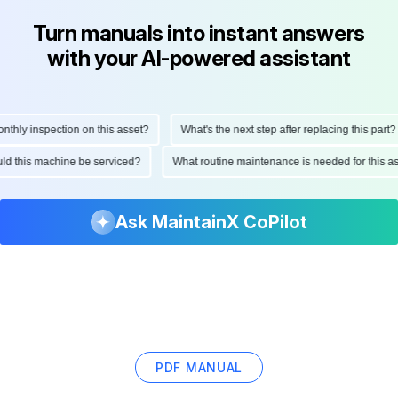
Turn manuals into instant answers
with your AI-powered assistant
ly inspection on this asset?
What's the next step after replacing this part?
hould this machine be serviced?
What routine maintenance is needed for this
Ask MaintainX CoPilot
PDF MANUAL