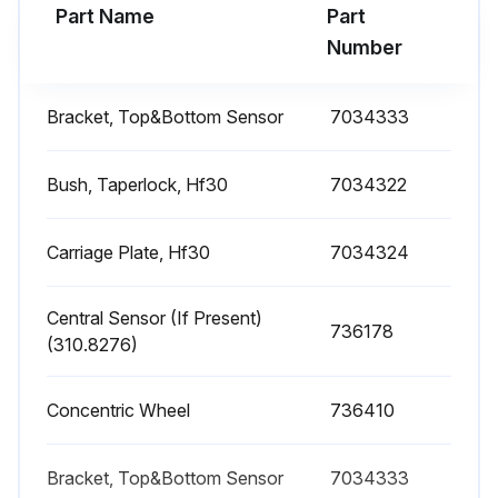
Part Name
Part
Run this procedure
Number
Bracket, Top&Bottom Sensor
7034333
Belt Tension Adjustment
Warning: Ensure the power supply to the machine is turned off before starting the procedure.
Bush, Taperlock, Hf30
7034322
Power supply to the machine turned off
Carriage Plate, Hf30
7034324
Rear door removed and trolley moved
Central Sensor (If Present)
Operated on the nuts to adjust belt tension
736178
(310.8276)
Checked the plates are parallel that clamp the belt
Concentric Wheel
736410
Upload a photo of the belt tension diagram
Rear door assembled back
Bracket, Top&Bottom Sensor
7034333