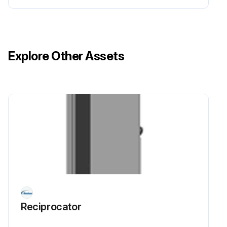
Explore Other Assets
Reciprocator