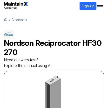
Sign Up
Nordson
Nordson
Reciprocator
HF30
270
Need answers fast?
Explore the manual using AI.