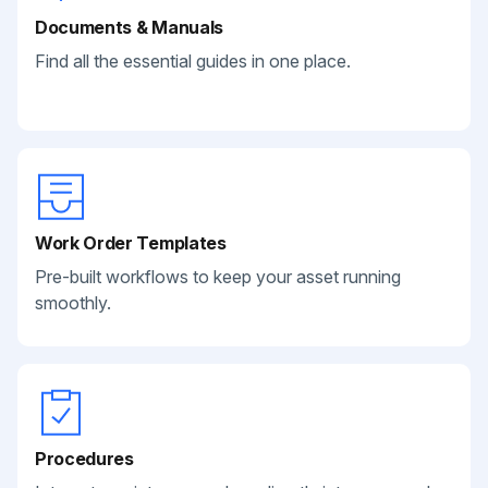
Documents & Manuals
Find all the essential guides in one place.
Work Order Templates
Pre-built workflows to keep your asset running
smoothly.
Procedures