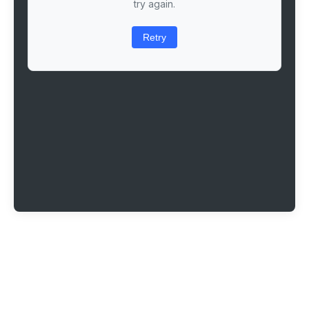
try again.
Retry