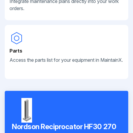
Integrate maintenance plans directly into your work
orders.
Parts
Access the parts list for your equipment in MaintainX.
Nordson Reciprocator HF30 270