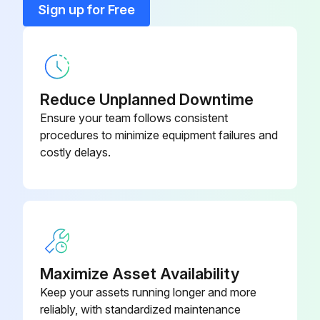
Sign up for Free
Sign off on the counterweight adjustment
Central Sensor (If Present)
736178
(310.8276)
Run this procedure
Concentric Wheel
736410
Reduce Unplanned Downtime
Ensure your team follows consistent
Counterweight Sliding Guides Replacement
procedures to minimize equipment failures and
costly delays.
Turn off the power supply to the machine
Remove the rear door
Position and block the gun supporting-arm so as the counterweight is in line with the opening
Refer to Chapter 12.8 to remove all the counterweight plates
Maximize Asset Availability
Operate on the nuts, indicated in the picture 30, to slacken the belt
Keep your assets running longer and more
reliably, with standardized maintenance