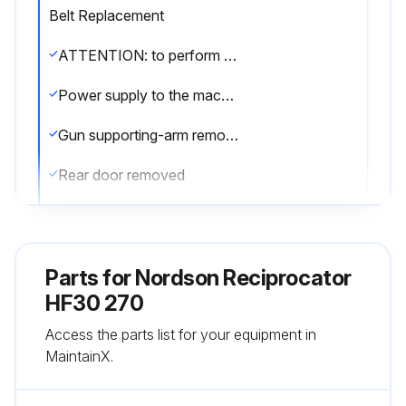
Belt Replacement
ATTENTION: to perform this maintenance two persons are necessary.
Power supply to the machine turned off
Gun supporting-arm removed
Rear door removed
Main panel removed by unscrewing the screws that fix it to the main structure
Gun supporting-arm positioned and blocked so as the counterweight is in line with the opening
Parts for
Nordson Reciprocator
Operated on the nuts to slacken or tension the belt
HF30 270
Access the parts list for your equipment in
All the counterweight plates removed as per Chapter 12.8
MaintainX.
Belt marked (up and down) to locate the assembly position