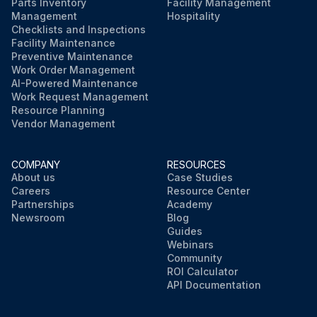
Parts Inventory
Facility Management
Management
Hospitality
Checklists and Inspections
Facility Maintenance
Preventive Maintenance
Work Order Management
AI-Powered Maintenance
Work Request Management
Resource Planning
Vendor Management
COMPANY
RESOURCES
About us
Case Studies
Careers
Resource Center
Partnerships
Academy
Newsroom
Blog
Guides
Webinars
Community
ROI Calculator
API Documentation