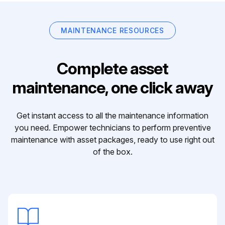
MAINTENANCE RESOURCES
Complete asset
maintenance, one click away
Get instant access to all the maintenance information
you need. Empower technicians to perform preventive
maintenance with asset packages, ready to use right out
of the box.