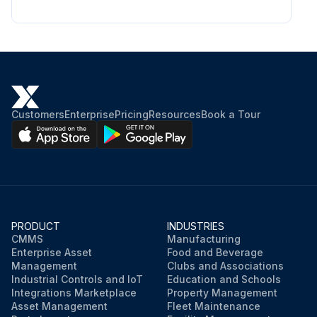
Customers
Enterprise
Pricing
Resources
Book a Tour
PRODUCT
INDUSTRIES
CMMS
Manufacturing
Enterprise Asset
Food and Beverage
Management
Clubs and Associations
Industrial Controls and IoT
Education and Schools
Integrations Marketplace
Property Management
Asset Management
Fleet Maintenance