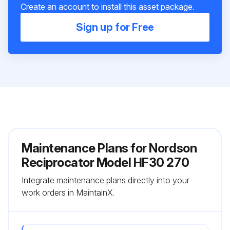
Create an account to install this asset package.
Sign up for Free
Maintenance Plans for Nordson
Reciprocator Model HF30 270
Integrate maintenance plans directly into your
work orders in MaintainX.