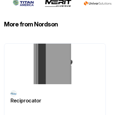
Joint clamp near the encoder loosened and screws unscrewed
New encoder assembled on the support, shaft inserted into the hose of the joint and blocked with the relative clamp
More from Nordson
Encoder connected to the junction box
Junction box and the front safety guard of the machine closed
Sign off on the encoder replacement
Run this procedure
Reciprocator