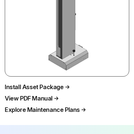
Install Asset Package
View PDF Manual
Explore Maintenance Plans