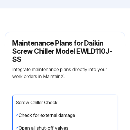
Maintenance Plans for Daikin
Screw Chiller Model EWLD110J-
SS
Integrate maintenance plans directly into your
work orders in MaintainX.
Screw Chiller Check
Check for external damage
Open all shut-off valves