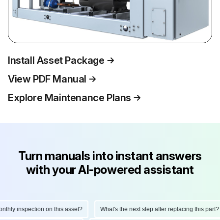
Install Asset Package
View PDF Manual
Explore Maintenance Plans
Turn manuals into instant answers
with your AI-powered assistant
hly inspection on this asset?
What's the next step after replacing this part?