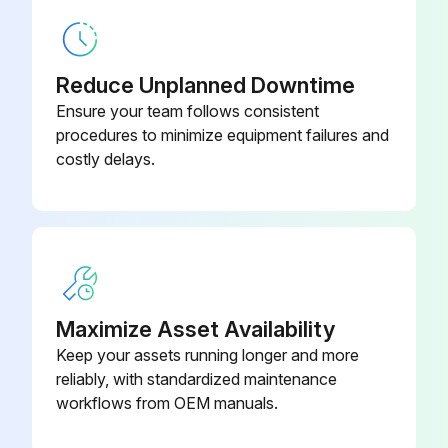
Screw Chiller Testing
Leak test and vacuum drying
Reduce Unplanned Downtime
Manufacturer's leak test passed?
Ensure your team follows consistent
procedures to minimize equipment failures and
After connection of the piping, perform the following steps:
costly delays.
Leak test performed on piping?
Enter the vacuum level achieved (in mbars)
Do not purge the air with refrigerants.
Vacuum pump used for vacuuming the installation?
Maximize Asset Availability
Keep your assets running longer and more
Sign off on the screw chiller testing
reliably, with standardized maintenance
workflows from OEM manuals.
Run this procedure