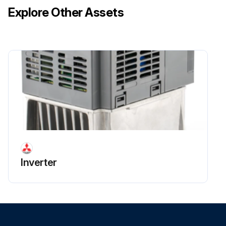
Explore Other Assets
Inverter