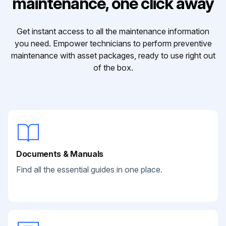
maintenance, one click away
Get instant access to all the maintenance information
you need. Empower technicians to perform preventive
maintenance with asset packages, ready to use right out
of the box.
Documents & Manuals
Find all the essential guides in one place.