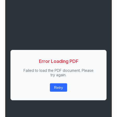
Error Loading PDF
Failed to load the PDF document. Please
try again.
Retry