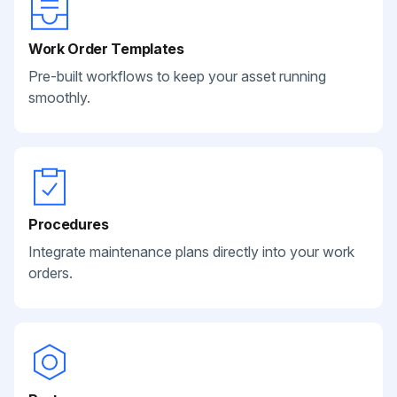
Work Order Templates
Pre-built workflows to keep your asset running
smoothly.
Procedures
Integrate maintenance plans directly into your work
orders.