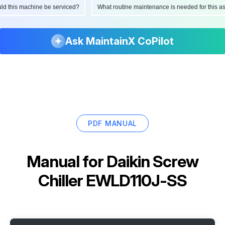
ould this machine be serviced?
What routine maintenance is needed for this
Ask MaintainX CoPilot
PDF MANUAL
Manual for
Daikin Screw
Chiller EWLD110J-SS