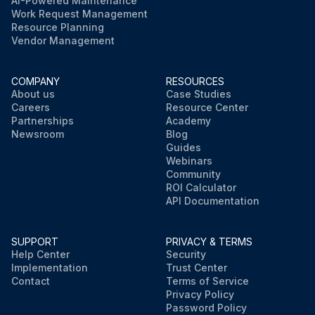
AI-Powered Maintenance
Work Request Management
Resource Planning
Vendor Management
COMPANY
RESOURCES
About us
Case Studies
Careers
Resource Center
Partnerships
Academy
Newsroom
Blog
Guides
Webinars
Community
ROI Calculator
API Documentation
SUPPORT
PRIVACY & TERMS
Help Center
Security
Implementation
Trust Center
Contact
Terms of Service
Privacy Policy
Password Policy