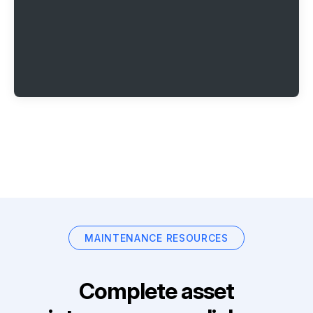
MAINTENANCE RESOURCES
Complete asset