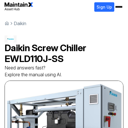
Sign Up
Daikin
Daikin
Screw Chiller
EWLD110J-SS
Need answers fast?
Explore the manual using AI.