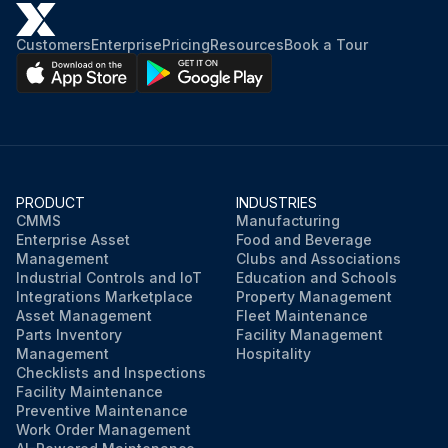
Customers
Enterprise
Pricing
Resources
Book a Tour
PRODUCT
INDUSTRIES
CMMS
Manufacturing
Enterprise Asset
Food and Beverage
Management
Clubs and Associations
Industrial Controls and IoT
Education and Schools
Integrations Marketplace
Property Management
Asset Management
Fleet Maintenance
Parts Inventory
Facility Management
Management
Hospitality
Checklists and Inspections
Facility Maintenance
Preventive Maintenance
Work Order Management