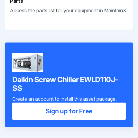
Parts
Access the parts list for your equipment in MaintainX.
Daikin Screw Chiller EWLD110J-
SS
Create an account to install this asset package.
Sign up for Free