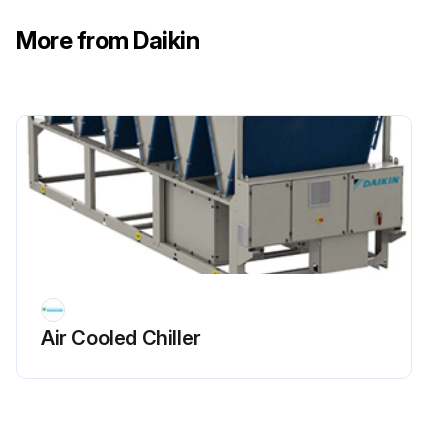
More from Daikin
Air Cooled Chiller