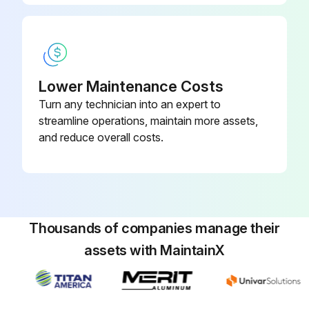
Lower Maintenance Costs
Turn any technician into an expert to
streamline operations, maintain more assets,
and reduce overall costs.
Thousands of companies manage their
assets with MaintainX