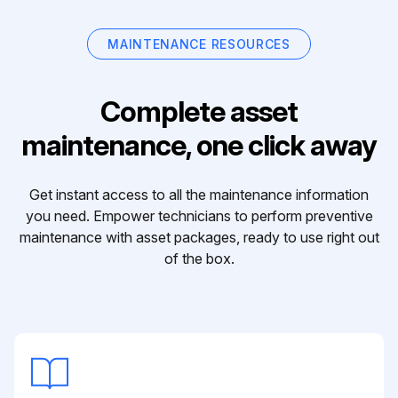
MAINTENANCE RESOURCES
Complete asset
maintenance, one click away
Get instant access to all the maintenance information
you need. Empower technicians to perform preventive
maintenance with asset packages, ready to use right out
of the box.