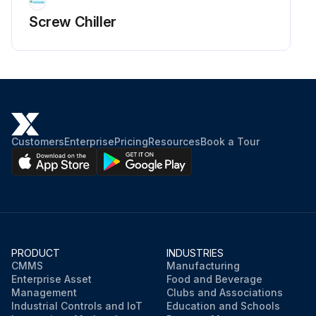
Screw Chiller
Customers
Enterprise
Pricing
Resources
Book a Tour
PRODUCT
INDUSTRIES
CMMS
Manufacturing
Enterprise Asset
Food and Beverage
Management
Clubs and Associations
Industrial Controls and IoT
Education and Schools