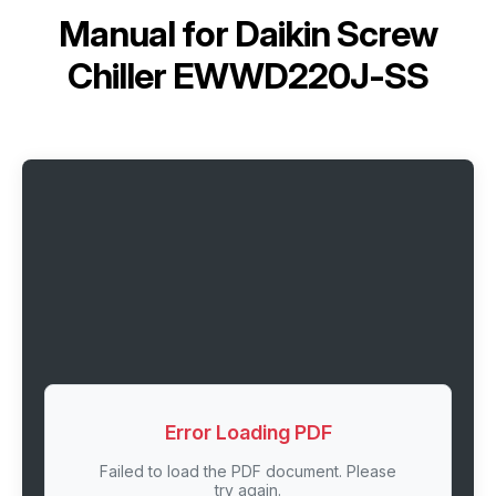
Manual for
Daikin Screw
Chiller EWWD220J-SS
Error Loading PDF
Failed to load the PDF document. Please
try again.