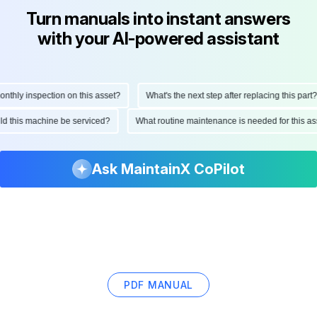
Turn manuals into instant answers
with your AI-powered assistant
hly inspection on this asset?
What's the next step after replacing this part?
ould this machine be serviced?
What routine maintenance is needed for this
Ask MaintainX CoPilot
PDF MANUAL