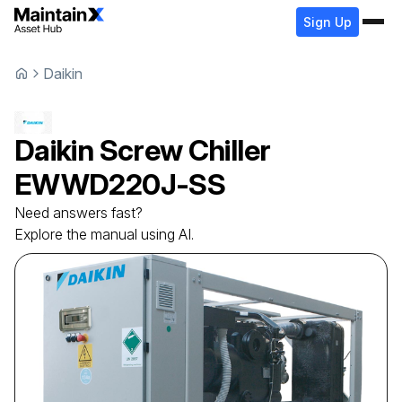
Sign Up
Daikin
Daikin
Screw Chiller
EWWD220J-SS
Need answers fast?
Explore the manual using AI.