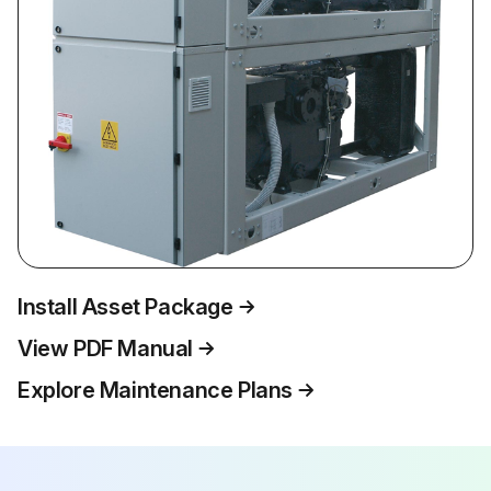
Install Asset Package
View PDF Manual
Explore Maintenance Plans