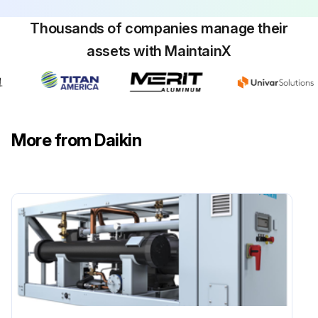
Thousands of companies manage their
assets with MaintainX
More from Daikin