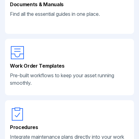
Documents & Manuals
Find all the essential guides in one place.
Work Order Templates
Pre-built workflows to keep your asset running
smoothly.
Procedures
Integrate maintenance plans directly into your work