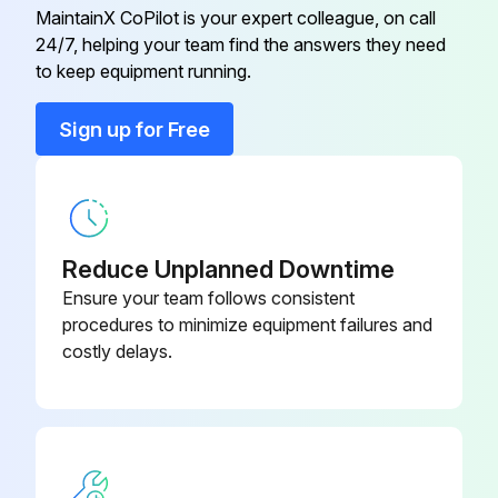
Install the filter kit(s) supplied with the unit in front of the evaporator(s) water inlet
MaintainX CoPilot is your expert colleague, on call
24/7, helping your team find the answers they need
to keep equipment running.
Run this procedure
Sign up for Free
Screw Chiller Testing
Leak test and vacuum drying
Reduce Unplanned Downtime
Manufacturer's leak test passed?
Ensure your team follows consistent
procedures to minimize equipment failures and
After connection of the piping, perform the following steps:
costly delays.
Leak test performed after piping connection?
Enter the vacuum value in mbars
Do not purge the air with refrigerants.