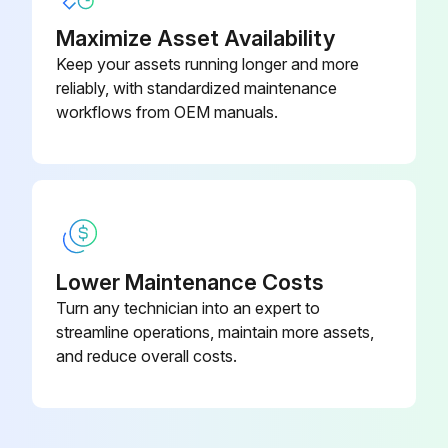
Was a vacuum pump used to vacuum the installation?
Maximize Asset Availability
Keep your assets running longer and more
Sign off on the screw chiller testing
reliably, with standardized maintenance
workflows from OEM manuals.
Run this procedure
Lower Maintenance Costs
Turn any technician into an expert to
streamline operations, maintain more assets,
and reduce overall costs.