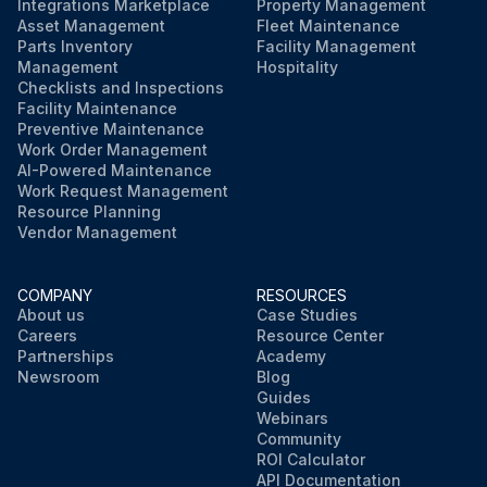
Integrations Marketplace
Property Management
Asset Management
Fleet Maintenance
Parts Inventory
Facility Management
Management
Hospitality
Checklists and Inspections
Facility Maintenance
Preventive Maintenance
Work Order Management
AI-Powered Maintenance
Work Request Management
Resource Planning
Vendor Management
COMPANY
RESOURCES
About us
Case Studies
Careers
Resource Center
Partnerships
Academy
Newsroom
Blog
Guides
Webinars
Community
ROI Calculator
API Documentation