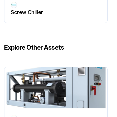
Screw Chiller
Explore Other Assets