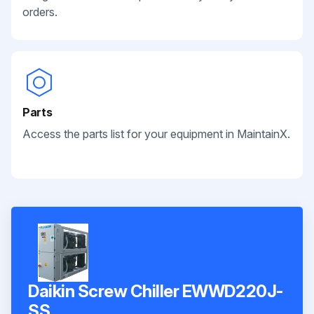
orders.
Parts
Access the parts list for your equipment in MaintainX.
Daikin Screw Chiller EWWD220J-
SS