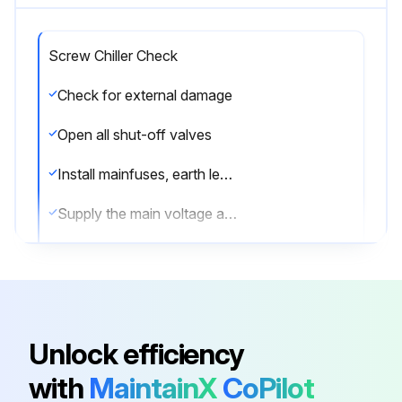
Screw Chiller Check
Check for external damage
Open all shut-off valves
Install mainfuses, earth leak detector and mainswitch. Note the recommended fuses
Supply the main voltage and check if it is within the allowable ±10% limits of the nameplate rating
Supply water to the evaporator and verify if waterflow is within the limits as given in the table under “Water charge, flow and quality”
The pipng must be completely purged
Connect the pump contact(s) in series with the contact of the flowswitch(es)
Unlock efficiency
Check the oil level in the compressors
with
MaintainX
CoPilot