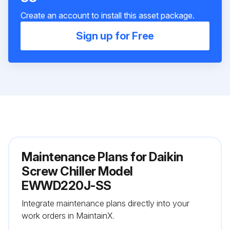
Create an account to install this asset package.
Sign up for Free
Maintenance Plans for Daikin
Screw Chiller Model
EWWD220J-SS
Integrate maintenance plans directly into your
work orders in MaintainX.