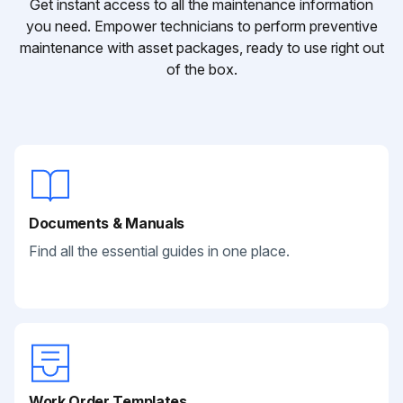
Get instant access to all the maintenance information
you need. Empower technicians to perform preventive
maintenance with asset packages, ready to use right out
of the box.
Documents & Manuals
Find all the essential guides in one place.
Work Order Templates