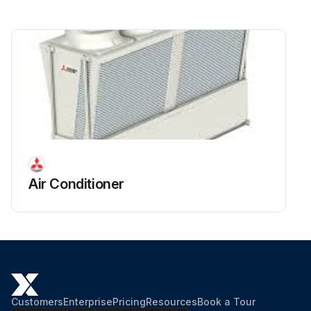
U-pipe removed from in front of the LEV?
Pipe brazed to the new LEV?
Run this procedure
Air Conditioner
Customers
Enterprise
Pricing
Resources
Book a Tour