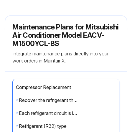
Maintenance Plans for Mitsubishi
Air Conditioner Model EACV-
M1500YCL-BS
Integrate maintenance plans directly into your
work orders in MaintainX.
Compressor Replacement
Recover the refrigerant through the check joint (low-pressure (LP) side) on the left side of the unit next to the plate heat exchanger side.
Each refrigerant circuit is independent. Only collect the refrigerant from the system whose LEV needs to be replaced.
Refrigerant (R32) type