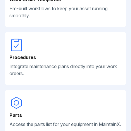
Pre-built workflows to keep your asset running
smoothly.
Procedures
Integrate maintenance plans directly into your work
orders.
Parts
Access the parts list for your equipment in MaintainX.