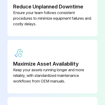
Reduce Unplanned Downtime
Disconnect the fan motor relay connectors.
Ensure your team follows consistent
procedures to minimize equipment failures and
Remove the bell mouth together with the bell mouth mounting plate by unscrewing the four M5 screws.
costly delays.
Cut the tie band. Bundle the fan motor wire, and place it near the fan motor.
Remove the propeller by unscrewing the M12 box nut.
Remove the fan motor by unscrewing the four screws.
Reverse the procedure to complete the replacement.
Maximize Asset Availability
Keep your assets running longer and more
Sign off on the fan replacement
reliably, with standardized maintenance
workflows from OEM manuals.
Run this procedure