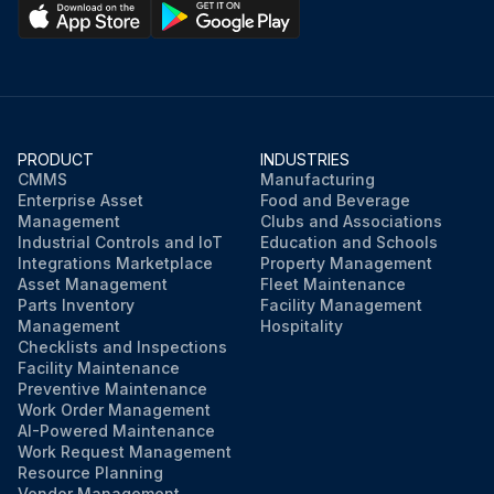
PRODUCT
INDUSTRIES
CMMS
Manufacturing
Enterprise Asset
Food and Beverage
Management
Clubs and Associations
Industrial Controls and IoT
Education and Schools
Integrations Marketplace
Property Management
Asset Management
Fleet Maintenance
Parts Inventory
Facility Management
Management
Hospitality
Checklists and Inspections
Facility Maintenance
Preventive Maintenance
Work Order Management
AI-Powered Maintenance
Work Request Management
Resource Planning
Vendor Management