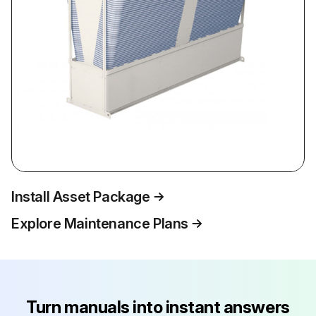
Install Asset Package
Explore Maintenance Plans
Turn manuals into instant answers