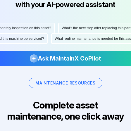
with your AI-powered assistant
thly inspection on this asset?
What's the next step after replacing this part?
uld this machine be serviced?
What routine maintenance is needed for this 
Ask MaintainX CoPilot
MAINTENANCE RESOURCES
Complete asset
maintenance, one click away