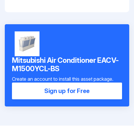
Mitsubishi Air Conditioner EACV-
M1500YCL-BS
Create an account to install this asset package.
Sign up for Free