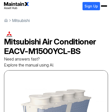
Sign Up
Mitsubishi
Mitsubishi
Air Conditioner
EACV-M1500YCL-BS
Need answers fast?
Explore the manual using AI.