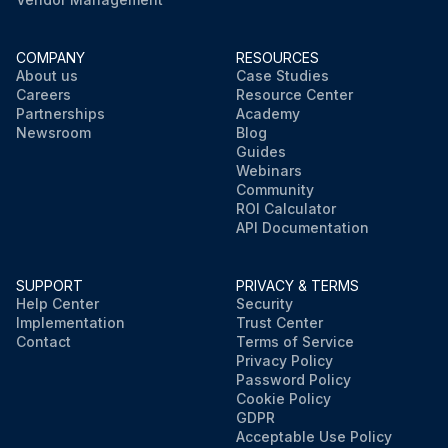
COMPANY
RESOURCES
About us
Case Studies
Careers
Resource Center
Partnerships
Academy
Newsroom
Blog
Guides
Webinars
Community
ROI Calculator
API Documentation
SUPPORT
PRIVACY & TERMS
Help Center
Security
Implementation
Trust Center
Contact
Terms of Service
Privacy Policy
Password Policy
Cookie Policy
GDPR
Acceptable Use Policy