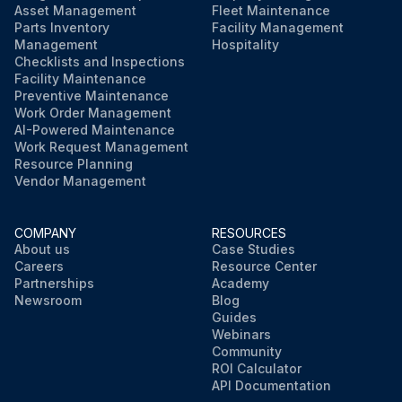
Asset Management
Fleet Maintenance
Parts Inventory
Facility Management
Management
Hospitality
Checklists and Inspections
Facility Maintenance
Preventive Maintenance
Work Order Management
AI-Powered Maintenance
Work Request Management
Resource Planning
Vendor Management
COMPANY
RESOURCES
About us
Case Studies
Careers
Resource Center
Partnerships
Academy
Newsroom
Blog
Guides
Webinars
Community
ROI Calculator
API Documentation