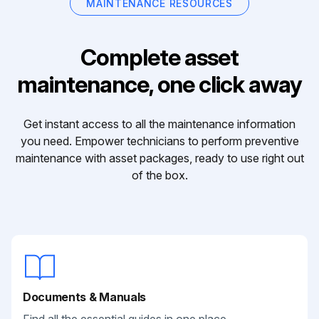
MAINTENANCE RESOURCES
Complete asset
maintenance, one click away
Get instant access to all the maintenance information
you need. Empower technicians to perform preventive
maintenance with asset packages, ready to use right out
of the box.
Documents & Manuals