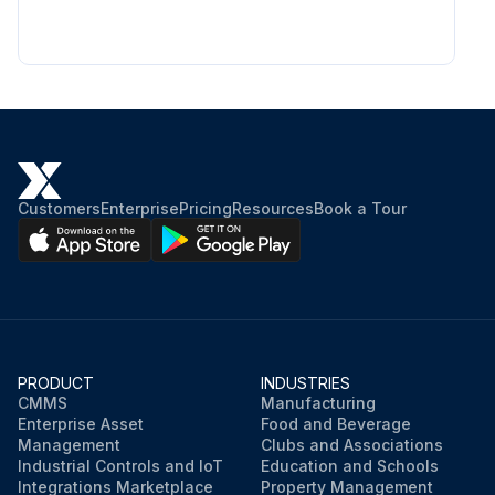
Customers
Enterprise
Pricing
Resources
Book a Tour
PRODUCT
INDUSTRIES
CMMS
Manufacturing
Enterprise Asset
Food and Beverage
Management
Clubs and Associations
Industrial Controls and IoT
Education and Schools
Integrations Marketplace
Property Management