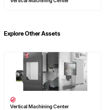
Vertical Machining Center
Explore Other Assets
Vertical Machining Center