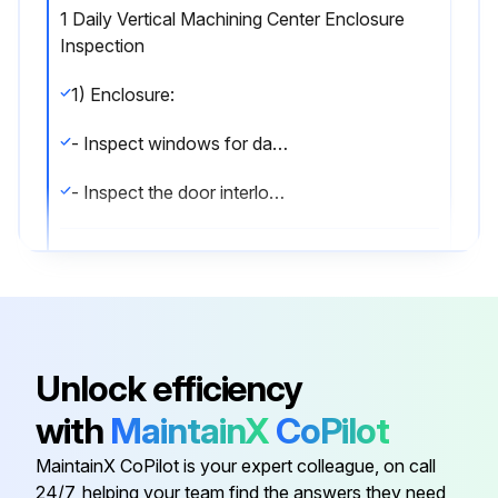
1 Daily Vertical Machining Center Enclosure
Inspection
1) Enclosure:
- Inspect windows for damage.
- Inspect the door interlock operation.;
Run this procedure
1 Monthly Vertical Machining Center
Unlock efficiency
Maintenance
with
MaintainX
CoPilot
Axis Lubrication: Inspect grease reservoir level.
MaintainX CoPilot is your expert colleague, on call
Electrical Cabinet: Clean vector drive air vents / filter.
24/7, helping your team find the answers they need