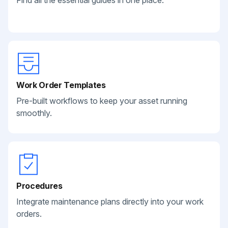
Find all the essential guides in one place.
Work Order Templates
Pre-built workflows to keep your asset running
smoothly.
Procedures
Integrate maintenance plans directly into your work
orders.