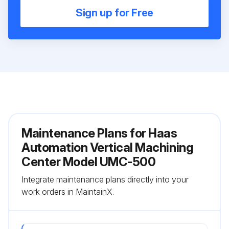
Sign up for Free
Maintenance Plans for Haas
Automation Vertical Machining
Center Model UMC-500
Integrate maintenance plans directly into your
work orders in MaintainX.