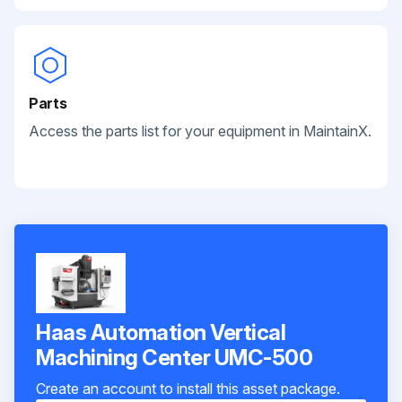
Parts
Access the parts list for your equipment in MaintainX.
Haas Automation Vertical
Machining Center UMC-500
Create an account to install this asset package.