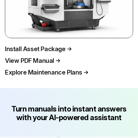
Install Asset Package
View PDF Manual
Explore Maintenance Plans
Turn manuals into instant answers
with your AI-powered assistant