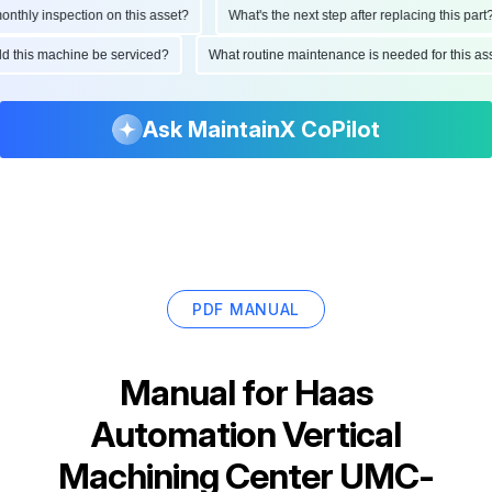
hly inspection on this asset?
What's the next step after replacing this part?
ould this machine be serviced?
What routine maintenance is needed for this
Ask MaintainX CoPilot
PDF MANUAL
Manual for
Haas
Automation Vertical
Machining Center UMC-