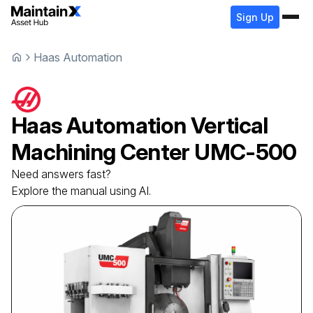
Sign Up
Haas Automation
Haas Automation
Vertical
Machining Center
UMC-500
Need answers fast?
Explore the manual using AI.