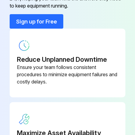
to keep equipment running.
Enclosure: Inspect way covers and lubricate.
Sign up for Free
Spindle Lubrication: Inspect lubrication tank level.
Sign off on the monthly maintenance
Run this procedure
Reduce Unplanned Downtime
Ensure your team follows consistent
procedures to minimize equipment failures and
costly delays.
1 Weekly Vertical Machining Center
Maintenance
1) Automatic Tool Changer - SMTC: Clean the chips from the tool changer.
2) Pneumatics: Inspect the spindle air regulator pressure.
3) Standard Flood Coolant System:
Maximize Asset Availability