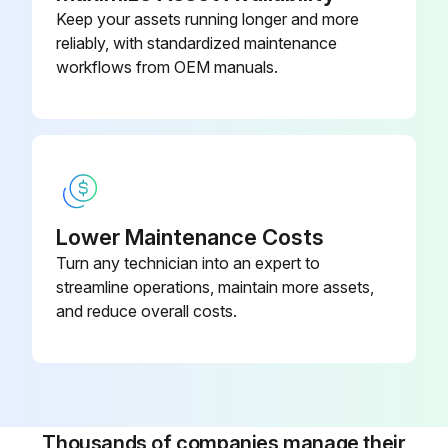
Keep your assets running longer and more
- Inspect the coolant level.
reliably, with standardized maintenance
workflows from OEM manuals.
- Inspect the coolant concentration.;
Run this procedure
1 Yearly Vertical Machining Center Maintenance
Lower Maintenance Costs
Turn any technician into an expert to
1) Automatic Tool Changer - SMTC: Grease the tool changer cams.
streamline operations, maintain more assets,
and reduce overall costs.
2) Minimum Quantity Lubrication: Clean the filter inside the oil reservoir.
3) Pneumatics: Clean the Air Purge Solenoid.
4) Rotary Axes: Inspect the oil.
Thousands of companies manage their
5) Spindle: Check the spindle drawbar force.;