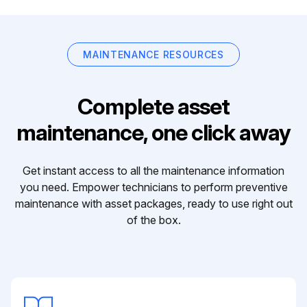
MAINTENANCE RESOURCES
Complete asset
maintenance, one click away
Get instant access to all the maintenance information
you need. Empower technicians to perform preventive
maintenance with asset packages, ready to use right out
of the box.