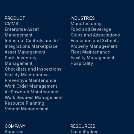
Check each spool for oil leakage
Check whether the fork oil pipe is fixed firmly
PRODUCT
INDUSTRIES
CMMS
Manufacturing
Enterprise Asset
Food and Beverage
Check whether the walking oil pipe fixing clip is loose
Management
Clubs and Associations
Industrial Controls and IoT
Education and Schools
Integrations Marketplace
Property Management
Run this procedure
Asset Management
Fleet Maintenance
Parts Inventory
Facility Management
Management
Hospitality
Checklists and Inspections
Facility Maintenance
Preventive Maintenance
Work Order Management
AI-Powered Maintenance
Work Request Management
Resource Planning
Vendor Management
COMPANY
RESOURCES
About us
Case Studies