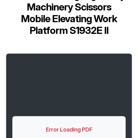
Machinery Scissors
Mobile Elevating Work
Platform S1932E II
Error Loading PDF