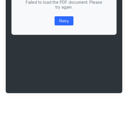
Failed to load the PDF document. Please
try again.
Retry