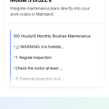
Integrate maintenance plans directly into your
work orders in MaintainX.
100 Hourly/6 Monthly Brushes Maintenance
△! WARNING: it is forbidden to carry out inspection and maintenance when the power is on.
1. Regular inspection
Check the motor at least once every 100 hours or half a year according to the following methods, whichever comes first.
1) External inspection to keep the outer surface of the motor clean.
2) Open the protective cover and clean up the carbon deposit.
3) Check or replace the bearing, and listen carefully to the bearing for abnormal noise during operation.