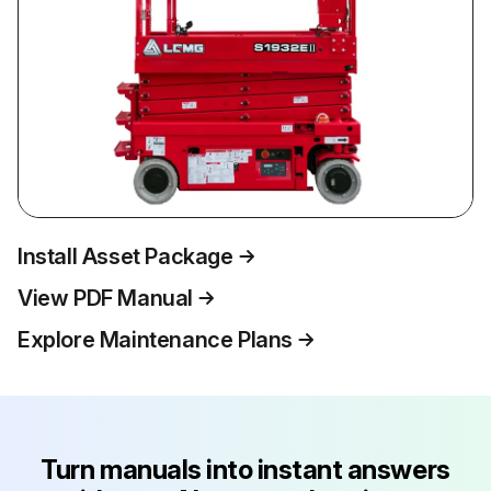
Install Asset Package
View PDF Manual
Explore Maintenance Plans
Turn manuals into instant answers