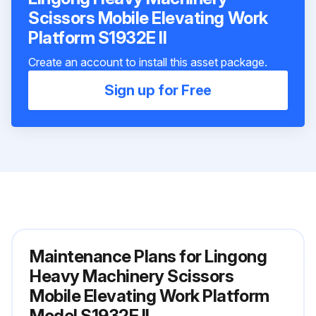
Scissors Mobile Elevating Work
Platform S1932E II
Create an account to install this asset package.
Sign up for Free
Maintenance Plans for Lingong
Heavy Machinery Scissors
Mobile Elevating Work Platform
Model S1932E II