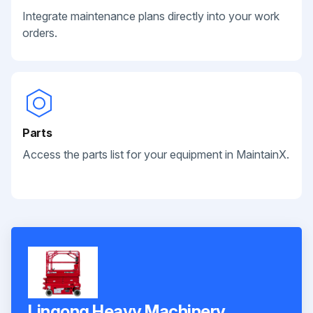
Integrate maintenance plans directly into your work
orders.
Parts
Access the parts list for your equipment in MaintainX.
Lingong Heavy Machinery