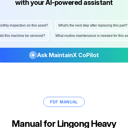
with your AI-powered assistant
hly inspection on this asset?
What's the next step after replacing this part?
ould this machine be serviced?
What routine maintenance is needed for this
Ask MaintainX CoPilot
PDF MANUAL
Manual for
Lingong Heavy