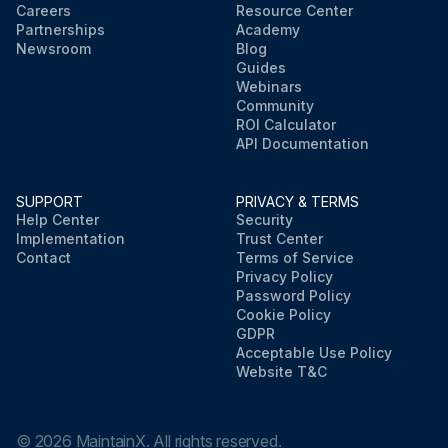
Careers
Resource Center
Partnerships
Academy
Newsroom
Blog
Guides
Webinars
Community
ROI Calculator
API Documentation
SUPPORT
PRIVACY & TERMS
Help Center
Security
Implementation
Trust Center
Contact
Terms of Service
Privacy Policy
Password Policy
Cookie Policy
GDPR
Acceptable Use Policy
Website T&C
©
2026
MaintainX. All rights reserved.