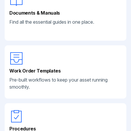
Documents & Manuals
Find all the essential guides in one place.
Work Order Templates
Pre-built workflows to keep your asset running
smoothly.
Procedures