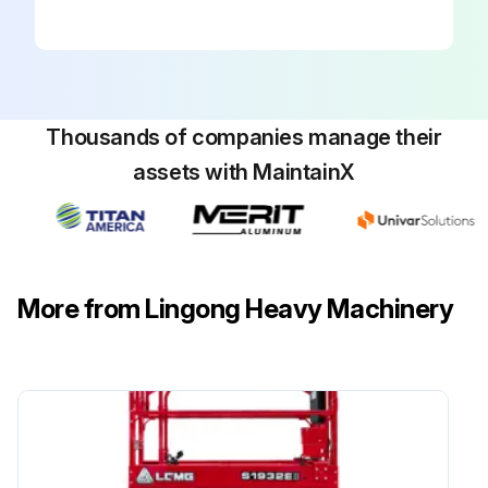
The quality of the scissor arm wear-resistant block is crucial to the safe operation of the machine. The use of worn wear-resistant slider may cause damage to components and unsafe work risks.
Check the wear washer when the platform is retracted.
Thousands of companies manage their
Measure the distance from the inner link tube on the battery box side of the non-steering end to the floor plane.
assets with MaintainX
The measurement result is greater than or equal to 24 mm/0.94 in.
If the measurement result is less than 24 mm, replace the wear-resistant slider.
Measure the distance from the fork inner link tube at the battery side on the non-steering end of the machine to the plane of the floor slide.
More from Lingong Heavy Machinery
The measurement result is greater than or equal to 24 mm/0.94 in.
If the measurement result is less than 24 mm/0.94 in, replace the wear-resistant slider.
Run this procedure