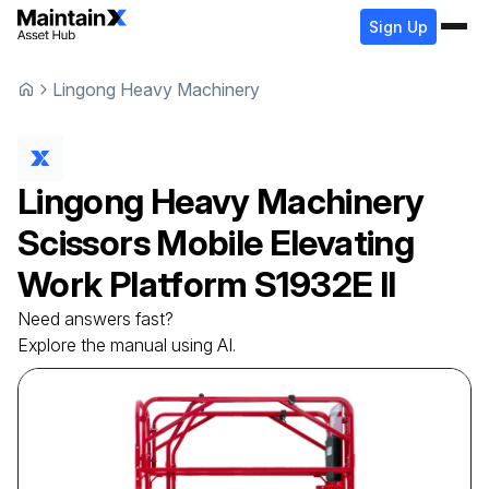
Sign Up
Lingong Heavy Machinery
Lingong Heavy Machinery
Scissors Mobile Elevating
Work Platform
S1932E II
Need answers fast?
Explore the manual using AI.