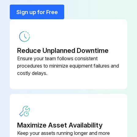
Run this procedure
Sign up for Free
100 Hourly Diesel Engine Maintenance
Crankcase oil maintenance
Reduce Unplanned Downtime
Is the engine still warm?
Ensure your team follows consistent
procedures to minimize equipment failures and
Empty the crankcase by removing the drain plug.
costly delays.
Fill the crankcase up to the specified level with fresh oil.
Crankcase oil changed successfully?
Battery maintenance
Battery check successful?
Maximize Asset Availability
Keep your assets running longer and more