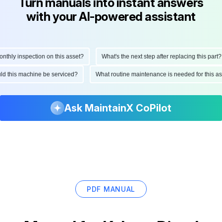
Turn manuals into instant answers
with your AI-powered assistant
hly inspection on this asset?
What's the next step after replacing this part?
hould this machine be serviced?
What routine maintenance is needed for this
Ask MaintainX CoPilot
PDF MANUAL