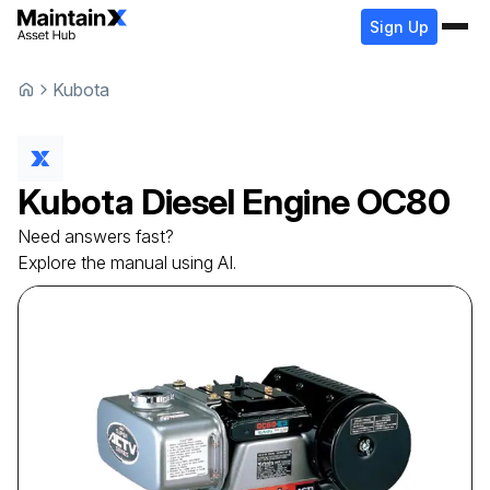
Sign Up
Kubota
Kubota
Diesel Engine
OC80
Need answers fast?
Explore the manual using AI.