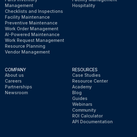
Management
Hospitality
Checklists and Inspections
Facility Maintenance
Preventive Maintenance
Work Order Management
AI-Powered Maintenance
Work Request Management
Resource Planning
Vendor Management
COMPANY
RESOURCES
About us
Case Studies
Careers
Resource Center
Partnerships
Academy
Newsroom
Blog
Guides
Webinars
Community
ROI Calculator
API Documentation