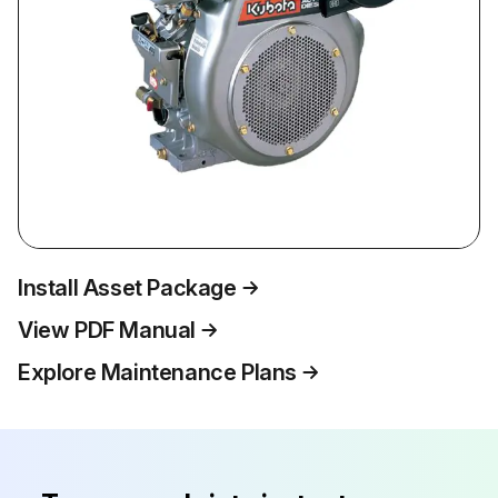
Install Asset Package
View PDF Manual
Explore Maintenance Plans