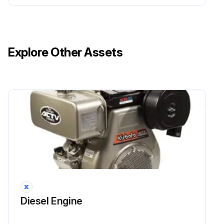
Run this procedure
Explore Other Assets
1 Daily Diesel Engine Maintenance
Crankcase oil checked and replenished?
Air cleaner (paper element type) replenished?
Fuel tank checked and replenished?
Rubber hoses and Clamp bands checked?
Sign off on the daily diesel engine maintenance
Diesel Engine
Run this procedure