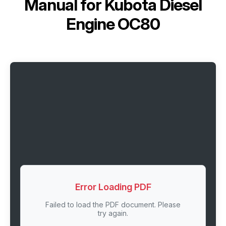
Manual for
Kubota Diesel
Engine OC80
Error Loading PDF
Failed to load the PDF document. Please
try again.