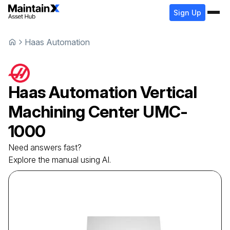
Sign Up
Haas Automation
Haas Automation
Vertical
Machining Center
UMC-
1000
Need answers fast?
Explore the manual using AI.