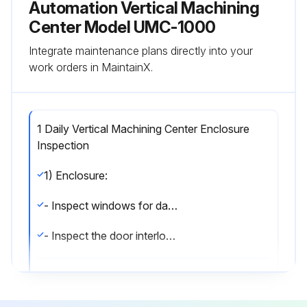
Automation Vertical Machining
Center Model UMC-1000
Integrate maintenance plans directly into your
work orders in MaintainX.
1 Daily Vertical Machining Center Enclosure
Inspection
1) Enclosure:
- Inspect windows for damage.
- Inspect the door interlock operation.;
Run this procedure