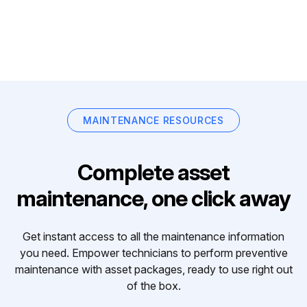
MAINTENANCE RESOURCES
Complete asset
maintenance, one click away
Get instant access to all the maintenance information
you need. Empower technicians to perform preventive
maintenance with asset packages, ready to use right out
of the box.