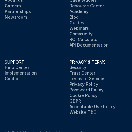
About us
Case Studies
Careers
Resource Center
Partnerships
Academy
Newsroom
Blog
Guides
Webinars
Community
ROI Calculator
API Documentation
SUPPORT
PRIVACY & TERMS
Help Center
Security
Implementation
Trust Center
Contact
Terms of Service
Privacy Policy
Password Policy
Cookie Policy
GDPR
Acceptable Use Policy
Website T&C