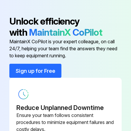
1 Monthly Vertical Machining Center
Unlock efficiency
Maintenance
with
MaintainX
CoPilot
Axis Lubrication: Inspect grease reservoir level.
MaintainX CoPilot is your expert colleague, on call
Electrical Cabinet: Clean vector drive air vents / filter.
24/7, helping your team find the answers they need
to keep equipment running.
Enclosure: Inspect way covers and lubricate.
Sign up for Free
Spindle Lubrication: Inspect lubrication tank level.
Sign off on the monthly maintenance
Run this procedure
Reduce Unplanned Downtime
Ensure your team follows consistent
procedures to minimize equipment failures and
costly delays.
1 Weekly Vertical Machining Center