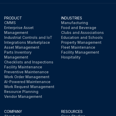
PRODUCT
INDUSTRIES
CMMS
Manufacturing
Enterprise Asset
Food and Beverage
Management
Clubs and Associations
Industrial Controls and IoT
Education and Schools
Integrations Marketplace
Property Management
Asset Management
Fleet Maintenance
Parts Inventory
Facility Management
Management
Hospitality
Checklists and Inspections
Facility Maintenance
Preventive Maintenance
Work Order Management
AI-Powered Maintenance
Work Request Management
Resource Planning
Vendor Management
COMPANY
RESOURCES