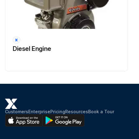
Diesel Engine
Customers
Enterprise
Pricing
Resources
Book a Tour