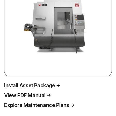
Install Asset Package
View PDF Manual
Explore Maintenance Plans