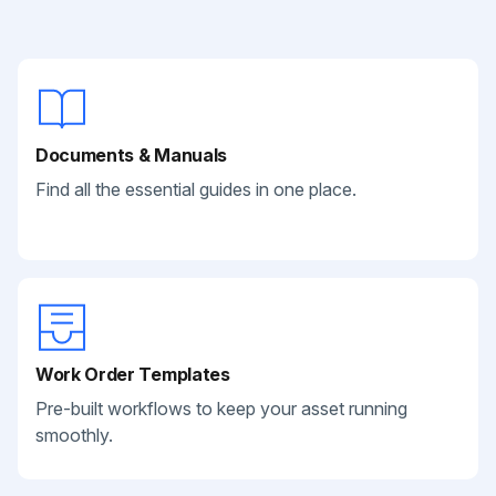
Documents & Manuals
Find all the essential guides in one place.
Work Order Templates
Pre-built workflows to keep your asset running
smoothly.