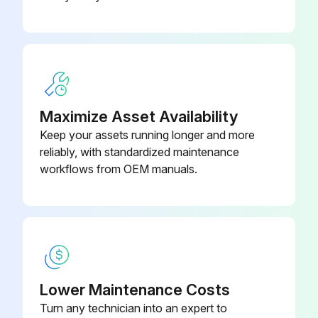
Maintenance
1) Automatic Tool Changer - SMTC: Clean the chips from the tool changer.
2) Pneumatics: Inspect the spindle air regulator pressure.
3) Standard Flood Coolant System:
Maximize Asset Availability
Keep your assets running longer and more
- Inspect the coolant level.
reliably, with standardized maintenance
workflows from OEM manuals.
- Inspect the coolant concentration.;
Run this procedure
1 Yearly Vertical Machining Center Maintenance
Lower Maintenance Costs
Turn any technician into an expert to
1) Automatic Tool Changer - SMTC: Grease the tool changer cams.