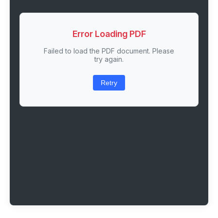
Error Loading PDF
Failed to load the PDF document. Please
try again.
Retry