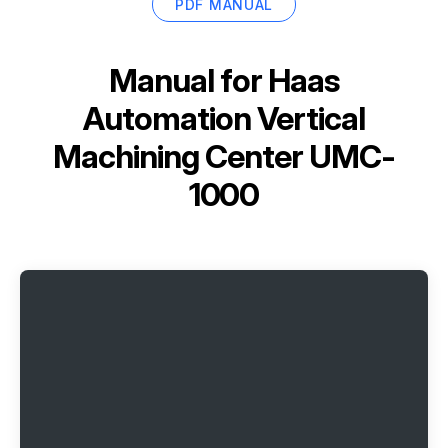
PDF MANUAL
Manual for
Haas
Automation Vertical
Machining Center UMC-
1000