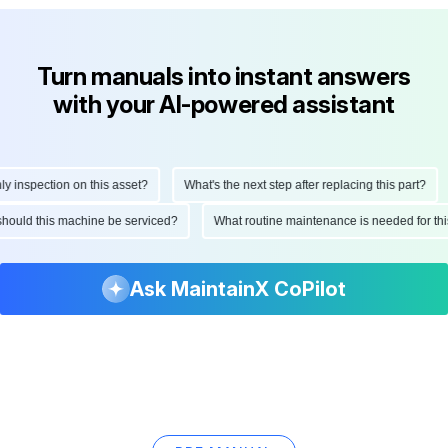
Turn manuals into instant answers
with your AI-powered assistant
nspection on this asset?
What's the next step after replacing this part?
n should this machine be serviced?
What routine maintenance is needed for 
Ask MaintainX CoPilot