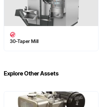
- Replace the A-Axis counterbalance cylinder.;
Run this procedure
30-Taper Mill
Explore Other Assets