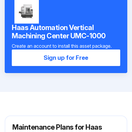
Haas Automation Vertical
Machining Center UMC-1000
Create an account to install this asset package.
Sign up for Free
Maintenance Plans for Haas