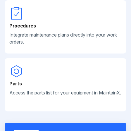
Procedures
Integrate maintenance plans directly into your work
orders.
Parts
Access the parts list for your equipment in MaintainX.