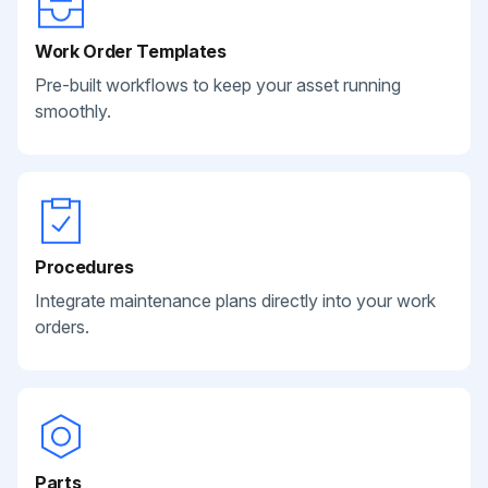
Work Order Templates
Pre-built workflows to keep your asset running
smoothly.
Procedures
Integrate maintenance plans directly into your work
orders.
Parts