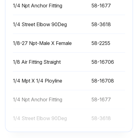
STEP 1
1/4 Npt Anchor Fitting
58-1677
Push ZERO RETURN. Push A.
1/4 Street Elbow 90Deg
58-3618
Put the magnetic base of a dial indicator on the spindle head.
1/8-27 Npt-Male X Female
58-2255
Jog the X axis to center the platter on the spindle.
Jog the Y and Z axis until the indicator is above the platter edge.
1/8 Air Fitting Straight
58-16706
Set the indicator to zero.
1/4 Mpt X 1/4 Ployline
58-16708
Indicate the platter or collet face along the Y Axis.
Adjust Parameter 212 if the error is more than 0.0003\ (0.008mm)."
1/4 Npt Anchor Fitting
58-1677
Push ZERO RETURN. Push A.
1/4 Street Elbow 90Deg
58-3618
Run this procedure
1/8-27 Npt-Male X Female
58-2255