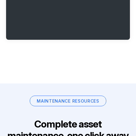
MAINTENANCE RESOURCES
Complete asset
maintenance, one click away