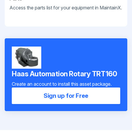
Access the parts list for your equipment in MaintainX.
Haas Automation Rotary TRT160
Create an account to install this asset package.
Sign up for Free