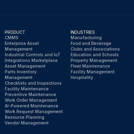
PRODUCT
INDUSTRIES
CMMS
Manufacturing
Enterprise Asset
Food and Beverage
Management
Clubs and Associations
Industrial Controls and IoT
Education and Schools
Integrations Marketplace
Property Management
Asset Management
Fleet Maintenance
Parts Inventory
Facility Management
Management
Hospitality
Checklists and Inspections
Facility Maintenance
Preventive Maintenance
Work Order Management
AI-Powered Maintenance
Work Request Management
Resource Planning
Vendor Management