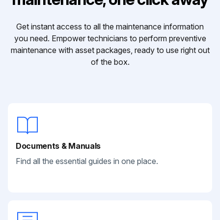
Get instant access to all the maintenance information
you need. Empower technicians to perform preventive
maintenance with asset packages, ready to use right out
of the box.
Documents & Manuals
Find all the essential guides in one place.