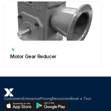
Motor Gear Reducer
Customers
Enterprise
Pricing
Resources
Book a Tour