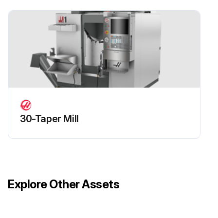
30-Taper Mill
Explore Other Assets