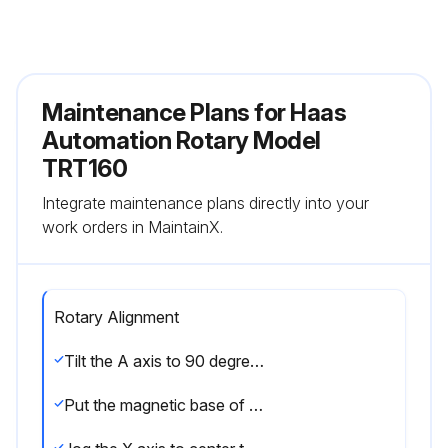
Maintenance Plans for Haas
Automation Rotary Model
TRT160
Integrate maintenance plans directly into your
work orders in MaintainX.
Rotary Alignment
Tilt the A axis to 90 degrees.
Put the magnetic base of a dial indicator [1] on the spindle head.