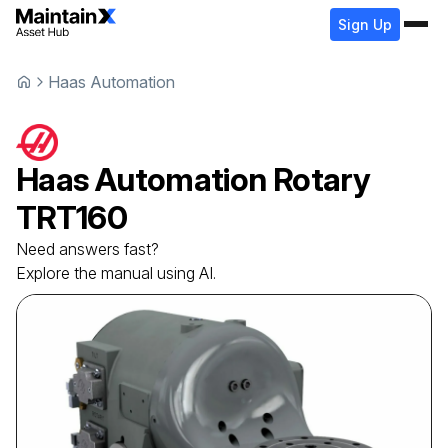
Sign Up
Haas Automation
Haas Automation
Rotary
TRT160
Need answers fast?
Explore the manual using AI.