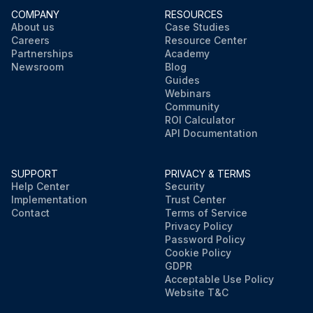
COMPANY
RESOURCES
About us
Case Studies
Careers
Resource Center
Partnerships
Academy
Newsroom
Blog
Guides
Webinars
Community
ROI Calculator
API Documentation
SUPPORT
PRIVACY & TERMS
Help Center
Security
Implementation
Trust Center
Contact
Terms of Service
Privacy Policy
Password Policy
Cookie Policy
GDPR
Acceptable Use Policy
Website T&C