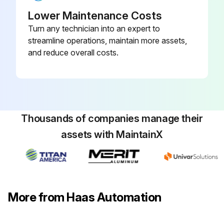
Lower Maintenance Costs
Turn any technician into an expert to
streamline operations, maintain more assets,
and reduce overall costs.
Thousands of companies manage their
assets with MaintainX
More from Haas Automation