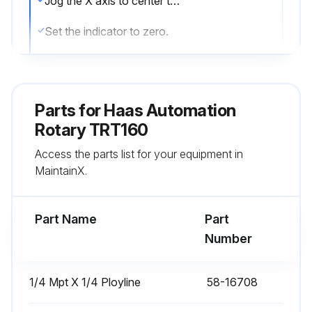
Jog the X axis to center the platter [2] on the spindle. Jog the Y and Z axis until the indicator is in front of the platter, near the edge. Make sure you can indicate the full diameter from left to right.
Set the indicator to zero.
Indicate the platter or collet face along the X Axis. If the error is more than 0.0003\ (0.008mm) use a rubber or plastic mallet to adjust the position of the rotary. On the side near the front doors
Repeat this step until the error is less than 0.0003\ (0.008mm)."
Parts for
Haas Automation
If the error is within range tighten all of the screws. Indicate along the X axis to make sure the rotary did not move. If the error is more than 0.0003\ (0.008mm) lossen the screws. Adjust the position of the rotary."
Rotary TRT160
Access the parts list for your equipment in
Watch the indicator while making adjustments. Repeat this step until the error is less than 0.0003\ (0.008mm)."
MaintainX.
If the error is within range the installation is complete.
Part Name
Part
Run this procedure
Number
1/4 Mpt X 1/4 Ployline
58-16708
Rotary Horizontal Adjustment