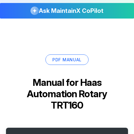
Ask MaintainX CoPilot
PDF MANUAL
Manual for
Haas
Automation Rotary
TRT160