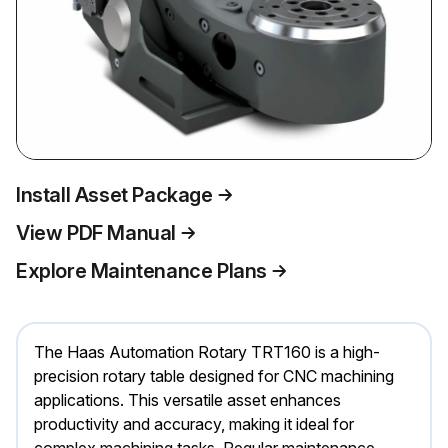
Install Asset Package
View PDF Manual
Explore Maintenance Plans
The Haas Automation Rotary TRT160 is a high-
precision rotary table designed for CNC machining
applications. This versatile asset enhances
productivity and accuracy, making it ideal for
complex machining tasks. Regular maintenance