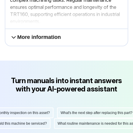
ensures optimal performance and longevity of the
TRT160, supporting efficient operations in industrial
environments.
More information
Turn manuals into instant answers
with your AI-powered assistant
ly inspection on this asset?
What's the next step after replacing this part?
hould this machine be serviced?
What routine maintenance is needed for thi