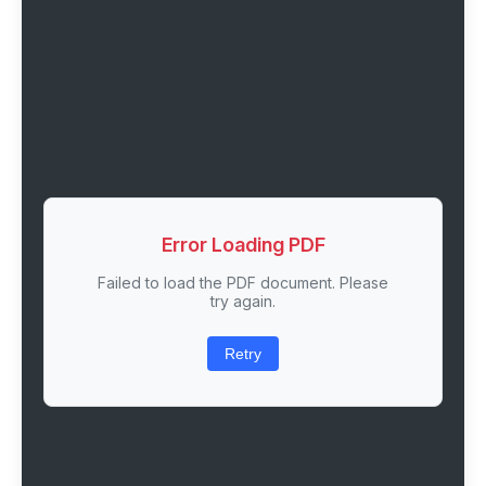
Error Loading PDF
Failed to load the PDF document. Please
try again.
Retry