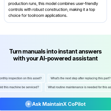
production runs, this model combines user-friendly
controls with robust construction, making it a top
choice for toolroom applications.
Turn manuals into instant answers
with your AI-powered assistant
hly inspection on this asset?
What's the next step after replacing this part?
ould this machine be serviced?
What routine maintenance is needed for this
Ask MaintainX CoPilot