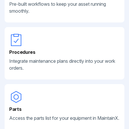
Pre-built workflows to keep your asset running
smoothly.
Procedures
Integrate maintenance plans directly into your work
orders.
Parts
Access the parts list for your equipment in MaintainX.