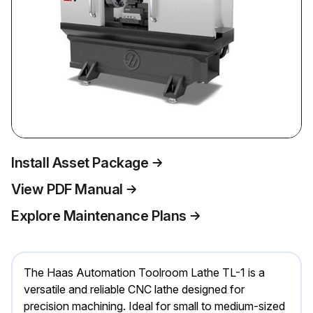
Install Asset Package
View PDF Manual
Explore Maintenance Plans
The Haas Automation Toolroom Lathe TL-1 is a
versatile and reliable CNC lathe designed for
precision machining. Ideal for small to medium-sized