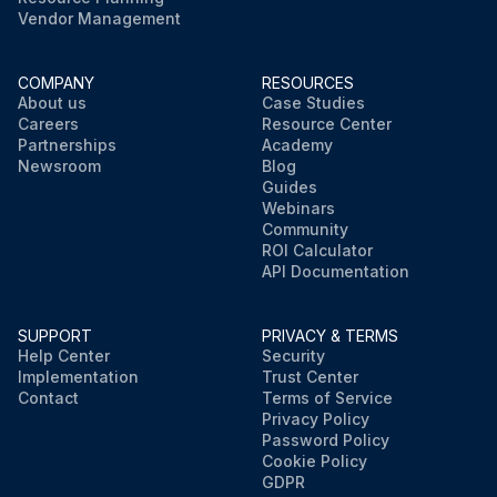
Vendor Management
COMPANY
RESOURCES
About us
Case Studies
Careers
Resource Center
Partnerships
Academy
Newsroom
Blog
Guides
Webinars
Community
ROI Calculator
API Documentation
SUPPORT
PRIVACY & TERMS
Help Center
Security
Implementation
Trust Center
Contact
Terms of Service
Privacy Policy
Password Policy
Cookie Policy
GDPR