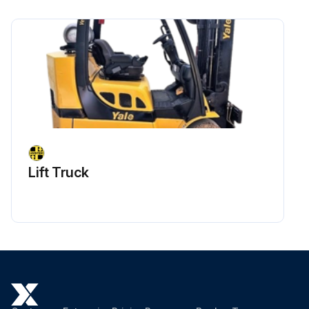
Lift Truck