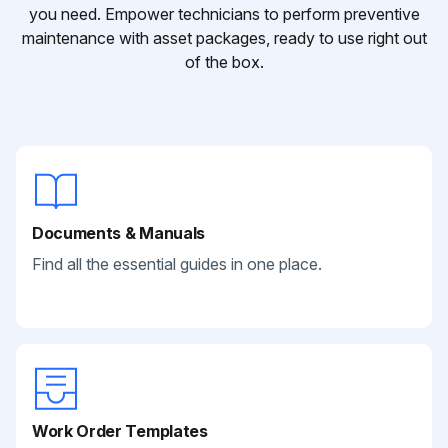
you need. Empower technicians to perform preventive
maintenance with asset packages, ready to use right out
of the box.
Documents & Manuals
Find all the essential guides in one place.
Work Order Templates