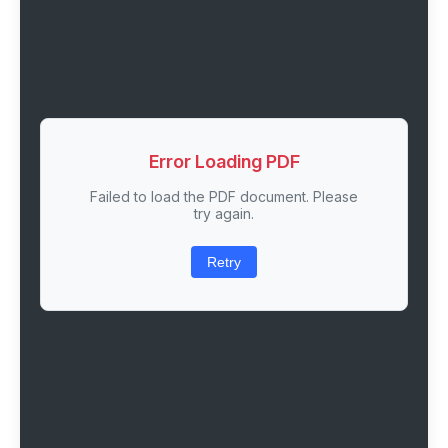
Error Loading PDF
Failed to load the PDF document. Please
try again.
Retry