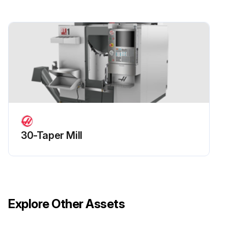
30-Taper Mill
Explore Other Assets