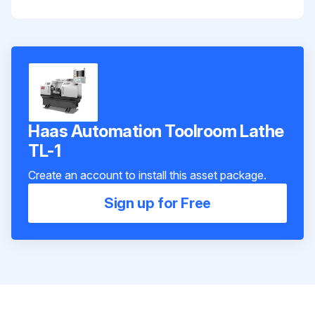
Haas Automation Toolroom Lathe
TL-1
Create an account to install this asset package.
Sign up for Free