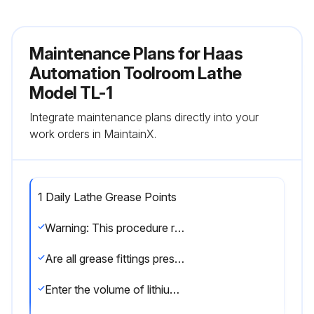
Maintenance Plans for Haas
Automation Toolroom Lathe
Model TL-1
Integrate maintenance plans directly into your
work orders in MaintainX.
1 Daily Lathe Grease Points
Warning: This procedure requires trained personnel with PPE!
Are all grease fittings present and functional?
Enter the volume of lithium grease used