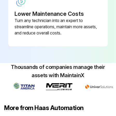
Can the next tool slide onto the Aloris dovetail?
Lower Maintenance Costs
Turn any technician into an expert to
Does the lever swing till clockwise to firmly clamp the tool-holder against the tool post?
streamline operations, maintain more assets,
Sign off on the Aloris Tool Post Maintenance
and reduce overall costs.
Run this procedure
Thousands of companies manage their
assets with MaintainX
More from Haas Automation