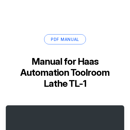
PDF MANUAL
Manual for
Haas
Automation Toolroom
Lathe TL-1