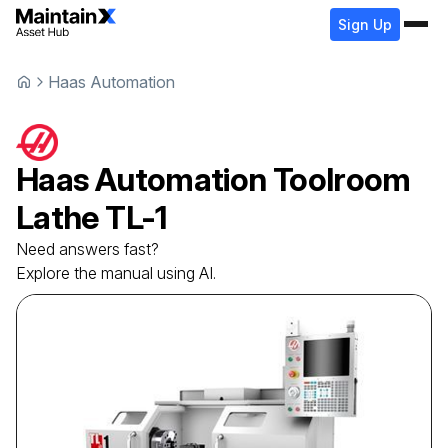
Sign Up
Haas Automation
Haas Automation
Toolroom
Lathe
TL-1
Need answers fast?
Explore the manual using AI.