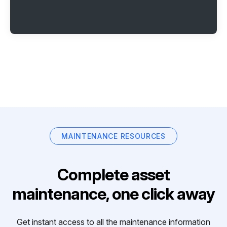
MAINTENANCE RESOURCES
Complete asset
maintenance, one click away
Get instant access to all the maintenance information