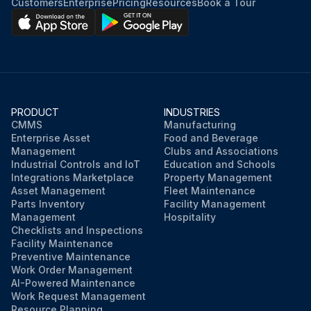
Customers
Enterprise
Pricing
Resources
Book a Tour
PRODUCT
INDUSTRIES
CMMS
Manufacturing
Enterprise Asset
Food and Beverage
Management
Clubs and Associations
Industrial Controls and IoT
Education and Schools
Integrations Marketplace
Property Management
Asset Management
Fleet Maintenance
Parts Inventory
Facility Management
Management
Hospitality
Checklists and Inspections
Facility Maintenance
Preventive Maintenance
Work Order Management
AI-Powered Maintenance
Work Request Management
Resource Planning