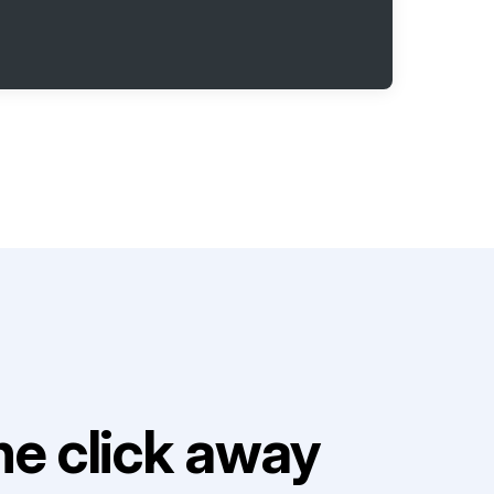
e click away