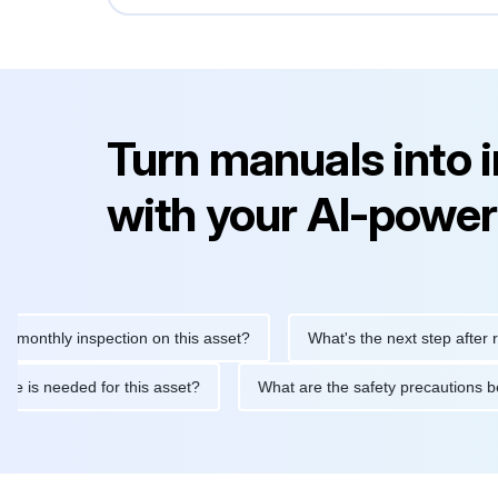
Turn manuals into 
with your AI-power
hly inspection on this asset?
What's the next step after replaci
ntenance is needed for this asset?
What are the safety precaut