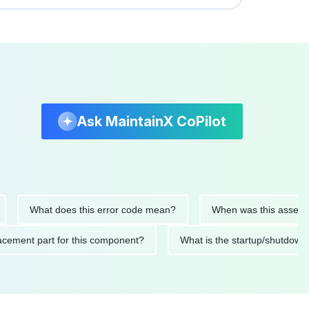
Ask MaintainX CoPilot
What does this error code mean?
When was this asset last se
 replacement part for this component?
What is the startup/sh