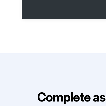
Complete as