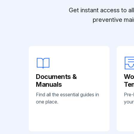
Get instant access to a
preventive mai
Documents &
Wo
Manuals
Te
Find all the essential guides in
Pre-
one place.
your