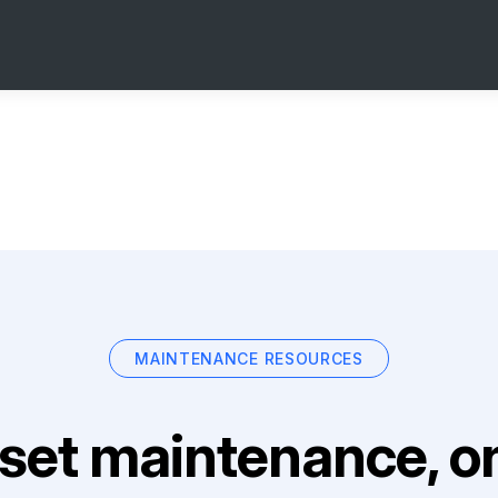
MAINTENANCE RESOURCES
set maintenance, on