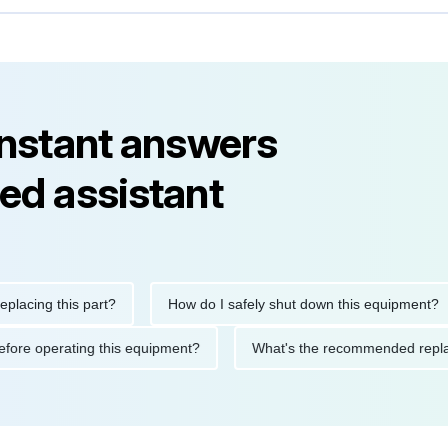
instant answers
ed assistant
ng this part?
How do I safely shut down this equipment?
ions before operating this equipment?
What's the recommended