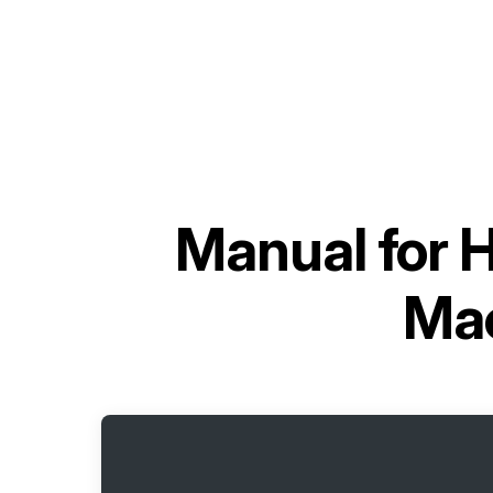
Manual for
H
Mac