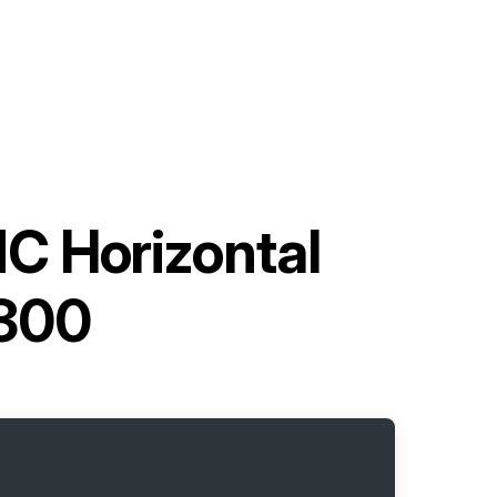
C Horizontal
-300