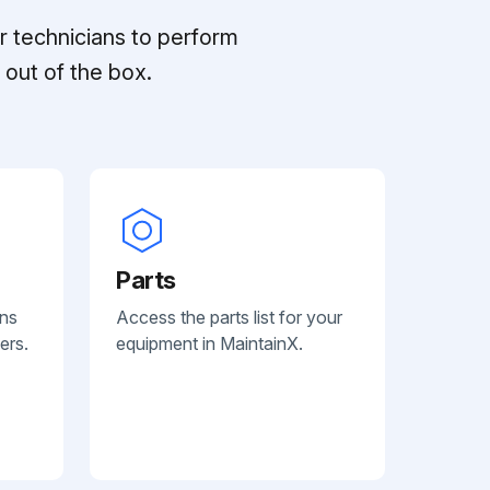
r technicians to perform
out of the box.
Parts
ans
Access the parts list for your
ers.
equipment in MaintainX.