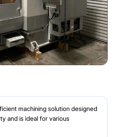
icient machining solution designed
y and is ideal for various