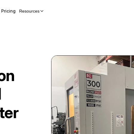
Pricing
Resources
on
l
ter