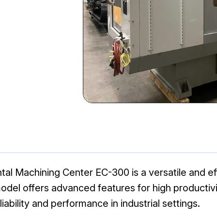
l Machining Center EC-300 is a versatile and eff
odel offers advanced features for high productivit
iability and performance in industrial settings.