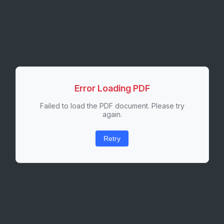
Error Loading PDF
Failed to load the PDF document. Please try
again.
Retry