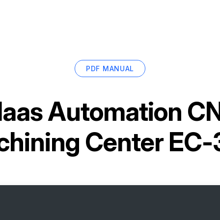
PDF MANUAL
aas Automation CN
hining Center EC