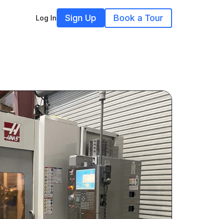
Sign Up
Book a Tour
Log In