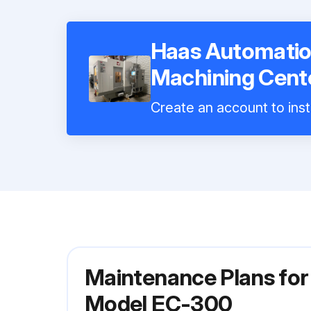
Haas Automatio
Machining Cent
Create an account to inst
Maintenance Plans for
Model EC-300