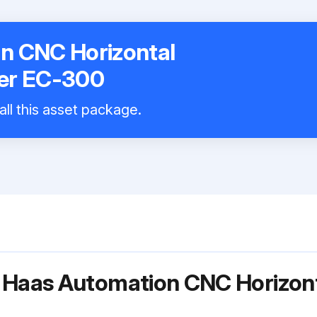
n CNC Horizontal
er EC-300
all this asset package.
 Haas Automation CNC Horizon