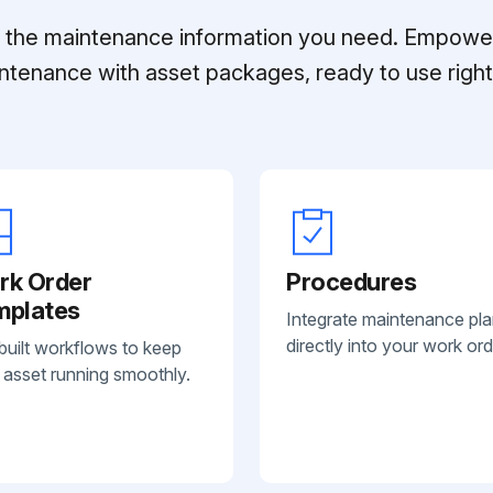
ll the maintenance information you need. Empowe
ntenance with asset packages, ready to use right 
rk Order
Procedures
mplates
Integrate maintenance pl
directly into your work ord
built workflows to keep
 asset running smoothly.