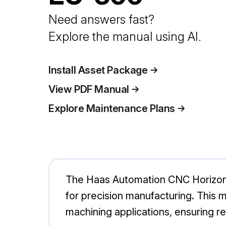
Need answers fast?
Explore the manual using AI.
Install Asset Package
View PDF Manual
Explore Maintenance Plans
The Haas Automation CNC Horizonta
for precision manufacturing. This m
machining applications, ensuring rel