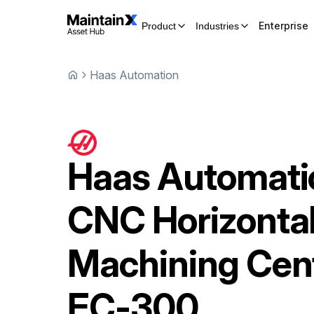
Enterprise
Product
Industries
Haas Automation
Haas Automati
CNC Horizonta
Machining Cen
EC-300