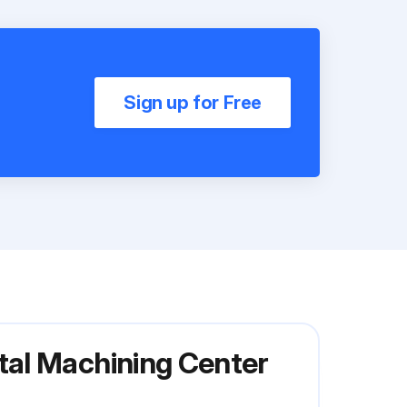
Sign up for Free
tal Machining Center