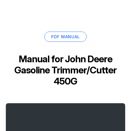
PDF MANUAL
Manual for
John Deere
Gasoline Trimmer/Cutter
450G