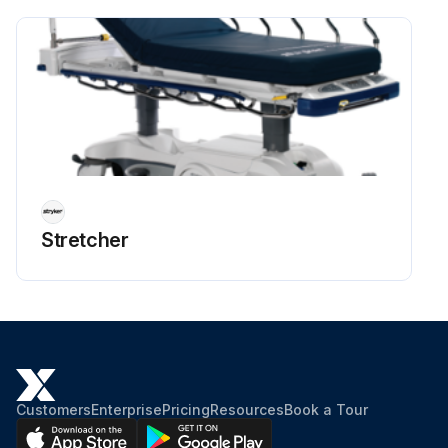
Stretcher
Customers
Enterprise
Pricing
Resources
Book a Tour