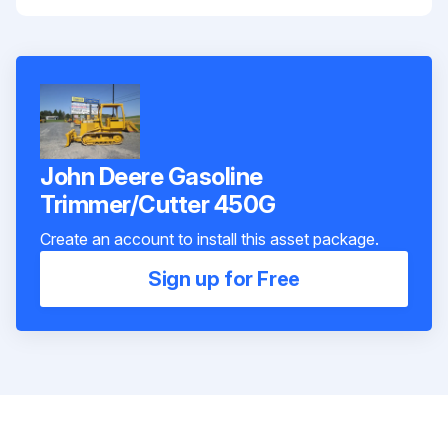
John Deere Gasoline
Trimmer/Cutter 450G
Create an account to install this asset package.
Sign up for Free