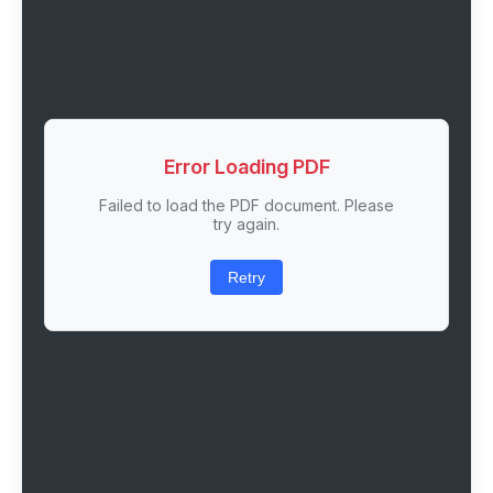
Error Loading PDF
Failed to load the PDF document. Please
try again.
Retry