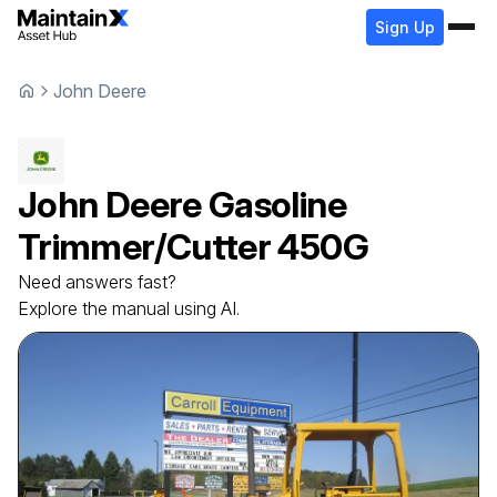
Sign Up
John Deere
John Deere
Gasoline
Trimmer/Cutter
450G
Need answers fast?
Explore the manual using AI.