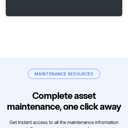
MAINTENANCE RESOURCES
Complete asset
maintenance, one click away
Get instant access to all the maintenance information