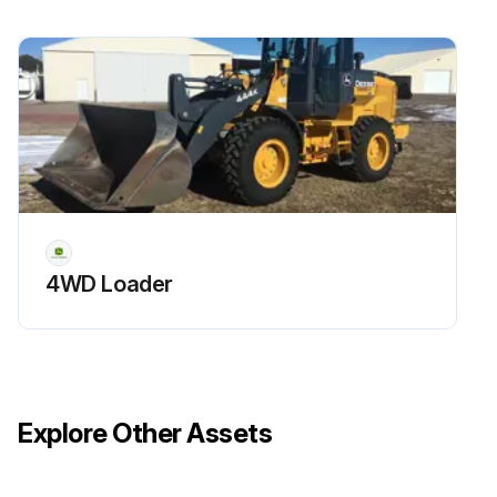
4WD Loader
Explore Other Assets