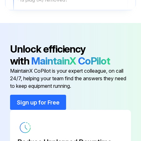
Multipurpose grease addition if necessary
NOTE: Do not completely fill gear case. Leave room for expansion because grease expands when
Sign off on the Crawler Dozer Maintenance
Unlock efficiency
with
MaintainX
CoPilot
Run this procedure
MaintainX CoPilot is your expert colleague, on call
24/7, helping your team find the answers they need
to keep equipment running.
25 hourly Crawler Dozer Maintenance
Sign up for Free
Spark Plug Maintenance
Disconnect spark plug cable (A) and remove spark plug (B)
Scrape or wire brush carbon deposits from spark plug