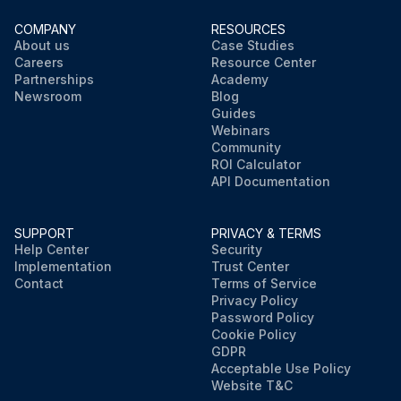
COMPANY
RESOURCES
About us
Case Studies
Careers
Resource Center
Partnerships
Academy
Newsroom
Blog
Guides
Webinars
Community
ROI Calculator
API Documentation
SUPPORT
PRIVACY & TERMS
Help Center
Security
Implementation
Trust Center
Contact
Terms of Service
Privacy Policy
Password Policy
Cookie Policy
GDPR
Acceptable Use Policy
Website T&C