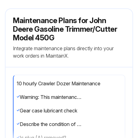
Maintenance Plans for John
Deere Gasoline Trimmer/Cutter
Model 450G
Integrate maintenance plans directly into your
work orders in MaintainX.
10 hourly Crawler Dozer Maintenance
Warning: This maintenance check requires trained personnel with PPE!
Gear case lubricant check
Describe the condition of the gear case lubricant
Is plug (A) removed?