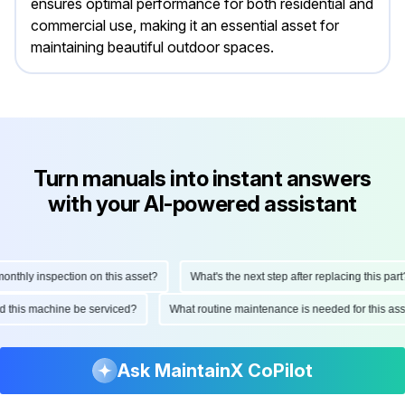
ensures optimal performance for both residential and
commercial use, making it an essential asset for
maintaining beautiful outdoor spaces.
Turn manuals into instant answers
with your AI-powered assistant
hly inspection on this asset?
What's the next step after replacing this part?
ould this machine be serviced?
What routine maintenance is needed for this 
Ask MaintainX CoPilot