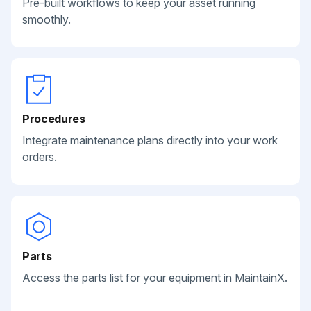
Pre-built workflows to keep your asset running
smoothly.
Procedures
Integrate maintenance plans directly into your work
orders.
Parts
Access the parts list for your equipment in MaintainX.