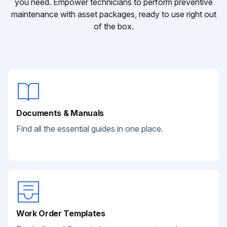
you need. Empower technicians to perform preventive
maintenance with asset packages, ready to use right out
of the box.
Documents & Manuals
Find all the essential guides in one place.
Work Order Templates