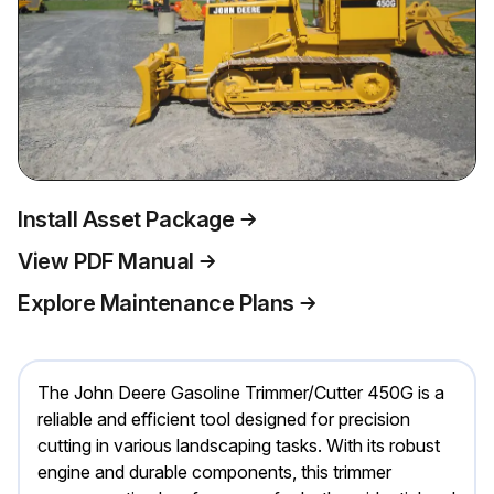
Install Asset Package
View PDF Manual
Explore Maintenance Plans
The John Deere Gasoline Trimmer/Cutter 450G is a
reliable and efficient tool designed for precision
cutting in various landscaping tasks. With its robust
engine and durable components, this trimmer