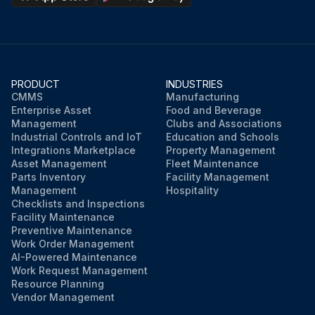
PRODUCT
INDUSTRIES
CMMS
Manufacturing
Enterprise Asset
Food and Beverage
Management
Clubs and Associations
Industrial Controls and IoT
Education and Schools
Integrations Marketplace
Property Management
Asset Management
Fleet Maintenance
Parts Inventory
Facility Management
Management
Hospitality
Checklists and Inspections
Facility Maintenance
Preventive Maintenance
Work Order Management
AI-Powered Maintenance
Work Request Management
Resource Planning
Vendor Management