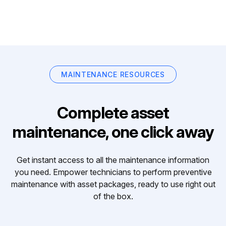
MAINTENANCE RESOURCES
Complete asset
maintenance, one click away
Get instant access to all the maintenance information
you need. Empower technicians to perform preventive
maintenance with asset packages, ready to use right out
of the box.