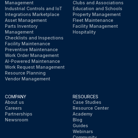
Lubricate the draft link bearings (if equipped)
Management
Clubs and Associations
Industrial Controls and IoT
Education and Schools
Integrations Marketplace
Property Management
Asset Management
Fleet Maintenance
Run this procedure
Parts Inventory
Facility Management
Management
Hospitality
Checklists and Inspections
Facility Maintenance
Preventive Maintenance
Work Order Management
AI-Powered Maintenance
Work Request Management
Resource Planning
Vendor Management
COMPANY
RESOURCES
About us
Case Studies
Careers
Resource Center
Partnerships
Academy
Newsroom
Blog
Guides
Webinars
Community