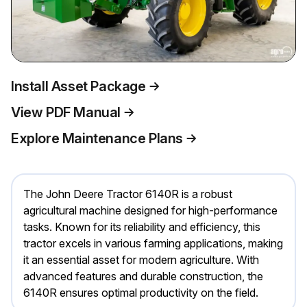
Install Asset Package
View PDF Manual
Explore Maintenance Plans
The John Deere Tractor 6140R is a robust
agricultural machine designed for high-performance
tasks. Known for its reliability and efficiency, this
tractor excels in various farming applications, making
it an essential asset for modern agriculture. With
advanced features and durable construction, the
6140R ensures optimal productivity on the field.