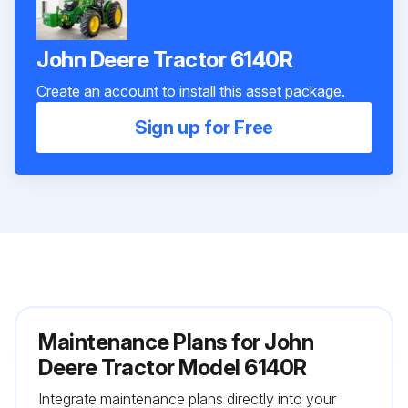
John Deere Tractor 6140R
Create an account to install this asset package.
Sign up for Free
Maintenance Plans for John
Deere Tractor Model 6140R
Integrate maintenance plans directly into your