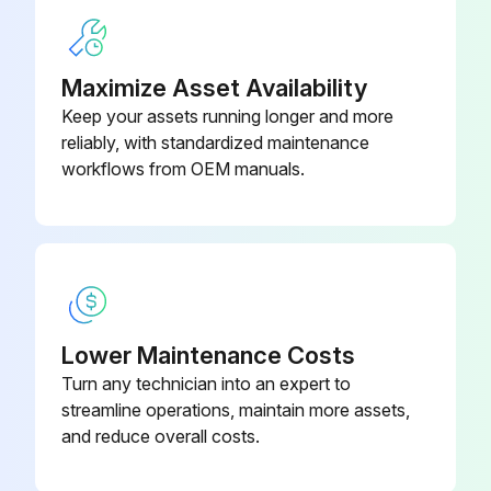
Check the transmission/hydraulic system oil level
Check the level of oil in the engine
Maximize Asset Availability
Keep your assets running longer and more
Check coolant level
reliably, with standardized maintenance
Lubricate lift links and rockshaft
workflows from OEM manuals.
Run this procedure
1500 Hourly / 2 Yearly Maintenance
Lower Maintenance Costs
Turn any technician into an expert to
Accumulator on TLS front-wheel drive axle, have nitrogen pressure checked by a John Deere™ dealer
streamline operations, maintain more assets,
Front axle without front-wheel drive - Clean wheel hubs and apply new grease
and reduce overall costs.
Engine - Replace filter on crankcase vent (oil separator)