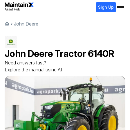
Sign Up
John Deere
John Deere
Tractor
6140R
Need answers fast?
Explore the manual using AI.