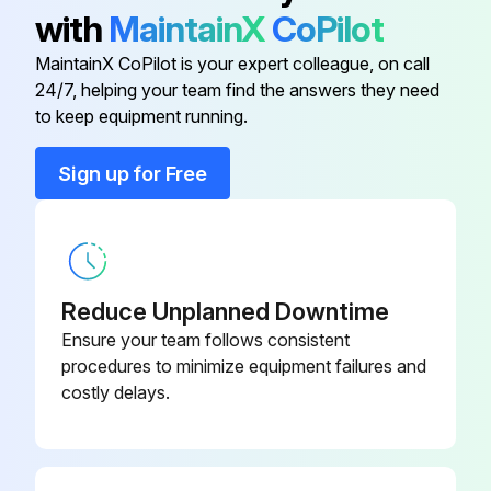
Transmission - Replace transmission oil filter (see Service - Every 750 Hours).
with
MaintainX
CoPilot
Front-wheel drive axle - Axle housing, oil change (see Service - Every 1500 Hours).
MaintainX CoPilot is your expert colleague, on call
24/7, helping your team find the answers they need
to keep equipment running.
Run this procedure
Sign up for Free
10 Hourly / Daily Maintenance
All lights (including headlights) are functioning properly
Reduce Unplanned Downtime
Drain water and sediment from fuel filter
Ensure your team follows consistent
procedures to minimize equipment failures and
Remove trash from area surrounding the engine
costly delays.
Clean the radiator and condenser, fins and screens
Check brakes