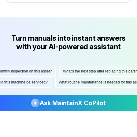
Turn manuals into instant answers
with your AI-powered assistant
hly inspection on this asset?
What's the next step after replacing this part?
ould this machine be serviced?
What routine maintenance is needed for this
Ask MaintainX CoPilot