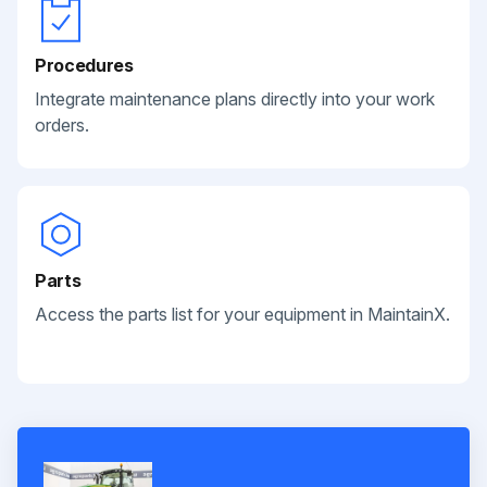
Procedures
Integrate maintenance plans directly into your work
orders.
Parts
Access the parts list for your equipment in MaintainX.