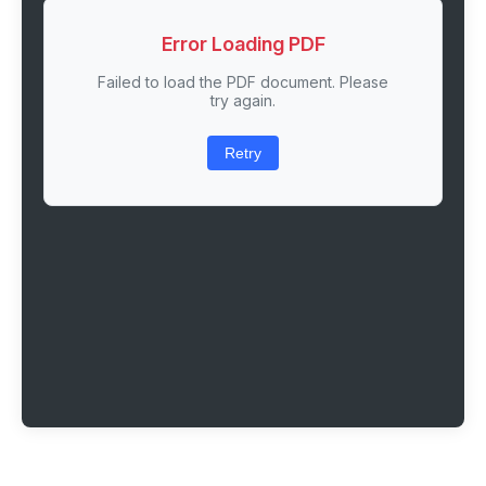
Error Loading PDF
Failed to load the PDF document. Please
try again.
Retry