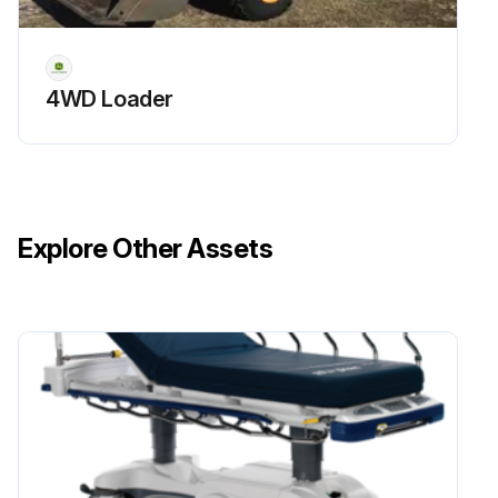
Access the diagnostic trouble codes, rectify fault and then delete the codes
Check neutral start circuit
4WD Loader
Check the Neutral Start Circuit - AutoPowr™/ IVT™ Transmission
Check the Neutral Start Circuit - DirectDrive Transmission
PTO actuation - Check safety device
Explore Other Assets
Lights - Check settings of headlights
Load center - Visual inspection, and clean
Fuel system - Drain water and sediment from fuel tank
Front axle without front-wheel drive - Tighten screws
Run this procedure