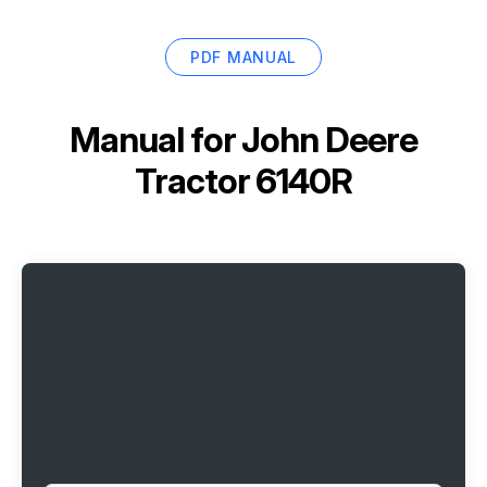
PDF MANUAL
Manual for
John Deere
Tractor 6140R