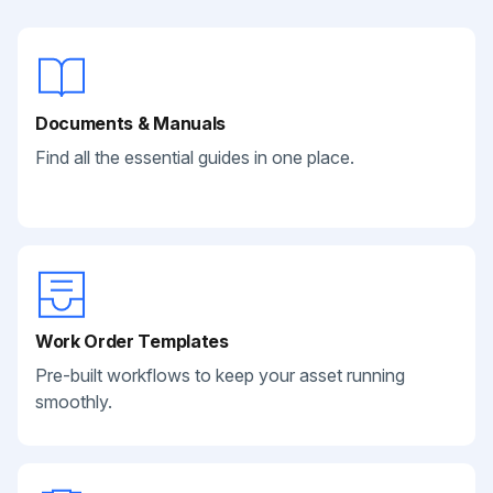
Documents & Manuals
Find all the essential guides in one place.
Work Order Templates
Pre-built workflows to keep your asset running
smoothly.