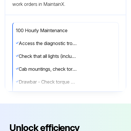
work orders in MaintainX.
100 Hourly Maintenance
Access the diagnostic trouble codes, rectify fault and then delete the codes.
Check that all lights (including headlights) are functioning properly.
Cab mountings, check torque on attaching screws
Drawbar - Check torque on attaching screws (see Service - Every 250 Hours).
Front loader - Mounting frame, check torque on attaching screws (see Service - Every 250 Hours).
Air intake hoses, check for leaks (see Service - Every 250 Hours).
Hydraulic system - Replace hydraulic oil filter (see Service - Every 750 Hours).
Unlock efficiency