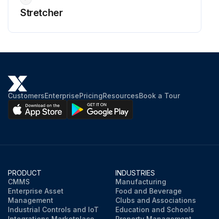
Stretcher
Customers
Enterprise
Pricing
Resources
Book a Tour
PRODUCT
INDUSTRIES
CMMS
Manufacturing
Enterprise Asset
Food and Beverage
Management
Clubs and Associations
Industrial Controls and IoT
Education and Schools
Integrations Marketplace
Property Management