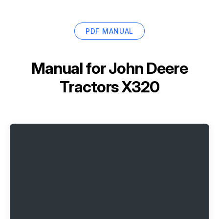
PDF MANUAL
Manual for
John Deere
Tractors X320