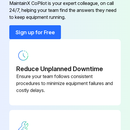
48 and 54 Mowers: Lubricated three mower spindle grease fittings with two pumps of grease
MaintainX CoPilot is your expert colleague, on call
24/7, helping your team find the answers they need
48 Mower
M154958
Lubricating Front Axle
to keep equipment running.
Lubricated grease fitting on each spindle with one or two pumps of general all-purpose grease
48 Mower
M154897
Sign up for Free
Turned wheels to distribute grease on spindles
48 Mower
M154897
Lubricated front axle center pivot grease fitting with one or two pumps of general all-purpose grease
Lubricating Lift Pedal Assembly
Reduce Unplanned Downtime
Ensure your team follows consistent
Lubricated grease fitting for lift pedal with enough grease to flush out dirt
procedures to minimize equipment failures and
costly delays.
Run this procedure
8 Hourly Maintenance