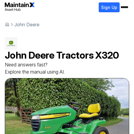
Sign Up
John Deere
John Deere
Tractors
X320
Need answers fast?
Explore the manual using AI.