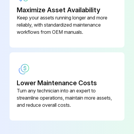
Change engine oil and filter
Maximize Asset Availability
Run engine to warm oil
Keep your assets running longer and more
reliably, with standardized maintenance
Park machine safely on level surface
workflows from OEM manuals.
Lift hood
Put drain pan under drain valve
Remove drain cap and drain oil into drain pan
Lower Maintenance Costs
Remove dipstick
Turn any technician into an expert to
Wipe dirt from around oil filter
streamline operations, maintain more assets,
and reduce overall costs.
Place a drain pan or funnel under oil filter tray
Run this procedure