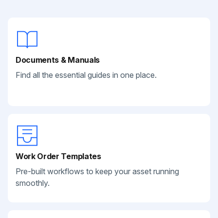
Documents & Manuals
Find all the essential guides in one place.
Work Order Templates
Pre-built workflows to keep your asset running
smoothly.