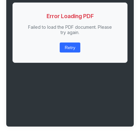
Error Loading PDF
Failed to load the PDF document. Please
try again.
Retry