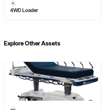
Air cleaner base cleaned carefully
4WD Loader
Run this procedure
Explore Other Assets