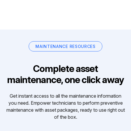
MAINTENANCE RESOURCES
Complete asset
maintenance, one click away
Get instant access to all the maintenance information
you need. Empower technicians to perform preventive
maintenance with asset packages, ready to use right out
of the box.