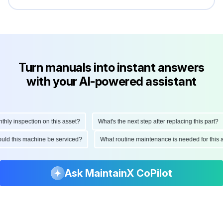
Turn manuals into instant answers
with your AI-powered assistant
y inspection on this asset?
What's the next step after replacing this part?
should this machine be serviced?
What routine maintenance is needed for th
Ask MaintainX CoPilot