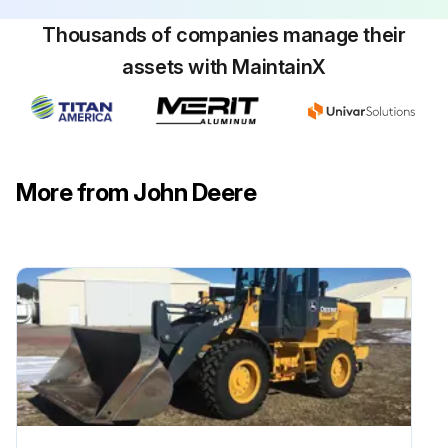
Thousands of companies manage their
assets with MaintainX
Air Cleaner Elements Maintenance
Machine parked safely
Hood lifted
More from John Deere
Thumb screws turned 1/4 turn counterclockwise and cover removed
Air filter clamp loosened and filter element lifted out of the air cleaner base
Foam precleaner removed from the paper filter element
Foam precleaner washed, rinsed, and dried
Foam precleaner replaced if damaged or missing
Paper filter element inspected and replaced if damaged or dirty