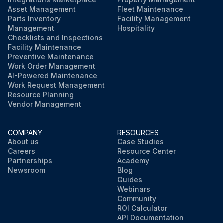
Asset Management
Fleet Maintenance
Parts Inventory
Facility Management
Management
Hospitality
Checklists and Inspections
Facility Maintenance
Preventive Maintenance
Work Order Management
AI-Powered Maintenance
Work Request Management
Resource Planning
Vendor Management
COMPANY
RESOURCES
About us
Case Studies
Careers
Resource Center
Partnerships
Academy
Newsroom
Blog
Guides
Webinars
Community
ROI Calculator
API Documentation