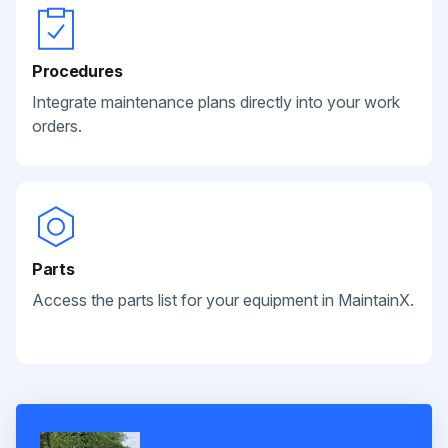
Procedures
Integrate maintenance plans directly into your work
orders.
Parts
Access the parts list for your equipment in MaintainX.