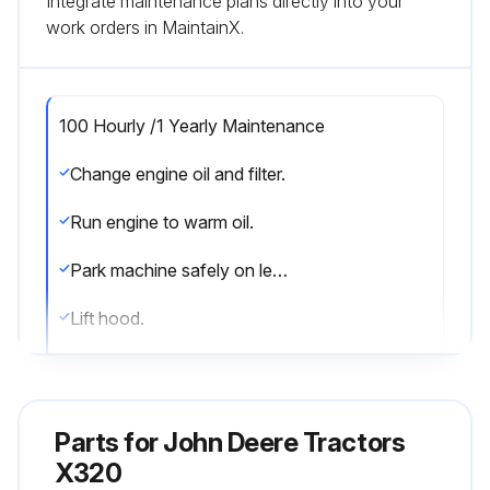
Integrate maintenance plans directly into your
work orders in MaintainX.
100 Hourly /1 Yearly Maintenance
Change engine oil and filter.
Run engine to warm oil.
Park machine safely on level surface.
Lift hood.
Put drain pan under drain valve.
Remove drain cap and drain oil into drain pan. Allow oil to drain completely.
Parts for
John Deere Tractors
Remove dipstick.
X320