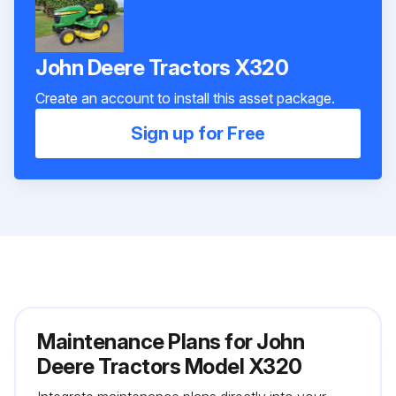
John Deere Tractors X320
Create an account to install this asset package.
Sign up for Free
Maintenance Plans for John
Deere Tractors Model X320