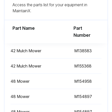
Access the parts list for your equipment in
Wipe dirt from around oil filter.
MaintainX.
Place a drain pan or funnel under oil filter tray.
Part Name
Part
Run this procedure
Number
42 Mulch Mower
M138583
1 Daily Check
Checking Engine Oil Level
42 Mulch Mower
M155368
Machine parked safely
48 Mower
M154958
Hood lifted
48 Mower
M154897
Area around dipstick cleaned
Dipstick removed and wiped with clean cloth
48 Mower
M154897