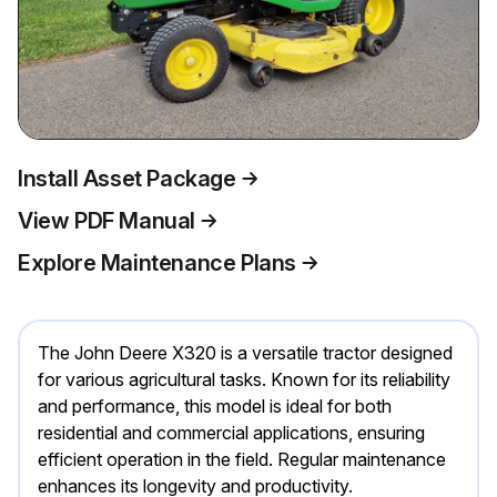
Install Asset Package
View PDF Manual
Explore Maintenance Plans
The John Deere X320 is a versatile tractor designed
for various agricultural tasks. Known for its reliability
and performance, this model is ideal for both
residential and commercial applications, ensuring
efficient operation in the field. Regular maintenance
enhances its longevity and productivity.