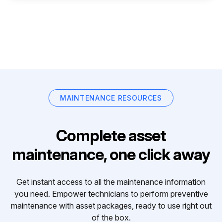
MAINTENANCE RESOURCES
Complete asset
maintenance, one click away
Get instant access to all the maintenance information
you need. Empower technicians to perform preventive
maintenance with asset packages, ready to use right out
of the box.