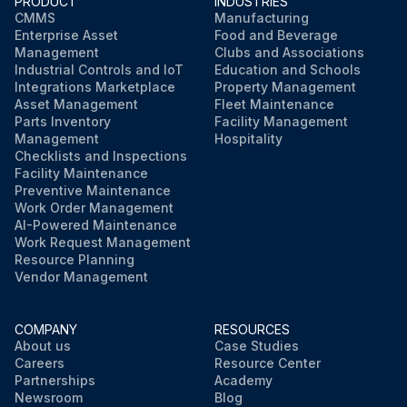
PRODUCT
INDUSTRIES
CMMS
Manufacturing
Enterprise Asset
Food and Beverage
Management
Clubs and Associations
Industrial Controls and IoT
Education and Schools
Integrations Marketplace
Property Management
Asset Management
Fleet Maintenance
Parts Inventory
Facility Management
Management
Hospitality
Checklists and Inspections
Facility Maintenance
Preventive Maintenance
Work Order Management
AI-Powered Maintenance
Work Request Management
Resource Planning
Vendor Management
COMPANY
RESOURCES
About us
Case Studies
Careers
Resource Center
Partnerships
Academy
Newsroom
Blog