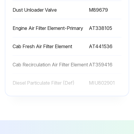
Dust Unloader Valve
M89679
Lubricate cylinder pivot points
Lubricate Quik-Tatch™ linkage
Engine Air Filter Element-Primary
AT338105
Sign off on the daily maintenance
Cab Fresh Air Filter Element
AT441536
Run this procedure
Cab Recirculation Air Filter Element
AT359416
Diesel Particulate Filter (Def)
MIU802901
500 Hourly Maintenance
Drain and refill engine oil
Dust Unloader Valve
M89679
Replace oil filter
Engine Air Filter Element-Primary
AT338105
Replace primary fuel filter and water separator