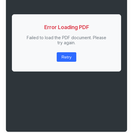
Error Loading PDF
Failed to load the PDF document. Please
try again.
Retry