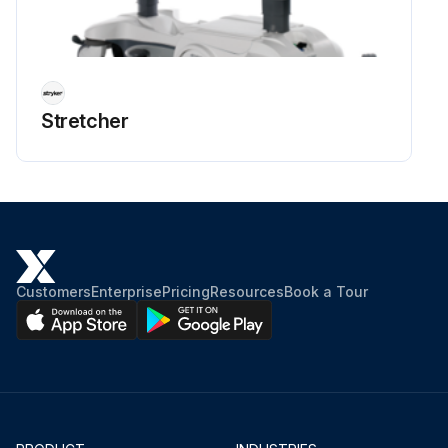
Stretcher
Customers
Enterprise
Pricing
Resources
Book a Tour