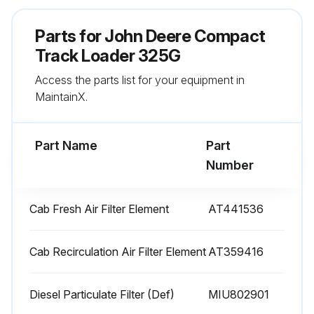
Check and adjust engine valve lash (Every 1500 Hours)
Parts for
John Deere Compact
Drain and refill cooling system(Every 6000 Hours)
Track Loader 325G
Access the parts list for your equipment in
Sign off on the 1000 Hourly Maintenance
MaintainX.
Run this procedure
Part Name
Part
Number
10 Hourly / Daily Maintenance
Cab Fresh Air Filter Element
AT441536
Check coolant level
Check engine oil level
Cab Recirculation Air Filter Element
AT359416
Check hydraulic oil level
Diesel Particulate Filter (Def)
MIU802901
Lubricate boom linkage