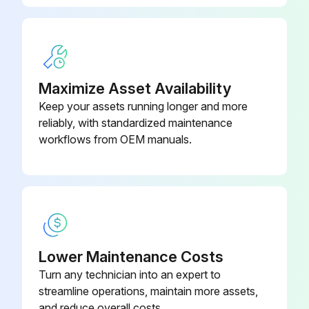
Drain and refill hydrostatic planetary gear case oil completed?
Check and clean dust unloader valve
Check and clean dust unloader valve completed?
Maximize Asset Availability
Check track tension (325G only)
Keep your assets running longer and more
reliably, with standardized maintenance
Check track tension completed?
workflows from OEM manuals.
Take engine oil sample(Every 250 Hours)
Engine oil sample taken?
Sign off on the 50 Hourly Maintenance
Lower Maintenance Costs
Turn any technician into an expert to
Run this procedure
streamline operations, maintain more assets,
and reduce overall costs.