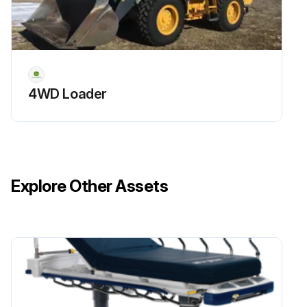
Run this procedure
4WD Loader
Explore Other Assets