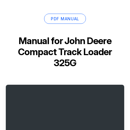
PDF MANUAL
Manual for
John Deere
Compact Track Loader
325G