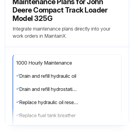
Maintenance Plans for John
Deere Compact Track Loader
Model 325G
Integrate maintenance plans directly into your
work orders in MaintainX.
1000 Hourly Maintenance
Drain and refill hydraulic oil
Drain and refill hydrostatic planetary gear case oil (325G only)
Replace hydraulic oil reservoir breather
Replace fuel tank breather
Check coolant condition