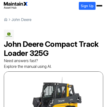
Sign Up
John Deere
John Deere
Compact Track
Loader
325G
Need answers fast?
Explore the manual using AI.