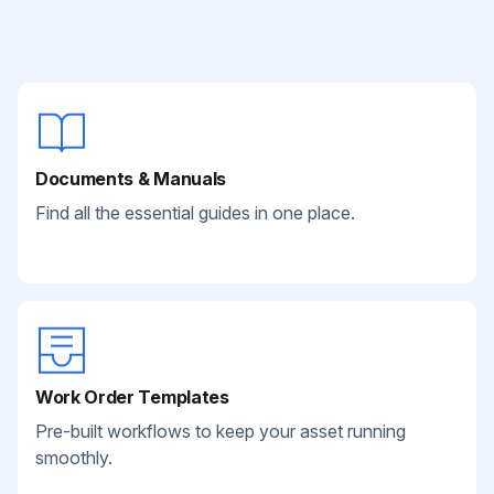
Documents & Manuals
Find all the essential guides in one place.
Work Order Templates
Pre-built workflows to keep your asset running
smoothly.