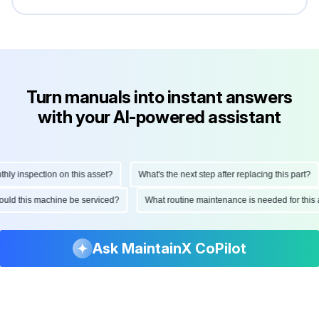
Turn manuals into instant answers
with your AI-powered assistant
 inspection on this asset?
What's the next step after replacing this part?
 should this machine be serviced?
What routine maintenance is needed for t
Ask MaintainX CoPilot