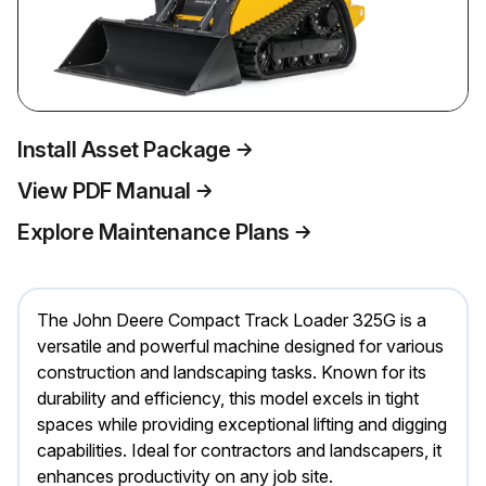
Install Asset Package
View PDF Manual
Explore Maintenance Plans
The John Deere Compact Track Loader 325G is a
versatile and powerful machine designed for various
construction and landscaping tasks. Known for its
durability and efficiency, this model excels in tight
spaces while providing exceptional lifting and digging
capabilities. Ideal for contractors and landscapers, it
enhances productivity on any job site.