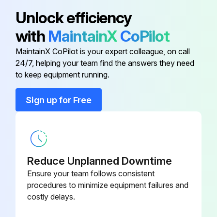
Replace final fuel filter
Cab Fresh Air Filter Element
AT441536
Unlock efficiency
Replace hydraulic oil filter
with
MaintainX
CoPilot
Cab Recirculation Air Filter Element
AT359416
Lubricate steering linkage (if equipped)
MaintainX CoPilot is your expert colleague, on call
24/7, helping your team find the answers they need
Diesel Particulate Filter (Def)
MIU802901
Take hydrostatic planetary gear case oil sample (325G only)
to keep equipment running.
Take hydraulic oil sample
Dust Unloader Valve
M89679
Sign up for Free
Take diesel fuel sample
Engine Air Filter Element-Primary
AT338105
Run this procedure
Reduce Unplanned Downtime
Ensure your team follows consistent
50 Hourly Maintenance
procedures to minimize equipment failures and
costly delays.
Drain and refill hydrostatic planetary gear case oil (325G only) (Initial Service-50 Hours)