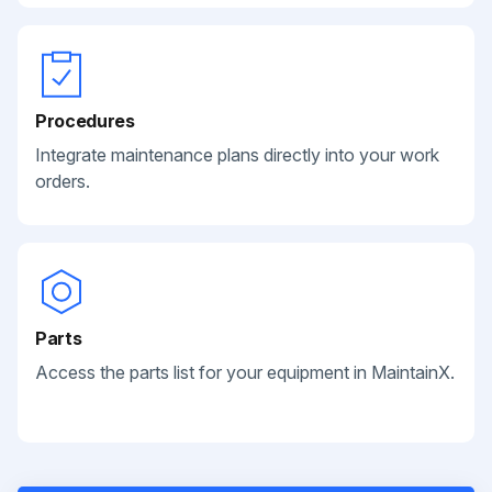
Procedures
Integrate maintenance plans directly into your work
orders.
Parts
Access the parts list for your equipment in MaintainX.