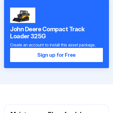
John Deere Compact Track
Loader 325G
Create an account to install this asset package.
Sign up for Free