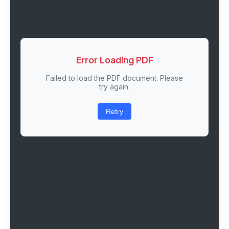
Error Loading PDF
Failed to load the PDF document. Please
try again.
Retry