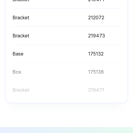
Bracket
212072
Bracket
219473
Base
175132
Box
175138
Bracket
219471
Bracket
212072
Bracket
219473