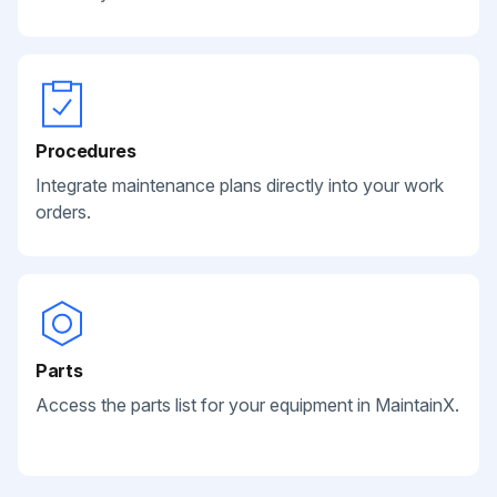
Procedures
Integrate maintenance plans directly into your work
orders.
Parts
Access the parts list for your equipment in MaintainX.