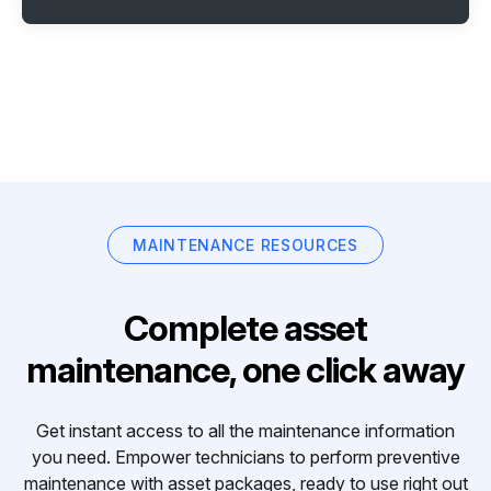
MAINTENANCE RESOURCES
Complete asset
maintenance, one click away
Get instant access to all the maintenance information
you need. Empower technicians to perform preventive
maintenance with asset packages, ready to use right out