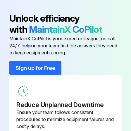
Base
175132
Unlock efficiency
with
MaintainX
CoPilot
Box
175138
MaintainX CoPilot is your expert colleague, on call
24/7, helping your team find the answers they need
Bracket
219471
to keep equipment running.
Bracket
212072
Sign up for Free
Bracket
219473
Reduce Unplanned Downtime
Ensure your team follows consistent
procedures to minimize equipment failures and
costly delays.