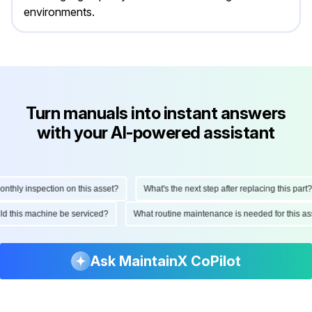
environments.
Turn manuals into instant answers
with your AI-powered assistant
hly inspection on this asset?
What's the next step after replacing this part?
ould this machine be serviced?
What routine maintenance is needed for this
Ask MaintainX CoPilot