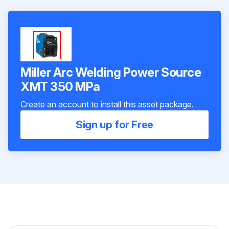
Miller Arc Welding Power Source
XMT 350 MPa
Create an account to install this asset package.
Sign up for Free