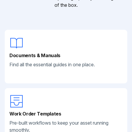
of the box.
Documents & Manuals
Find all the essential guides in one place.
Work Order Templates
Pre-built workflows to keep your asset running
smoothly.