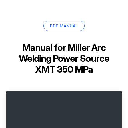
PDF MANUAL
Manual for
Miller Arc
Welding Power Source
XMT 350 MPa