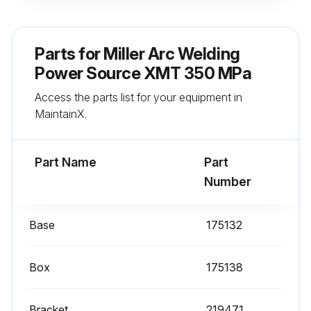
Weld connections cleaned and tightened
Inside blown out (6 months)
Parts for
Miller Arc Welding
Sign off on the maintenance
Power Source XMT 350 MPa
Access the parts list for your equipment in
MaintainX.
Run this procedure
Part Name
Part
Number
Base
175132
Box
175138
Bracket
219471