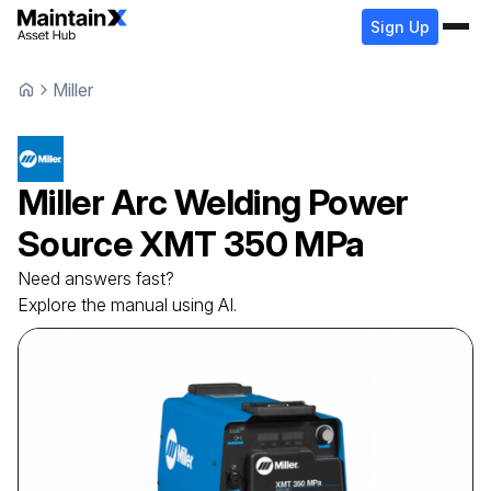
Sign Up
Miller
Miller
Arc Welding Power
Source
XMT 350 MPa
Need answers fast?
Explore the manual using AI.