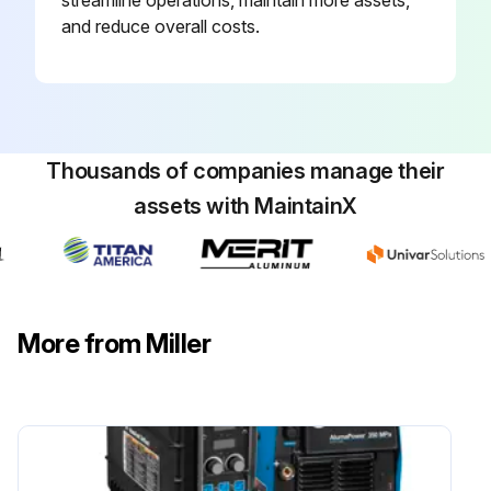
streamline operations, maintain more assets,
and reduce overall costs.
Thousands of companies manage their
assets with MaintainX
More from Miller