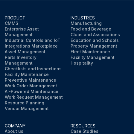
PRODUCT
INDUSTRIES
CMMS
Manufacturing
Enterprise Asset
Food and Beverage
Management
Clubs and Associations
Industrial Controls and IoT
Education and Schools
Integrations Marketplace
Property Management
Asset Management
Fleet Maintenance
Parts Inventory
Facility Management
Management
Hospitality
Checklists and Inspections
Facility Maintenance
Preventive Maintenance
Work Order Management
AI-Powered Maintenance
Work Request Management
Resource Planning
Vendor Management
COMPANY
RESOURCES
About us
Case Studies