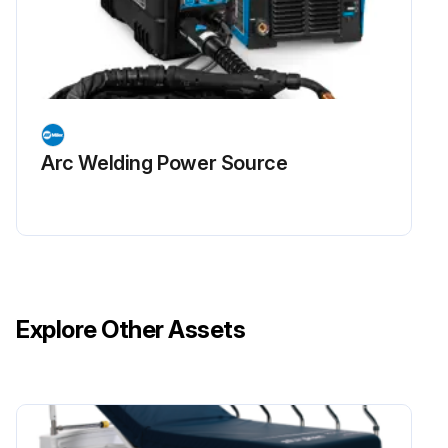
Arc Welding Power Source
Explore Other Assets