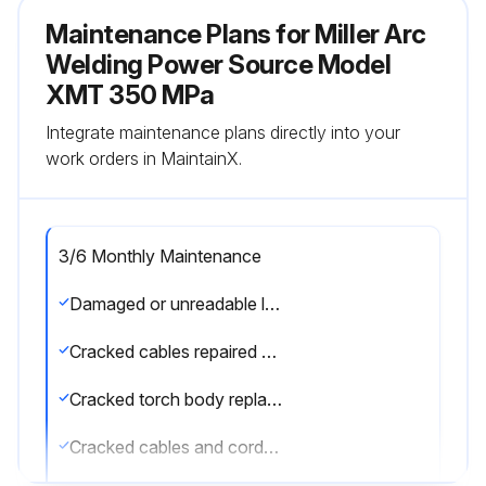
Maintenance Plans for Miller Arc
Welding Power Source Model
XMT 350 MPa
Integrate maintenance plans directly into your
work orders in MaintainX.
3/6 Monthly Maintenance
Damaged or unreadable labels replaced
Cracked cables repaired or replaced
Cracked torch body replaced
Cracked cables and cords repaired or replaced