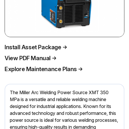
Install Asset Package
View PDF Manual
Explore Maintenance Plans
The Miller Arc Welding Power Source XMT 350
MPa is a versatile and reliable welding machine
designed for industrial applications. Known for its
advanced technology and robust performance, this
power source is ideal for various welding processes,
ensuring high-quality results in demanding