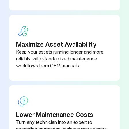
Maximize Asset Availability
Keep your assets running longer and more
reliably, with standardized maintenance
workflows from OEM manuals.
Lower Maintenance Costs
Turn any technician into an expert to