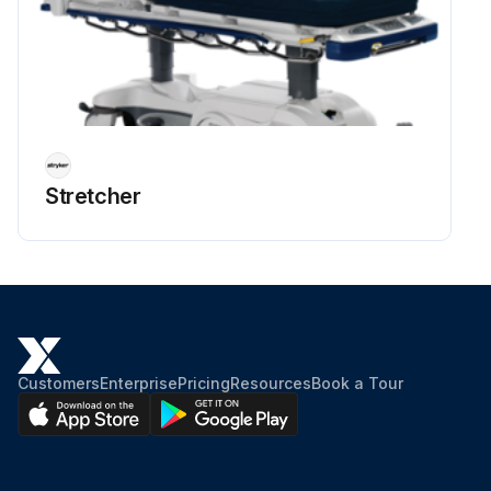
Stretcher
Customers
Enterprise
Pricing
Resources
Book a Tour