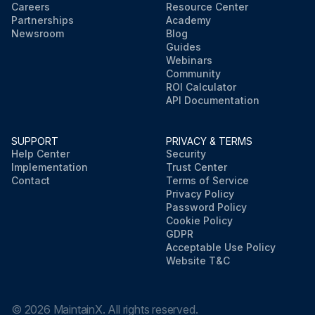
Careers
Resource Center
Partnerships
Academy
Newsroom
Blog
Guides
Webinars
Community
ROI Calculator
API Documentation
SUPPORT
PRIVACY & TERMS
Help Center
Security
Implementation
Trust Center
Contact
Terms of Service
Privacy Policy
Password Policy
Cookie Policy
GDPR
Acceptable Use Policy
Website T&C
©
2026
MaintainX. All rights reserved.