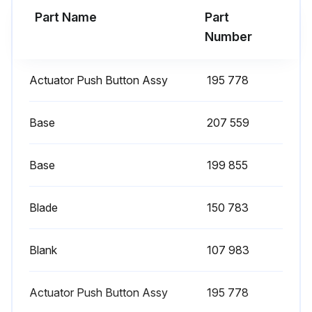
Part Name
Part
Run this procedure
Number
Actuator Push Button Assy
195 778
6 Monthly Arc Welding Power Source Cleaning
Caution: Disconnect power before maintaining.
Base
207 559
Power disconnected?
Base
199 855
Blow out or vacuum inside. During heavy service, clean monthly.
Blade
150 783
Inside cleaned?
Clean drive rolls.
Blank
107 983
Drive rolls cleaned?
Actuator Push Button Assy
195 778
Sign off on the cleaning procedure