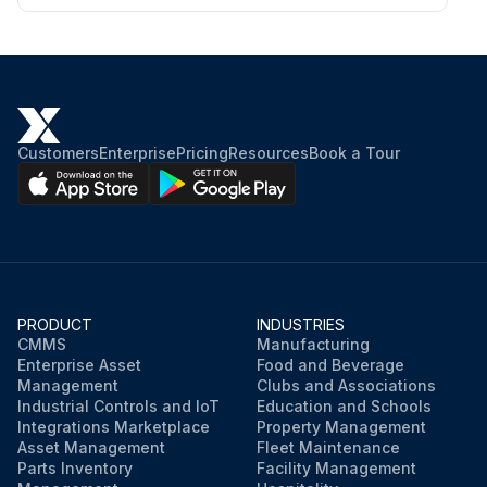
Customers
Enterprise
Pricing
Resources
Book a Tour
PRODUCT
INDUSTRIES
CMMS
Manufacturing
Enterprise Asset
Food and Beverage
Management
Clubs and Associations
Industrial Controls and IoT
Education and Schools
Integrations Marketplace
Property Management
Asset Management
Fleet Maintenance
Parts Inventory
Facility Management