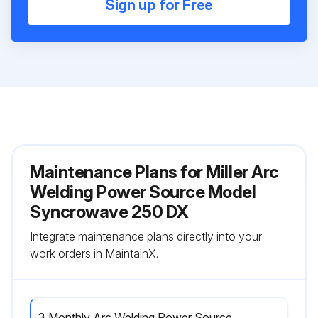
Sign up for Free
Maintenance Plans for Miller Arc
Welding Power Source Model
Syncrowave 250 DX
Integrate maintenance plans directly into your
work orders in MaintainX.
3 Monthly Arc Welding Power Source