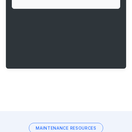
MAINTENANCE RESOURCES