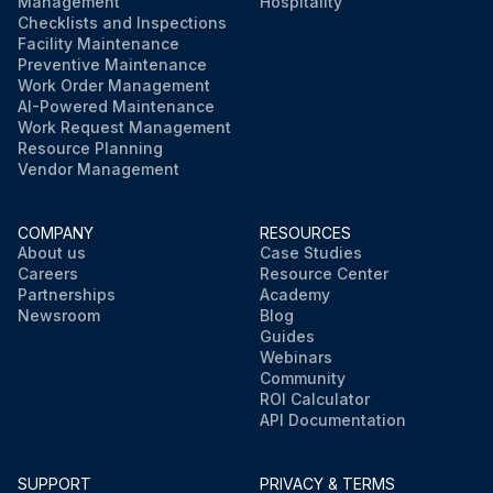
Management
Hospitality
Checklists and Inspections
Facility Maintenance
Preventive Maintenance
Work Order Management
AI-Powered Maintenance
Work Request Management
Resource Planning
Vendor Management
COMPANY
RESOURCES
About us
Case Studies
Careers
Resource Center
Partnerships
Academy
Newsroom
Blog
Guides
Webinars
Community
ROI Calculator
API Documentation
SUPPORT
PRIVACY & TERMS