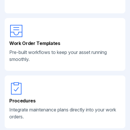
Work Order Templates
Pre-built workflows to keep your asset running
smoothly.
Procedures
Integrate maintenance plans directly into your work
orders.