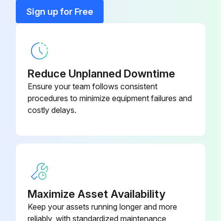
Blade
150 783
Sign up for Free
Blank
107 983
Reduce Unplanned Downtime
Ensure your team follows consistent
procedures to minimize equipment failures and
costly delays.
Maximize Asset Availability
Keep your assets running longer and more
reliably, with standardized maintenance