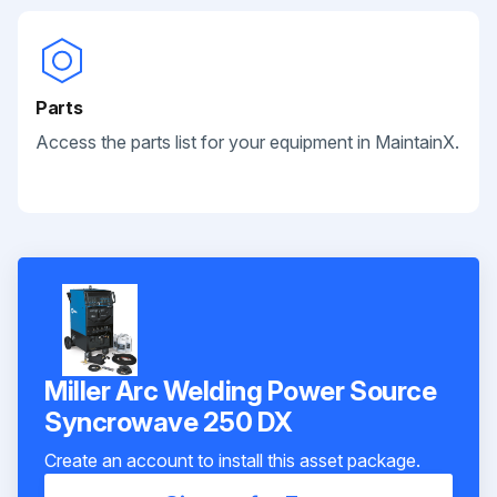
Parts
Access the parts list for your equipment in MaintainX.
Miller Arc Welding Power Source
Syncrowave 250 DX
Create an account to install this asset package.