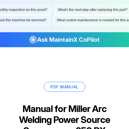
ly inspection on this asset?
What's the next step after replacing this part?
hould this machine be serviced?
What routine maintenance is needed for thi
Ask MaintainX CoPilot
PDF MANUAL
Manual for
Miller Arc
Welding Power Source