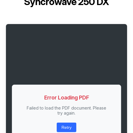
Syncrowave 250 DX
Error Loading PDF
Failed to load the PDF document. Please
try again.
Retry