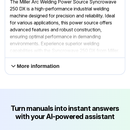
The Miller Arc Welding Power Source Syncrowave
250 DX is a high-performance industrial welding
machine designed for precision and reliability. Ideal
for various applications, this power source offers
advanced features and robust construction,
ensuring optimal performance in demanding
environments. Experience superior welding
capabilities with the Syncrowave 250 DX from Miller.
More information
Turn manuals into instant answers
with your AI-powered assistant