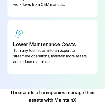
workflows from OEM manuals.
Lower Maintenance Costs
Turn any technician into an expert to
streamline operations, maintain more assets,
and reduce overall costs.
Thousands of companies manage their
assets with MaintainX