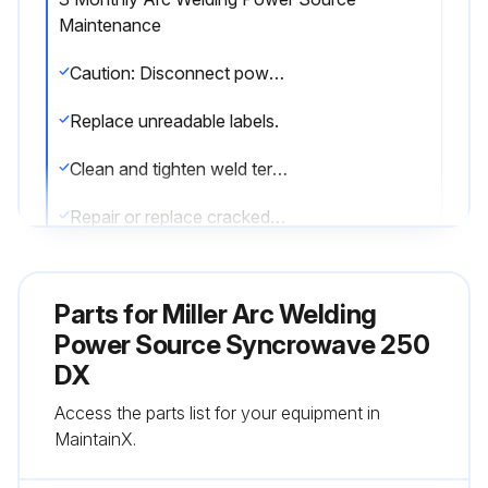
Maintenance
Caution: Disconnect power before maintaining.
Replace unreadable labels.
Clean and tighten weld terminals.
Repair or replace cracked weld cable.
Replace cracked parts.
Parts for
Miller Arc Welding
Check 14-pin cord.
Power Source Syncrowave 250
Check gas hose and fittings.
DX
Check gun cable.
Access the parts list for your equipment in
MaintainX.
Adjust Spark Gaps