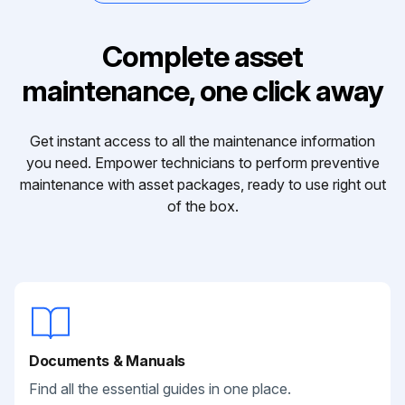
Complete asset
maintenance, one click away
Get instant access to all the maintenance information
you need. Empower technicians to perform preventive
maintenance with asset packages, ready to use right out
of the box.
Documents & Manuals
Find all the essential guides in one place.