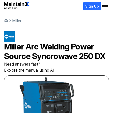
Sign Up
Miller
Miller
Arc Welding Power
Source
Syncrowave 250 DX
Need answers fast?
Explore the manual using AI.