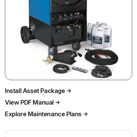
Install Asset Package
View PDF Manual
Explore Maintenance Plans