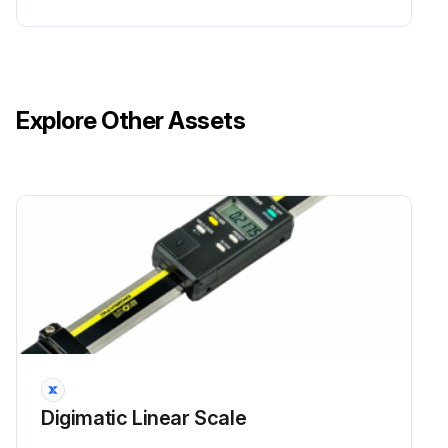
Explore Other Assets
Digimatic Linear Scale