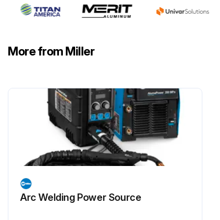
More from Miller
Arc Welding Power Source