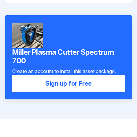
Miller Plasma Cutter Spectrum
700
Create an account to install this asset package.
Sign up for Free