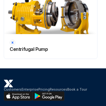
Centrifugal Pump
Customers
Enterprise
Pricing
Resources
Book a Tour