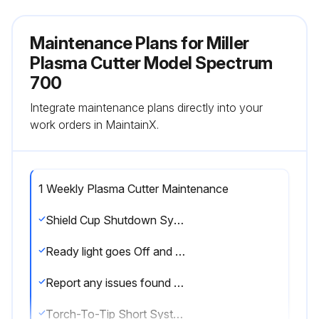
Maintenance Plans for Miller
Plasma Cutter Model Spectrum
700
Integrate maintenance plans directly into your
work orders in MaintainX.
1 Weekly Plasma Cutter Maintenance
Shield Cup Shutdown System
Ready light goes Off and Gas/Air Or Shield Cup light comes On after removing shield cup
Report any issues found during Shield Cup Shutdown System check
Torch-To-Tip Short System