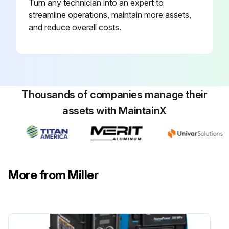
Turn any technician into an expert to
streamline operations, maintain more assets,
and reduce overall costs.
Thousands of companies manage their
assets with MaintainX
More from Miller