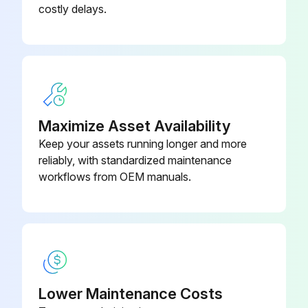
costly delays.
Maximize Asset Availability
Keep your assets running longer and more
reliably, with standardized maintenance
workflows from OEM manuals.
Lower Maintenance Costs