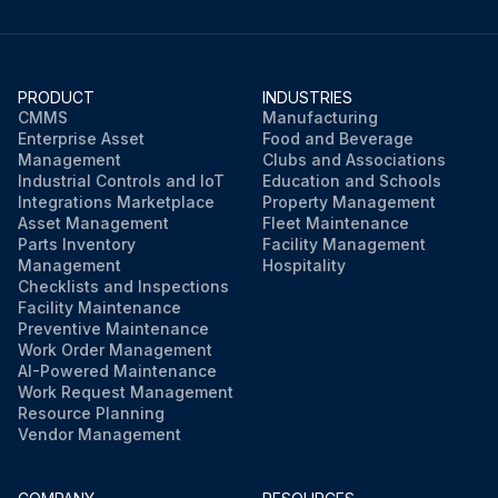
PRODUCT
INDUSTRIES
CMMS
Manufacturing
Enterprise Asset
Food and Beverage
Management
Clubs and Associations
Industrial Controls and IoT
Education and Schools
Integrations Marketplace
Property Management
Asset Management
Fleet Maintenance
Parts Inventory
Facility Management
Management
Hospitality
Checklists and Inspections
Facility Maintenance
Preventive Maintenance
Work Order Management
AI-Powered Maintenance
Work Request Management
Resource Planning
Vendor Management