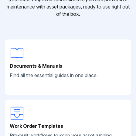
maintenance with asset packages, ready to use right out
of the box.
Documents & Manuals
Find all the essential guides in one place.
Work Order Templates
Pre-built workflows to keep your asset running