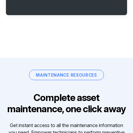
MAINTENANCE RESOURCES
Complete asset
maintenance, one click away
Get instant access to all the maintenance information
you need. Empower technicians to perform preventive