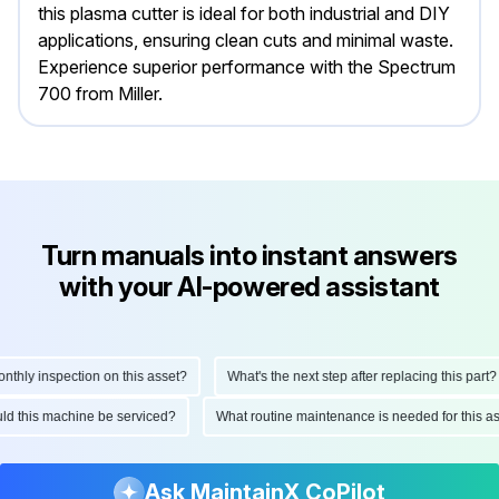
this plasma cutter is ideal for both industrial and DIY
applications, ensuring clean cuts and minimal waste.
Experience superior performance with the Spectrum
700 from Miller.
Turn manuals into instant answers
with your AI-powered assistant
ly inspection on this asset?
What's the next step after replacing this part?
hould this machine be serviced?
What routine maintenance is needed for thi
Ask MaintainX CoPilot