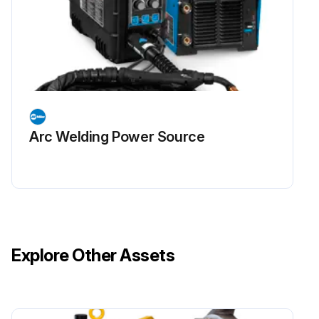
Arc Welding Power Source
Explore Other Assets