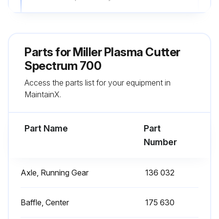
Ready light goes Off and Torch-To-Tip light comes On after touching torch tip to workpiece
Report any issues found during Torch-To-Tip Short System check
Parts for
Miller Plasma Cutter
Gas/Air Pressure Check
Spectrum 700
Access the parts list for your equipment in
Air supply pressure in psi
MaintainX.
Air supply pressure is between 80-150 psi
Part Name
Part
Run this procedure
Number
Axle, Running Gear
136 032
3 Monthly Plasma Cutter Maintenance
Replace Unreadable Labels (See Section 7)
Baffle, Center
175 630