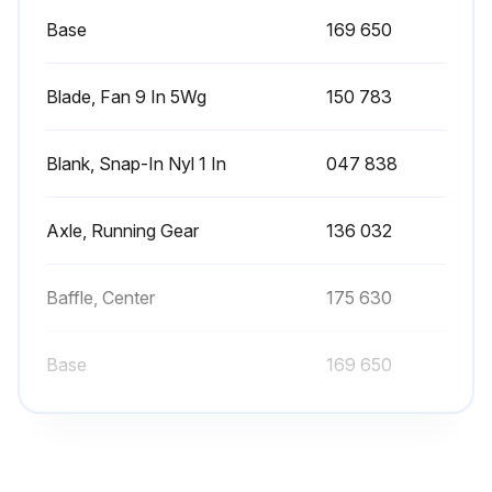
Tape Tom Outer Covering
Base
169 650
Clean And Tighten Torch Connections (See Section 4-4)
Blade, Fan 9 In 5Wg
150 783
Turn Off power source and disconnect input power.
If torch or work cable needs to be removed or replaced, proceed as follows:
Blank, Snap-In Nyl 1 In
047 838
Access Holes
Axle, Running Gear
136 032
Insert cables through access holes
Work Cable
Baffle, Center
175 630
Work (+) Output Terminal
Base
169 650
Run this procedure
Blade, Fan 9 In 5Wg
150 783