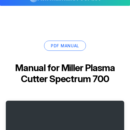
PDF MANUAL
Manual for
Miller Plasma
Cutter Spectrum 700