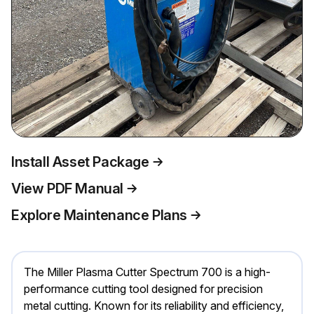
Install Asset Package
View PDF Manual
Explore Maintenance Plans
The Miller Plasma Cutter Spectrum 700 is a high-
performance cutting tool designed for precision
metal cutting. Known for its reliability and efficiency,