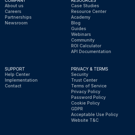
COMPANY
RESOURCES
About us
Case Studies
Careers
Resource Center
Partnerships
Academy
Newsroom
Blog
Guides
Webinars
Community
ROI Calculator
API Documentation
SUPPORT
PRIVACY & TERMS
Help Center
Security
Implementation
Trust Center
Contact
Terms of Service
Privacy Policy
Password Policy
Cookie Policy
GDPR
Acceptable Use Policy
Website T&C