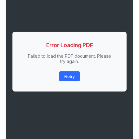
Error Loading PDF
Failed to load the PDF document. Please
try again.
Retry