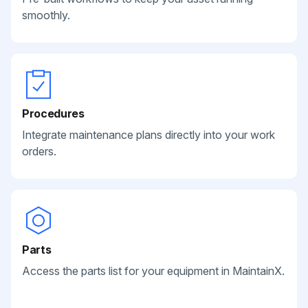
smoothly.
Procedures
Integrate maintenance plans directly into your work
orders.
Parts
Access the parts list for your equipment in MaintainX.