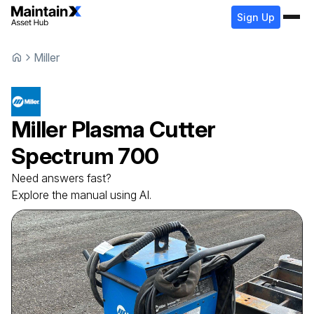
Sign Up
Miller
Miller
Plasma Cutter
Spectrum 700
Need answers fast?
Explore the manual using AI.