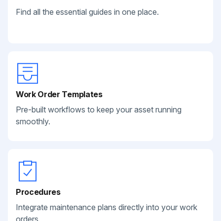
Find all the essential guides in one place.
Work Order Templates
Pre-built workflows to keep your asset running
smoothly.
Procedures
Integrate maintenance plans directly into your work
orders.