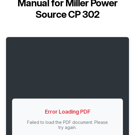
Manual for
Miller Power
Source CP 302
Error Loading PDF
Failed to load the PDF document. Please
try again.