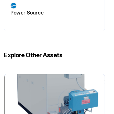
Power Source
Explore Other Assets