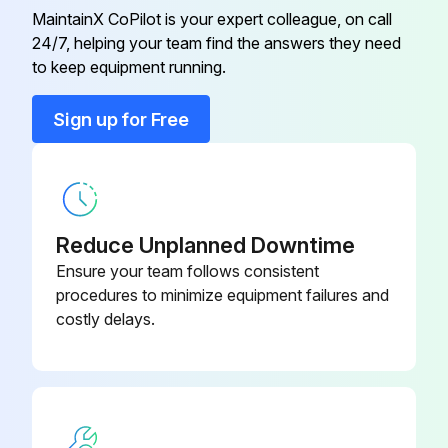
MaintainX CoPilot is your expert colleague, on call
24/7, helping your team find the answers they need
to keep equipment running.
Sign up for Free
Reduce Unplanned Downtime
Ensure your team follows consistent
procedures to minimize equipment failures and
costly delays.