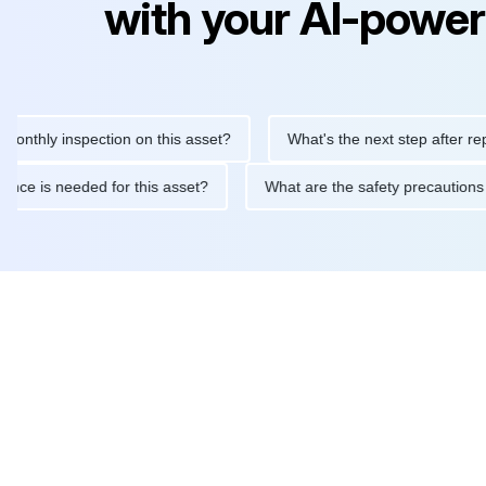
with your AI-power
y inspection on this asset?
What's the next step after replacing
aintenance is needed for this asset?
What are the safety preca