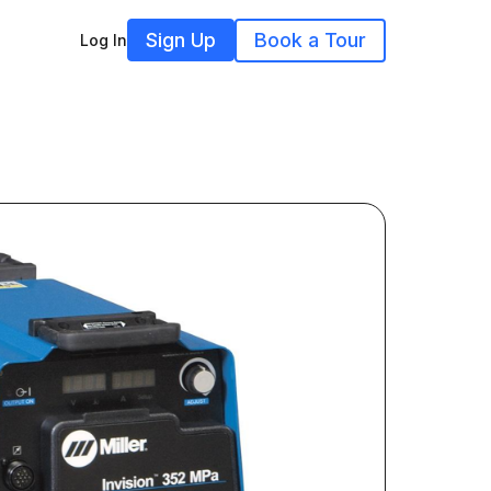
Sign Up
Book a Tour
Log In