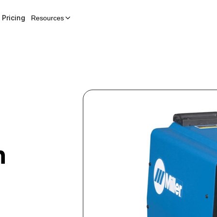
Pricing
Resources
n