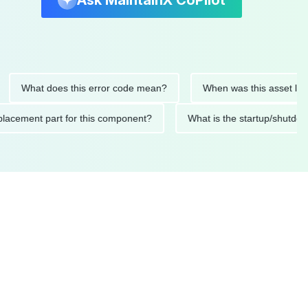
Ask MaintainX CoPilot
hat does this error code mean?
When was this asset last serv
ed replacement part for this component?
What is the startup/