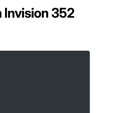
 Invision 352