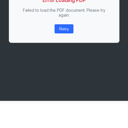
Error Loading PDF
Failed to load the PDF document. Please try
again.
Retry