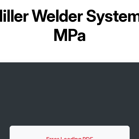
iller Welder System
MPa