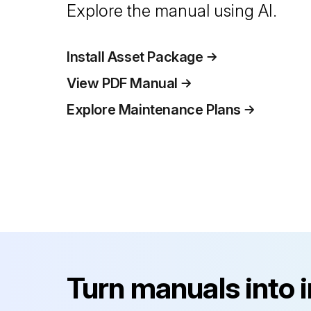
Explore the manual using AI.
Install Asset Package
View PDF Manual
Explore Maintenance Plans
Turn manuals into 