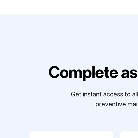
Complete as
Get instant access to a
preventive mai