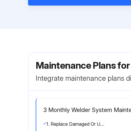
Maintenance Plans for
Integrate maintenance plans di
3 Monthly Welder System Maint
1. Replace Damaged Or Unreadable labels