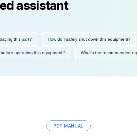
ed assistant
 this part?
How do I safely shut down this equipment?
W
utions before operating this equipment?
What's the recommend
PDF MANUAL