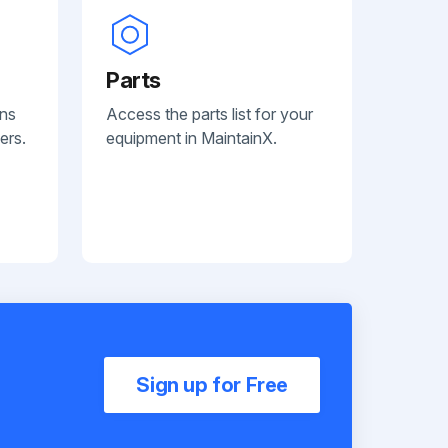
Parts
ans
Access the parts list for your
ers.
equipment in MaintainX.
Sign up for Free