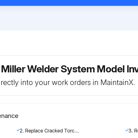
 Miller Welder System Model In
rectly into your work orders in MaintainX.
enance
2. Replace Cracked Torch Body