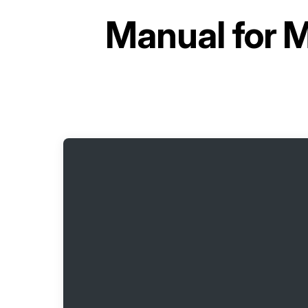
Manual for
M