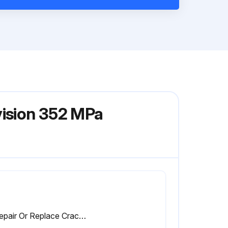
vision 352 MPa
3. Repair Or Replace Cracked Cables