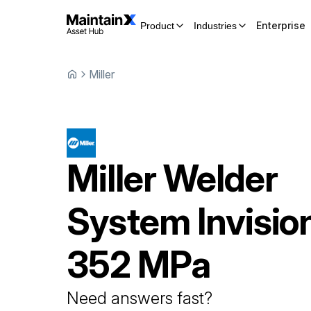
Enterprise
Product
Industries
Miller
Miller
Welder
System
Invisio
352 MPa
Need answers fast?