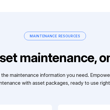
MAINTENANCE RESOURCES
set maintenance, on
ll the maintenance information you need. Empowe
ntenance with asset packages, ready to use right 