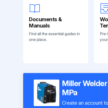
Documents &
Wo
Manuals
Te
Find all the essential guides in
Pre-
one place.
your
Miller Welder
MPa
Create an account to 