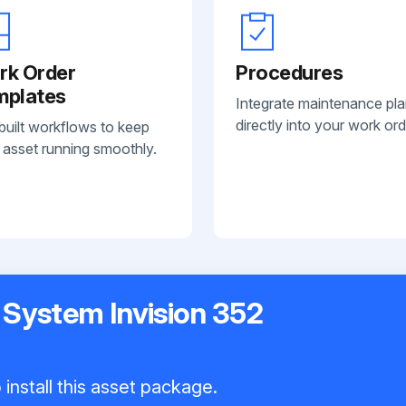
rk Order
Procedures
mplates
Integrate maintenance pl
directly into your work ord
built workflows to keep
 asset running smoothly.
 System Invision 352
install this asset package.