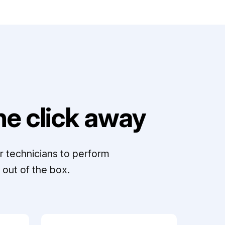
e click away
r technicians to perform
out of the box.