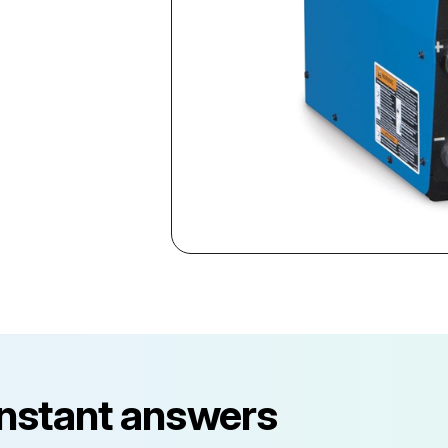
instant answers