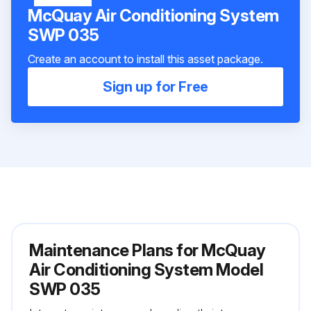
McQuay Air Conditioning System
SWP 035
Create an account to install this asset package.
Sign up for Free
Maintenance Plans for McQuay
Air Conditioning System Model
SWP 035