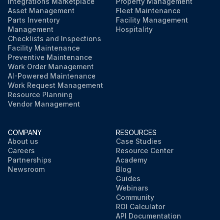
Integrations Marketplace
Property Management
Asset Management
Fleet Maintenance
Parts Inventory
Facility Management
Management
Hospitality
Checklists and Inspections
Facility Maintenance
Preventive Maintenance
Work Order Management
AI-Powered Maintenance
Work Request Management
Resource Planning
Vendor Management
COMPANY
RESOURCES
About us
Case Studies
Careers
Resource Center
Partnerships
Academy
Newsroom
Blog
Guides
Webinars
Community
ROI Calculator
API Documentation