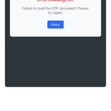
Failed to load the PDF document. Please
try again.
Retry