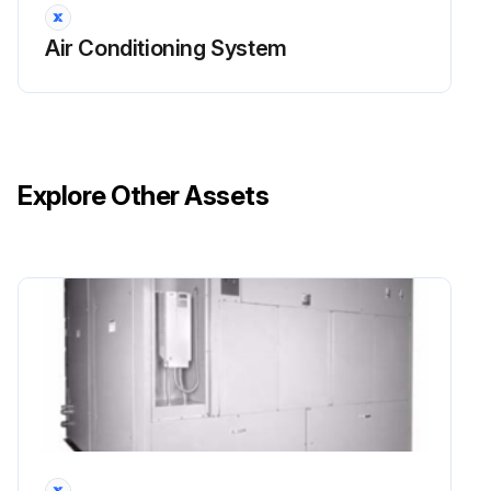
Air Conditioning System
Explore Other Assets