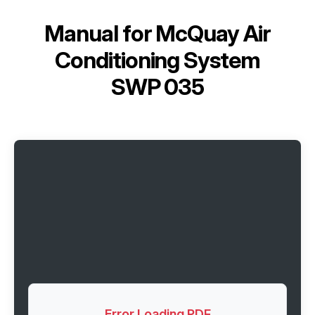
Manual for
McQuay Air
Conditioning System
SWP 035
Error Loading PDF