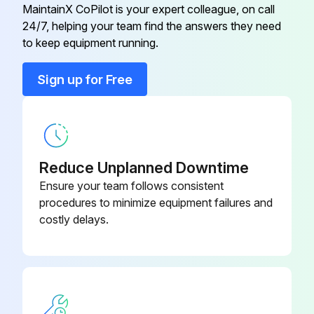
MaintainX CoPilot is your expert colleague, on call
Run this procedure
24/7, helping your team find the answers they need
Air Conditioning System
072405702
to keep equipment running.
Air Conditioning System
072405701
Sign up for Free
Air Conditioning System
072402304
Reduce Unplanned Downtime
Ensure your team follows consistent
procedures to minimize equipment failures and
costly delays.