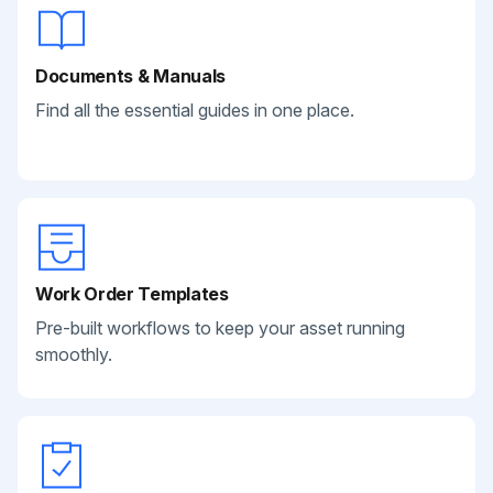
Documents & Manuals
Find all the essential guides in one place.
Work Order Templates
Pre-built workflows to keep your asset running
smoothly.