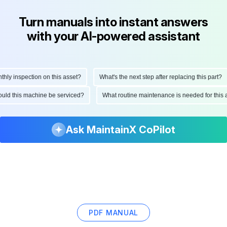
Turn manuals into instant answers
with your AI-powered assistant
y inspection on this asset?
What's the next step after replacing this part?
should this machine be serviced?
What routine maintenance is needed for th
Ask MaintainX CoPilot
PDF MANUAL