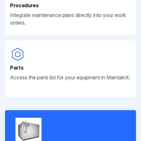
Procedures
Integrate maintenance plans directly into your work
orders.
Parts
Access the parts list for your equipment in MaintainX.