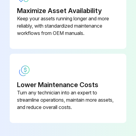
Maximize Asset Availability
Keep your assets running longer and more
reliably, with standardized maintenance
workflows from OEM manuals.
Lower Maintenance Costs
Turn any technician into an expert to
streamline operations, maintain more assets,
and reduce overall costs.