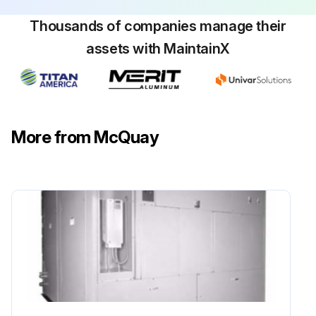
Thousands of companies manage their
assets with MaintainX
More from McQuay