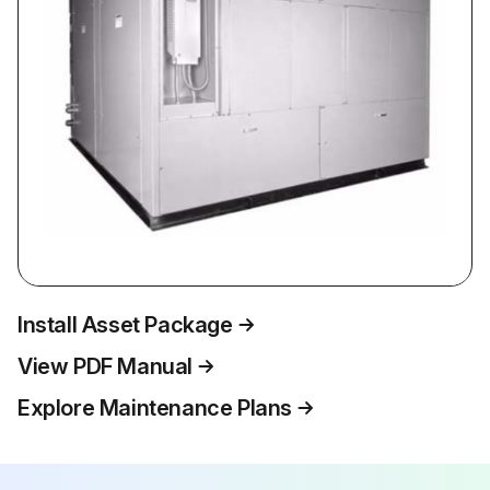
Install Asset Package
View PDF Manual
Explore Maintenance Plans