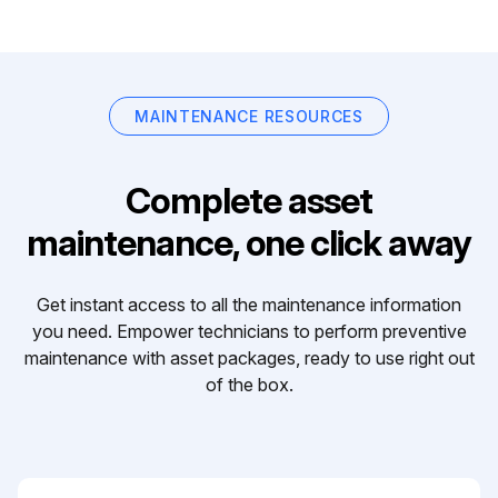
MAINTENANCE RESOURCES
Complete asset
maintenance, one click away
Get instant access to all the maintenance information
you need. Empower technicians to perform preventive
maintenance with asset packages, ready to use right out
of the box.