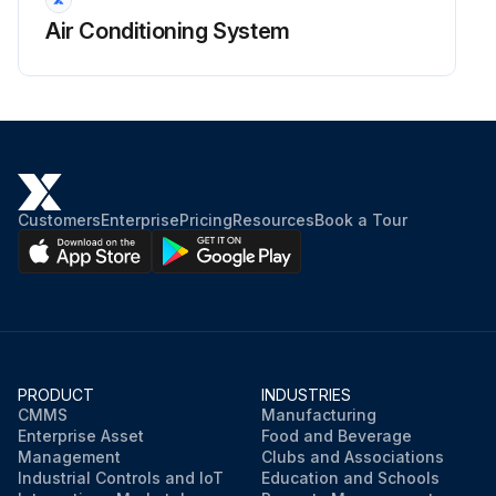
Air Conditioning System
Customers
Enterprise
Pricing
Resources
Book a Tour
PRODUCT
INDUSTRIES
CMMS
Manufacturing
Enterprise Asset
Food and Beverage
Management
Clubs and Associations
Industrial Controls and IoT
Education and Schools