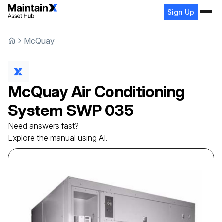
Sign Up
McQuay
McQuay
Air Conditioning
System
SWP 035
Need answers fast?
Explore the manual using AI.