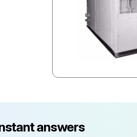
instant answers