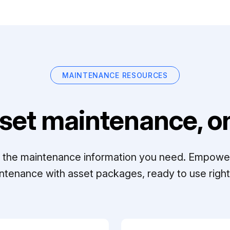
MAINTENANCE RESOURCES
set maintenance, on
ll the maintenance information you need. Empowe
ntenance with asset packages, ready to use right 