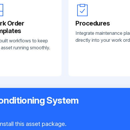
rk Order
Procedures
mplates
Integrate maintenance pl
directly into your work ord
built workflows to keep
 asset running smoothly.
onditioning System
nstall this asset package.