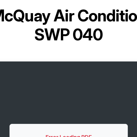
cQuay Air Conditi
SWP 040