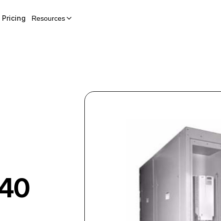
Pricing
Resources
40