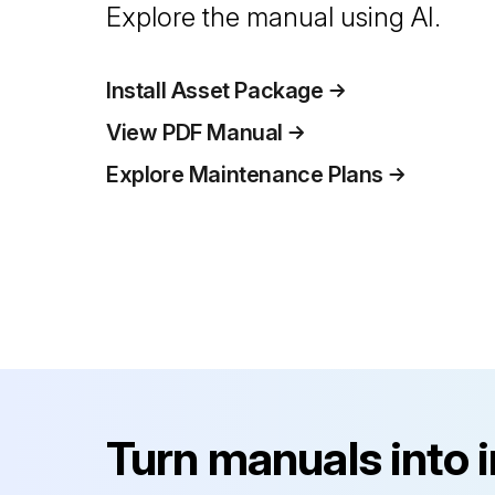
Explore the manual using AI.
Install Asset Package
View PDF Manual
Explore Maintenance Plans
Turn manuals into 