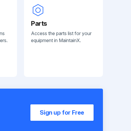
Parts
ans
Access the parts list for your
ers.
equipment in MaintainX.
Sign up for Free