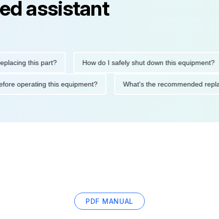
ed assistant
ng this part?
How do I safely shut down this equipment?
ions before operating this equipment?
What's the recommended 
PDF MANUAL