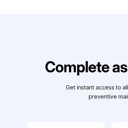
Complete as
Get instant access to a
preventive mai