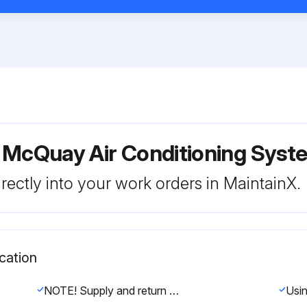
r McQuay Air Conditioning Sy
rectly into your work orders in MaintainX.
cation
NOTE! Supply and return fan motors should have grease added after every 2000 hours of operation.