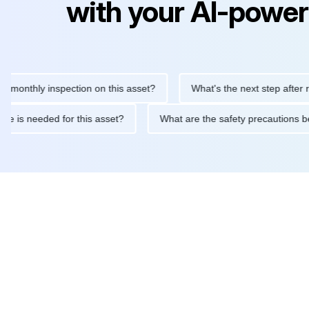
with your AI-power
thly inspection on this asset?
What's the next step after replaci
ntenance is needed for this asset?
What are the safety precaut