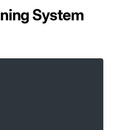
oning System