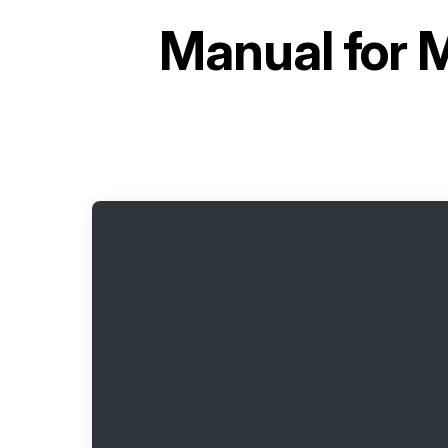
Manual for
M