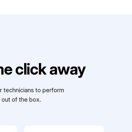
e click away
r technicians to perform
out of the box.