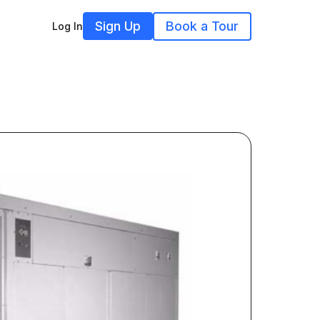
Sign Up
Book a Tour
Log In