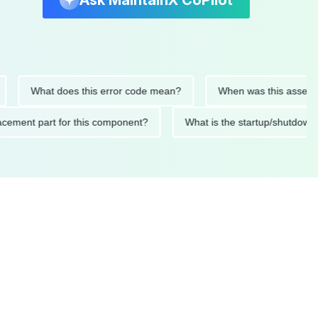
Ask MaintainX CoPilot
What does this error code mean?
When was this asset last se
replacement part for this component?
What is the startup/sh