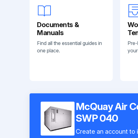
Documents &
Wo
Manuals
Te
Find all the essential guides in
Pre-
one place.
your
McQuay Air C
SWP 040
Create an account to i