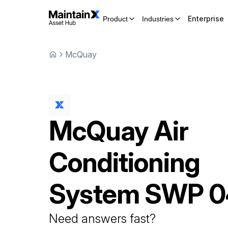
Enterprise
Product
Industries
McQuay
McQuay
Air
Conditioning
System
SWP 0
Need answers fast?