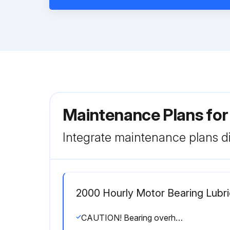
Maintenance Plans fo
Integrate maintenance plans di
2000 Hourly Motor Bearing Lubri
CAUTION! Bearing overheating potential. Can damage the equipment. Do not overlubricate bearings. Use only a high grade mineral grease with a 200°F safe operating temperature.