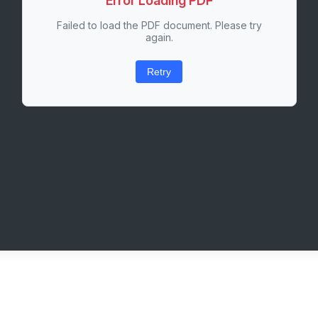
Error Loading PDF
Failed to load the PDF document. Please try
again.
Retry