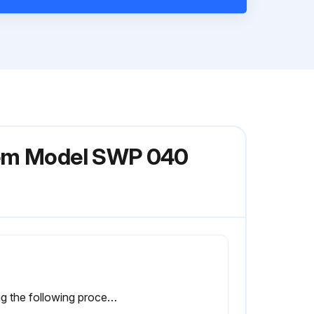
stem Model SWP 040
Using the following procedure, relubricate the bearings while the motor is warm, but not running.