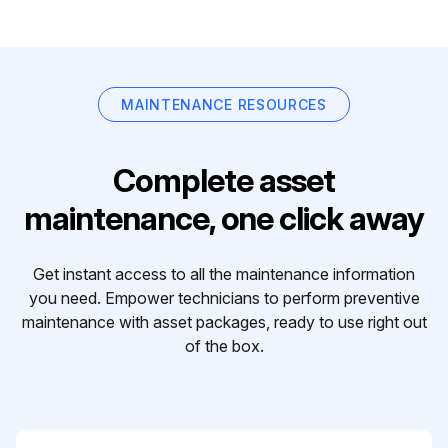
MAINTENANCE RESOURCES
Complete asset
maintenance, one click away
Get instant access to all the maintenance information
you need. Empower technicians to perform preventive
maintenance with asset packages, ready to use right out
of the box.