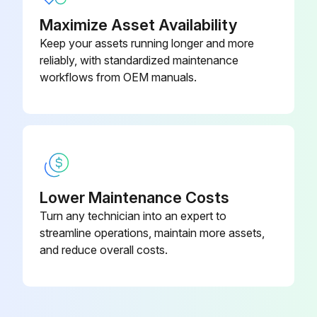
Maximize Asset Availability
Keep your assets running longer and more
reliably, with standardized maintenance
workflows from OEM manuals.
Lower Maintenance Costs
Turn any technician into an expert to
streamline operations, maintain more assets,
and reduce overall costs.