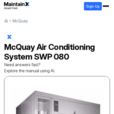
Sign Up
McQuay
McQuay
Air Conditioning
System
SWP 080
Need answers fast?
Explore the manual using AI.