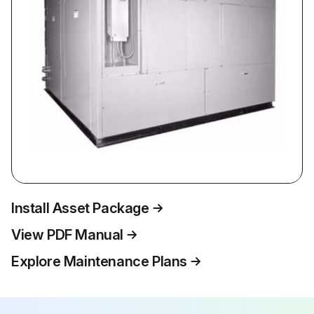
Install Asset Package
View PDF Manual
Explore Maintenance Plans