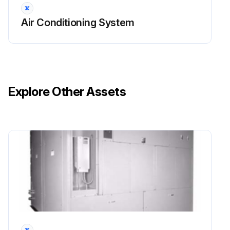
Air Conditioning System
Explore Other Assets