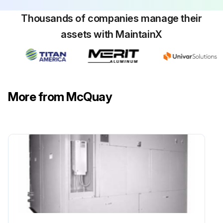
Thousands of companies manage their
assets with MaintainX
More from McQuay