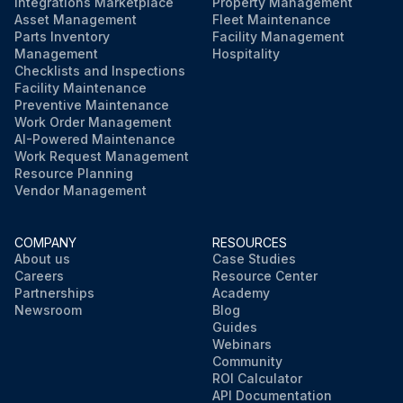
Integrations Marketplace
Property Management
Asset Management
Fleet Maintenance
Parts Inventory
Facility Management
Management
Hospitality
Checklists and Inspections
Facility Maintenance
Preventive Maintenance
Work Order Management
AI-Powered Maintenance
Work Request Management
Resource Planning
Vendor Management
COMPANY
RESOURCES
About us
Case Studies
Careers
Resource Center
Partnerships
Academy
Newsroom
Blog
Guides
Webinars
Community
ROI Calculator
API Documentation