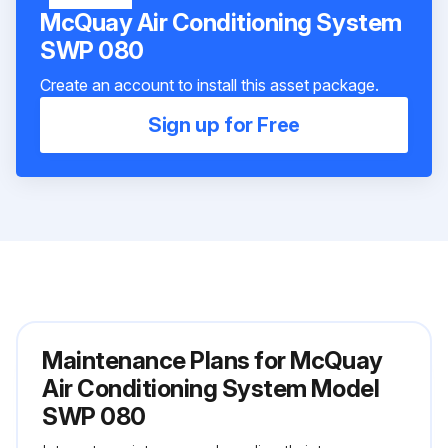
McQuay Air Conditioning System
SWP 080
Create an account to install this asset package.
Sign up for Free
Maintenance Plans for McQuay
Air Conditioning System Model
SWP 080