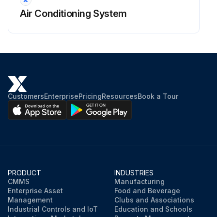
Air Conditioning System
Customers
Enterprise
Pricing
Resources
Book a Tour
PRODUCT
INDUSTRIES
CMMS
Manufacturing
Enterprise Asset
Food and Beverage
Management
Clubs and Associations
Industrial Controls and IoT
Education and Schools