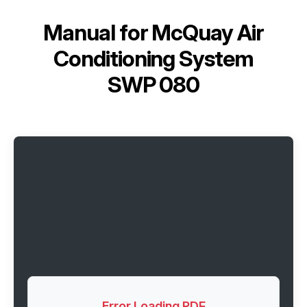
Manual for
McQuay Air
Conditioning System
SWP 080
Error Loading PDF