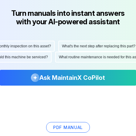
Turn manuals into instant answers
with your AI-powered assistant
hly inspection on this asset?
What's the next step after replacing this part?
hould this machine be serviced?
What routine maintenance is needed for this
Ask MaintainX CoPilot
PDF MANUAL