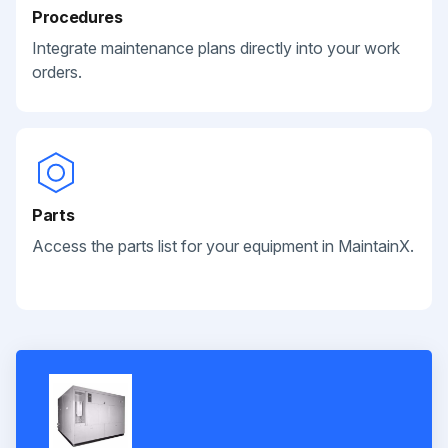
Procedures
Integrate maintenance plans directly into your work
orders.
Parts
Access the parts list for your equipment in MaintainX.