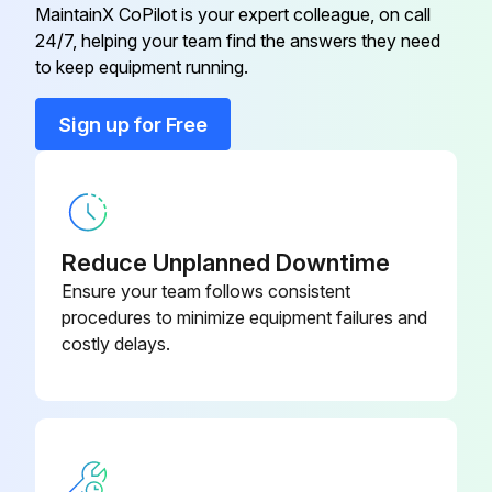
MaintainX CoPilot is your expert colleague, on call
24/7, helping your team find the answers they need
Air Conditioning System
072402301
to keep equipment running.
Air Conditioning System
072407704
Sign up for Free
Air Conditioning System
072407603
Reduce Unplanned Downtime
Ensure your team follows consistent
procedures to minimize equipment failures and
costly delays.