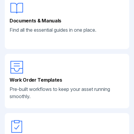
Documents & Manuals
Find all the essential guides in one place.
Work Order Templates
Pre-built workflows to keep your asset running
smoothly.