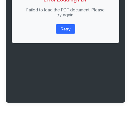
Failed to load the PDF document. Please
try again.
Retry