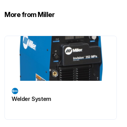
More from Miller
Welder System