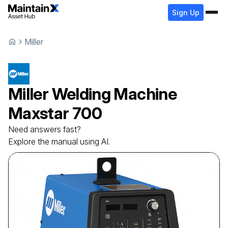
Sign Up
Miller
Miller
Welding Machine
Maxstar 700
Need answers fast?
Explore the manual using AI.