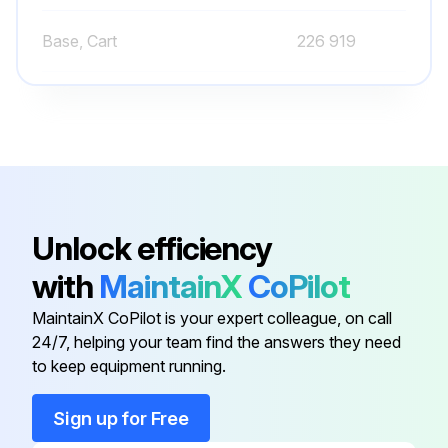
Base, Cart
226 919
Base, Cooler
226 931
Base, Front Panel
228 585
Backet, Valve Mounting
230 155
Unlock efficiency
with
MaintainX
CoPilot
Base
213 055
MaintainX CoPilot is your expert colleague, on call
24/7, helping your team find the answers they need
Base, Cart
226 919
to keep equipment running.
Base, Cooler
226 931
Sign up for Free