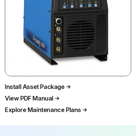
Install Asset Package
View PDF Manual
Explore Maintenance Plans