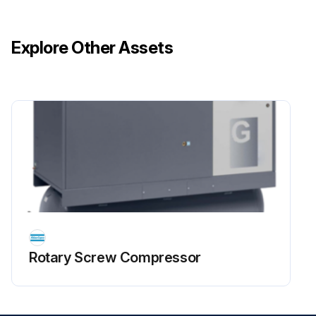
Explore Other Assets
Rotary Screw Compressor