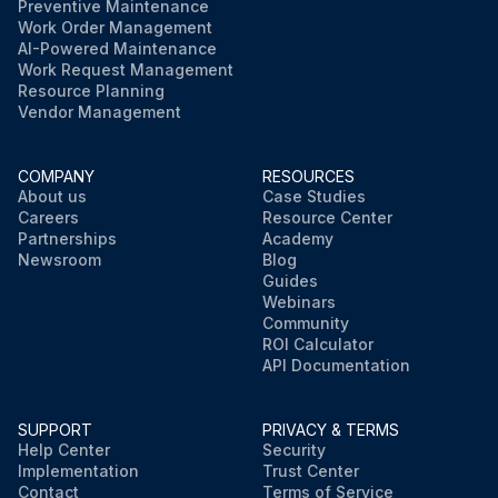
Preventive Maintenance
Work Order Management
AI-Powered Maintenance
Work Request Management
Resource Planning
Vendor Management
COMPANY
RESOURCES
About us
Case Studies
Careers
Resource Center
Partnerships
Academy
Newsroom
Blog
Guides
Webinars
Community
ROI Calculator
API Documentation
SUPPORT
PRIVACY & TERMS
Help Center
Security
Implementation
Trust Center
Contact
Terms of Service