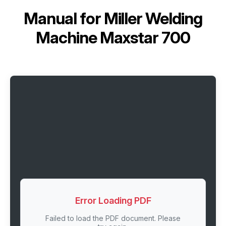
Manual for
Miller Welding
Machine Maxstar 700
Error Loading PDF
Failed to load the PDF document. Please