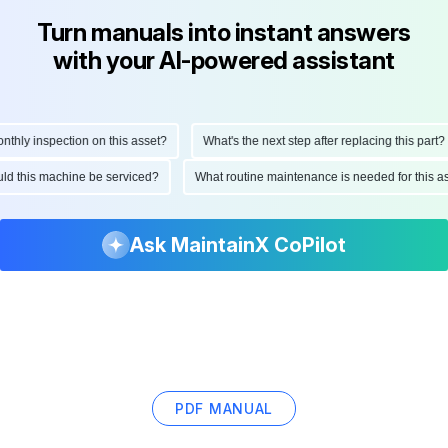
Turn manuals into instant answers
with your AI-powered assistant
ly inspection on this asset?
What's the next step after replacing this part?
hould this machine be serviced?
What routine maintenance is needed for thi
Ask MaintainX CoPilot
PDF MANUAL