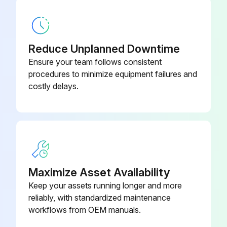
Base, Front Panel
228 585
Reduce Unplanned Downtime
Ensure your team follows consistent
procedures to minimize equipment failures and
costly delays.
Maximize Asset Availability
Keep your assets running longer and more
reliably, with standardized maintenance
workflows from OEM manuals.