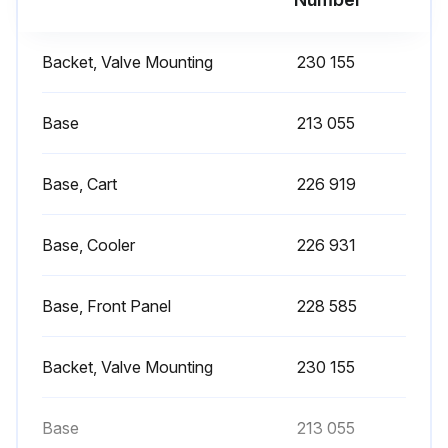
Backet, Valve Mounting
230 155
Base
213 055
Base, Cart
226 919
Base, Cooler
226 931
Base, Front Panel
228 585
Backet, Valve Mounting
230 155
Base
213 055