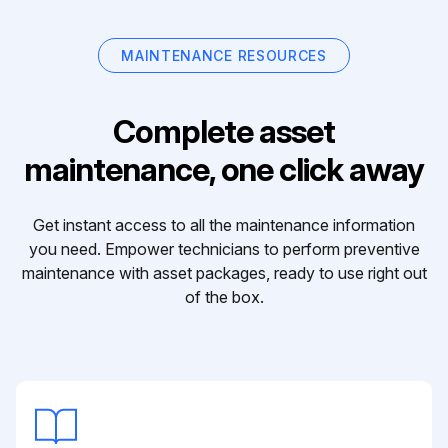
MAINTENANCE RESOURCES
Complete asset
maintenance, one click away
Get instant access to all the maintenance information
you need. Empower technicians to perform preventive
maintenance with asset packages, ready to use right out
of the box.