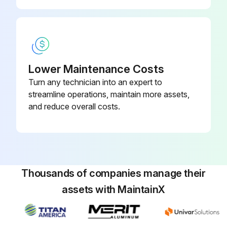
Lower Maintenance Costs
Turn any technician into an expert to
streamline operations, maintain more assets,
and reduce overall costs.
Thousands of companies manage their
assets with MaintainX