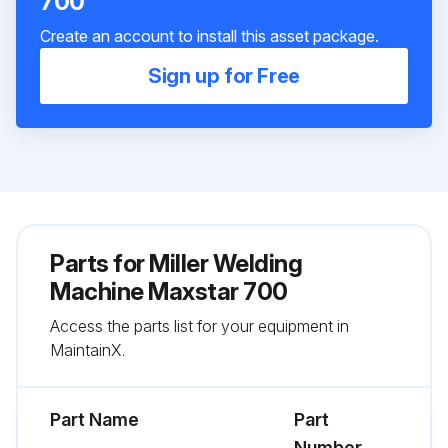
700
Create an account to install this asset package.
Sign up for Free
Parts for
Miller Welding
Machine Maxstar 700
Access the parts list for your equipment in
MaintainX.
Part Name
Part
Number