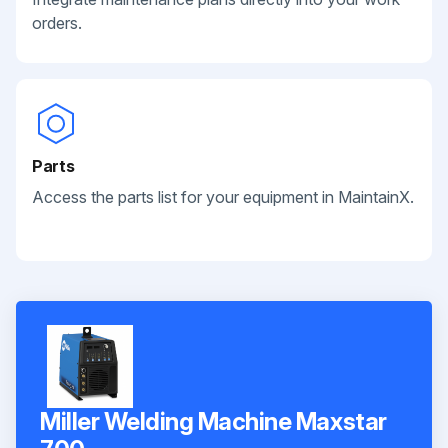
orders.
Parts
Access the parts list for your equipment in MaintainX.
Miller Welding Machine Maxstar