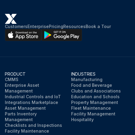
Customers
Enterprise
Pricing
Resources
Book a Tour
PRODUCT
INDUSTRIES
CMMS
Manufacturing
Enterprise Asset
Food and Beverage
Management
Clubs and Associations
Industrial Controls and IoT
Education and Schools
Integrations Marketplace
Property Management
Asset Management
Fleet Maintenance
Parts Inventory
Facility Management
Management
Hospitality
Checklists and Inspections
Facility Maintenance