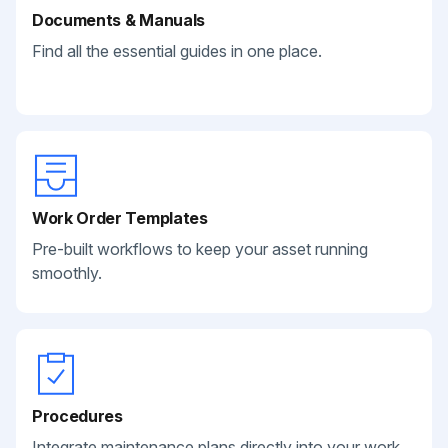
Documents & Manuals
Find all the essential guides in one place.
Work Order Templates
Pre-built workflows to keep your asset running
smoothly.
Procedures
Integrate maintenance plans directly into your work