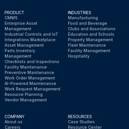
PRODUCT
INDUSTRIES
CMMS
Manufacturing
Enterprise Asset
Food and Beverage
Management
Clubs and Associations
Industrial Controls and IoT
Education and Schools
Integrations Marketplace
Property Management
Asset Management
Fleet Maintenance
Parts Inventory
Facility Management
Management
Hospitality
Checklists and Inspections
Facility Maintenance
Preventive Maintenance
Work Order Management
AI-Powered Maintenance
Work Request Management
Resource Planning
Vendor Management
COMPANY
RESOURCES
About us
Case Studies
Careers
Resource Center