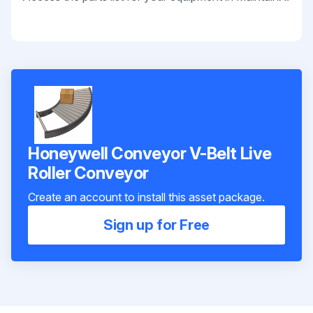
Honeywell Conveyor V-Belt Live
Roller Conveyor
Create an account to install this asset package.
Sign up for Free