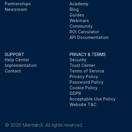
Partnerships
Academy
Newsroom
Blog
Guides
Webinars
Community
ROI Calculator
API Documentation
SUPPORT
PRIVACY & TERMS
Help Center
Security
Implementation
Trust Center
Contact
Terms of Service
Privacy Policy
Password Policy
Cookie Policy
GDPR
Acceptable Use Policy
Website T&C
©
2026
MaintainX. All rights reserved.