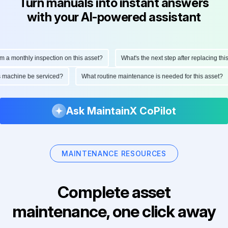
Turn manuals into instant answers
with your AI-powered assistant
monthly inspection on this asset?
What's the next step after replacing this par
 this machine be serviced?
What routine maintenance is needed for this ass
Ask MaintainX CoPilot
MAINTENANCE RESOURCES
Complete asset
maintenance, one click away