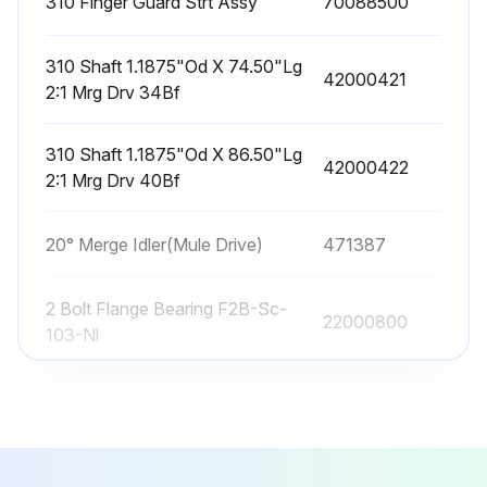
310 Finger Guard Strt Assy
70088500
310 Shaft 1.1875"Od X 74.50"Lg
42000421
2:1 Mrg Drv 34Bf
310 Shaft 1.1875"Od X 86.50"Lg
42000422
2:1 Mrg Drv 40Bf
20° Merge Idler(Mule Drive)
471387
2 Bolt Flange Bearing F2B-Sc-
22000800
103-Nl
310 Finger Guard Strt Assy
70088500
310 Shaft 1.1875"Od X 74.50"Lg
42000421