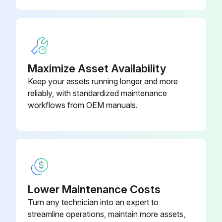
2:1 Mrg Drv 40Bf
Maximize Asset Availability
Keep your assets running longer and more
reliably, with standardized maintenance
workflows from OEM manuals.
Lower Maintenance Costs
Turn any technician into an expert to
streamline operations, maintain more assets,