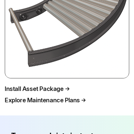
Install Asset Package
Explore Maintenance Plans