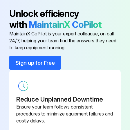
2:1 Mrg Drv 34Bf
Unlock efficiency
310 Shaft 1.1875"Od X 86.50"Lg
42000422
with
MaintainX
CoPilot
2:1 Mrg Drv 40Bf
MaintainX CoPilot is your expert colleague, on call
24/7, helping your team find the answers they need
20° Merge Idler(Mule Drive)
471387
to keep equipment running.
2 Bolt Flange Bearing F2B-Sc-
22000800
Sign up for Free
103-Nl
310 Finger Guard Strt Assy
70088500
Reduce Unplanned Downtime
310 Shaft 1.1875"Od X 74.50"Lg
42000421
2:1 Mrg Drv 34Bf
Ensure your team follows consistent
procedures to minimize equipment failures and
costly delays.
310 Shaft 1.1875"Od X 86.50"Lg
42000422