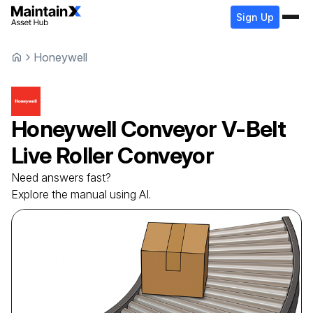
Sign Up
Honeywell
Honeywell
Conveyor
V-Belt
Live Roller Conveyor
Need answers fast?
Explore the manual using AI.