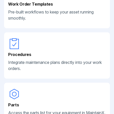
Work Order Templates
Pre-built workflows to keep your asset running
smoothly.
Procedures
Integrate maintenance plans directly into your work
orders.
Parts
Access the parts list for your equipment in MaintainX.