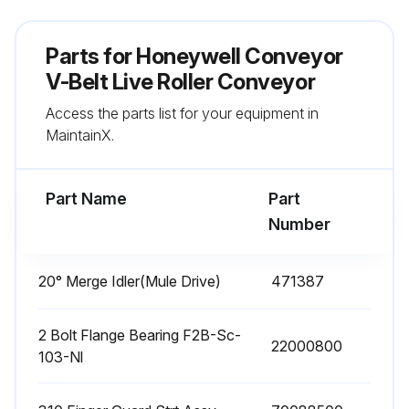
Parts for
Honeywell Conveyor
V-Belt Live Roller Conveyor
Access the parts list for your equipment in
MaintainX.
Part Name
Part
Number
20° Merge Idler(Mule Drive)
471387
2 Bolt Flange Bearing F2B-Sc-
22000800
103-Nl