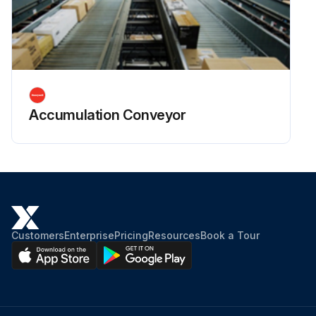
Accumulation Conveyor
Customers
Enterprise
Pricing
Resources
Book a Tour