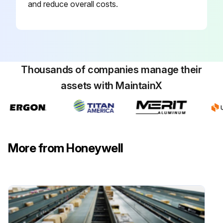
and reduce overall costs.
Thousands of companies manage their
assets with MaintainX
More from Honeywell