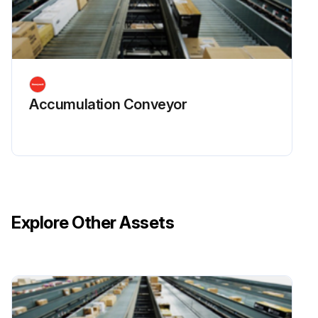
Accumulation Conveyor
Explore Other Assets