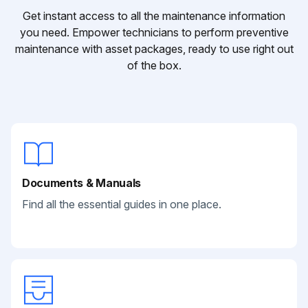
Get instant access to all the maintenance information
you need. Empower technicians to perform preventive
maintenance with asset packages, ready to use right out
of the box.
Documents & Manuals
Find all the essential guides in one place.