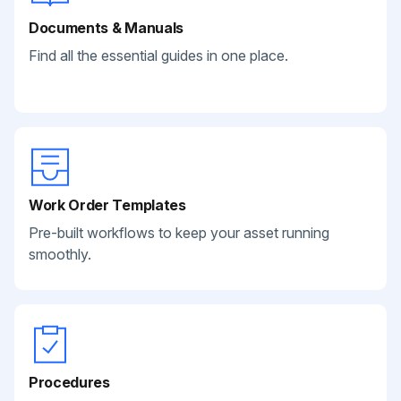
Documents & Manuals
Find all the essential guides in one place.
Work Order Templates
Pre-built workflows to keep your asset running
smoothly.
Procedures