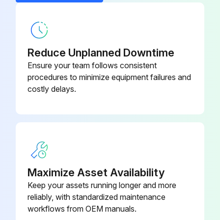
Belt BR, A37
X10200254120
Reduce Unplanned Downtime
Ensure your team follows consistent
procedures to minimize equipment failures and
costly delays.
Maximize Asset Availability
Keep your assets running longer and more
reliably, with standardized maintenance
workflows from OEM manuals.