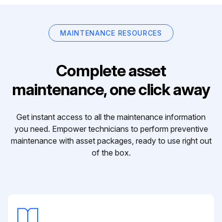
MAINTENANCE RESOURCES
Complete asset
maintenance, one click away
Get instant access to all the maintenance information
you need. Empower technicians to perform preventive
maintenance with asset packages, ready to use right out
of the box.