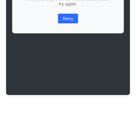
try again.
Retry