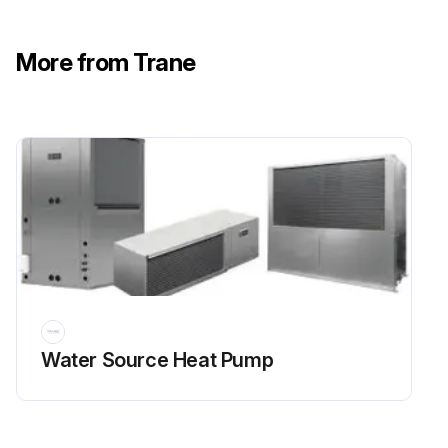
More from Trane
Water Source Heat Pump