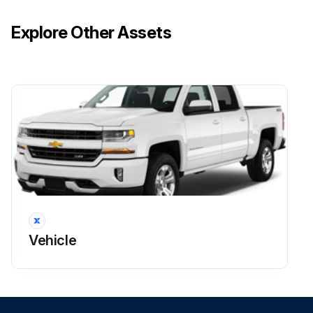
Explore Other Assets
Vehicle