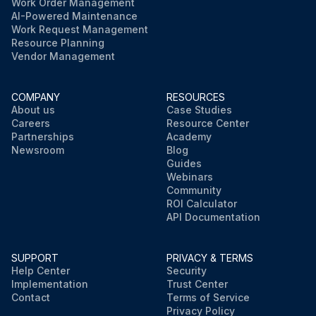
Work Order Management
AI-Powered Maintenance
Work Request Management
Resource Planning
Vendor Management
COMPANY
RESOURCES
About us
Case Studies
Careers
Resource Center
Partnerships
Academy
Newsroom
Blog
Guides
Webinars
Community
ROI Calculator
API Documentation
SUPPORT
PRIVACY & TERMS
Help Center
Security
Implementation
Trust Center
Contact
Terms of Service
Privacy Policy