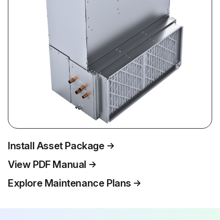
Install Asset Package
View PDF Manual
Explore Maintenance Plans