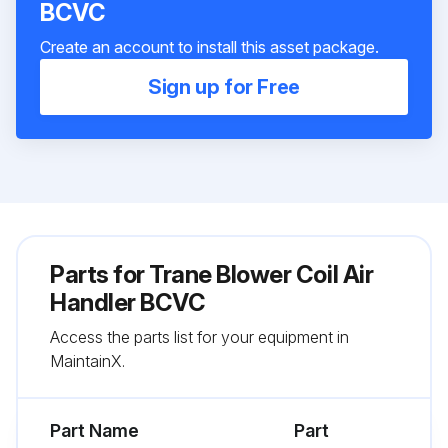
BCVC
Create an account to install this asset package.
Sign up for Free
Parts for
Trane Blower Coil Air
Handler BCVC
Access the parts list for your equipment in
MaintainX.
Part Name
Part