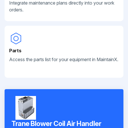
Integrate maintenance plans directly into your work
orders.
Parts
Access the parts list for your equipment in MaintainX.
Trane Blower Coil Air Handler