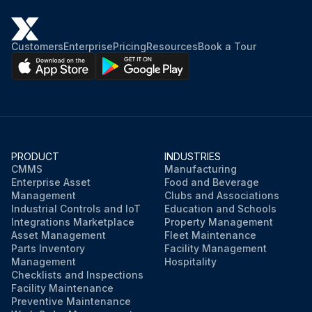
Customers
Enterprise
Pricing
Resources
Book a Tour
PRODUCT
INDUSTRIES
CMMS
Manufacturing
Enterprise Asset
Food and Beverage
Management
Clubs and Associations
Industrial Controls and IoT
Education and Schools
Integrations Marketplace
Property Management
Asset Management
Fleet Maintenance
Parts Inventory
Facility Management
Management
Hospitality
Checklists and Inspections
Facility Maintenance
Preventive Maintenance