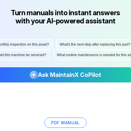
Turn manuals into instant answers
with your AI-powered assistant
hly inspection on this asset?
What's the next step after replacing this part?
ould this machine be serviced?
What routine maintenance is needed for this
Ask MaintainX CoPilot
PDF MANUAL