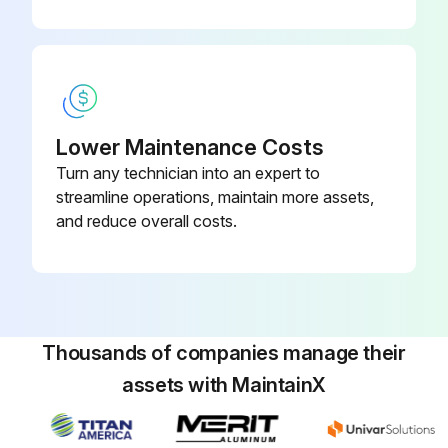
Lower Maintenance Costs
Turn any technician into an expert to
streamline operations, maintain more assets,
and reduce overall costs.
Thousands of companies manage their
assets with MaintainX