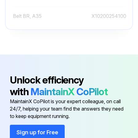
Belt BR, A35
X10200254100
Belt BR, A36
X10200254110
Belt BR, A37
X10200254120
Belt BR, A33
X10200254080
Unlock efficiency
with
MaintainX
CoPilot
Belt BR, A34
X10200254090
MaintainX CoPilot is your expert colleague, on call
24/7, helping your team find the answers they need
Belt BR, A35
X10200254100
to keep equipment running.
Belt BR, A36
X10200254110
Sign up for Free