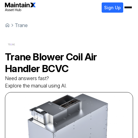
Sign Up
Trane
Trane
Blower Coil Air
Handler
BCVC
Need answers fast?
Explore the manual using AI.