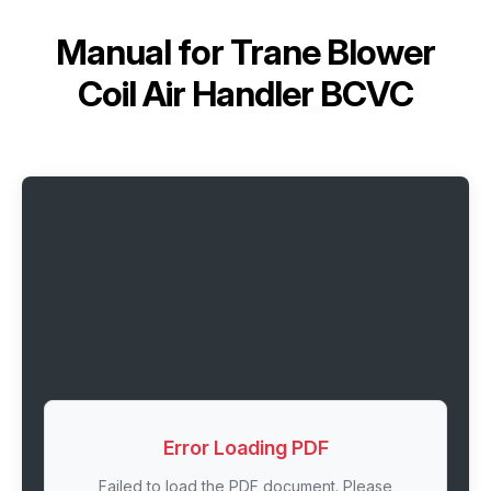
Manual for
Trane Blower
Coil Air Handler BCVC
Error Loading PDF
Failed to load the PDF document. Please