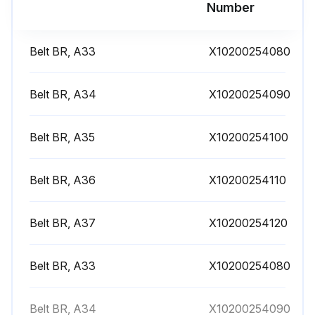
Number
Belt BR, A33
X10200254080
Belt BR, A34
X10200254090
Belt BR, A35
X10200254100
Belt BR, A36
X10200254110
Belt BR, A37
X10200254120
Belt BR, A33
X10200254080
Belt BR, A34
X10200254090