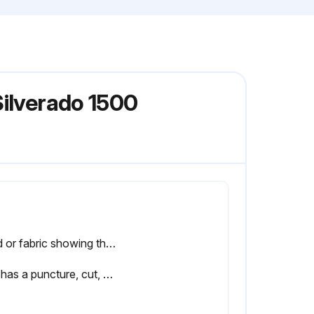
Silverado 1500
Cord or fabric showing through the tire's rubber
Tire has a puncture, cut, or other damage that cannot be repaired well because of the size or location of the damage