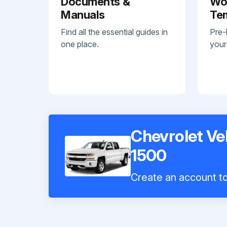
Documents &
Wo
Manuals
Te
Find all the essential guides in
Pre-
one place.
your
Chevrolet Ve
1500
Create an account to 