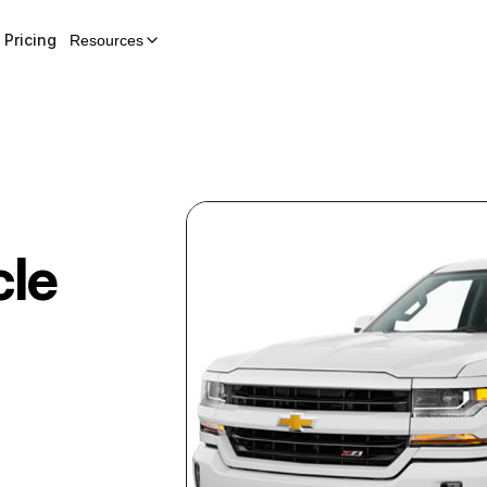
Pricing
Resources
cle