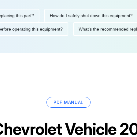
g this part?
How do I safely shut down this equipment?
tions before operating this equipment?
What's the recommended
PDF MANUAL
hevrolet Vehicle 20