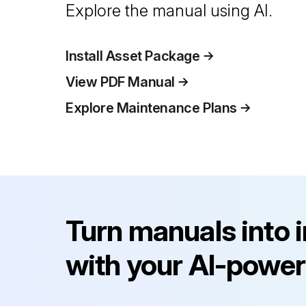
Explore the manual using AI.
Install Asset Package
View PDF Manual
Explore Maintenance Plans
Turn manuals into 
with your AI-power