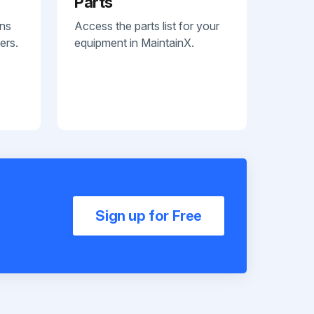
Parts
ans
Access the parts list for your
ers.
equipment in MaintainX.
Sign up for Free