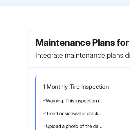
Maintenance Plans for
Integrate maintenance plans di
1 Monthly Tire Inspection
Warning: This inspection requires trained personnel with PPE!
Tread or sidewall is cracked, cut, or snagged deep enough to show cord or fabric
Upload a photo of the damaged tire