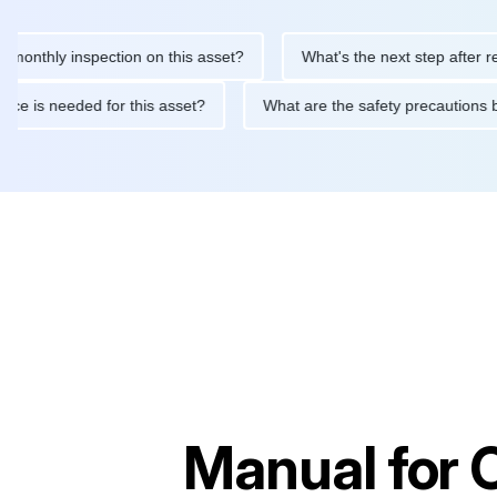
hly inspection on this asset?
What's the next step after replacin
intenance is needed for this asset?
What are the safety precau
Manual for
C