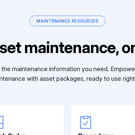
MAINTENANCE RESOURCES
set maintenance, on
ll the maintenance information you need. Empowe
ntenance with asset packages, ready to use right 