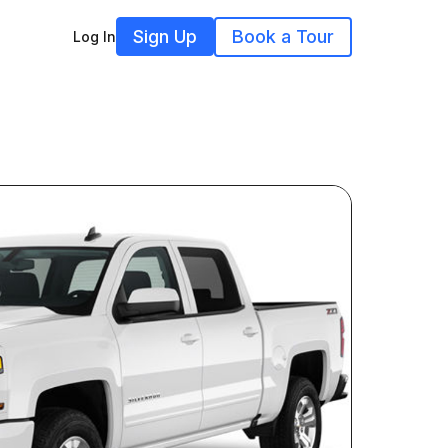
Sign Up
Book a Tour
Log In