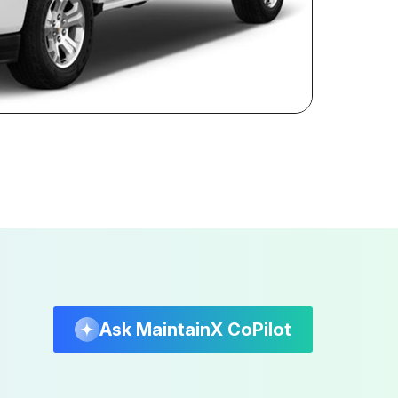
Ask MaintainX CoPilot