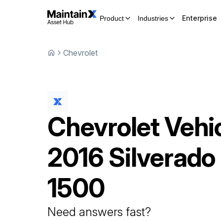
Enterprise
Product
Industries
Chevrolet
Chevrolet
Vehi
2016 Silverado
1500
Need answers fast?