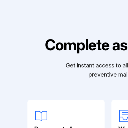
Complete as
Get instant access to a
preventive mai