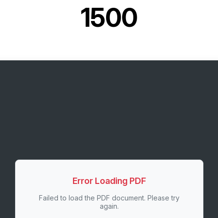
1500
Error Loading PDF
Failed to load the PDF document. Please try
again.