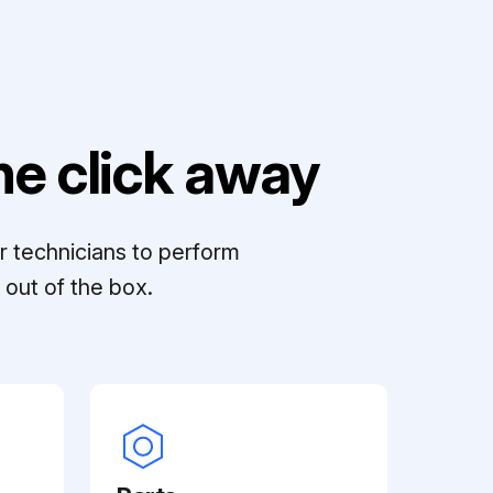
e click away
r technicians to perform
out of the box.