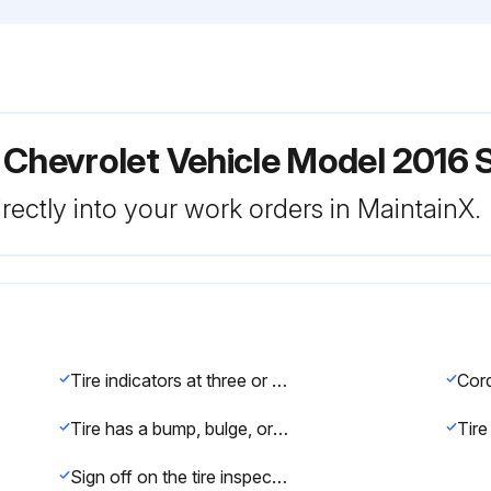
 Chevrolet Vehicle Model 2016 
rectly into your work orders in MaintainX.
Tire indicators at three or more places can be seen
Tire has a bump, bulge, or split
Sign off on the tire inspection