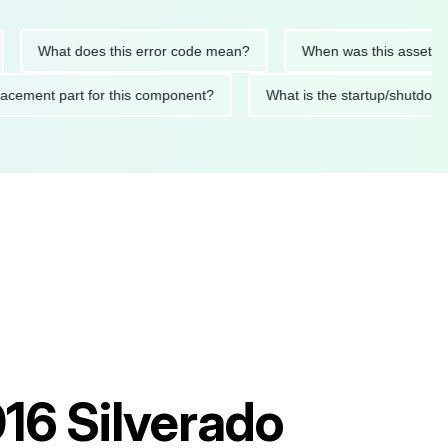
What does this error code mean?
When was this asset last ser
 replacement part for this component?
What is the startup/s
16 Silverado