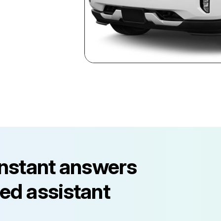
instant answers
ed assistant