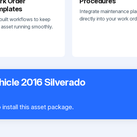
rk Order
Procedures
mplates
Integrate maintenance pl
directly into your work ord
built workflows to keep
 asset running smoothly.
hicle 2016 Silverado
install this asset package.