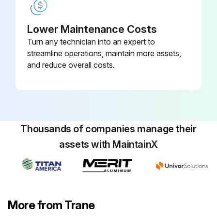
Lower Maintenance Costs
Turn any technician into an expert to
streamline operations, maintain more assets,
and reduce overall costs.
Thousands of companies manage their
assets with MaintainX
More from Trane