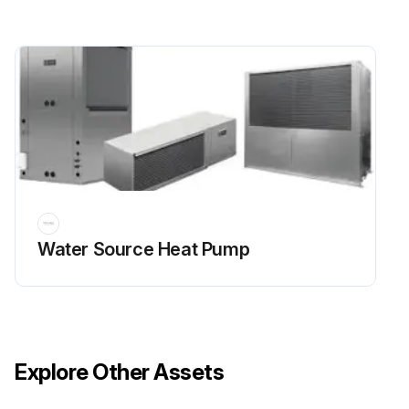
Water Source Heat Pump
Explore Other Assets