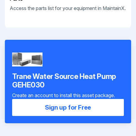
Access the parts list for your equipment in MaintainX.
Trane Water Source Heat Pump
GEHE030
Create an account to install this asset package.
Sign up for Free