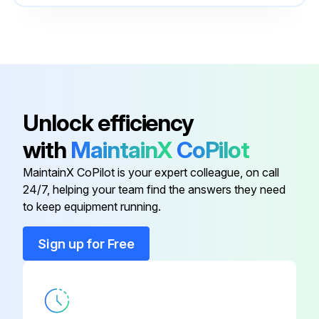
4474 5628
Ducted Panel (521 mm x 406 mm)
0100
4474 1135
Ducted Panel (572 mm x 432 mm)
0100
Unlock efficiency
4474 1136
Ducted Panel (673 mm x 483 mm)
with
MaintainX
CoPilot
0100
MaintainX CoPilot is your expert colleague, on call
4474 1690
24/7, helping your team find the answers they need
Economizer (006-015 or 006-012)
0100
to keep equipment running.
Sign up for Free
4474 1133
Ducted Panel (445 mm x 330 mm)
0100
4474 5628
Ducted Panel (521 mm x 406 mm)