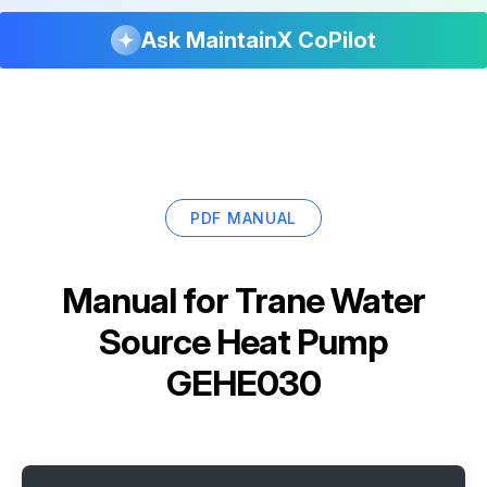
Ask MaintainX CoPilot
PDF MANUAL
Manual for
Trane Water
Source Heat Pump
GEHE030