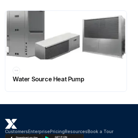
Water Source Heat Pump
Customers
Enterprise
Pricing
Resources
Book a Tour