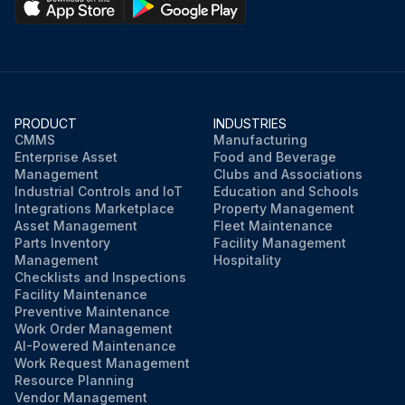
PRODUCT
INDUSTRIES
CMMS
Manufacturing
Enterprise Asset
Food and Beverage
Management
Clubs and Associations
Industrial Controls and IoT
Education and Schools
Integrations Marketplace
Property Management
Asset Management
Fleet Maintenance
Parts Inventory
Facility Management
Management
Hospitality
Checklists and Inspections
Facility Maintenance
Preventive Maintenance
Work Order Management
AI-Powered Maintenance
Work Request Management
Resource Planning
Vendor Management