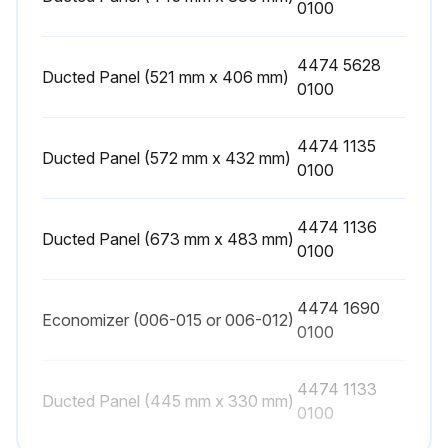
0100
4474 5628
Ducted Panel (521 mm x 406 mm)
0100
4474 1135
Ducted Panel (572 mm x 432 mm)
0100
4474 1136
Ducted Panel (673 mm x 483 mm)
0100
4474 1690
Economizer (006-015 or 006-012)
0100
4474 1133
Ducted Panel (445 mm x 330 mm)
0100