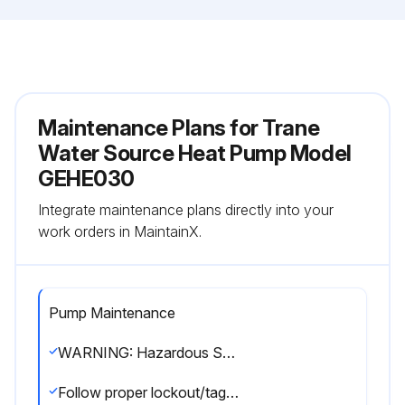
Maintenance Plans for Trane
Water Source Heat Pump Model
GEHE030
Integrate maintenance plans directly into your
work orders in MaintainX.
Pump Maintenance
WARNING: Hazardous Service Procedures! The maintenance and trouble shooting procedures recommended in this section of the manual could result in exposure to electrical, mechanical or other potential safety hazards. Always refer to the safety warnings provided throughout this manual concerning these procedures. When possible, disconnect all electrical power including remote disconnects before servicing.
Follow proper lockout/tagout procedures to ensure the power can not be inadvertently energized. When necessary to work with live electrical components, have a qualified licensed electrician or other individual who has been trained in handling live electrical components per these tasks. Failure to follow all of the recommended safety warnings provided, could result in death or serious injury.