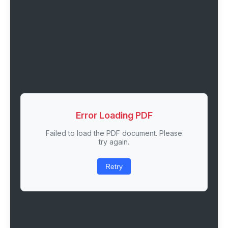
Error Loading PDF
Failed to load the PDF document. Please
try again.
Retry