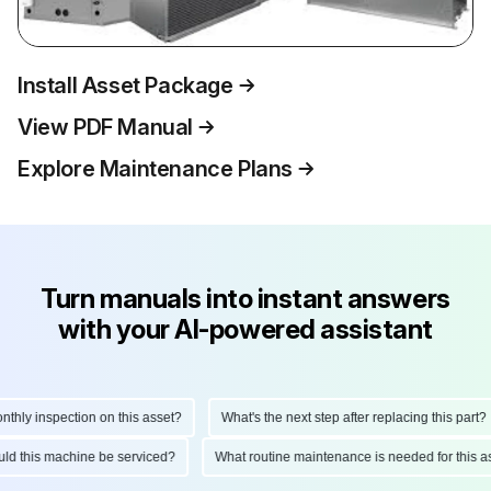
Install Asset Package
View PDF Manual
Explore Maintenance Plans
Turn manuals into instant answers
with your AI-powered assistant
ly inspection on this asset?
What's the next step after replacing this part?
hould this machine be serviced?
What routine maintenance is needed for this