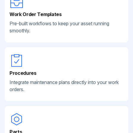
Work Order Templates
Pre-built workflows to keep your asset running
smoothly.
Procedures
Integrate maintenance plans directly into your work
orders.
Parts