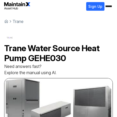
Sign Up
Trane
Trane
Water Source Heat
Pump
GEHE030
Need answers fast?
Explore the manual using AI.