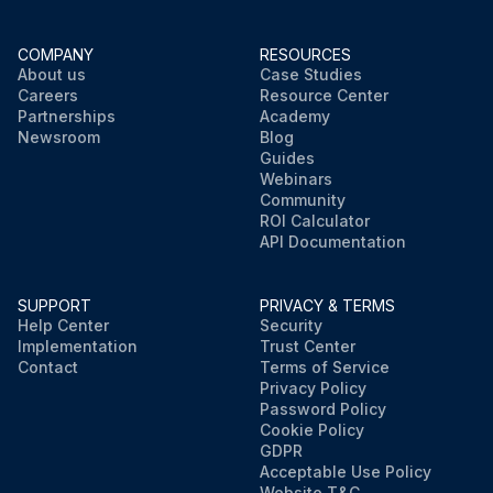
COMPANY
RESOURCES
About us
Case Studies
Careers
Resource Center
Partnerships
Academy
Newsroom
Blog
Guides
Webinars
Community
ROI Calculator
API Documentation
SUPPORT
PRIVACY & TERMS
Help Center
Security
Implementation
Trust Center
Contact
Terms of Service
Privacy Policy
Password Policy
Cookie Policy
GDPR
Acceptable Use Policy
Website T&C