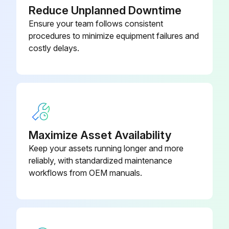
0100
Reduce Unplanned Downtime
Ensure your team follows consistent
4474 1135
procedures to minimize equipment failures and
Ducted Panel (572 mm x 432 mm)
0100
costly delays.
4474 1136
Ducted Panel (673 mm x 483 mm)
0100
4474 1690
Economizer (006-015 or 006-012)
0100
Maximize Asset Availability
Keep your assets running longer and more
reliably, with standardized maintenance
workflows from OEM manuals.