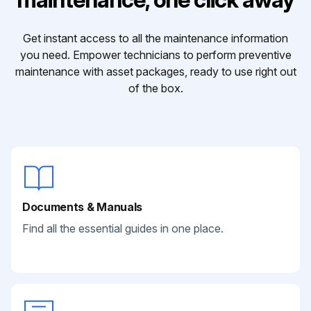
Get instant access to all the maintenance information
you need. Empower technicians to perform preventive
maintenance with asset packages, ready to use right out
of the box.
Documents & Manuals
Find all the essential guides in one place.