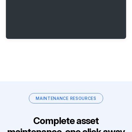
MAINTENANCE RESOURCES
Complete asset
maintenance, one click away