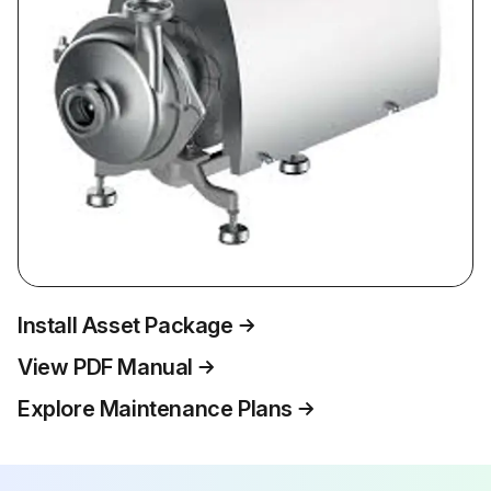
Install Asset Package
View PDF Manual
Explore Maintenance Plans