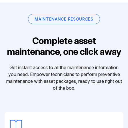
MAINTENANCE RESOURCES
Complete asset
maintenance, one click away
Get instant access to all the maintenance information
you need. Empower technicians to perform preventive
maintenance with asset packages, ready to use right out
of the box.