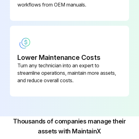
workflows from OEM manuals.
Lower Maintenance Costs
Turn any technician into an expert to
streamline operations, maintain more assets,
and reduce overall costs.
Thousands of companies manage their
assets with MaintainX