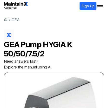
Sign Up
GEA
GEA
Pump
HYGIA K
50/50/7.5/2
Need answers fast?
Explore the manual using AI.