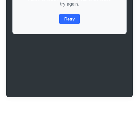
try again.
Retry