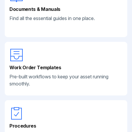
Documents & Manuals
Find all the essential guides in one place.
Work Order Templates
Pre-built workflows to keep your asset running
smoothly.
Procedures