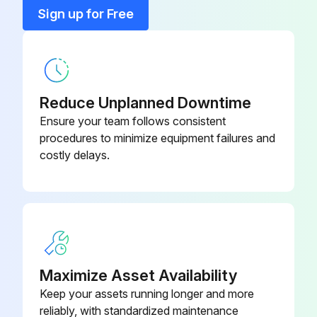
Base
0592.12
Sign up for Free
Cap Nut
0927.08
Reduce Unplanned Downtime
Ensure your team follows consistent
procedures to minimize equipment failures and
costly delays.
Maximize Asset Availability
Keep your assets running longer and more
reliably, with standardized maintenance