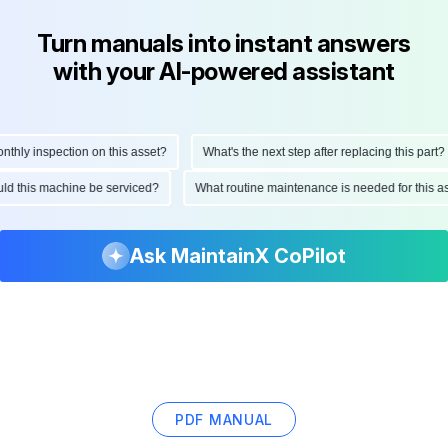
Turn manuals into instant answers
with your AI-powered assistant
y inspection on this asset?
What's the next step after replacing this part?
should this machine be serviced?
What routine maintenance is needed for th
Ask MaintainX CoPilot
PDF MANUAL