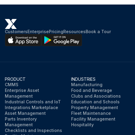
Customers
Enterprise
Pricing
Resources
Book a Tour
PRODUCT
INDUSTRIES
CMMS
Manufacturing
Enterprise Asset
Food and Beverage
Management
Clubs and Associations
Industrial Controls and IoT
Education and Schools
Integrations Marketplace
Property Management
Asset Management
Fleet Maintenance
Parts Inventory
Facility Management
Management
Hospitality
Checklists and Inspections