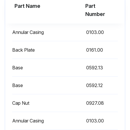
Part Name
Part
Number
Run this procedure
Annular Casing
0103.00
9000 Hourly / 12 Monthly Mechanical Seal / O-
Back Plate
rings Replacement
0161.00
Only when used in media with temperatures < 60 °C<140 °F): after 9,000 operating hours or 12 months.
Base
0592.13
- Mechanical seal
Base
0592.12
Inspection, always replace mechanical seals completely when worn.
Replace the mechanical seal
Cap Nut
0927.08
Prerequisites
Annular Casing
0103.00
• Access to the pump