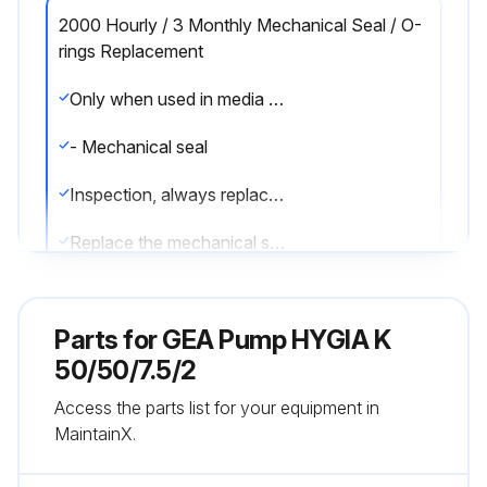
2000 Hourly / 3 Monthly Mechanical Seal / O-
rings Replacement
Only when used in media with temperatures 60 °C to 130 °C (140 °F to 266 °F): after 2,000 operating hours or three months
- Mechanical seal
Inspection, always replace mechanical seals completely when worn.
Replace the mechanical seal
Prerequisites
Parts for
GEA Pump HYGIA K
• Access to the pump
50/50/7.5/2
• The pump is at a standstill and secured against restart.
Access the parts list for your equipment in
MaintainX.
1. Disassemble the pump. See 8.2 Dismantling
Disassembly of the pump is carried out in the reverse order of assembly. For this pur-pose, obtain the work steps from the respective sections in the chapters 8.3 Assembly.