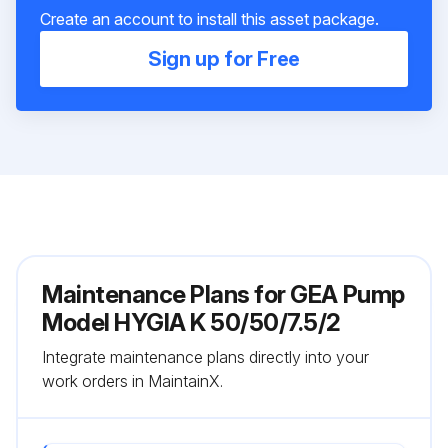
Create an account to install this asset package.
Sign up for Free
Maintenance Plans for GEA Pump
Model HYGIA K 50/50/7.5/2
Integrate maintenance plans directly into your
work orders in MaintainX.