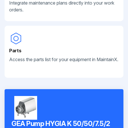
Integrate maintenance plans directly into your work
orders.
Parts
Access the parts list for your equipment in MaintainX.
GEA Pump HYGIA K 50/50/7.5/2