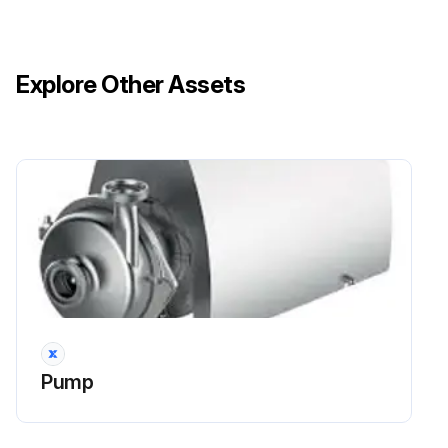
Explore Other Assets
Pump