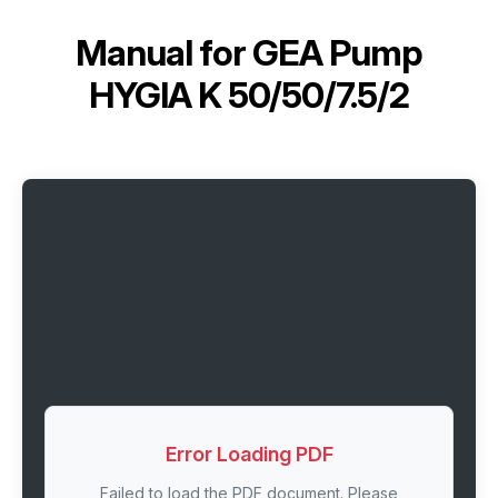
Manual for
GEA Pump
HYGIA K 50/50/7.5/2
Error Loading PDF
Failed to load the PDF document. Please