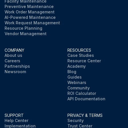
Facility Maintenance
Preventive Maintenance
Work Order Management
AI-Powered Maintenance
Work Request Management
Resource Planning
Vendor Management
COMPANY
RESOURCES
About us
Case Studies
Careers
Resource Center
Partnerships
Academy
Newsroom
Blog
Guides
Webinars
Community
ROI Calculator
API Documentation
SUPPORT
PRIVACY & TERMS
Help Center
Security
Implementation
Trust Center