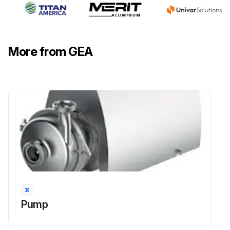
More from GEA
Pump