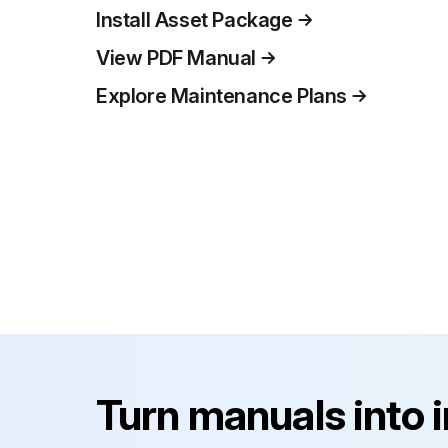
Install Asset Package
View PDF Manual
Explore Maintenance Plans
Turn manuals into 