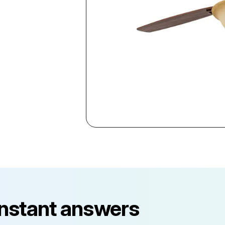
instant answers