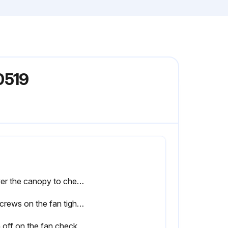
0519
Lower the canopy to check the downrod assembly
All screws on the fan tightened
 off on the fan check