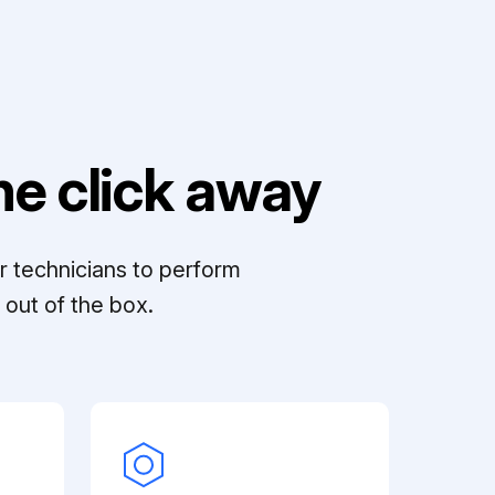
e click away
r technicians to perform
out of the box.