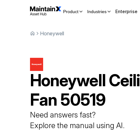
Enterprise
Product
Industries
Honeywell
Honeywell
Ceil
Fan
50519
Need answers fast?
Explore the manual using AI.