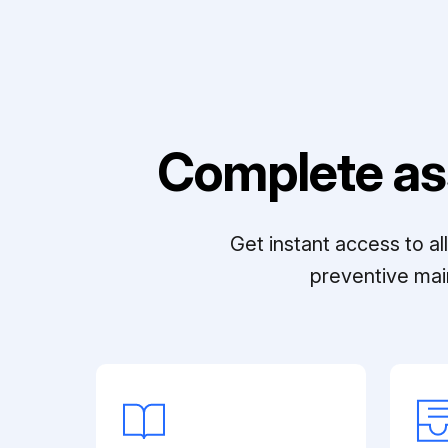
Complete as
Get instant access to a
preventive mai