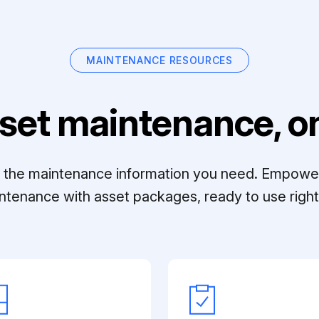
MAINTENANCE RESOURCES
set maintenance, on
ll the maintenance information you need. Empowe
ntenance with asset packages, ready to use right 