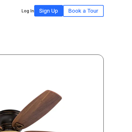
Sign Up
Book a Tour
Log In