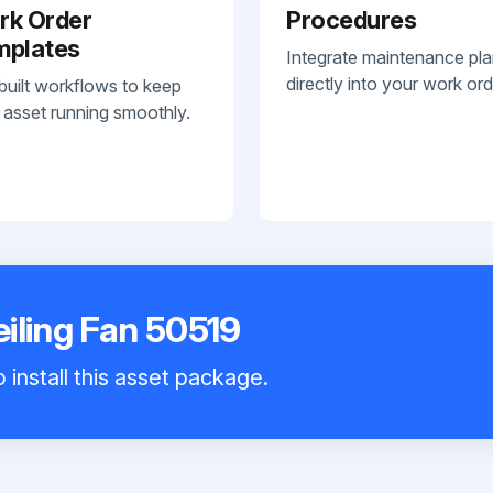
rk Order
Procedures
mplates
Integrate maintenance pl
directly into your work ord
built workflows to keep
 asset running smoothly.
iling Fan 50519
 install this asset package.