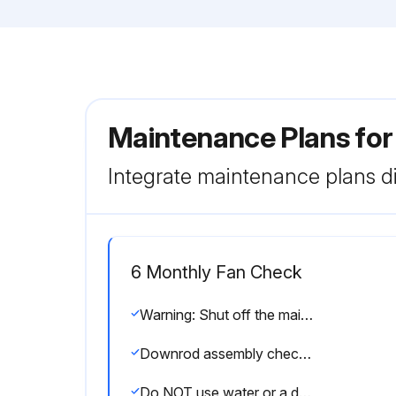
Maintenance Plans for
Integrate maintenance plans di
6 Monthly Fan Check
Warning: Shut off the main power supply before you begin any maintenance task.
Downrod assembly checked
Do NOT use water or a damp cloth to clean the fan.