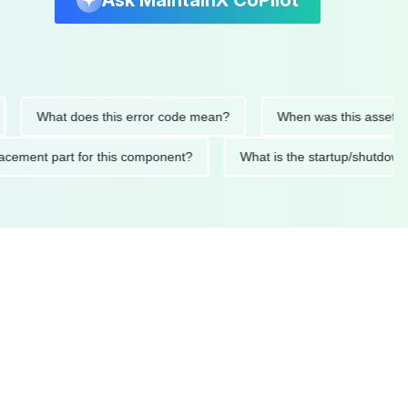
Ask MaintainX CoPilot
What does this error code mean?
When was this asset last ser
 replacement part for this component?
What is the startup/s