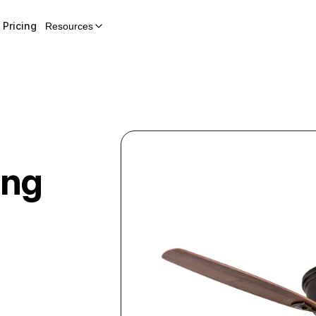
Pricing
Resources
ing