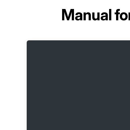
Manual fo