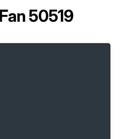
 Fan 50519