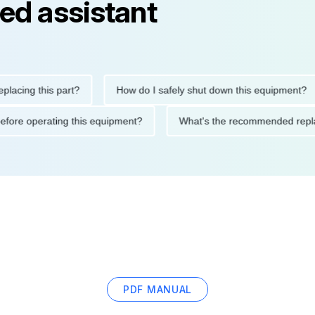
ed assistant
g this part?
How do I safely shut down this equipment?
tions before operating this equipment?
What's the recommended
PDF MANUAL