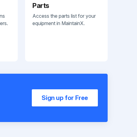
Parts
ans
Access the parts list for your
ers.
equipment in MaintainX.
Sign up for Free