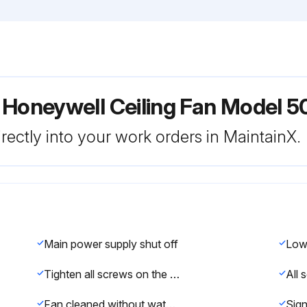
 Honeywell Ceiling Fan Model 5
rectly into your work orders in MaintainX.
Main power supply shut off
Tighten all screws on the fan
Fan cleaned without water or damp cloth
Sign