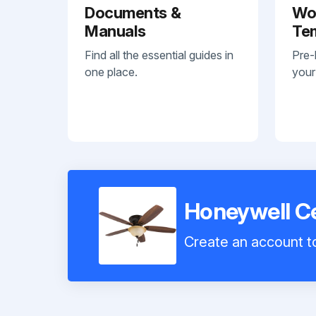
Documents &
Wo
Manuals
Te
Find all the essential guides in
Pre-
one place.
your
Honeywell Ce
Create an account to