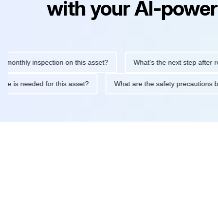
with your AI-power
hly inspection on this asset?
What's the next step after replacin
intenance is needed for this asset?
What are the safety precau