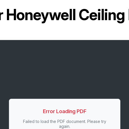
r
Honeywell Ceiling
Error Loading PDF
Failed to load the PDF document. Please try
again.