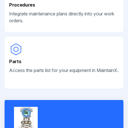
Procedures
Integrate maintenance plans directly into your work
orders.
Parts
Access the parts list for your equipment in MaintainX.