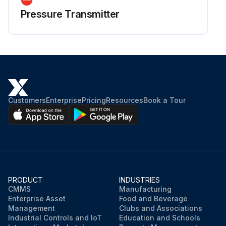
Pressure Transmitter
Customers
Enterprise
Pricing
Resources
Book a Tour
PRODUCT
INDUSTRIES
CMMS
Manufacturing
Enterprise Asset
Food and Beverage
Management
Clubs and Associations
Industrial Controls and IoT
Education and Schools