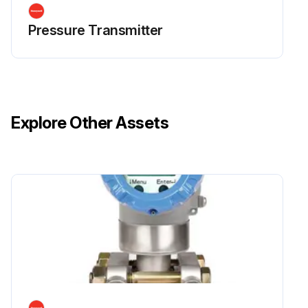
Pressure Transmitter
Explore Other Assets