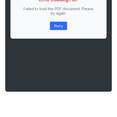
Failed to load the PDF document. Please
try again.
Retry