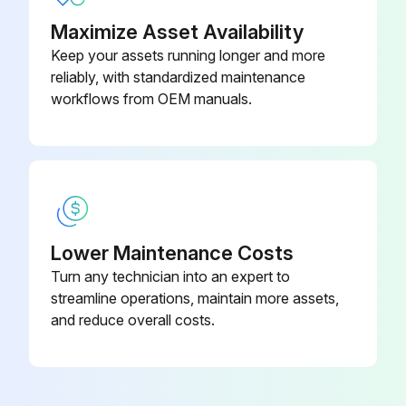
Warning: Only trained personnel should perform this procedure.
Maximize Asset Availability
Select the mode of operation
Keep your assets running longer and more
reliably, with standardized maintenance
If operating in Analog mode, use Honeywell Smart Field Communicator (SFC) for calibration.
workflows from OEM manuals.
If operating in HART/DE mode, refer to ST 700 Series HART/DE Option User’s Manual.
Upload a photo of the calibrated transmitter
Sign off on the transmitter calibration
Lower Maintenance Costs
Turn any technician into an expert to
Run this procedure
streamline operations, maintain more assets,
and reduce overall costs.
Transmitter Preventive Maintenance
Warning: This maintenance check requires trained personnel with PPE!