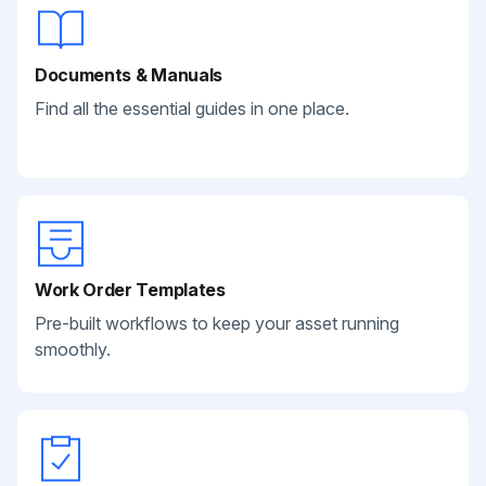
Documents & Manuals
Find all the essential guides in one place.
Work Order Templates
Pre-built workflows to keep your asset running
smoothly.