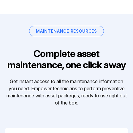
MAINTENANCE RESOURCES
Complete asset
maintenance, one click away
Get instant access to all the maintenance information
you need. Empower technicians to perform preventive
maintenance with asset packages, ready to use right out
of the box.