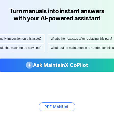
Turn manuals into instant answers
with your AI-powered assistant
y inspection on this asset?
What's the next step after replacing this part?
should this machine be serviced?
What routine maintenance is needed for thi
Ask MaintainX CoPilot
PDF MANUAL