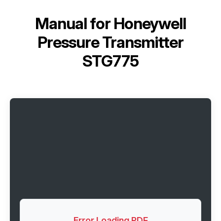
Manual for
Honeywell
Pressure Transmitter
STG775
Error Loading PDF