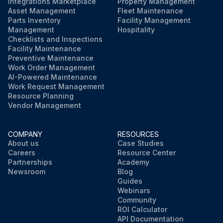
Integrations Marketplace
Property Management
Asset Management
Fleet Maintenance
Parts Inventory
Facility Management
Management
Hospitality
Checklists and Inspections
Facility Maintenance
Preventive Maintenance
Work Order Management
AI-Powered Maintenance
Work Request Management
Resource Planning
Vendor Management
COMPANY
RESOURCES
About us
Case Studies
Careers
Resource Center
Partnerships
Academy
Newsroom
Blog
Guides
Webinars
Community
ROI Calculator
API Documentation