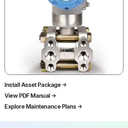
Install Asset Package
View PDF Manual
Explore Maintenance Plans