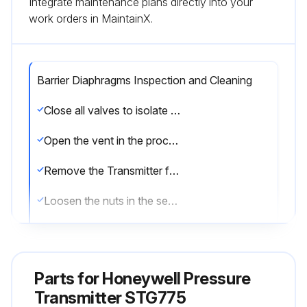
Integrate maintenance plans directly into your
work orders in MaintainX.
Barrier Diaphragms Inspection and Cleaning
Close all valves to isolate the Transmitter from the process
Open the vent in the process head to drain fluid from the Transmitter meter body, as necessary
Remove the Transmitter from the process
Loosen the nuts in the sequence
Remove the nuts from the bolts that hold the process head(s) to the meter body
Remove the process heads and bolts
Parts for
Honeywell Pressure
Remove the gasket/ O-ring, and clean the interior of the process head using a soft bristle brush and an approved solvent
Transmitter STG775