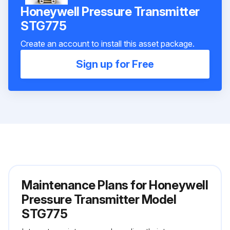
Honeywell Pressure Transmitter
STG775
Create an account to install this asset package.
Sign up for Free
Maintenance Plans for Honeywell
Pressure Transmitter Model
STG775