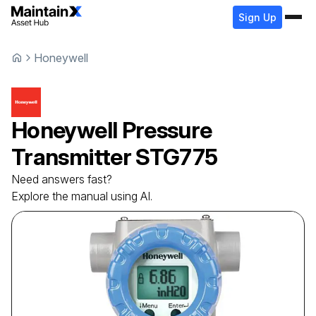
Sign Up
Honeywell
Honeywell
Pressure
Transmitter
STG775
Need answers fast?
Explore the manual using AI.