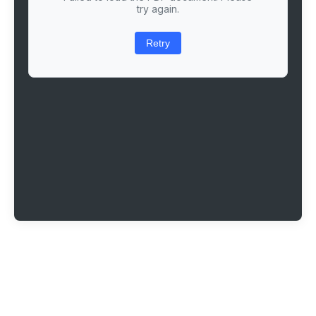
try again.
Retry