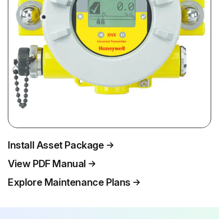
Install Asset Package
View PDF Manual
Explore Maintenance Plans