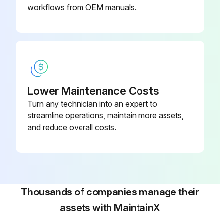
workflows from OEM manuals.
Lower Maintenance Costs
Turn any technician into an expert to
streamline operations, maintain more assets,
and reduce overall costs.
Thousands of companies manage their
assets with MaintainX