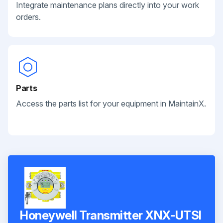
Integrate maintenance plans directly into your work
orders.
Parts
Access the parts list for your equipment in MaintainX.
Honeywell Transmitter XNX-UTSI