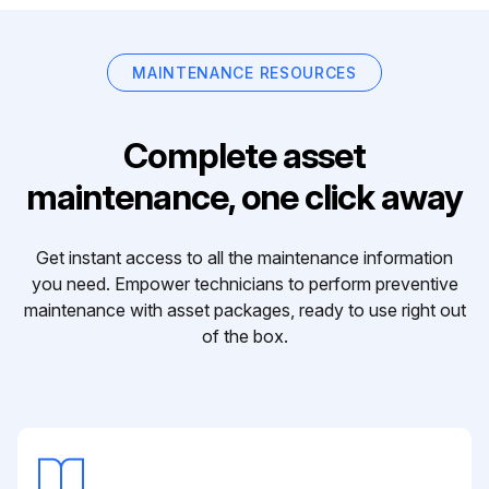
MAINTENANCE RESOURCES
Complete asset
maintenance, one click away
Get instant access to all the maintenance information
you need. Empower technicians to perform preventive
maintenance with asset packages, ready to use right out
of the box.