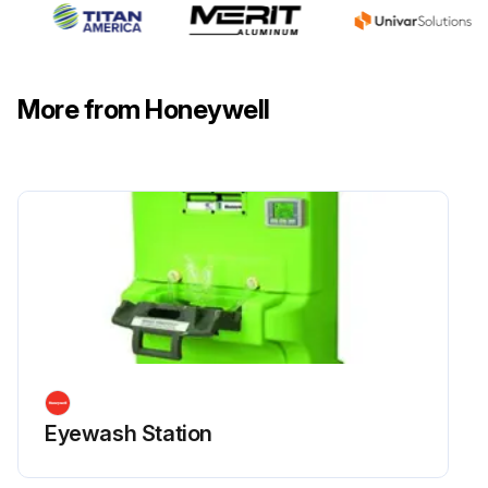
More from Honeywell
Eyewash Station