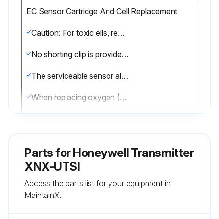
EC Sensor Cartridge And Cell Replacement
Caution: For toxic ells, remove the shorting clip from the bottom of the cell prior to installation.
No shorting clip is provided with oxygen cells.
The serviceable sensor allows replacement of the cell inside the sensor. The cell must be replaced with one of the same type as the original.
When replacing oxygen (O2) sensor cells, the initial warm-up time is between 10 and 15 minutes. This warm-up is required only after sensor cell replacement.
Replacing the Sensor Cell
To replace the cell follow this procedure:
Parts for
Honeywell Transmitter
1. Unscrew the weatherproof cover, loosen the sensor retainer locking screw, and unscrew the sensor retainer.
XNX-UTSI
Access the parts list for your equipment in
2. Remove the old sensor by pulling without twisting.
MaintainX.
3. Unscrew the sensor cap.