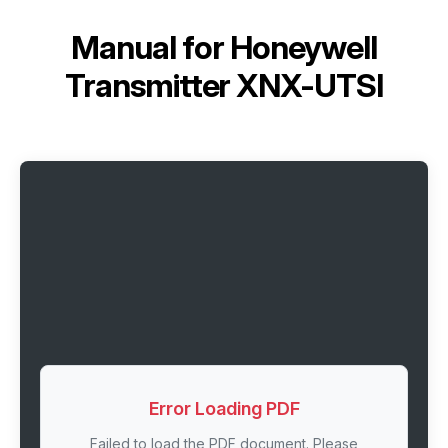
Manual for
Honeywell
Transmitter XNX-UTSI
Error Loading PDF
Failed to load the PDF document. Please