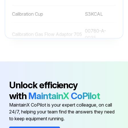
Calibration Cup
S3KCAL
Run this procedure
00780-A-
Calibration Gas Flow Adaptor 705
0035
Calibration Gas Flow Adaptor EC
S3KCAL
Calibration Gas Flow Adaptor MPD
1226A0411
Unlock efficiency
Calibration Cover
2108B0272
with
MaintainX
CoPilot
MaintainX CoPilot is your expert colleague, on call
Calibration Cup
S3KCAL
24/7, helping your team find the answers they need
to keep equipment running.
00780-A-
Calibration Gas Flow Adaptor 705