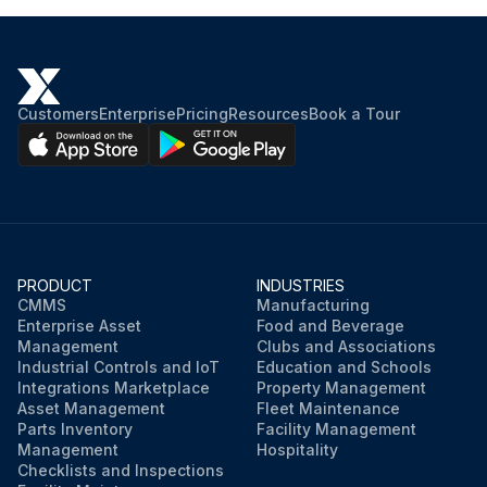
Customers
Enterprise
Pricing
Resources
Book a Tour
PRODUCT
INDUSTRIES
CMMS
Manufacturing
Enterprise Asset
Food and Beverage
Management
Clubs and Associations
Industrial Controls and IoT
Education and Schools
Integrations Marketplace
Property Management
Asset Management
Fleet Maintenance
Parts Inventory
Facility Management
Management
Hospitality
Checklists and Inspections