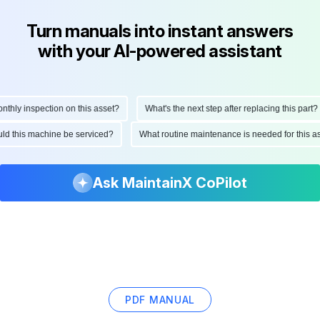
Turn manuals into instant answers
with your AI-powered assistant
ly inspection on this asset?
What's the next step after replacing this part?
hould this machine be serviced?
What routine maintenance is needed for thi
Ask MaintainX CoPilot
PDF MANUAL