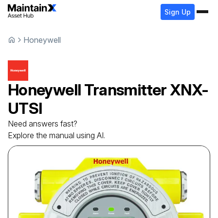
Sign Up
Honeywell
Honeywell
Transmitter
XNX-
UTSI
Need answers fast?
Explore the manual using AI.