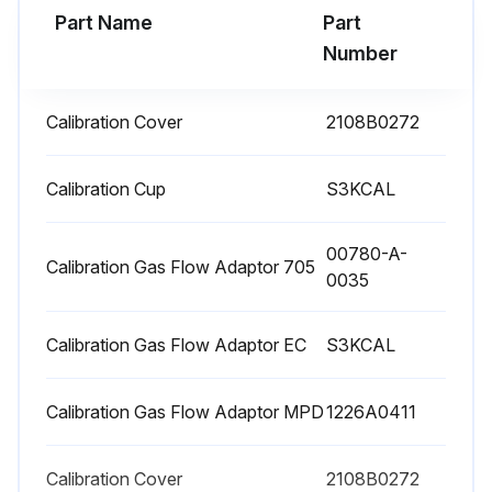
Part Name
Part
Run this procedure
Number
Calibration Cover
2108B0272
MPD Sensor Cartridge Replacement
Verify that the label on the new sensor is the correct gas type
Calibration Cup
S3KCAL
Remove power from the transmitter
00780-A-
Calibration Gas Flow Adaptor 705
0035
Unscrew the weatherproof cover (if equipped), loosen the retainer locking screw, and unscrew the sensor retainer
Remove the old sensor cartridge by pulling without twisting
Calibration Gas Flow Adaptor EC
S3KCAL
Slide the replacement into the MPD body. Align the tab with the alignment slot, then press the sensor cartridge firmly to seat it into the body
Calibration Gas Flow Adaptor MPD
1226A0411
Refit the sensor retainer, tighten the locking screw, and refit the weatherproof cover (if equipped)
Recalibrate the MPD sensor
Calibration Cover
2108B0272