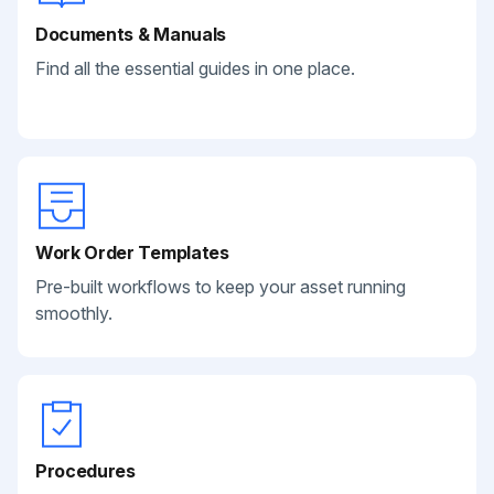
Documents & Manuals
Find all the essential guides in one place.
Work Order Templates
Pre-built workflows to keep your asset running
smoothly.
Procedures