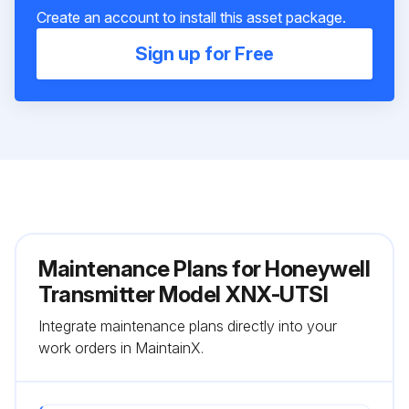
Create an account to install this asset package.
Sign up for Free
Maintenance Plans for Honeywell
Transmitter Model XNX-UTSI
Integrate maintenance plans directly into your
work orders in MaintainX.