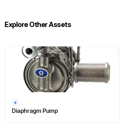
Explore Other Assets
Diaphragm Pump