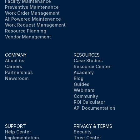
Facility Maintenance
Preventive Maintenance
Work Order Management
AI-Powered Maintenance
Work Request Management
Resource Planning
Vendor Management
COMPANY
RESOURCES
About us
Case Studies
Careers
Resource Center
Partnerships
Academy
Newsroom
Blog
Guides
Webinars
Community
ROI Calculator
API Documentation
SUPPORT
PRIVACY & TERMS
Help Center
Security
Implementation
Trust Center