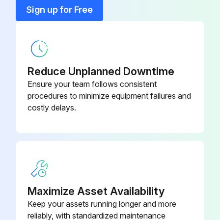
0035
Sign up for Free
Calibration Gas Flow Adaptor EC
S3KCAL
Calibration Gas Flow Adaptor MPD
1226A0411
Reduce Unplanned Downtime
Ensure your team follows consistent
procedures to minimize equipment failures and
costly delays.
Maximize Asset Availability
Keep your assets running longer and more
reliably, with standardized maintenance